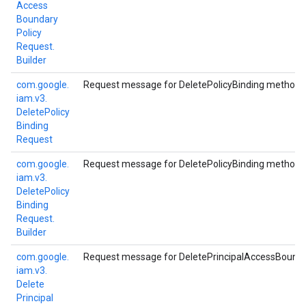
Access
Boundary
Policy
Request.
Builder
com.
google.
Request message for DeletePolicyBinding method.
iam.
v3.
Delete
Policy
Binding
Request
com.
google.
Request message for DeletePolicyBinding method.
iam.
v3.
Delete
Policy
Binding
Request.
Builder
com.
google.
Request message for DeletePrincipalAccessBounda
iam.
v3.
Delete
Principal