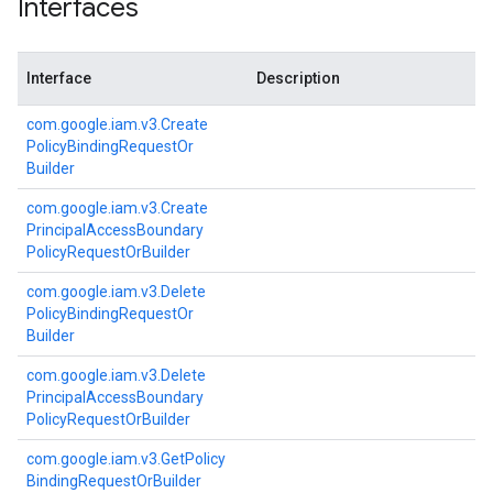
Interfaces
Interface
Description
com.
google.
iam.
v3.
Create
Policy
Binding
Request
Or
Builder
com.
google.
iam.
v3.
Create
Principal
Access
Boundary
Policy
Request
Or
Builder
com.
google.
iam.
v3.
Delete
Policy
Binding
Request
Or
Builder
com.
google.
iam.
v3.
Delete
Principal
Access
Boundary
Policy
Request
Or
Builder
com.
google.
iam.
v3.
Get
Policy
Binding
Request
Or
Builder