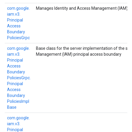
com.
google.
Manages Identity and Access Management (IAM) prin
iam.
v3.
Principal
Access
Boundary
Policies
Grpc
com.
google.
Base class for the server implementation of the se
iam.
v3.
Management (IAM) principal access boundary
Principal
Access
Boundary
Policies
Grpc.
Principal
Access
Boundary
Policies
Impl
Base
com.
google.
iam.
v3.
Principal