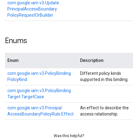
com.
google.
iam.
v3.
Update
Principal
Access
Boundary
Policy
Request
Or
Builder
Enums
Enum
Description
com.
google.
iam.
v3.
Policy
Binding.
Different policy kinds
Policy
Kind
supported in this binding.
com.
google.
iam.
v3.
Policy
Binding.
Target.
Target
Case
com.
google.
iam.
v3.
Principal
An effect to describe the
Access
Boundary
Policy
Rule.
Effect
access relationship.
Was this helpful?