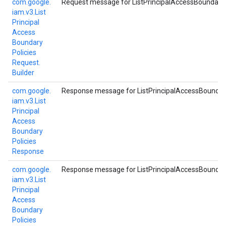
com.
google.
Request message for ListPrincipalAccessBoundaryP
iam.
v3.
List
Principal
Access
Boundary
Policies
Request.
Builder
com.
google.
Response message for ListPrincipalAccessBoundar
iam.
v3.
List
Principal
Access
Boundary
Policies
Response
com.
google.
Response message for ListPrincipalAccessBoundar
iam.
v3.
List
Principal
Access
Boundary
Policies