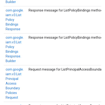
Builder
com.
google.
Response message for ListPolicyBindings method.
iam.
v3.
List
Policy
Bindings
Response
com.
google.
Response message for ListPolicyBindings method.
iam.
v3.
List
Policy
Bindings
Response.
Builder
com.
google.
Request message for ListPrincipalAccessBoundaryP
iam.
v3.
List
Principal
Access
Boundary
Policies
Request