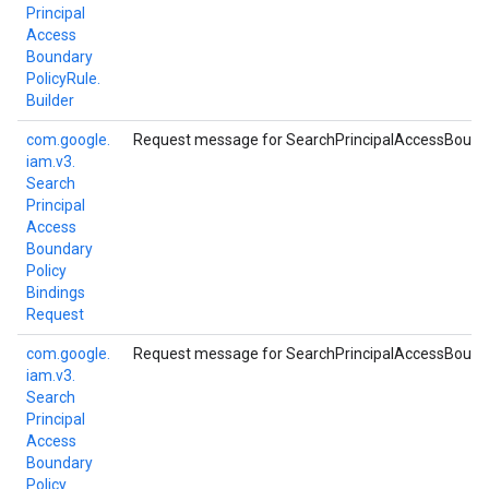
Principal
Access
Boundary
Policy
Rule.
Builder
com.
google.
Request message for SearchPrincipalAccessBounda
iam.
v3.
Search
Principal
Access
Boundary
Policy
Bindings
Request
com.
google.
Request message for SearchPrincipalAccessBounda
iam.
v3.
Search
Principal
Access
Boundary
Policy