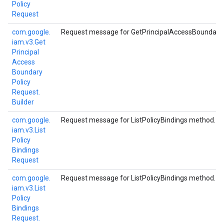
Policy
Request
com.
google.
Request message for GetPrincipalAccessBoundaryP
iam.
v3.
Get
Principal
Access
Boundary
Policy
Request.
Builder
com.
google.
Request message for ListPolicyBindings method.
iam.
v3.
List
Policy
Bindings
Request
com.
google.
Request message for ListPolicyBindings method.
iam.
v3.
List
Policy
Bindings
Request.