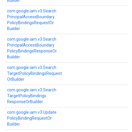
Builder
com.
google.
iam.
v3.
Search
Principal
Access
Boundary
Policy
Bindings
Request
Or
Builder
com.
google.
iam.
v3.
Search
Principal
Access
Boundary
Policy
Bindings
Response
Or
Builder
com.
google.
iam.
v3.
Search
Target
Policy
Bindings
Request
Or
Builder
com.
google.
iam.
v3.
Search
Target
Policy
Bindings
Response
Or
Builder
com.
google.
iam.
v3.
Update
Policy
Binding
Request
Or
Builder