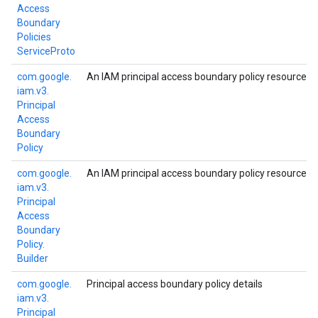
Access
Boundary
Policies
Service
Proto
com.
google.
An IAM principal access boundary policy resource.
iam.
v3.
Principal
Access
Boundary
Policy
com.
google.
An IAM principal access boundary policy resource.
iam.
v3.
Principal
Access
Boundary
Policy.
Builder
com.
google.
Principal access boundary policy details
iam.
v3.
Principal