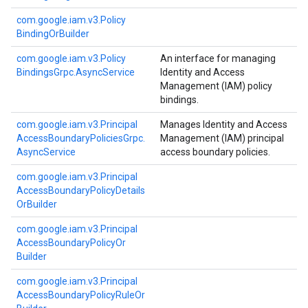
com.
google.
iam.
v3.
Policy
Binding
Or
Builder
com.
google.
iam.
v3.
Policy
An interface for managing
Bindings
Grpc.
Async
Service
Identity and Access
Management (IAM) policy
bindings.
com.
google.
iam.
v3.
Principal
Manages Identity and Access
Access
Boundary
Policies
Grpc.
Management (IAM) principal
Async
Service
access boundary policies.
com.
google.
iam.
v3.
Principal
Access
Boundary
Policy
Details
Or
Builder
com.
google.
iam.
v3.
Principal
Access
Boundary
Policy
Or
Builder
com.
google.
iam.
v3.
Principal
Access
Boundary
Policy
Rule
Or