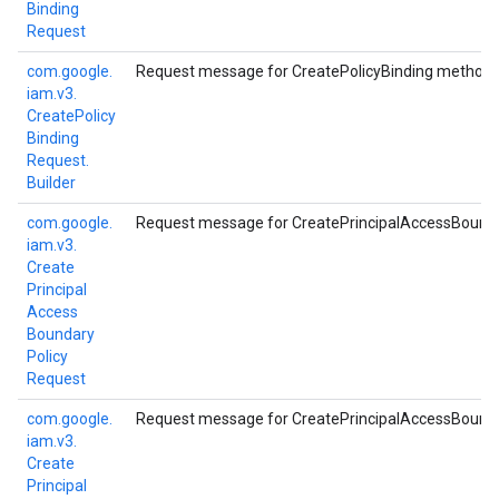
Binding
Request
com.
google.
Request message for CreatePolicyBinding method.
iam.
v3.
Create
Policy
Binding
Request.
Builder
com.
google.
Request message for CreatePrincipalAccessBound
iam.
v3.
Create
Principal
Access
Boundary
Policy
Request
com.
google.
Request message for CreatePrincipalAccessBound
iam.
v3.
Create
Principal