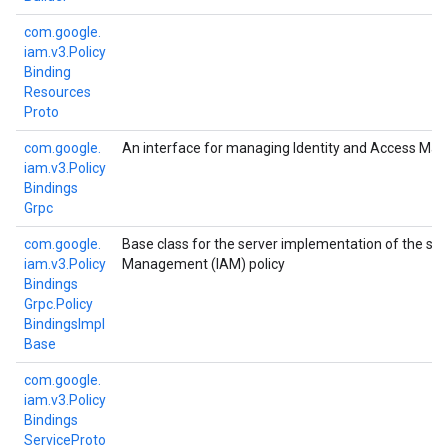
com.
google.
iam.
v3.
Policy
Binding
Resources
Proto
com.
google.
An interface for managing Identity and Access Man
iam.
v3.
Policy
Bindings
Grpc
com.
google.
Base class for the server implementation of the ser
iam.
v3.
Policy
Management (IAM) policy
Bindings
Grpc.
Policy
Bindings
Impl
Base
com.
google.
iam.
v3.
Policy
Bindings
Service
Proto