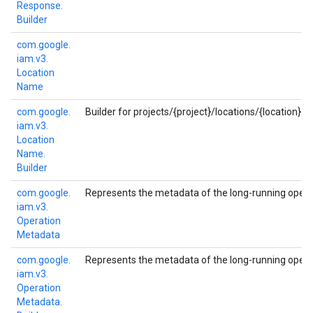
Response.
Builder
com.
google.
iam.
v3.
Location
Name
com.
google.
Builder for projects/{project}/locations/{location}.
iam.
v3.
Location
Name.
Builder
com.
google.
Represents the metadata of the long-running opera
iam.
v3.
Operation
Metadata
com.
google.
Represents the metadata of the long-running opera
iam.
v3.
Operation
Metadata.