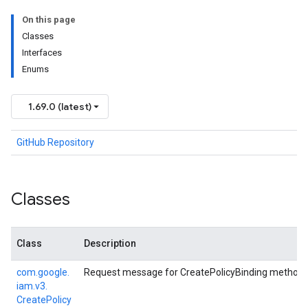
On this page
Classes
Interfaces
Enums
1.69.0 (latest)
GitHub Repository
Classes
Class
Description
com.
google.
Request message for CreatePolicyBinding method.
iam.
v3.
Create
Policy