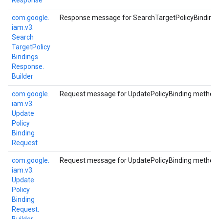
Response
com.
google.
Response message for SearchTargetPolicyBinding
iam.
v3.
Search
Target
Policy
Bindings
Response.
Builder
com.
google.
Request message for UpdatePolicyBinding method.
iam.
v3.
Update
Policy
Binding
Request
com.
google.
Request message for UpdatePolicyBinding method.
iam.
v3.
Update
Policy
Binding
Request.