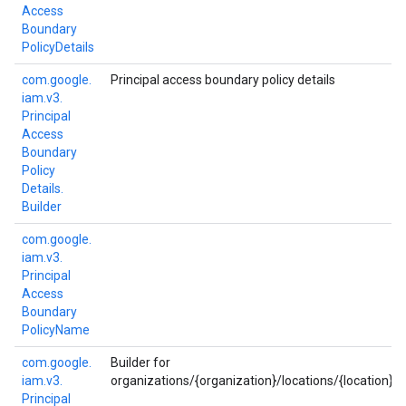
Access
Boundary
Policy
Details
com.
google.
Principal access boundary policy details
iam.
v3.
Principal
Access
Boundary
Policy
Details.
Builder
com.
google.
iam.
v3.
Principal
Access
Boundary
Policy
Name
com.
google.
Builder for
iam.
v3.
organizations/{organization}/locations/{location}/
Principal