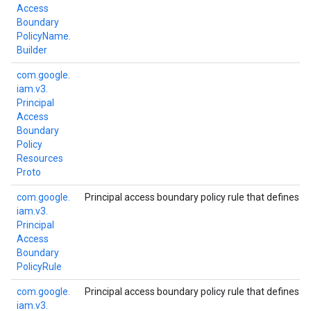
Access
Boundary
Policy
Name.
Builder
com.
google.
iam.
v3.
Principal
Access
Boundary
Policy
Resources
Proto
com.
google.
Principal access boundary policy rule that defines t
iam.
v3.
Principal
Access
Boundary
Policy
Rule
com.
google.
Principal access boundary policy rule that defines t
iam.
v3.