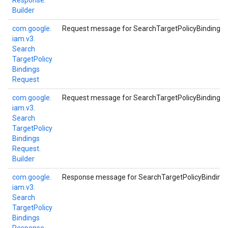
Response.
Builder
com.
google.
Request message for SearchTargetPolicyBindings 
iam.
v3.
Search
Target
Policy
Bindings
Request
com.
google.
Request message for SearchTargetPolicyBindings 
iam.
v3.
Search
Target
Policy
Bindings
Request.
Builder
com.
google.
Response message for SearchTargetPolicyBinding
iam.
v3.
Search
Target
Policy
Bindings