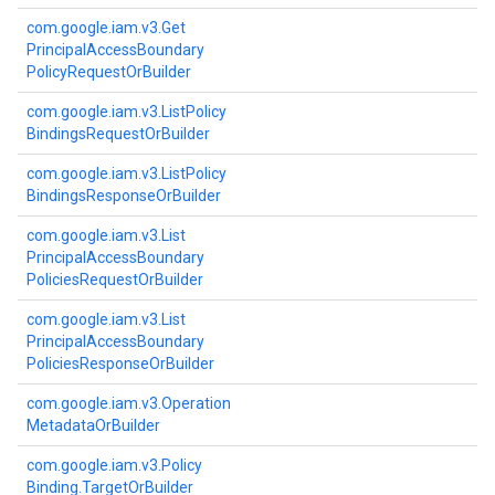
com.
google.
iam.
v3.
Get
Principal
Access
Boundary
Policy
Request
Or
Builder
com.
google.
iam.
v3.
List
Policy
Bindings
Request
Or
Builder
com.
google.
iam.
v3.
List
Policy
Bindings
Response
Or
Builder
com.
google.
iam.
v3.
List
Principal
Access
Boundary
Policies
Request
Or
Builder
com.
google.
iam.
v3.
List
Principal
Access
Boundary
Policies
Response
Or
Builder
com.
google.
iam.
v3.
Operation
Metadata
Or
Builder
com.
google.
iam.
v3.
Policy
Binding.
Target
Or
Builder