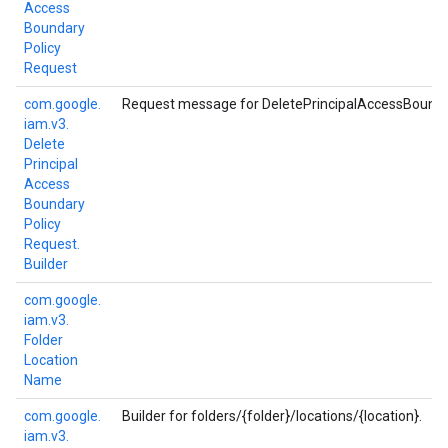
Access
Boundary
Policy
Request
com.
google.
Request message for DeletePrincipalAccessBounda
iam.
v3.
Delete
Principal
Access
Boundary
Policy
Request.
Builder
com.
google.
iam.
v3.
Folder
Location
Name
com.
google.
Builder for folders/{folder}/locations/{location}.
iam.
v3.