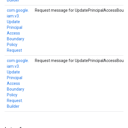
Builder
com.
google.
Request message for UpdatePrincipalAccessBound
iam.
v3.
Update
Principal
Access
Boundary
Policy
Request
com.
google.
Request message for UpdatePrincipalAccessBound
iam.
v3.
Update
Principal
Access
Boundary
Policy
Request.
Builder