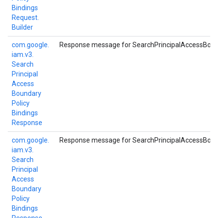
Bindings
Request.
Builder
com.
google.
Response message for SearchPrincipalAccessBound
iam.
v3.
Search
Principal
Access
Boundary
Policy
Bindings
Response
com.
google.
Response message for SearchPrincipalAccessBound
iam.
v3.
Search
Principal
Access
Boundary
Policy
Bindings