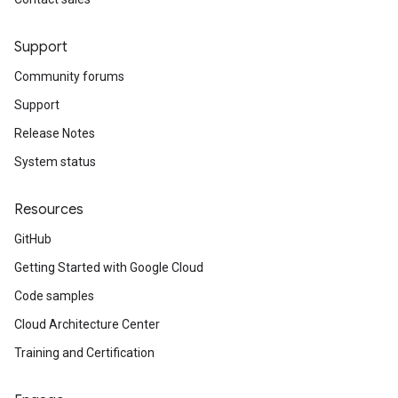
Support
Community forums
Support
Release Notes
System status
Resources
GitHub
Getting Started with Google Cloud
Code samples
Cloud Architecture Center
Training and Certification