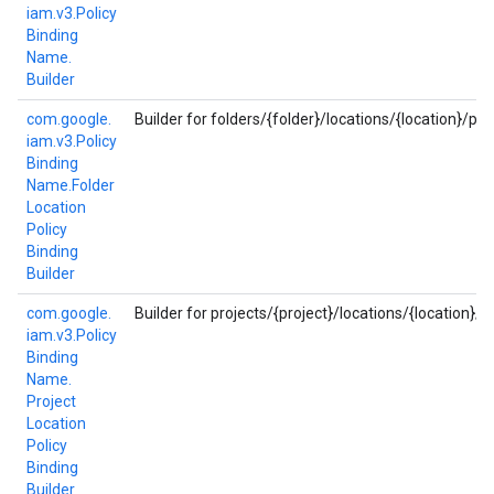
iam.
v3.
Policy
Binding
Name.
Builder
com.
google.
Builder for folders/{folder}/locations/{location}/pol
iam.
v3.
Policy
Binding
Name.
Folder
Location
Policy
Binding
Builder
com.
google.
Builder for projects/{project}/locations/{location}/p
iam.
v3.
Policy
Binding
Name.
Project
Location
Policy
Binding
Builder