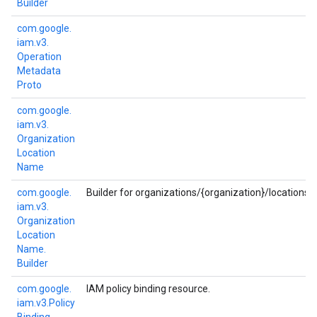
Builder
com.
google.
iam.
v3.
Operation
Metadata
Proto
com.
google.
iam.
v3.
Organization
Location
Name
com.
google.
Builder for organizations/{organization}/locations/{
iam.
v3.
Organization
Location
Name.
Builder
com.
google.
IAM policy binding resource.
iam.
v3.
Policy