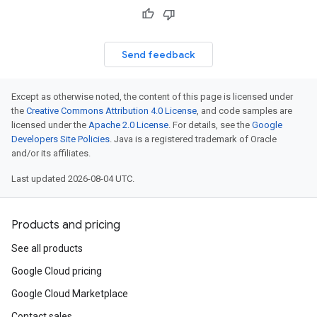
Send feedback
Except as otherwise noted, the content of this page is licensed under
the
Creative Commons Attribution 4.0 License
, and code samples are
licensed under the
Apache 2.0 License
. For details, see the
Google
Developers Site Policies
. Java is a registered trademark of Oracle
and/or its affiliates.
Last updated 2026-08-04 UTC.
Products and pricing
See all products
Google Cloud pricing
Google Cloud Marketplace
Contact sales