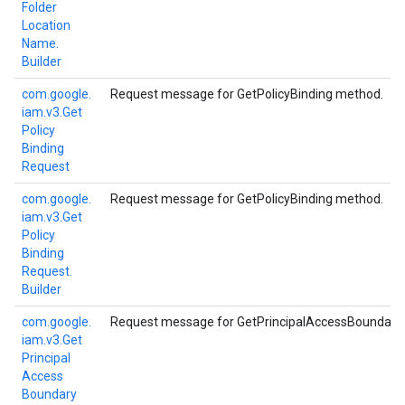
Folder
Location
Name.
Builder
com.
google.
Request message for GetPolicyBinding method.
iam.
v3.
Get
Policy
Binding
Request
com.
google.
Request message for GetPolicyBinding method.
iam.
v3.
Get
Policy
Binding
Request.
Builder
com.
google.
Request message for GetPrincipalAccessBoundaryP
iam.
v3.
Get
Principal
Access
Boundary