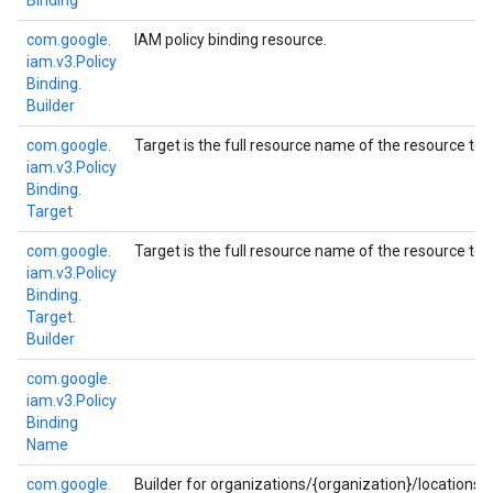
Binding
com.
google.
IAM policy binding resource.
iam.
v3.
Policy
Binding.
Builder
com.
google.
Target is the full resource name of the resource to 
iam.
v3.
Policy
Binding.
Target
com.
google.
Target is the full resource name of the resource to 
iam.
v3.
Policy
Binding.
Target.
Builder
com.
google.
iam.
v3.
Policy
Binding
Name
com.
google.
Builder for organizations/{organization}/locations/{