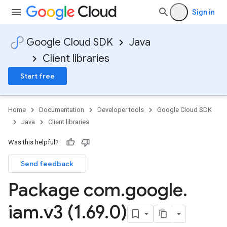
Sign in
Google Cloud SDK
Java
Client libraries
Start free
Home
Documentation
Developer tools
Google Cloud SDK
Java
Client libraries
Was this helpful?
Send feedback
Package com
.
google
.
iam
.
v3 (1
.
69
.
0)