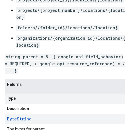
projects/{project_number}/locations/{locati
on}
folders/{folder_id}/locations/{location}
organizations/{organization_id}/locations/{
location}
string parent = 5 [(.google.api.field_behavior)
= REQUIRED, (.google.api.resource_reference) = {
... }
Returns
Type
Description
Byte
String
The bytes for parent.