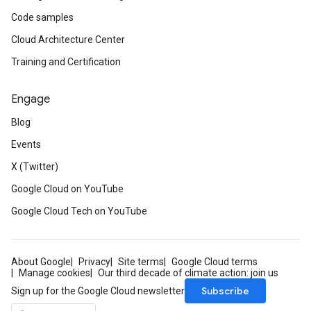
Code samples
Cloud Architecture Center
Training and Certification
Engage
Blog
Events
X (Twitter)
Google Cloud on YouTube
Google Cloud Tech on YouTube
About Google
Privacy
Site terms
Google Cloud terms
Manage cookies
Our third decade of climate action: join us
Subscribe
Sign up for the Google Cloud newsletter