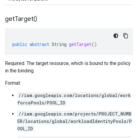
get
Target(
)
public
abstract
String
getTarget
()
Required. The target resource, which is bound to the policy
in the binding.
Format:
//iam.googleapis.com/locations/global/work
forcePools/POOL_ID
//iam.googleapis.com/projects/PROJECT_NUMB
ER/locations/global/workloadIdentityPools/P
OOL_ID