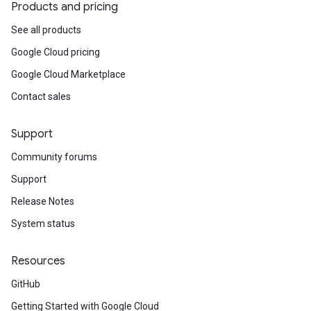
Products and pricing
See all products
Google Cloud pricing
Google Cloud Marketplace
Contact sales
Support
Community forums
Support
Release Notes
System status
Resources
GitHub
Getting Started with Google Cloud