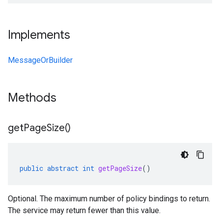
Implements
MessageOrBuilder
Methods
get
Page
Size(
)
public
abstract
int
getPageSize
()
Optional. The maximum number of policy bindings to return.
The service may return fewer than this value.