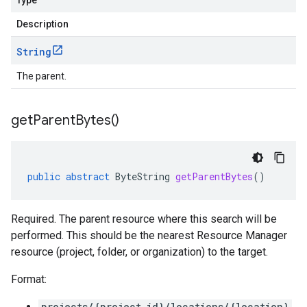
Type
Description
String
The parent.
get
Parent
Bytes(
)
public
abstract
ByteString
getParentBytes
()
Required. The parent resource where this search will be
performed. This should be the nearest Resource Manager
resource (project, folder, or organization) to the target.
Format:
projects/{project_id}/locations/{location}