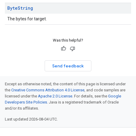
Byte
String
The bytes for target.
Was this helpful?
Send feedback
Except as otherwise noted, the content of this page is licensed under
the
Creative Commons Attribution 4.0 License
, and code samples are
licensed under the
Apache 2.0 License
. For details, see the
Google
Developers Site Policies
. Java is a registered trademark of Oracle
and/or its affiliates.
Last updated 2026-08-04 UTC.