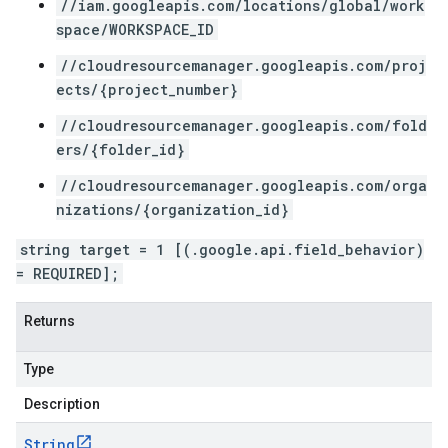
//iam.googleapis.com/locations/global/work
space/WORKSPACE_ID
//cloudresourcemanager.googleapis.com/proj
ects/{project_number}
//cloudresourcemanager.googleapis.com/fold
ers/{folder_id}
//cloudresourcemanager.googleapis.com/orga
nizations/{organization_id}
string target = 1 [(.google.api.field_behavior)
= REQUIRED];
Returns
Type
Description
String