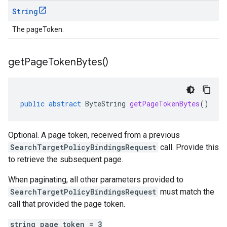
String
The pageToken.
get
Page
Token
Bytes(
)
public
abstract
ByteString
getPageTokenBytes
()
Optional. A page token, received from a previous
SearchTargetPolicyBindingsRequest
call. Provide this
to retrieve the subsequent page.
When paginating, all other parameters provided to
SearchTargetPolicyBindingsRequest
must match the
call that provided the page token.
string page_token = 3