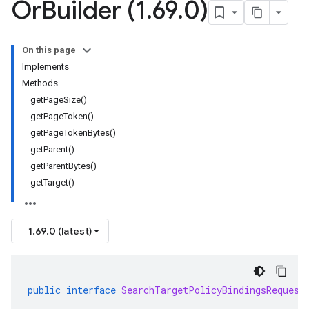
Or
Builder (1
.
69
.
0)
On this page
Implements
Methods
getPageSize()
getPageToken()
getPageTokenBytes()
getParent()
getParentBytes()
getTarget()
1.69.0 (latest)
public
interface
SearchTargetPolicyBindingsRequest