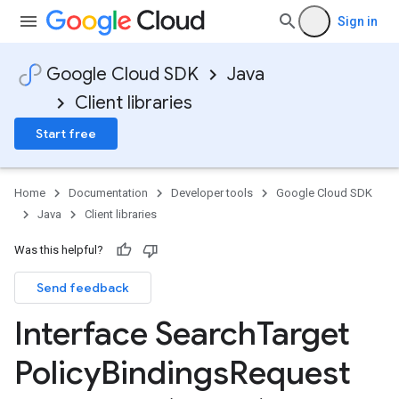
Sign in
Google Cloud SDK
Java
Client libraries
Start free
Home
Documentation
Developer tools
Google Cloud SDK
Java
Client libraries
Was this helpful?
Send feedback
Interface Search
Target
Policy
Bindings
Request