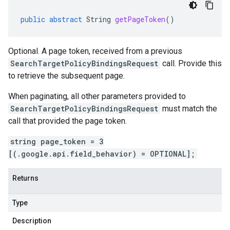
public
abstract
String
getPageToken
()
Optional. A page token, received from a previous
SearchTargetPolicyBindingsRequest
call. Provide this
to retrieve the subsequent page.
When paginating, all other parameters provided to
SearchTargetPolicyBindingsRequest
must match the
call that provided the page token.
string page_token = 3
[(.google.api.field_behavior) = OPTIONAL];
Returns
Type
Description