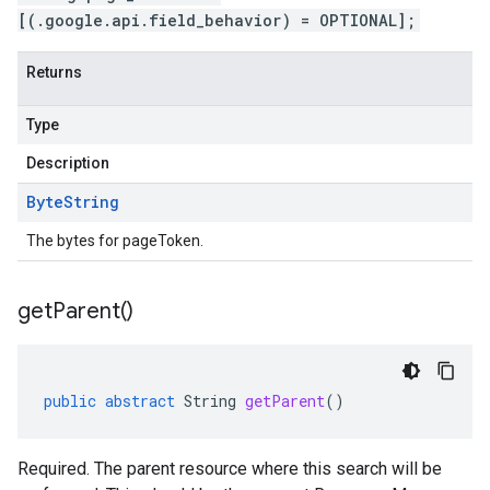
[(.google.api.field_behavior) = OPTIONAL];
Returns
Type
Description
Byte
String
The bytes for pageToken.
get
Parent(
)
public
abstract
String
getParent
()
Required. The parent resource where this search will be