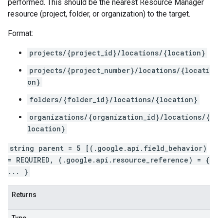
performed. This should be the nearest Resource Manager
resource (project, folder, or organization) to the target.
Format:
projects/{project_id}/locations/{location}
projects/{project_number}/locations/{locati
on}
folders/{folder_id}/locations/{location}
organizations/{organization_id}/locations/{
location}
string parent = 5 [(.google.api.field_behavior)
= REQUIRED, (.google.api.resource_reference) = {
... }
Returns