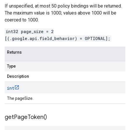
If unspecified, at most 50 policy bindings will be returned.
The maximum value is 1000; values above 1000 will be
coerced to 1000.
int32 page_size = 2
[(.google.api.field_behavior) = OPTIONAL];
Returns
Type
Description
int
The pageSize.
get
Page
Token(
)