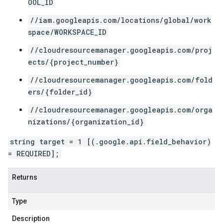
OOL_ID
//iam.googleapis.com/locations/global/work
space/WORKSPACE_ID
//cloudresourcemanager.googleapis.com/proj
ects/{project_number}
//cloudresourcemanager.googleapis.com/fold
ers/{folder_id}
//cloudresourcemanager.googleapis.com/orga
nizations/{organization_id}
string target = 1 [(.google.api.field_behavior)
= REQUIRED];
Returns
Type
Description