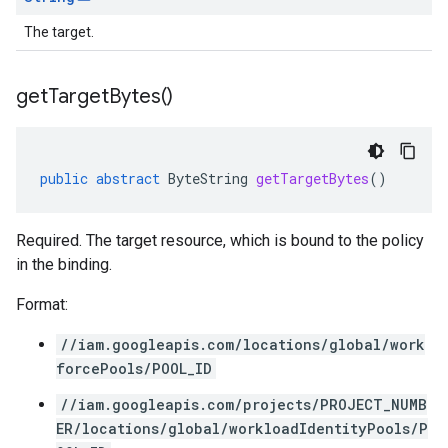
The target.
get
Target
Bytes(
)
public
abstract
ByteString
getTargetBytes
()
Required. The target resource, which is bound to the policy
in the binding.
Format:
//iam.googleapis.com/locations/global/work
forcePools/POOL_ID
//iam.googleapis.com/projects/PROJECT_NUMB
ER/locations/global/workloadIdentityPools/P