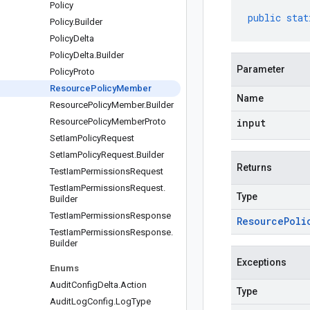
Policy
public
stat
Policy
.
Builder
Policy
Delta
Policy
Delta
.
Builder
Parameter
Policy
Proto
Resource
Policy
Member
Name
Resource
Policy
Member
.
Builder
Resource
Policy
Member
Proto
input
Set
Iam
Policy
Request
Set
Iam
Policy
Request
.
Builder
Returns
Test
Iam
Permissions
Request
Test
Iam
Permissions
Request
.
Type
Builder
Test
Iam
Permissions
Response
Resource
Poli
Test
Iam
Permissions
Response
.
Builder
Exceptions
Enums
Audit
Config
Delta
.
Action
Type
Audit
Log
Config
.
Log
Type