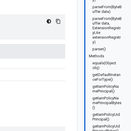
parseFrom(ByteB
uffer data)
parseFrom(ByteB
uffer data,
ExtensionRegistr
yLite
extensionRegistr
y)
parser()
Methods
equals(Object
obj)
getDefaultInstan
ceForType()
getIamPolicyNa
mePrincipal()
getIamPolicyNa
mePrincipalBytes
()
getIamPolicyUid
Principal()
getIamPolicyUid
PrincipalBytes()