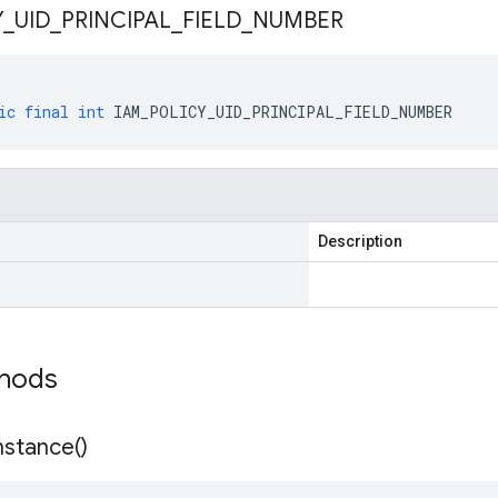
Y
_
UID
_
PRINCIPAL
_
FIELD
_
NUMBER
ic
final
int
IAM_POLICY_UID_PRINCIPAL_FIELD_NUMBER
Description
thods
nstance(
)