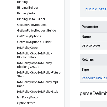
Binding
Binding
.
Builder
public
stat
Binding
Delta
Binding
Delta
.
Builder
Get
Iam
Policy
Request
Parameter
Get
Iam
Policy
Request
.
Builder
Get
Policy
Options
Name
Get
Policy
Options
.
Builder
prototype
IAMPolicy
Grpc
IAMPolicy
Grpc
.
IAMPolicy
Blocking
Stub
Returns
IAMPolicy
Grpc
.
IAMPolicy
Blocking
V2Stub
Type
IAMPolicy
Grpc
.
IAMPolicy
Future
Stub
Resource
Poli
IAMPolicy
Grpc
.
IAMPolicy
Impl
Base
IAMPolicy
Grpc
.
IAMPolicy
Stub
parseDelim
Iam
Policy
Proto
Options
Proto