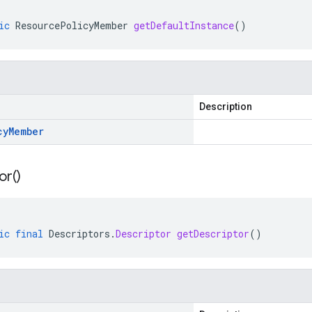
ic
ResourcePolicyMember
getDefaultInstance
()
Description
cy
Member
or(
)
ic
final
Descriptors
.
Descriptor
getDescriptor
()