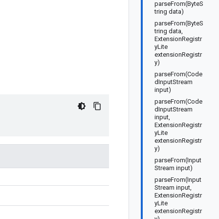
parseFrom(ByteS
tring data)
parseFrom(ByteS
tring data,
ExtensionRegistr
yLite
extensionRegistr
y)
parseFrom(Code
dInputStream
input)
parseFrom(Code
dInputStream
input,
ExtensionRegistr
yLite
extensionRegistr
y)
parseFrom(Input
Stream input)
parseFrom(Input
Stream input,
ExtensionRegistr
yLite
extensionRegistr
y)