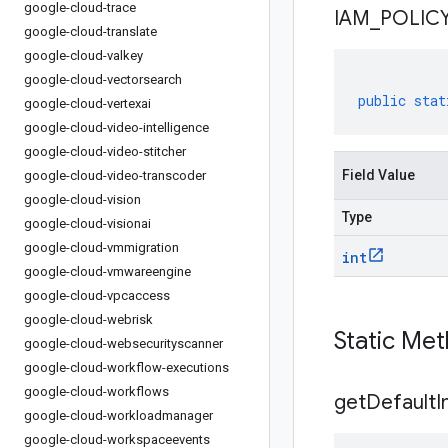
google-cloud-trace
IAM
_
POLIC
google-cloud-translate
google-cloud-valkey
google-cloud-vectorsearch
public
stat
google-cloud-vertexai
google-cloud-video-intelligence
google-cloud-video-stitcher
Field Value
google-cloud-video-transcoder
google-cloud-vision
Type
google-cloud-visionai
google-cloud-vmmigration
int
google-cloud-vmwareengine
google-cloud-vpcaccess
google-cloud-webrisk
Static Me
google-cloud-websecurityscanner
google-cloud-workflow-executions
google-cloud-workflows
get
Default
I
google-cloud-workloadmanager
google-cloud-workspaceevents