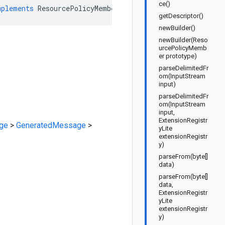
ce()
mplements
ResourcePolicyMemberOrBuilder
getDescriptor()
newBuilder()
newBuilder(Reso
urcePolicyMemb
er prototype)
parseDelimitedFr
om(InputStream
input)
parseDelimitedFr
om(InputStream
input,
ExtensionRegistr
ge
>
GeneratedMessage
>
yLite
extensionRegistr
y)
parseFrom(byte[]
data)
parseFrom(byte[]
data,
ExtensionRegistr
yLite
extensionRegistr
y)