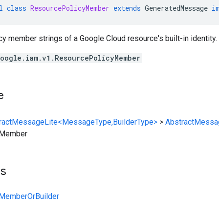
l
class
ResourcePolicyMember
extends
GeneratedMessage
i
cy member strings of a Google Cloud resource's built-in identity.
oogle.iam.v1.ResourcePolicyMember
e
ractMessageLite<MessageType,BuilderType>
>
AbstractMessa
yMember
ts
MemberOrBuilder