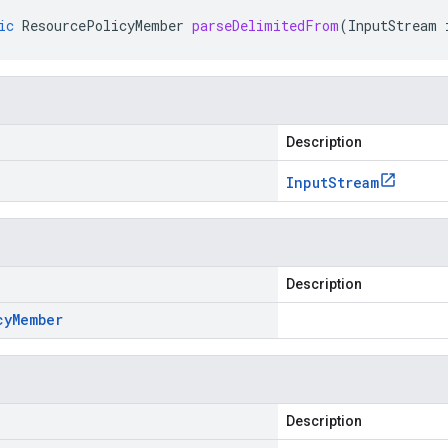
ic
ResourcePolicyMember
parseDelimitedFrom
(
InputStream
Description
Input
Stream
Description
cy
Member
Description