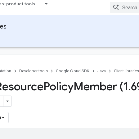
ss-product tools
ies
tation
Developer tools
Google Cloud SDK
Java
Client libraries
Resource
Policy
Member (1
.
6
)