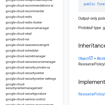
public
fina
google-cloud-recommendations-ai
google-cloud-recommender
google-cloud-redis
Output-only poli
google-cloud-redis-cluster
Protobuf type
g
google-cloud-resourcemanager
google-cloud-retail
google-cloud-run
Inheritanc
google-cloud-saasservicemgmt
google-cloud-scheduler
google-cloud-secretmanager
Object
>
Abst
google-cloud-securesourcemanager
ResourcePolic
google-cloud-security-private-ca
google-cloud-securitycenter
google-cloud-securitycenter-settings
Implemen
google-cloud-
securitycentermanagement
google-cloud-securityposture
ResourcePolicy
google-cloud-service-control
google-cloud-service-management