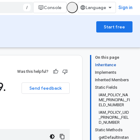
/
Console
Sign in
Start free
On this page
Inheritance
Was this helpful?
Implements
Inherited Members
9
.
Static Fields
Send feedback
IAM_POLICY_NA
ME_PRINCIPAL_FI
ELD_NUMBER
IAM_POLICY_UID
_PRINCIPAL_FIEL
D_NUMBER
Static Methods
getDefaultInstan