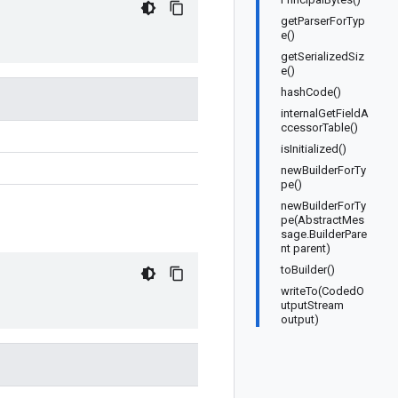
getParserForTyp
e()
getSerializedSiz
e()
hashCode()
internalGetFieldA
ccessorTable()
isInitialized()
newBuilderForTy
pe()
newBuilderForTy
pe(AbstractMes
sage.BuilderPare
nt parent)
toBuilder()
writeTo(CodedO
utputStream
output)