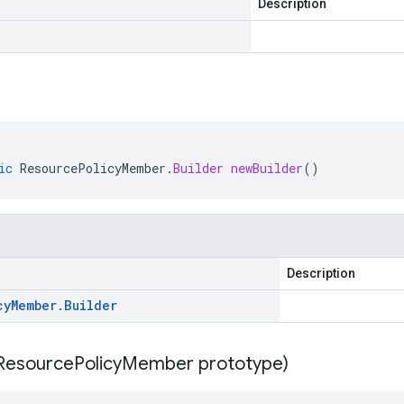
Description
ic
ResourcePolicyMember
.
Builder
newBuilder
()
Description
cy
Member
.
Builder
Resource
Policy
Member prototype)