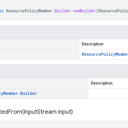
ic
ResourcePolicyMember
.
Builder
newBuilder
(
ResourcePoli
Description
Resource
Policy
Membe
Description
cy
Member
.
Builder
itedFrom(
Input
Stream input)