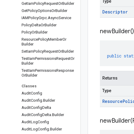
Type
Get
Iam
Policy
Request
Or
Builder
Get
Policy
Options
Or
Builder
Descriptor
IAMPolicy
Grpc
.
Async
Service
Policy
Delta
Or
Builder
new
Builder(
)
Policy
Or
Builder
Resource
Policy
Member
Or
Builder
Set
Iam
Policy
Request
Or
Builder
public
stat
Test
Iam
Permissions
Request
Or
Builder
Test
Iam
Permissions
Response
Or
Builder
Returns
Classes
Type
Audit
Config
Audit
Config
.
Builder
Resource
Poli
Audit
Config
Delta
Audit
Config
Delta
.
Builder
newBuilder(
Audit
Log
Config
Audit
Log
Config
.
Builder