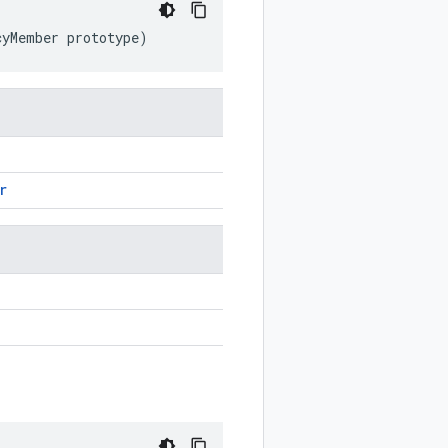
cyMember
prototype
)
r