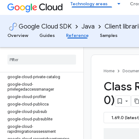
google-cloud-oracledatabase
Technology areas
Cro
google-cloud-orchestration-airflow
google-cloud-orgpolicy
google-cloud-os-config
Google Cloud SDK
Java
Client librar
google-cloud-os-login
Overview
Guides
Reference
Samples
google-cloud-parallelstore
google-cloud-parametermanager
google-cloud-phishingprotection
google-cloud-policy-troubleshooter
google-cloud-policysimulator
Home
Documen
google-cloud-private-catalog
Class 
google-cloud-
privilegedaccessmanager
0)
google-cloud-profiler
google-cloud-publicca
google-cloud-pubsub
1.69.0 (latest
google-cloud-pubsublite
google-cloud-
rapidmigrationassessment
google-cloud-recaptchaenterprise