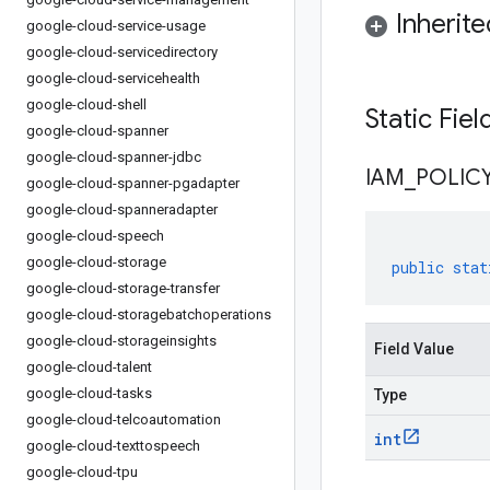
Inherit
google-cloud-service-usage
google-cloud-servicedirectory
google-cloud-servicehealth
google-cloud-shell
Static Fie
google-cloud-spanner
google-cloud-spanner-jdbc
IAM
_
POLIC
google-cloud-spanner-pgadapter
google-cloud-spanneradapter
google-cloud-speech
google-cloud-storage
public
stat
google-cloud-storage-transfer
google-cloud-storagebatchoperations
google-cloud-storageinsights
Field Value
google-cloud-talent
google-cloud-tasks
Type
google-cloud-telcoautomation
int
google-cloud-texttospeech
google-cloud-tpu