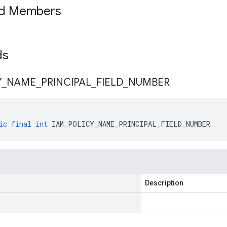
ed Members
lds
Y
_
NAME
_
PRINCIPAL
_
FIELD
_
NUMBER
ic
final
int
IAM_POLICY_NAME_PRINCIPAL_FIELD_NUMBER
Description