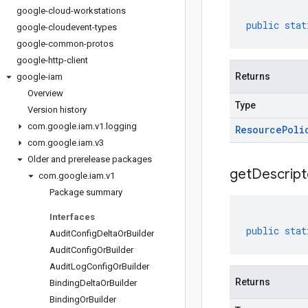
google-cloud-workstations
public
stat
google-cloudevent-types
google-common-protos
google-http-client
Returns
google-iam
Overview
Type
Version history
com
.
google
.
iam
.
v1
.
logging
Resource
Poli
com
.
google
.
iam
.
v3
Older and prerelease packages
get
Descript
com
.
google
.
iam
.
v1
Package summary
Interfaces
public
stat
Audit
Config
Delta
Or
Builder
Audit
Config
Or
Builder
Audit
Log
Config
Or
Builder
Returns
Binding
Delta
Or
Builder
Binding
Or
Builder