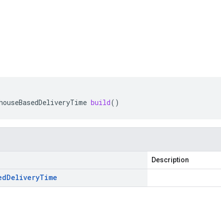
houseBasedDeliveryTime
build
()
Description
ed
Delivery
Time