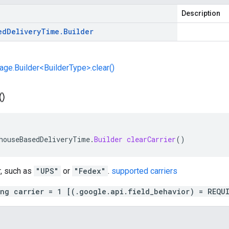
Description
ed
Delivery
Time
.
Builder
e.Builder<BuilderType>.clear()
(
)
houseBasedDeliveryTime
.
Builder
clearCarrier
()
r, such as
"UPS"
or
"Fedex"
.
supported carriers
ing carrier = 1 [(.google.api.field_behavior) = REQU