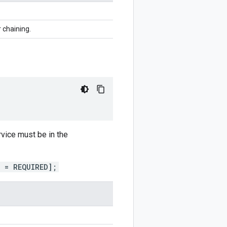
r chaining.
rvice must be in the
) = REQUIRED];