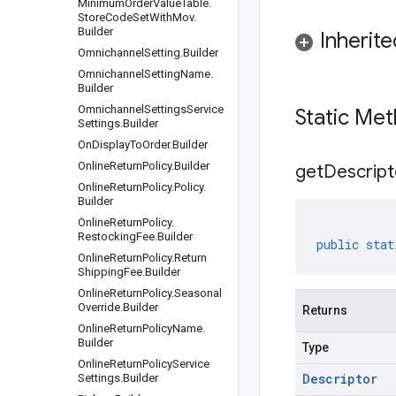
Minimum
Order
Value
Table
.
Store
Code
Set
With
Mov
.
Builder
Inherit
Omnichannel
Setting
.
Builder
Omnichannel
Setting
Name
.
Builder
Omnichannel
Settings
Service
Static Me
Settings
.
Builder
On
Display
To
Order
.
Builder
Online
Return
Policy
.
Builder
get
Descript
Online
Return
Policy
.
Policy
.
Builder
Online
Return
Policy
.
Restocking
Fee
.
Builder
public
stat
Online
Return
Policy
.
Return
Shipping
Fee
.
Builder
Online
Return
Policy
.
Seasonal
Override
.
Builder
Returns
Online
Return
Policy
Name
.
Builder
Type
Online
Return
Policy
Service
Descriptor
Settings
.
Builder