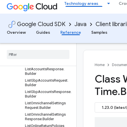
ListAccountIssuesRespons
Technology areas
Cro
e.Builder
ListAccountRelationshipsRe
quest.Builder
Google Cloud SDK
Java
Client librar
ListAccountRelationshipsRe
sponse.Builder
Overview
Guides
Reference
Samples
List
Account
Services
Request
.
Builder
List
Account
Services
Response
.
Builder
List
Accounts
Request
.
Builder
Home
Documen
List
Accounts
Response
.
Builder
Class
List
Gbp
Accounts
Request
.
Builder
Time
.
B
List
Gbp
Accounts
Response
.
Builder
List
Omnichannel
Settings
1.23.0 (latest
Request
.
Builder
List
Omnichannel
Settings
Response
.
Builder
List
Online
Return
Policies