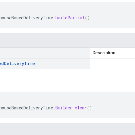
houseBasedDeliveryTime
buildPartial
()
Description
ed
Delivery
Time
houseBasedDeliveryTime
.
Builder
clear
()