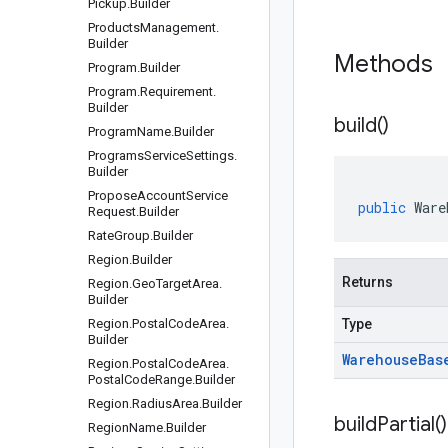
Pickup
.
Builder
Products
Management
.
Builder
Methods
Program
.
Builder
Program
.
Requirement
.
Builder
build(
)
Program
Name
.
Builder
Programs
Service
Settings
.
Builder
Propose
Account
Service
public
Ware
Request
.
Builder
Rate
Group
.
Builder
Region
.
Builder
Returns
Region
.
Geo
Target
Area
.
Builder
Region
.
Postal
Code
Area
.
Type
Builder
Warehouse
Bas
Region
.
Postal
Code
Area
.
Postal
Code
Range
.
Builder
Region
.
Radius
Area
.
Builder
build
Partial(
)
Region
Name
.
Builder