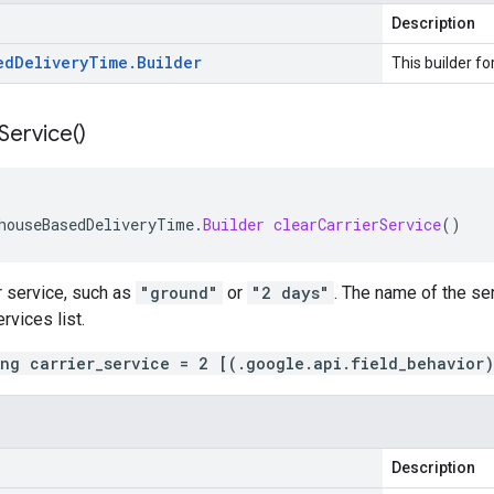
Description
ed
Delivery
Time
.
Builder
This builder fo
Service(
)
houseBasedDeliveryTime
.
Builder
clearCarrierService
()
r service, such as
"ground"
or
"2 days"
. The name of the se
vices list.
ing carrier_service = 2 [(.google.api.field_behavior
Description