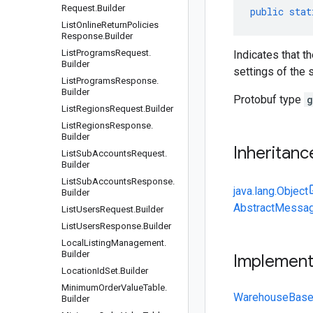
Request
.
Builder
public
stat
List
Online
Return
Policies
Response
.
Builder
List
Programs
Request
.
Indicates that t
Builder
settings of the s
List
Programs
Response
.
Builder
Protobuf type
g
List
Regions
Request
.
Builder
List
Regions
Response
.
Builder
Inheritanc
List
Sub
Accounts
Request
.
Builder
List
Sub
Accounts
Response
.
java.lang.Object
Builder
AbstractMessag
List
Users
Request
.
Builder
List
Users
Response
.
Builder
Local
Listing
Management
.
Builder
Implemen
Location
Id
Set
.
Builder
Minimum
Order
Value
Table
.
WarehouseBased
Builder