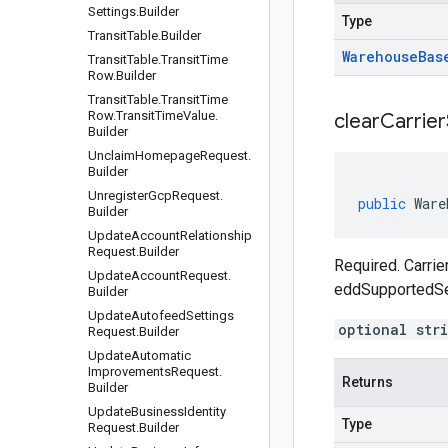
Settings
.
Builder
Type
Transit
Table
.
Builder
Warehouse
Bas
Transit
Table
.
Transit
Time
Row
.
Builder
Transit
Table
.
Transit
Time
Row
.
Transit
Time
Value
.
clear
Carrier
Builder
Unclaim
Homepage
Request
.
Builder
Unregister
Gcp
Request
.
public
Ware
Builder
Update
Account
Relationship
Request
.
Builder
Required. Carrie
Update
Account
Request
.
eddSupportedSer
Builder
Update
Autofeed
Settings
optional str
Request
.
Builder
Update
Automatic
Improvements
Request
.
Returns
Builder
Update
Business
Identity
Type
Request
.
Builder