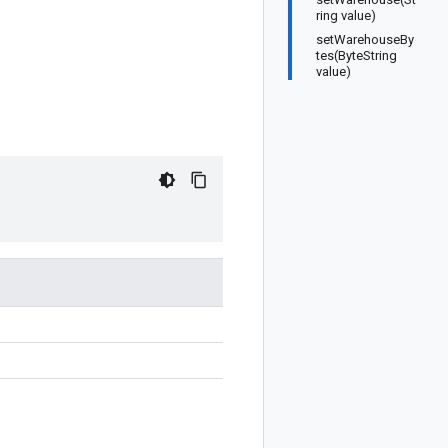
ring value)
setWarehouseBy
tes(ByteString
value)