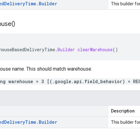
ed
Delivery
Time
.
Builder
This builder fo
use(
)
houseBasedDeliveryTime
.
Builder
clearWarehouse
()
house name. This should match
warehouse
.
ing warehouse = 3 [(.google.api.field_behavior) = RE
Description
ed
Delivery
Time
.
Builder
This builder fo