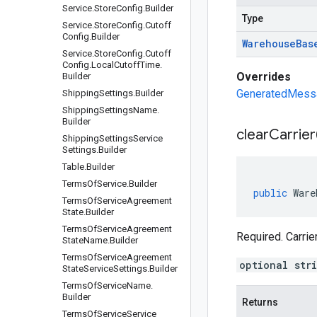
Service
.
Store
Config
.
Builder
Type
Service
.
Store
Config
.
Cutoff
Config
.
Builder
Warehouse
Bas
Service
.
Store
Config
.
Cutoff
Config
.
Local
Cutoff
Time
.
Overrides
Builder
GeneratedMessag
Shipping
Settings
.
Builder
Shipping
Settings
Name
.
Builder
clear
Carrier
Shipping
Settings
Service
Settings
.
Builder
Table
.
Builder
Terms
Of
Service
.
Builder
public
Ware
Terms
Of
Service
Agreement
State
.
Builder
Terms
Of
Service
Agreement
Required. Carrie
State
Name
.
Builder
Terms
Of
Service
Agreement
optional str
State
Service
Settings
.
Builder
Terms
Of
Service
Name
.
Builder
Returns
Terms
Of
Service
Service