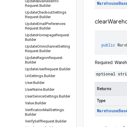
Update
Business
Info
Warehouse
Bas
Request
.
Builder
Update
Checkout
Settings
Request
.
Builder
clear
Wareho
Update
Email
Preferences
Request
.
Builder
Update
Homepage
Request
.
Builder
public
Ware
Update
Omnichannel
Setting
Request
.
Builder
Update
Region
Request
.
Required. Ware
Builder
Update
User
Request
.
Builder
optional str
Uri
Settings
.
Builder
User
.
Builder
Returns
User
Name
.
Builder
User
Service
Settings
.
Builder
Type
Value
.
Builder
Verification
Mail
Settings
.
Warehouse
Bas
Builder
Verify
Self
Request
.
Builder