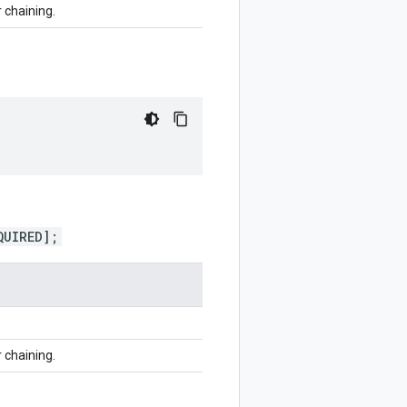
r chaining.
QUIRED];
r chaining.