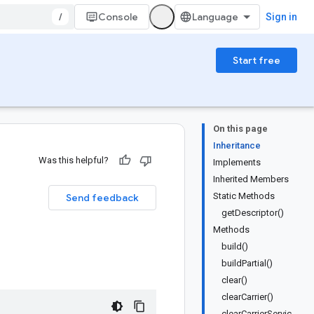
/
Console
Sign in
Start free
On this page
Inheritance
Was this helpful?
Implements
Inherited Members
Static Methods
Send feedback
getDescriptor()
Methods
build()
buildPartial()
clear()
clearCarrier()
clearCarrierServic