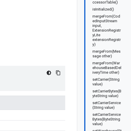
ccessorTable()
isInitialized()
mergeFrom(Cod
edInputStream
input,
ExtensionRegistr
yLite
extensionRegistr
y)
mergeFrom(Mes
sage other)
mergeFrom(War
ehouseBasedDel
iveryTime other)
setCarrier(String
value)
setCarrierBytes(B
yteString value)
setCarrierService
(String value)
setCarrierService
Bytes(ByteString
value)
setWarehouse(St