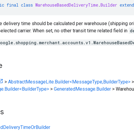
ic
final
class
WarehouseBasedDeliveryTime
.
Builder
extend
he delivery time should be calculated per warehouse (shipping or
elected carrier. When set, no other transit time related field in
d
oogle.shopping.merchant.accounts.v1.WarehouseBasedD
e
>
AbstractMessageLite.Builder<MessageType,BuilderType>
>
e.Builder<BuilderType>
>
GeneratedMessage.Builder
>
Warehou
ts
DeliveryTimeOrBuilder