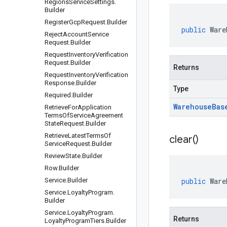
Regions
Service
Settings
.
Builder
Register
Gcp
Request
.
Builder
public
Ware
Reject
Account
Service
Request
.
Builder
Request
Inventory
Verification
Request
.
Builder
Returns
Request
Inventory
Verification
Response
.
Builder
Type
Required
.
Builder
Warehouse
Bas
Retrieve
For
Application
Terms
Of
Service
Agreement
State
Request
.
Builder
Retrieve
Latest
Terms
Of
clear(
)
Service
Request
.
Builder
Review
State
.
Builder
Row
.
Builder
Service
.
Builder
public
Ware
Service
.
Loyalty
Program
.
Builder
Service
.
Loyalty
Program
.
Returns
Loyalty
Program
Tiers
.
Builder