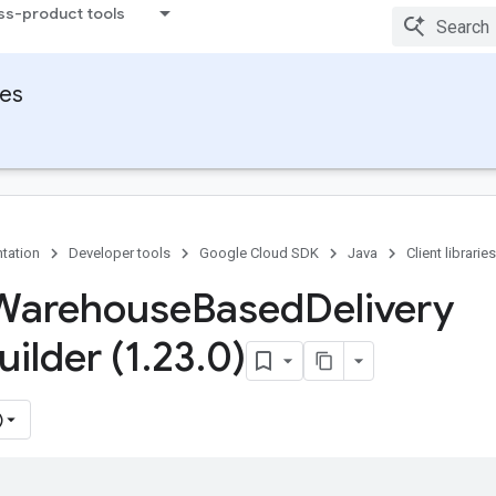
ss-product tools
ies
tation
Developer tools
Google Cloud SDK
Java
Client libraries
 Warehouse
Based
Delivery
uilder (1
.
23
.
0)
)