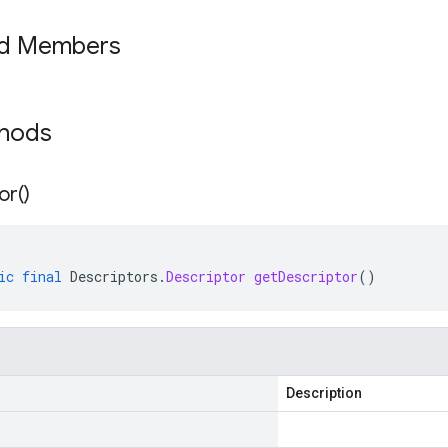
ed Members
thods
or(
)
ic
final
Descriptors
.
Descriptor
getDescriptor
()
Description