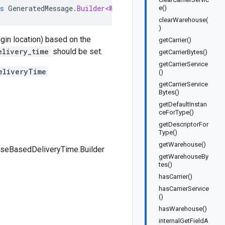
s
GeneratedMessage
.
Builder<WarehouseBasedDeliveryTime
.
B
e()
clearWarehouse(
)
igin location) based on the
getCarrier()
elivery_time
should be set.
getCarrierBytes()
getCarrierService
eliveryTime
()
getCarrierService
Bytes()
getDefaultInstan
ceForType()
getDescriptorFor
Type()
getWarehouse()
seBasedDeliveryTime.Builder
getWarehouseBy
tes()
hasCarrier()
hasCarrierService
()
hasWarehouse()
internalGetFieldA