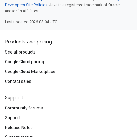
Developers Site Policies
. Java is a registered trademark of Oracle
and/or its affiliates.
Last updated 2026-08-04 UTC.
Products and pricing
See all products
Google Cloud pricing
Google Cloud Marketplace
Contact sales
Support
Community forums
Support
Release Notes