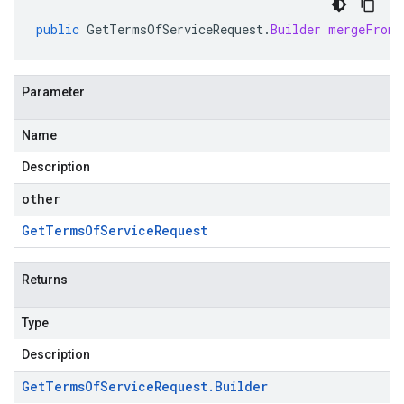
public
GetTermsOfServiceRequest
.
Builder
mergeFrom
(
Parameter
Name
Description
other
Get
Terms
Of
Service
Request
Returns
Type
Description
Get
Terms
Of
Service
Request
.
Builder