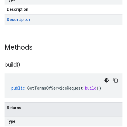
Description
Descriptor
Methods
build(
)
public
GetTermsOfServiceRequest
build
()
Returns
Type