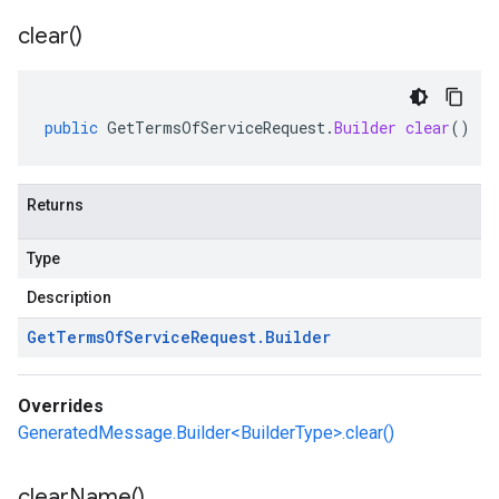
clear(
)
public
GetTermsOfServiceRequest
.
Builder
clear
()
Returns
Type
Description
Get
Terms
Of
Service
Request
.
Builder
Overrides
GeneratedMessage.Builder<BuilderType>.clear()
clear
Name(
)