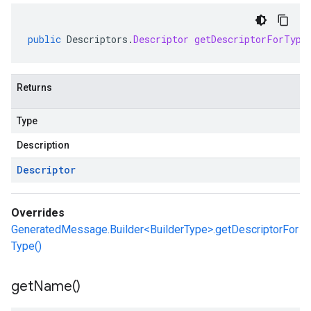
public
Descriptors
.
Descriptor
getDescriptorForType
Returns
Type
Description
Descriptor
Overrides
GeneratedMessage.Builder<BuilderType>.getDescriptorFor
Type()
get
Name(
)