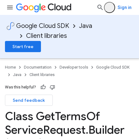
Sign in
Google Cloud SDK
Java
Client libraries
Start free
Home
Documentation
Developer tools
Google Cloud SDK
Java
Client libraries
Was this helpful?
Send feedback
Class Get
Terms
Of
Service
Request
.
Builder