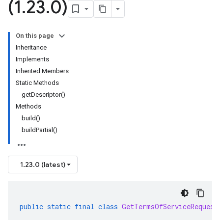
(1
.
23
.
0)
On this page
Inheritance
Implements
Inherited Members
Static Methods
getDescriptor()
Methods
build()
buildPartial()
1.23.0 (latest)
public
static
final
class
GetTermsOfServiceRequest