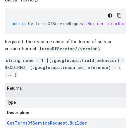
public
GetTermsOfServiceRequest
.
Builder
clearName
(
Required. The resource name of the terms of service
version. Format:
termsOfService/{version}
string name = 1 [(.google.api.field_behavior) =
REQUIRED, (.google.api.resource_reference) = {
... }
Returns
Type
Description
Get
Terms
Of
Service
Request
.
Builder