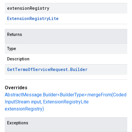
extensionRegistry
Extension
Registry
Lite
Returns
Type
Description
Get
Terms
Of
Service
Request
.
Builder
Overrides
AbstractMessage.Builder<BuilderType>.mergeFrom(Coded
InputStream input, ExtensionRegistryLite
extensionRegistry)
Exceptions