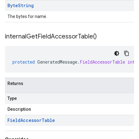
Byte
String
The bytes for name.
internal
Get
Field
Accessor
Table(
)
protected
GeneratedMessage
.
FieldAccessorTable
inte
Returns
Type
Description
Field
Accessor
Table