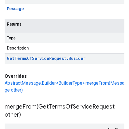
Message
Returns
Type
Description
Get
Terms
Of
Service
Request
.
Builder
Overrides
AbstractMessage.Builder<BuilderType>.mergeFrom(Messa
ge other)
mergeFrom(
Get
Terms
Of
Service
Request
other)