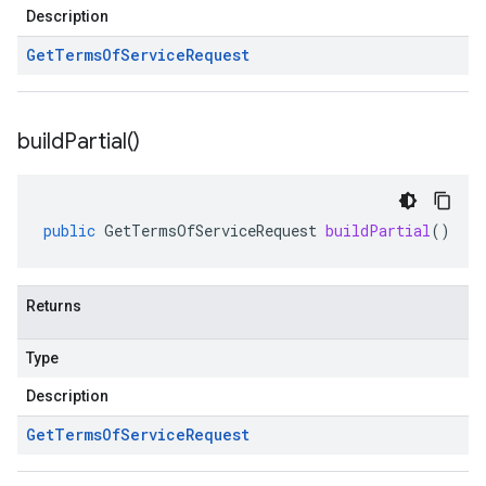
Description
Get
Terms
Of
Service
Request
build
Partial(
)
.v1
public
GetTermsOfServiceRequest
buildPartial
()
Returns
Type
Description
Get
Terms
Of
Service
Request