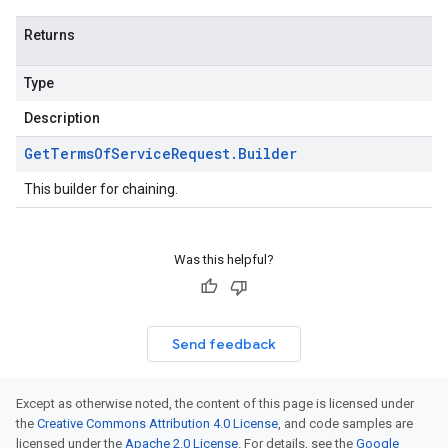
Returns
Type
Description
Get
Terms
Of
Service
Request
.
Builder
This builder for chaining.
Was this helpful?
Send feedback
Except as otherwise noted, the content of this page is licensed under
the
Creative Commons Attribution 4.0 License
, and code samples are
licensed under the
Apache 2.0 License
. For details, see the
Google