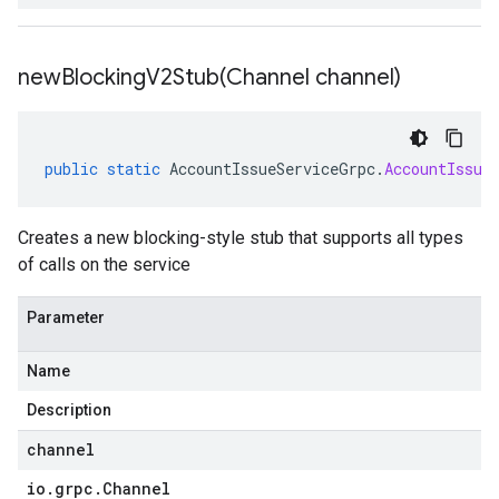
newBlockingV2Stub(
Channel channel)
public
static
AccountIssueServiceGrpc
.
AccountIssue
Creates a new blocking-style stub that supports all types
of calls on the service
Parameter
Name
Description
channel
io
.
grpc
.
Channel