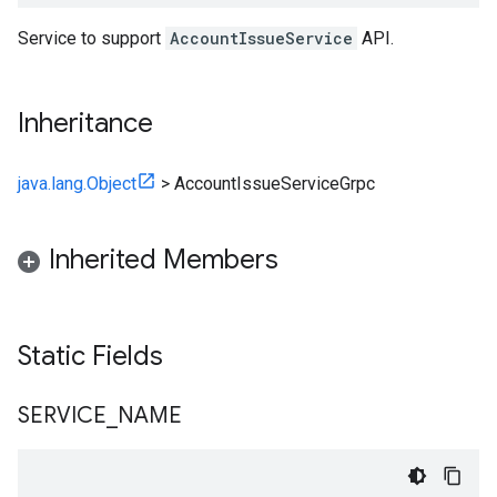
Service to support
AccountIssueService
API.
Inheritance
java.lang.Object
>
AccountIssueServiceGrpc
Inherited Members
Static Fields
SERVICE
_
NAME