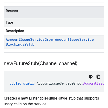
Returns
Type
Description
Account
Issue
Service
Grpc
.
Account
Issue
Service
Blocking
V2Stub
newFutureStub(
Channel channel)
public
static
AccountIssueServiceGrpc
.
AccountIssue
Creates a new ListenableFuture-style stub that supports
unary calls on the service