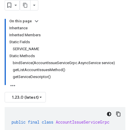
On this page
Inheritance
Inherited Members
Static Fields
SERVICE_NAME
Static Methods
bindService(AccountIssueServiceGrpc.AsyncService service)
getListAccountIssuesMethod()
getServiceDescriptor()
1.23.0 (latest)
public
final
class
AccountIssueServiceGrpc