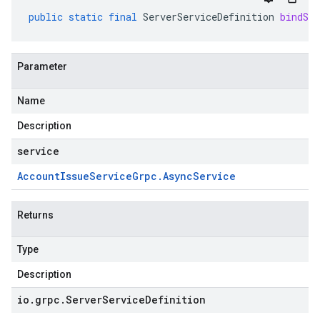
public
static
final
ServerServiceDefinition
bindSer
Parameter
Name
Description
service
Account
Issue
Service
Grpc
.
Async
Service
Returns
Type
Description
io
.
grpc
.
Server
Service
Definition