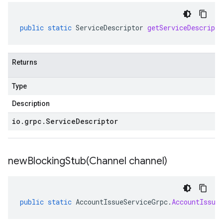
public
static
ServiceDescriptor
getServiceDescripto
Returns
Type
Description
io
.
grpc
.
Service
Descriptor
newBlockingStub(
Channel channel)
public
static
AccountIssueServiceGrpc
.
AccountIssue