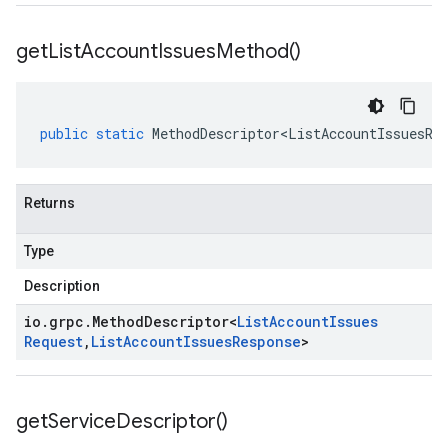
get
List
Account
Issues
Method(
)
public
static
MethodDescriptor<ListAccountIssuesRe
Returns
Type
Description
io
.
grpc
.
Method
Descriptor
<
List
Account
Issues
Request
,
List
Account
Issues
Response
>
get
Service
Descriptor(
)