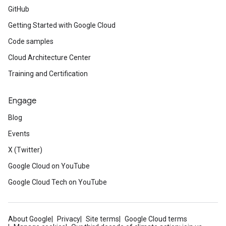
GitHub
Getting Started with Google Cloud
Code samples
Cloud Architecture Center
Training and Certification
Engage
Blog
Events
X (Twitter)
Google Cloud on YouTube
Google Cloud Tech on YouTube
About Google
Privacy
Site terms
Google Cloud terms