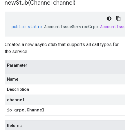
newStub(
Channel channel)
public
static
AccountIssueServiceGrpc
.
AccountIssue
Creates a new async stub that supports all call types for
the service
Parameter
Name
Description
channel
io
.
grpc
.
Channel
Returns