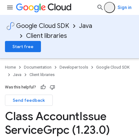
Sign in
Google Cloud SDK
Java
.v1
Client libraries
Start free
Home
Documentation
Developer tools
Google Cloud SDK
Java
Client libraries
Was this helpful?
Send feedback
Class Account
Issue
Service
Grpc (1
.
23
.
0)