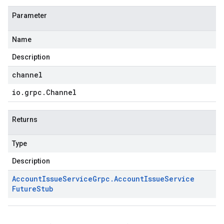
Parameter
Name
Description
channel
io
.
grpc
.
Channel
Returns
Type
Description
Account
Issue
Service
Grpc
.
Account
Issue
Service
Future
Stub