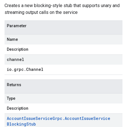
Creates a new blocking-style stub that supports unary and
streaming output calls on the service
Parameter
Name
Description
channel
io
.
grpc
.
Channel
Returns
Type
Description
Account
Issue
Service
Grpc
.
Account
Issue
Service
Blocking
Stub