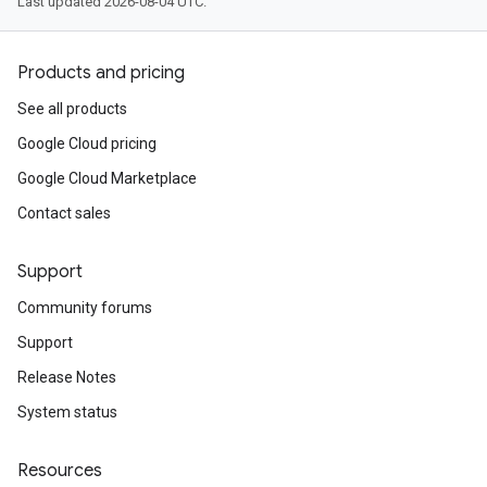
Last updated 2026-08-04 UTC.
Products and pricing
See all products
Google Cloud pricing
Google Cloud Marketplace
Contact sales
Support
Community forums
Support
Release Notes
System status
Resources