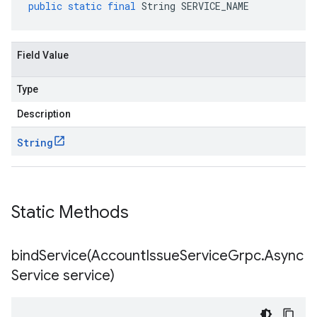
public
static
final
String
SERVICE_NAME
Field Value
Type
Description
String
Static Methods
bindService(
Account
Issue
Service
Grpc
.
Async
Service service)