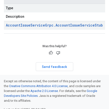
Type
Description
Account
Issue
Service
Grpc
.
Account
Issue
Service
Stub
Was this helpful?
Send feedback
Except as otherwise noted, the content of this page is licensed under
the
Creative Commons Attribution 4.0 License
, and code samples are
licensed under the
Apache 2.0 License
. For details, see the
Google
Developers Site Policies
. Java is a registered trademark of Oracle
and/or its affiliates.