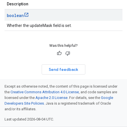
Description
boolean
Whether the updateMask field is set.
Was this helpful?
Send feedback
Except as otherwise noted, the content of this page is licensed under
the
Creative Commons Attribution 4.0 License
, and code samples are
licensed under the
Apache 2.0 License
. For details, see the
Google
Developers Site Policies
. Java is a registered trademark of Oracle
and/or its affiliates.
Last updated 2026-08-04 UTC.