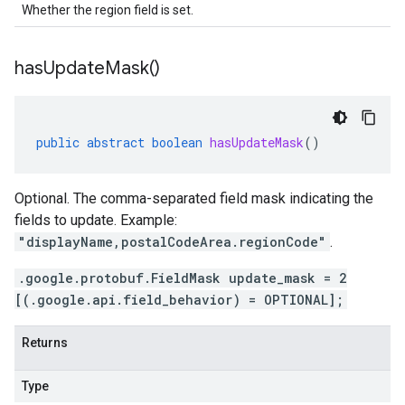
Whether the region field is set.
has
Update
Mask(
)
public
abstract
boolean
hasUpdateMask
()
Optional. The comma-separated field mask indicating the
fields to update. Example:
"displayName,postalCodeArea.regionCode"
.
.google.protobuf.FieldMask update_mask = 2
[(.google.api.field_behavior) = OPTIONAL];
Returns
Type