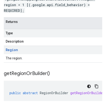
region = 1 [(.google.api.field_behavior) =
REQUIRED];
Returns
Type
Description
Region
The region.
get
Region
Or
Builder(
)
public
abstract
RegionOrBuilder
getRegionOrBuilder