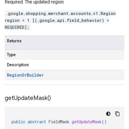
Required. The updated region.
.google.shopping.merchant.accounts.v1.Region
region = 1 [(.google.api.field_behavior) =
REQUIRED];
Returns
Type
Description
Region
Or
Builder
get
Update
Mask(
)
public
abstract
FieldMask
getUpdateMask
()