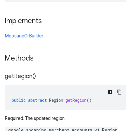
Implements
MessageOrBuilder
Methods
get
Region(
)
public
abstract
Region
getRegion
()
Required. The updated region.
.google.shopping.merchant.accounts.v1.Region