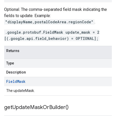
Optional. The comma-separated field mask indicating the
fields to update. Example:
"displayName,postalCodeArea.regionCode"
.
.google.protobuf.FieldMask update_mask = 2
[(.google.api.field_behavior) = OPTIONAL];
Returns
Type
Description
Field
Mask
The updateMask.
get
Update
Mask
Or
Builder(
)