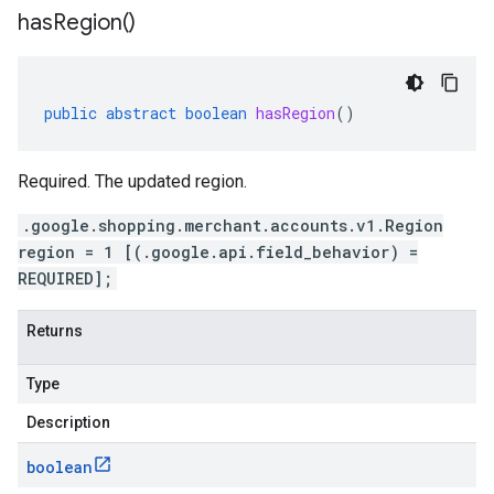
has
Region(
)
public
abstract
boolean
hasRegion
()
Required. The updated region.
.google.shopping.merchant.accounts.v1.Region
region = 1 [(.google.api.field_behavior) =
REQUIRED];
Returns
Type
Description
boolean