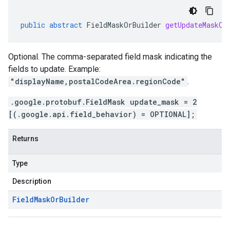
public
abstract
FieldMaskOrBuilder
getUpdateMaskOr
Optional. The comma-separated field mask indicating the
fields to update. Example:
"displayName,postalCodeArea.regionCode"
.
.google.protobuf.FieldMask update_mask = 2
[(.google.api.field_behavior) = OPTIONAL];
Returns
Type
Description
Field
Mask
Or
Builder