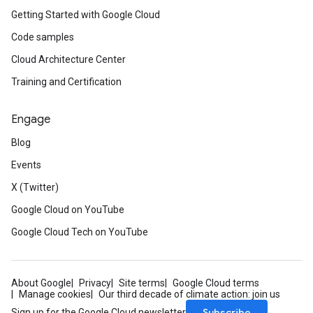
Getting Started with Google Cloud
Code samples
Cloud Architecture Center
Training and Certification
Engage
Blog
Events
X (Twitter)
Google Cloud on YouTube
Google Cloud Tech on YouTube
About Google
Privacy
Site terms
Google Cloud terms
Manage cookies
Our third decade of climate action: join us
Subscribe
Sign up for the Google Cloud newsletter