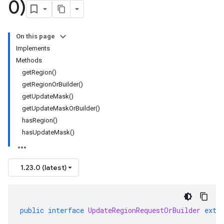
0)
On this page
Implements
Methods
getRegion()
getRegionOrBuilder()
getUpdateMask()
getUpdateMaskOrBuilder()
hasRegion()
hasUpdateMask()
1.23.0 (latest)
public
interface
UpdateRegionRequestOrBuilder
exte