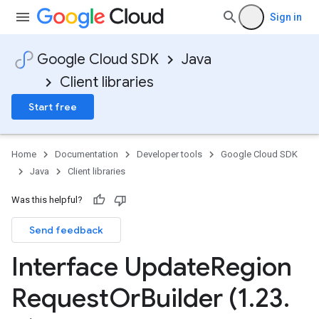
Sign in
Google Cloud SDK
Java
Client libraries
Start free
Home
Documentation
Developer tools
Google Cloud SDK
Java
Client libraries
Was this helpful?
Send feedback
Interface Update
Region
Request
Or
Builder (1
.
23
.