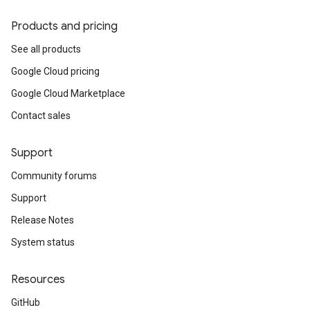
Products and pricing
See all products
Google Cloud pricing
Google Cloud Marketplace
Contact sales
Support
Community forums
Support
Release Notes
System status
Resources
GitHub