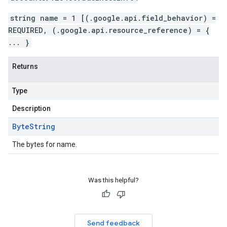
string name = 1 [(.google.api.field_behavior) =
REQUIRED, (.google.api.resource_reference) = {
... }
Returns
Type
Description
Byte
String
The bytes for name.
Was this helpful?
Send feedback