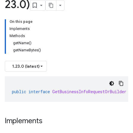
23
.
0)
On this page
Implements
Methods
getName()
getNameBytes()
1.23.0 (latest)
public
interface
GetBusinessInfoRequestOrBuilder
e
Implements