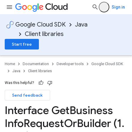
Sign in
Google Cloud SDK
Java
Client libraries
Start free
Home
Documentation
Developer tools
Google Cloud SDK
Java
Client libraries
Was this helpful?
Send feedback
Interface Get
Business
Info
Request
Or
Builder (1
.