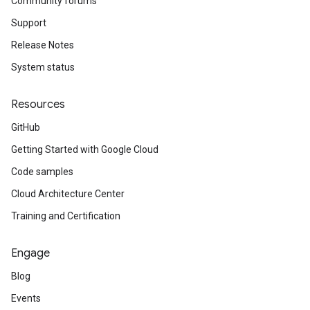
Community forums
Support
Release Notes
System status
Resources
GitHub
Getting Started with Google Cloud
Code samples
Cloud Architecture Center
Training and Certification
Engage
Blog
Events