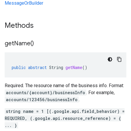
MessageOrBuilder
Methods
get
Name(
)
public
abstract
String
getName
()
Required. The resource name of the business info. Format:
accounts/{account}/businessInfo
. For example,
accounts/123456/businessInfo
.
string name = 1 [(.google.api.field_behavior) =
REQUIRED, (.google.api.resource_reference) = {
... }