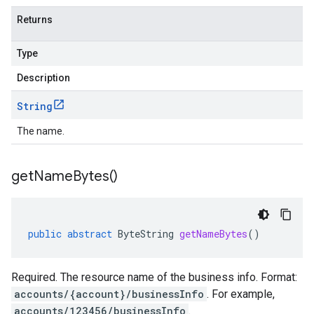
Returns
Type
Description
String
The name.
get
Name
Bytes(
)
public
abstract
ByteString
getNameBytes
()
Required. The resource name of the business info. Format:
accounts/{account}/businessInfo
. For example,
accounts/123456/businessInfo
.