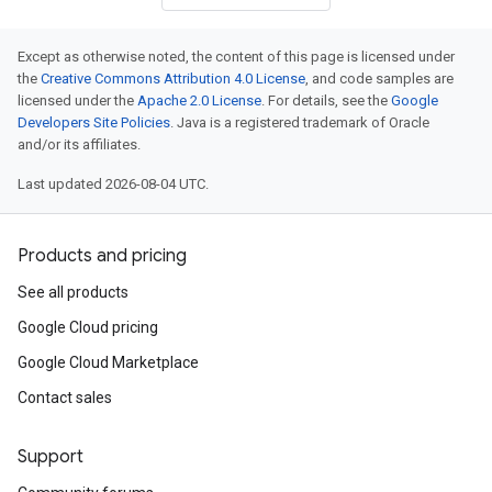
Except as otherwise noted, the content of this page is licensed under
the
Creative Commons Attribution 4.0 License
, and code samples are
licensed under the
Apache 2.0 License
. For details, see the
Google
Developers Site Policies
. Java is a registered trademark of Oracle
and/or its affiliates.
Last updated 2026-08-04 UTC.
Products and pricing
See all products
Google Cloud pricing
Google Cloud Marketplace
Contact sales
Support