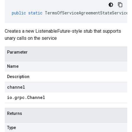
public
static
TermsOfServiceAgreementStateServiceG
Creates a new ListenableFuture-style stub that supports
unary calls on the service
Parameter
Name
Description
channel
io
.
grpc
.
Channel
Returns
Type