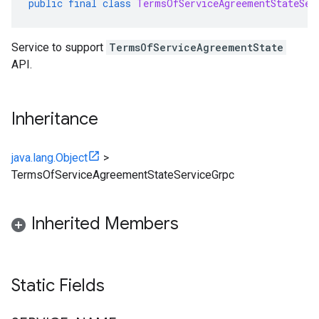
public
final
class
TermsOfServiceAgreementStateSer
Service to support
TermsOfServiceAgreementState
API.
Inheritance
java.lang.Object
>
TermsOfServiceAgreementStateServiceGrpc
Inherited Members
Static Fields