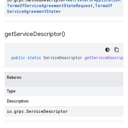
Terms
Of
Service
Agreement
State
Request
,
Terms
Of
Service
Agreement
State
>
get
Service
Descriptor(
)
public
static
ServiceDescriptor
getServiceDescripto
Returns
Type
Description
io
.
grpc
.
Service
Descriptor