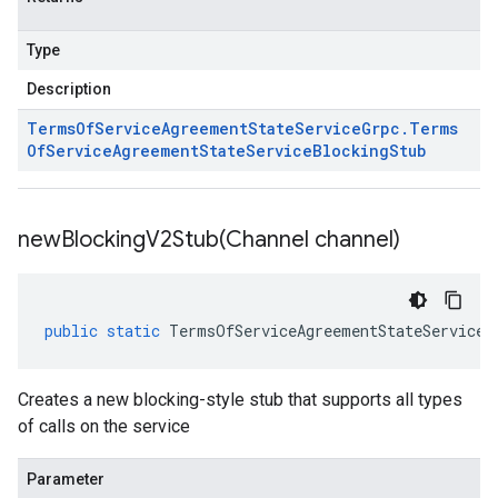
Type
Description
Terms
Of
Service
Agreement
State
Service
Grpc
.
Terms
Of
Service
Agreement
State
Service
Blocking
Stub
newBlockingV2Stub(
Channel channel)
public
static
TermsOfServiceAgreementStateServiceG
Creates a new blocking-style stub that supports all types
of calls on the service
Parameter