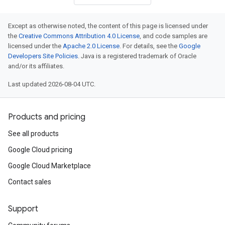
Except as otherwise noted, the content of this page is licensed under
the
Creative Commons Attribution 4.0 License
, and code samples are
licensed under the
Apache 2.0 License
. For details, see the
Google
Developers Site Policies
. Java is a registered trademark of Oracle
and/or its affiliates.
Last updated 2026-08-04 UTC.
Products and pricing
See all products
Google Cloud pricing
Google Cloud Marketplace
Contact sales
Support