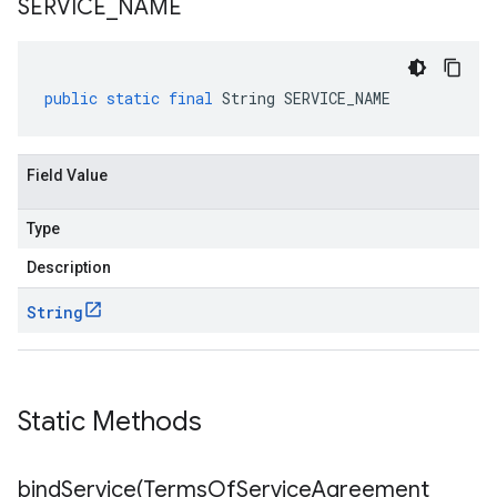
SERVICE
_
NAME
public
static
final
String
SERVICE_NAME
Field Value
Type
Description
String
Static Methods
bindService(
Terms
Of
Service
Agreement