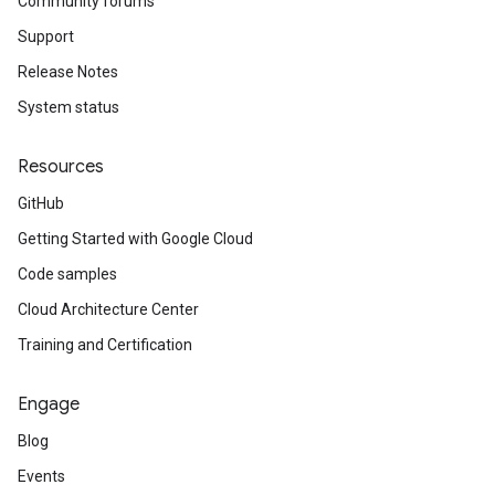
Community forums
Support
Release Notes
System status
Resources
GitHub
Getting Started with Google Cloud
Code samples
Cloud Architecture Center
Training and Certification
Engage
Blog
Events