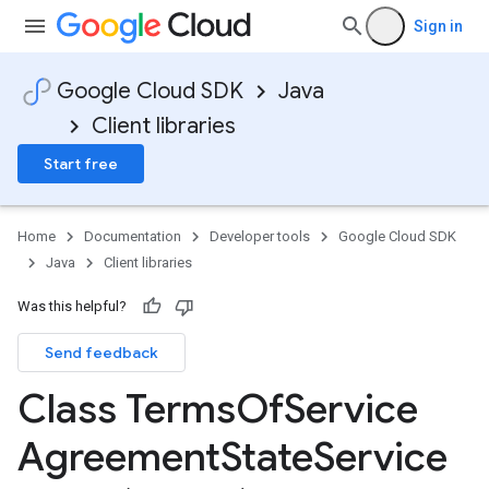
Sign in
Google Cloud SDK
Java
Client libraries
Start free
Home
Documentation
Developer tools
Google Cloud SDK
Java
Client libraries
Was this helpful?
Send feedback
Class Terms
Of
Service
Agreement
State
Service