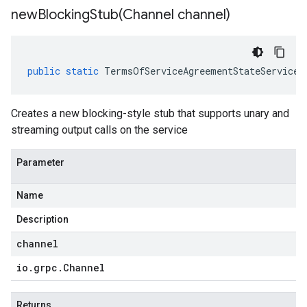
newBlockingStub(
Channel channel)
public
static
TermsOfServiceAgreementStateServiceG
Creates a new blocking-style stub that supports unary and
streaming output calls on the service
Parameter
Name
Description
channel
io
.
grpc
.
Channel
Returns