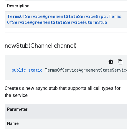
Description
Terms
Of
Service
Agreement
State
Service
Grpc
.
Terms
Of
Service
Agreement
State
Service
Future
Stub
newStub(
Channel channel)
public
static
TermsOfServiceAgreementStateServiceG
Creates a new async stub that supports all call types for
the service
Parameter
Name