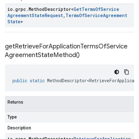
io
.
grpc
.
Method
Descriptor
<
Get
Terms
Of
Service
Agreement
State
Request
,
Terms
Of
Service
Agreement
State
>
get
Retrieve
For
Application
Terms
Of
Service
Agreement
State
Method(
)
public
static
MethodDescriptor<RetrieveForApplicat
Returns
Type
Description
io
.
grpc
.
Method
Descriptor
<
Retrieve
For
Application