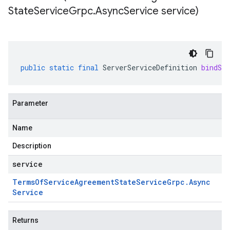
State
Service
Grpc
.
Async
Service service)
public
static
final
ServerServiceDefinition
bindSer
Parameter
Name
Description
service
Terms
Of
Service
Agreement
State
Service
Grpc
.
Async
Service
Returns