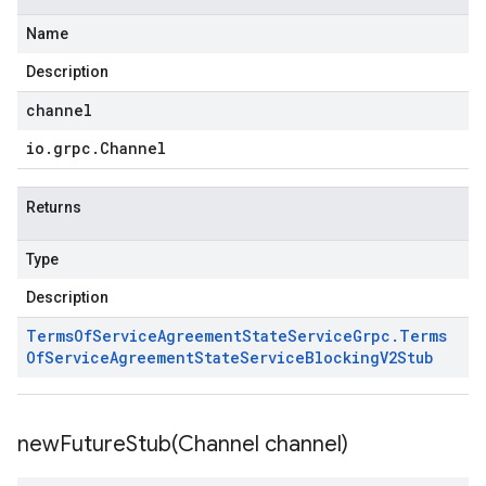
Name
Description
channel
io
.
grpc
.
Channel
Returns
Type
Description
Terms
Of
Service
Agreement
State
Service
Grpc
.
Terms
Of
Service
Agreement
State
Service
Blocking
V2Stub
newFutureStub(
Channel channel)