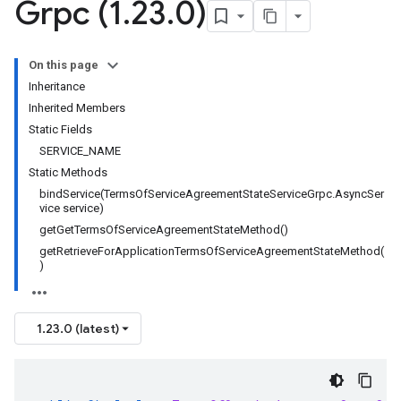
Grpc (1
.
23
.
0)
On this page
Inheritance
Inherited Members
Static Fields
SERVICE_NAME
Static Methods
bindService(TermsOfServiceAgreementStateServiceGrpc.AsyncSer
vice service)
getGetTermsOfServiceAgreementStateMethod()
getRetrieveForApplicationTermsOfServiceAgreementStateMethod(
)
1.23.0 (latest)