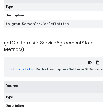
Type
Description
io
.
grpc
.
Server
Service
Definition
get
Get
Terms
Of
Service
Agreement
State
Method(
)
public
static
MethodDescriptor<GetTermsOfServiceAg
Returns
Type
Description