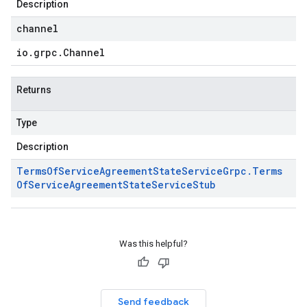
Description
channel
io
.
grpc
.
Channel
Returns
Type
Description
Terms
Of
Service
Agreement
State
Service
Grpc
.
Terms
Of
Service
Agreement
State
Service
Stub
Was this helpful?
Send feedback