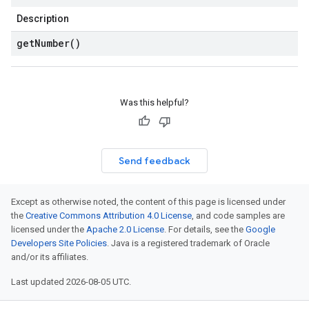
Description
get
Number(
)
Was this helpful?
Send feedback
Except as otherwise noted, the content of this page is licensed under
the
Creative Commons Attribution 4.0 License
, and code samples are
licensed under the
Apache 2.0 License
. For details, see the
Google
Developers Site Policies
. Java is a registered trademark of Oracle
and/or its affiliates.
Last updated 2026-08-05 UTC.