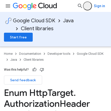
Sign in
Google Cloud SDK
Java
Client libraries
Start free
Home
Documentation
Developer tools
Google Cloud SDK
Java
Client libraries
Was this helpful?
Send feedback
Enum Http
Target
.
Authorization
Header