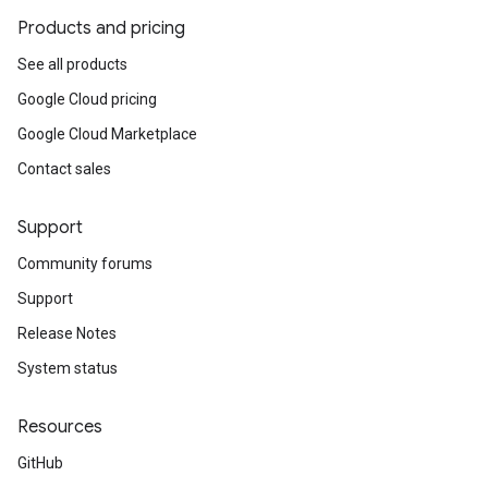
Products and pricing
See all products
Google Cloud pricing
Google Cloud Marketplace
Contact sales
Support
Community forums
Support
Release Notes
System status
Resources
GitHub