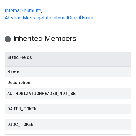
Internal.EnumLite
,
AbstractMessageLite.InternalOneOfEnum
Inherited Members
Static Fields
Name
Description
AUTHORIZATIONHEADER
_
NOT
_
SET
OAUTH
_
TOKEN
OIDC
_
TOKEN