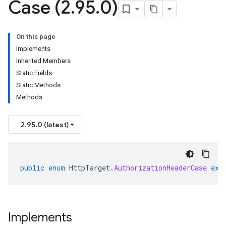
Case (2
.
95
.
0)
On this page
Implements
Inherited Members
Static Fields
Static Methods
Methods
2.95.0 (latest)
public
enum
HttpTarget
.
AuthorizationHeaderCase
ext
Implements