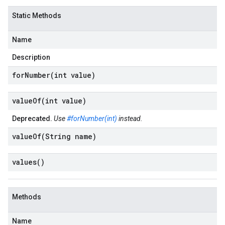
Static Methods
Name
Description
forNumber(
int value)
valueOf(
int value)
Deprecated.
Use
#forNumber(int)
instead.
valueOf(
String name)
values(
)
Methods
Name