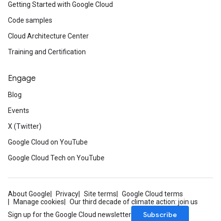
Getting Started with Google Cloud
Code samples
Cloud Architecture Center
Training and Certification
Engage
Blog
Events
X (Twitter)
Google Cloud on YouTube
Google Cloud Tech on YouTube
About Google
Privacy
Site terms
Google Cloud terms
Manage cookies
Our third decade of climate action: join us
Subscribe
Sign up for the Google Cloud newsletter