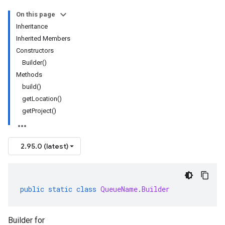
On this page
Inheritance
Inherited Members
Constructors
Builder()
Methods
build()
getLocation()
getProject()
2.95.0 (latest)
public
static
class
QueueName
.
Builder
Builder for