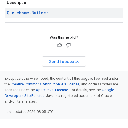
Description
Queue
Name
.
Builder
Was this helpful?
Send feedback
Except as otherwise noted, the content of this page is licensed under
the
Creative Commons Attribution 4.0 License
, and code samples are
licensed under the
Apache 2.0 License
. For details, see the
Google
Developers Site Policies
. Java is a registered trademark of Oracle
and/or its affiliates.
Last updated 2026-08-05 UTC.