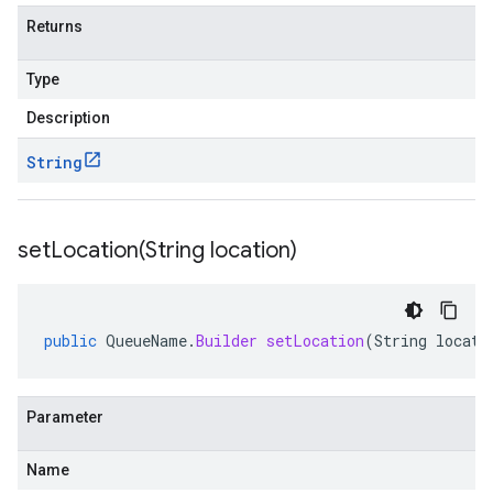
Returns
Type
Description
String
setLocation(
String location)
public
QueueName
.
Builder
setLocation
(
String
locati
Parameter
Name