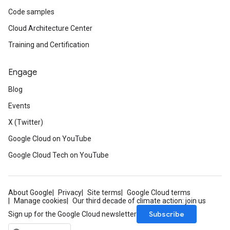
Code samples
Cloud Architecture Center
Training and Certification
Engage
Blog
Events
X (Twitter)
Google Cloud on YouTube
Google Cloud Tech on YouTube
About Google
Privacy
Site terms
Google Cloud terms
Manage cookies
Our third decade of climate action: join us
Subscribe
Sign up for the Google Cloud newsletter