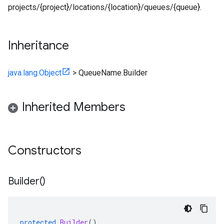
projects/{project}/locations/{location}/queues/{queue}.
Inheritance
java.lang.Object
>
QueueName.Builder
Inherited Members
Constructors
Builder(
)
protected
Builder
()