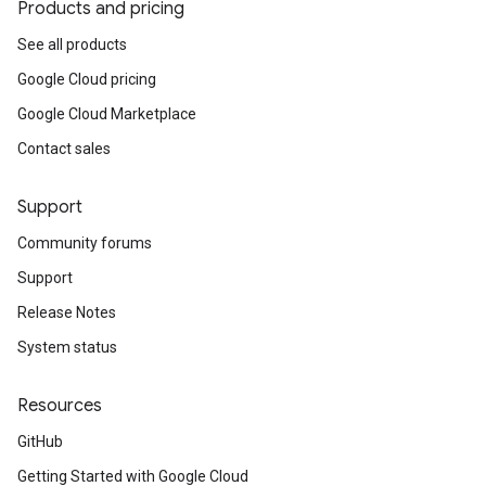
Products and pricing
See all products
Google Cloud pricing
Google Cloud Marketplace
Contact sales
Support
Community forums
Support
Release Notes
System status
Resources
GitHub
Getting Started with Google Cloud