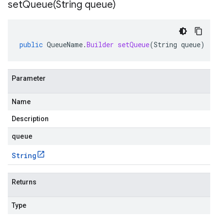
setQueue(
String queue)
public
QueueName
.
Builder
setQueue
(
String
queue
)
Parameter
Name
Description
queue
String
Returns
Type