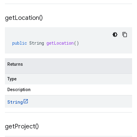
get
Location(
)
public
String
getLocation
()
Returns
Type
Description
String
get
Project(
)