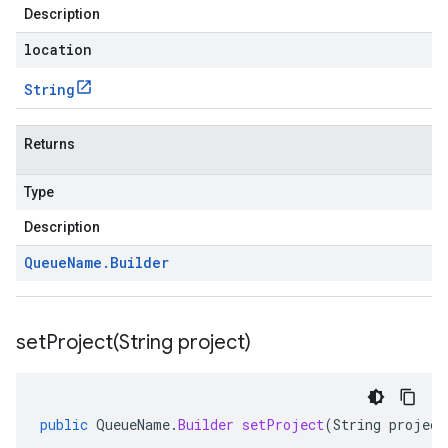
Description
location
String
Returns
Type
Description
Queue
Name
.
Builder
setProject(
String project)
public
QueueName
.
Builder
setProject
(
String
project