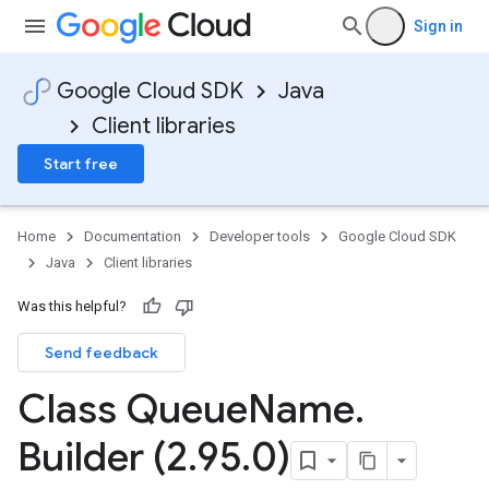
Sign in
Google Cloud SDK
Java
Client libraries
Start free
Home
Documentation
Developer tools
Google Cloud SDK
Java
Client libraries
Was this helpful?
Send feedback
Class Queue
Name
.
Builder (2
.
95
.
0)