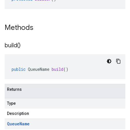
Methods
build(
)
public
QueueName
build
()
Returns
Type
Description
Queue
Name