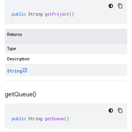
public
String
getProject
()
Returns
Type
Description
String
get
Queue(
)
public
String
getQueue
()