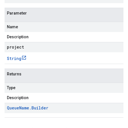
Parameter
Name
Description
project
String
Returns
Type
Description
Queue
Name
.
Builder