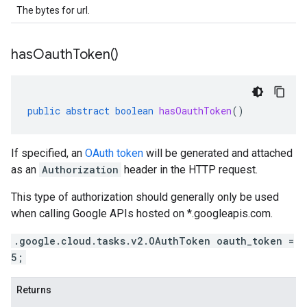
The bytes for url.
has
Oauth
Token(
)
public
abstract
boolean
hasOauthToken
()
If specified, an
OAuth token
will be generated and attached
as an
Authorization
header in the HTTP request.
This type of authorization should generally only be used
when calling Google APIs hosted on *.googleapis.com.
.google.cloud.tasks.v2.OAuthToken oauth_token =
5;
Returns