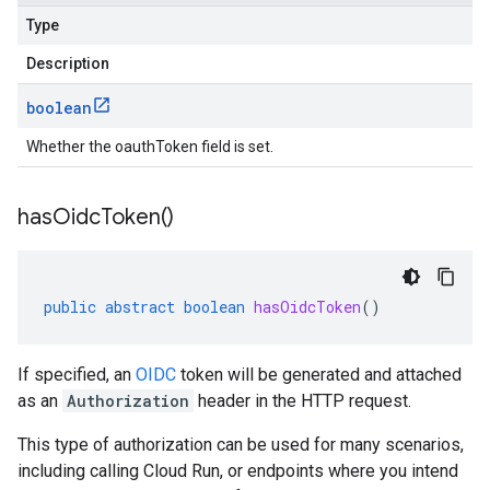
Type
Description
boolean
Whether the oauthToken field is set.
has
Oidc
Token(
)
public
abstract
boolean
hasOidcToken
()
If specified, an
OIDC
token will be generated and attached
as an
Authorization
header in the HTTP request.
This type of authorization can be used for many scenarios,
including calling Cloud Run, or endpoints where you intend