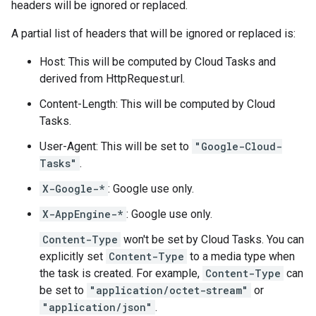
headers will be ignored or replaced.
A partial list of headers that will be ignored or replaced is:
Host: This will be computed by Cloud Tasks and
derived from
HttpRequest.url
.
Content-Length: This will be computed by Cloud
Tasks.
User-Agent: This will be set to
"Google-Cloud-
Tasks"
.
X-Google-*
: Google use only.
X-AppEngine-*
: Google use only.
Content-Type
won't be set by Cloud Tasks. You can
explicitly set
Content-Type
to a media type when
the
task is created
. For example,
Content-Type
can
be set to
"application/octet-stream"
or
"application/json"
.