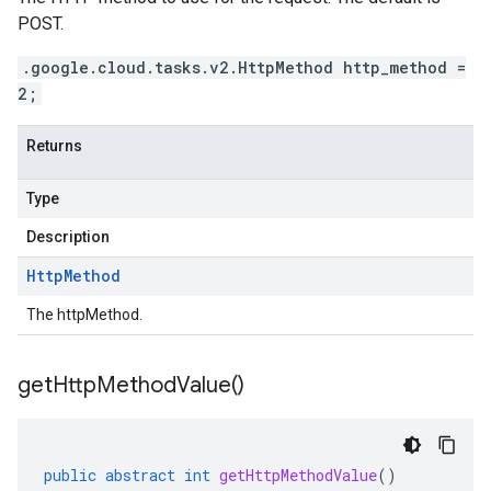
POST.
.google.cloud.tasks.v2.HttpMethod http_method =
2;
Returns
Type
Description
Http
Method
The httpMethod.
get
Http
Method
Value(
)
public
abstract
int
getHttpMethodValue
()