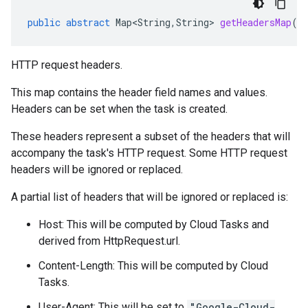
public
abstract
Map<String
,
String
>
getHeadersMap
()
HTTP request headers.
This map contains the header field names and values.
Headers can be set when the
task is created
.
These headers represent a subset of the headers that will
accompany the task's HTTP request. Some HTTP request
headers will be ignored or replaced.
A partial list of headers that will be ignored or replaced is:
Host: This will be computed by Cloud Tasks and
derived from
HttpRequest.url
.
Content-Length: This will be computed by Cloud
Tasks.
User-Agent: This will be set to
"Google-Cloud-