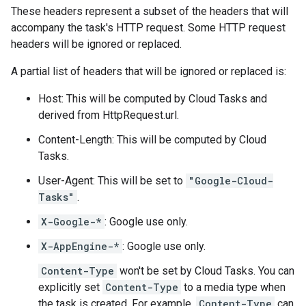
These headers represent a subset of the headers that will
accompany the task's HTTP request. Some HTTP request
headers will be ignored or replaced.
A partial list of headers that will be ignored or replaced is:
Host: This will be computed by Cloud Tasks and
derived from
HttpRequest.url
.
Content-Length: This will be computed by Cloud
Tasks.
User-Agent: This will be set to
"Google-Cloud-
Tasks"
.
X-Google-*
: Google use only.
X-AppEngine-*
: Google use only.
Content-Type
won't be set by Cloud Tasks. You can
explicitly set
Content-Type
to a media type when
the
task is created
. For example,
Content-Type
can