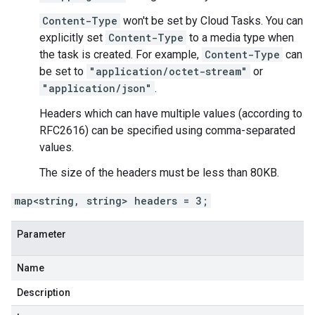
Content-Type
won't be set by Cloud Tasks. You can
explicitly set
Content-Type
to a media type when
the
task is created
. For example,
Content-Type
can
be set to
"application/octet-stream"
or
"application/json"
.
Headers which can have multiple values (according to
RFC2616) can be specified using comma-separated
values.
The size of the headers must be less than 80KB.
map<string, string> headers = 3;
Parameter
Name
Description