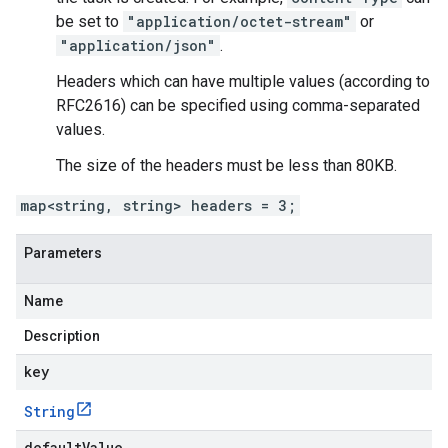
be set to
"application/octet-stream"
or
"application/json"
.
Headers which can have multiple values (according to
RFC2616) can be specified using comma-separated
values.
The size of the headers must be less than 80KB.
map<string, string> headers = 3;
Parameters
Name
Description
key
String
defaultValue