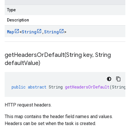
Type
Description
Map
<
String
,
String
>
getHeadersOrDefault(
String key
,
String
default
Value)
public
abstract
String
getHeadersOrDefault
(
String
HTTP request headers.
This map contains the header field names and values.
Headers can be set when the
task is created
.