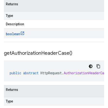
Returns
Type
Description
boolean
get
Authorization
Header
Case(
)
public
abstract
HttpRequest
.
AuthorizationHeaderCase
Returns
Type