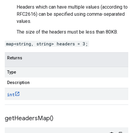
Headers which can have multiple values (according to
RFC2616) can be specified using comma-separated
values.
The size of the headers must be less than 80KB.
map<string, string> headers = 3;
Returns
Type
Description
int
get
Headers
Map(
)