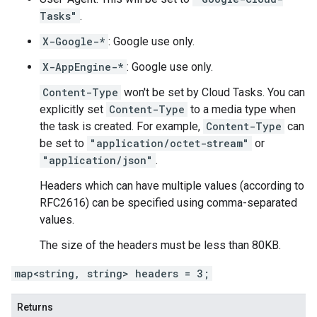
Tasks"
.
X-Google-*
: Google use only.
X-AppEngine-*
: Google use only.
Content-Type
won't be set by Cloud Tasks. You can
explicitly set
Content-Type
to a media type when
the
task is created
. For example,
Content-Type
can
be set to
"application/octet-stream"
or
"application/json"
.
Headers which can have multiple values (according to
RFC2616) can be specified using comma-separated
values.
The size of the headers must be less than 80KB.
map<string, string> headers = 3;
Returns