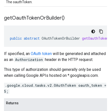
The oauthToken.
get
Oauth
Token
Or
Builder(
)
public
abstract
OAuthTokenOrBuilder
getOauthTokenO
If specified, an
OAuth token
will be generated and attached
as an
Authorization
header in the HTTP request.
This type of authorization should generally only be used
when calling Google APIs hosted on *.googleapis.com.
.google.cloud.tasks.v2.OAuthToken oauth_token =
5;
Returns