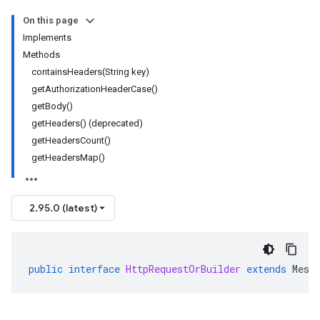
On this page
Implements
Methods
containsHeaders(String key)
getAuthorizationHeaderCase()
getBody()
getHeaders() (deprecated)
getHeadersCount()
getHeadersMap()
2.95.0 (latest)
public
interface
HttpRequestOrBuilder
extends
Mess