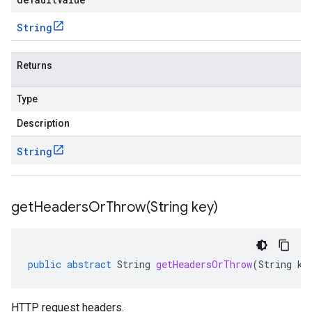
String
Returns
Type
Description
String
getHeadersOrThrow(
String key)
public
abstract
String
getHeadersOrThrow
(
String
ke
HTTP request headers.