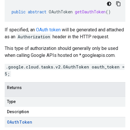
public
abstract
OAuthToken
getOauthToken
()
If specified, an
OAuth token
will be generated and attached
as an
Authorization
header in the HTTP request.
This type of authorization should generally only be used
when calling Google APIs hosted on *.googleapis.com.
.google.cloud.tasks.v2.OAuthToken oauth_token =
5;
Returns
Type
Description
OAuth
Token