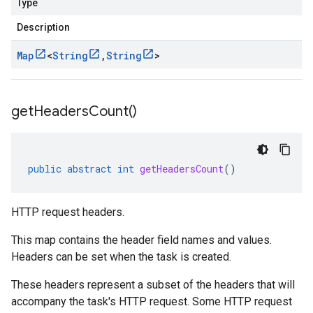
Type
Description
Map
<
String
,
String
>
get
Headers
Count(
)
public
abstract
int
getHeadersCount
()
HTTP request headers.
This map contains the header field names and values.
Headers can be set when the
task is created
.
These headers represent a subset of the headers that will
accompany the task's HTTP request. Some HTTP request