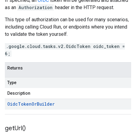
If specified, an
OIDC
token will be generated and attached
as an
Authorization
header in the HTTP request.
This type of authorization can be used for many scenarios,
including calling Cloud Run, or endpoints where you intend
to validate the token yourself.
.google.cloud.tasks.v2.OidcToken oidc_token =
6;
Returns
Type
Description
Oidc
Token
Or
Builder
get
Url(
)