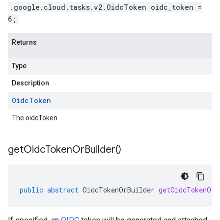
.google.cloud.tasks.v2.OidcToken oidc_token =
6;
Returns
Type
Description
Oidc
Token
The oidcToken.
get
Oidc
Token
Or
Builder(
)
public
abstract
OidcTokenOrBuilder
getOidcTokenOrB