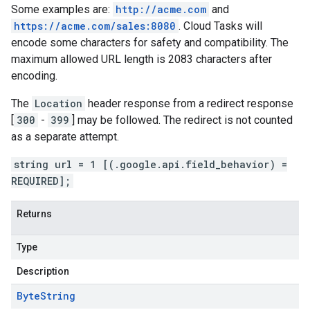
Some examples are:
http://acme.com
and
https://acme.com/sales:8080
. Cloud Tasks will
encode some characters for safety and compatibility. The
maximum allowed URL length is 2083 characters after
encoding.
The
Location
header response from a redirect response
[
300
-
399
] may be followed. The redirect is not counted
as a separate attempt.
string url = 1 [(.google.api.field_behavior) =
REQUIRED];
Returns
Type
Description
Byte
String