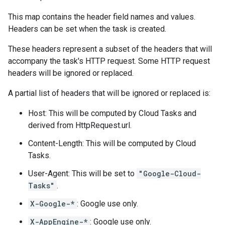
This map contains the header field names and values.
Headers can be set when the
task is created
.
These headers represent a subset of the headers that will
accompany the task's HTTP request. Some HTTP request
headers will be ignored or replaced.
A partial list of headers that will be ignored or replaced is:
Host: This will be computed by Cloud Tasks and
derived from
HttpRequest.url
.
Content-Length: This will be computed by Cloud
Tasks.
User-Agent: This will be set to
"Google-Cloud-
Tasks"
.
X-Google-*
: Google use only.
X-AppEngine-*
: Google use only.