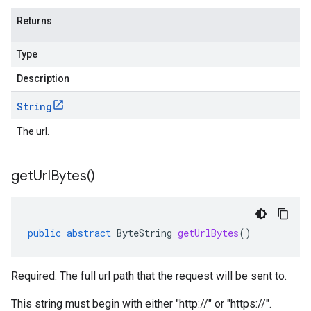
Returns
Type
Description
String
The url.
get
Url
Bytes(
)
public
abstract
ByteString
getUrlBytes
()
Required. The full url path that the request will be sent to.
This string must begin with either "http://" or "https://".