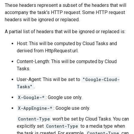
These headers represent a subset of the headers that will
accompany the task's HTTP request. Some HTTP request
headers will be ignored or replaced.
A partial list of headers that will be ignored or replaced is:
Host: This will be computed by Cloud Tasks and
derived from
HttpRequest.url
.
Content-Length: This will be computed by Cloud
Tasks.
User-Agent: This will be set to
"Google-Cloud-
Tasks"
.
X-Google-*
: Google use only.
X-AppEngine-*
: Google use only.
Content-Type
won't be set by Cloud Tasks. You can
explicitly set
Content-Type
to a media type when
the
task is created
. For example,
Content-Type
can