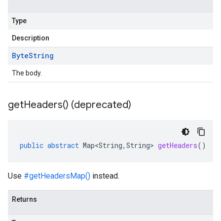
Type
Description
Byte
String
The body.
get
Headers(
) (deprecated)
public
abstract
Map<String
,
String
>
getHeaders
()
Use
#getHeadersMap()
instead.
Returns