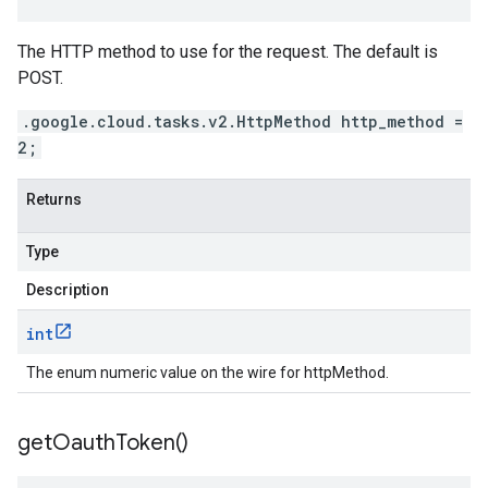
The HTTP method to use for the request. The default is
POST.
.google.cloud.tasks.v2.HttpMethod http_method =
2;
Returns
Type
Description
int
The enum numeric value on the wire for httpMethod.
get
Oauth
Token(
)