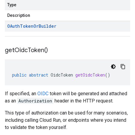
Type
Description
OAuth
Token
Or
Builder
get
Oidc
Token(
)
public
abstract
OidcToken
getOidcToken
()
If specified, an
OIDC
token will be generated and attached
as an
Authorization
header in the HTTP request.
This type of authorization can be used for many scenarios,
including calling Cloud Run, or endpoints where you intend
to validate the token yourself.