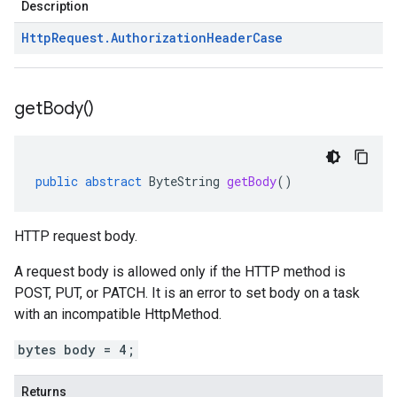
Description
Http
Request
.
Authorization
Header
Case
get
Body(
)
public
abstract
ByteString
getBody
()
HTTP request body.
A request body is allowed only if the
HTTP method
is
POST, PUT, or PATCH. It is an error to set body on a task
with an incompatible
HttpMethod
.
bytes body = 4;
Returns