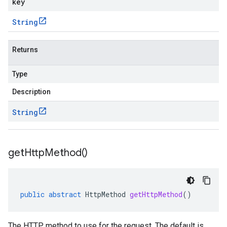
key
String
Returns
Type
Description
String
get
Http
Method(
)
public
abstract
HttpMethod
getHttpMethod
()
The HTTP method to use for the request. The default is