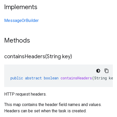
Implements
MessageOrBuilder
Methods
containsHeaders(
String key)
public
abstract
boolean
containsHeaders
(
String
key
HTTP request headers.
This map contains the header field names and values.
Headers can be set when the
task is created
.