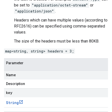
be set to
"application/octet-stream"
or
"application/json"
.
Headers which can have multiple values (according to
RFC2616) can be specified using comma-separated
values.
The size of the headers must be less than 80KB.
map<string, string> headers = 3;
Parameter
Name
Description
key
String