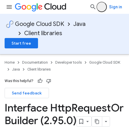
Sign in
Google Cloud SDK
Java
Client libraries
Start free
Home
Documentation
Developer tools
Google Cloud SDK
Java
Client libraries
Was this helpful?
Send feedback
Interface Http
Request
Or
Builder (2
.
95
.
0)