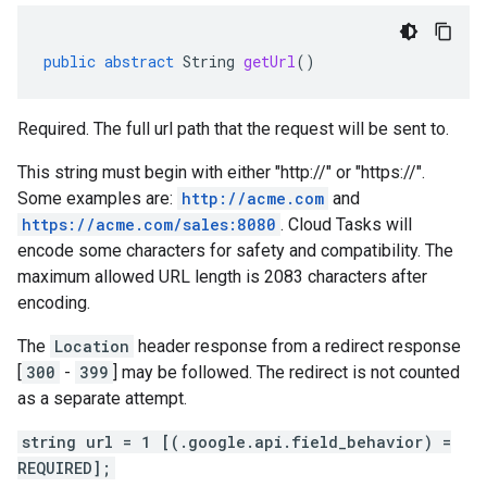
public
abstract
String
getUrl
()
Required. The full url path that the request will be sent to.
This string must begin with either "http://" or "https://".
Some examples are:
http://acme.com
and
https://acme.com/sales:8080
. Cloud Tasks will
encode some characters for safety and compatibility. The
maximum allowed URL length is 2083 characters after
encoding.
The
Location
header response from a redirect response
[
300
-
399
] may be followed. The redirect is not counted
as a separate attempt.
string url = 1 [(.google.api.field_behavior) =
REQUIRED];