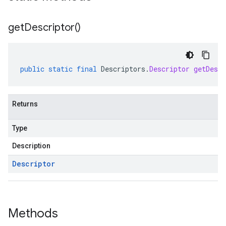
get
Descriptor(
)
public
static
final
Descriptors
.
Descriptor
getDescr
Returns
Type
Description
Descriptor
Methods