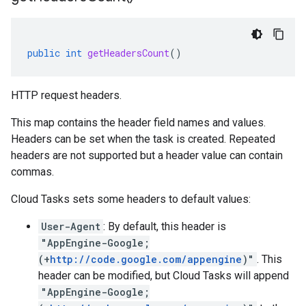
public
int
getHeadersCount
()
HTTP request headers.
This map contains the header field names and values.
Headers can be set when the
task is created
. Repeated
headers are not supported but a header value can contain
commas.
Cloud Tasks sets some headers to default values:
User-Agent
: By default, this header is
"AppEngine-Google;
(+
http://code.google.com/appengine
)"
. This
header can be modified, but Cloud Tasks will append
"AppEngine-Google;