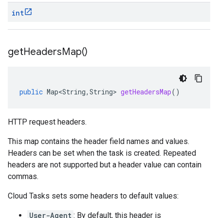
int
get
Headers
Map(
)
public
Map<String
,
String
>
getHeadersMap
()
HTTP request headers.
This map contains the header field names and values.
Headers can be set when the
task is created
. Repeated
headers are not supported but a header value can contain
commas.
Cloud Tasks sets some headers to default values:
User-Agent
: By default, this header is