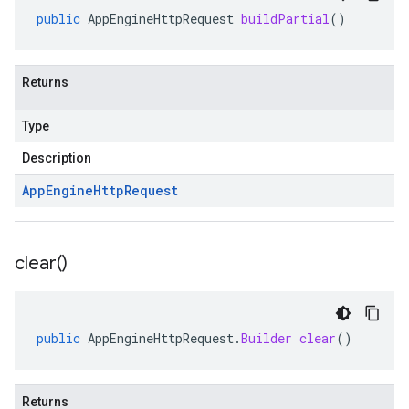
public
AppEngineHttpRequest
buildPartial
()
Returns
Type
Description
App
Engine
Http
Request
clear(
)
public
AppEngineHttpRequest
.
Builder
clear
()
Returns