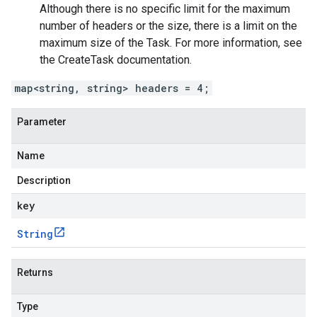
Although there is no specific limit for the maximum
number of headers or the size, there is a limit on the
maximum size of the
Task
. For more information, see
the
CreateTask
documentation.
map<string, string> headers = 4;
Parameter
Name
Description
key
String
Returns
Type