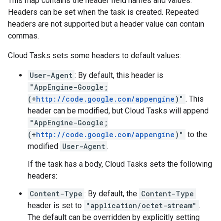
This map contains the header field names and values.
Headers can be set when the
task is created
. Repeated
headers are not supported but a header value can contain
commas.
Cloud Tasks sets some headers to default values:
User-Agent
: By default, this header is
"AppEngine-Google;
(+
http://code.google.com/appengine
)"
. This
header can be modified, but Cloud Tasks will append
"AppEngine-Google;
(+
http://code.google.com/appengine
)"
to the
modified
User-Agent
.
If the task has a
body
, Cloud Tasks sets the following
headers:
Content-Type
: By default, the
Content-Type
header is set to
"application/octet-stream"
.
The default can be overridden by explicitly setting