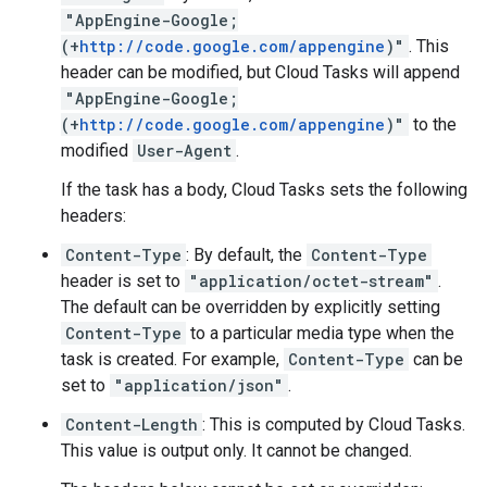
"AppEngine-Google;
(+
http://code.google.com/appengine
)"
. This
header can be modified, but Cloud Tasks will append
"AppEngine-Google;
(+
http://code.google.com/appengine
)"
to the
modified
User-Agent
.
If the task has a
body
, Cloud Tasks sets the following
headers:
Content-Type
: By default, the
Content-Type
header is set to
"application/octet-stream"
.
The default can be overridden by explicitly setting
Content-Type
to a particular media type when the
task is created
. For example,
Content-Type
can be
set to
"application/json"
.
Content-Length
: This is computed by Cloud Tasks.
This value is output only. It cannot be changed.