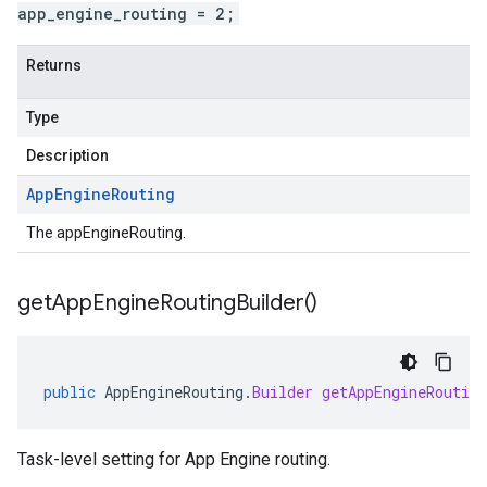
app_engine_routing = 2;
Returns
Type
Description
App
Engine
Routing
The appEngineRouting.
get
App
Engine
Routing
Builder(
)
public
AppEngineRouting
.
Builder
getAppEngineRouting
Task-level setting for App Engine routing.