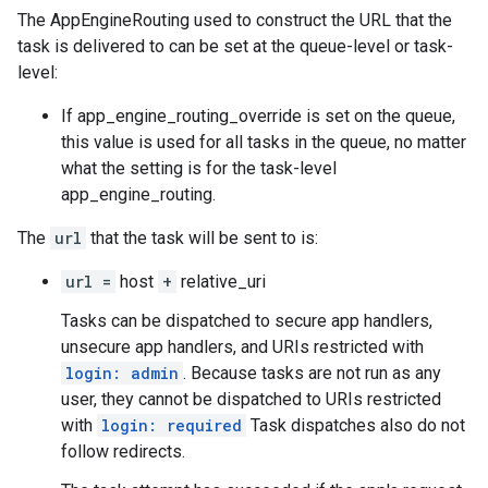
The
AppEngineRouting
used to construct the URL that the
task is delivered to can be set at the queue-level or task-
level:
If
app_engine_routing_override is set on the queue
,
this value is used for all tasks in the queue, no matter
what the setting is for the
task-level
app_engine_routing
.
The
url
that the task will be sent to is:
url =
host
+
relative_uri
Tasks can be dispatched to secure app handlers,
unsecure app handlers, and URIs restricted with
login: admin
. Because tasks are not run as any
user, they cannot be dispatched to URIs restricted
with
login: required
Task dispatches also do not
follow redirects.