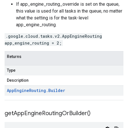
If
app_engine_routing_override is set on the queue
,
this value is used for all tasks in the queue, no matter
what the setting is for the
task-level
app_engine_routing
.
.google.cloud.tasks.v2.AppEngineRouting
app_engine_routing = 2;
Returns
Type
Description
App
Engine
Routing
.
Builder
get
App
Engine
Routing
Or
Builder(
)