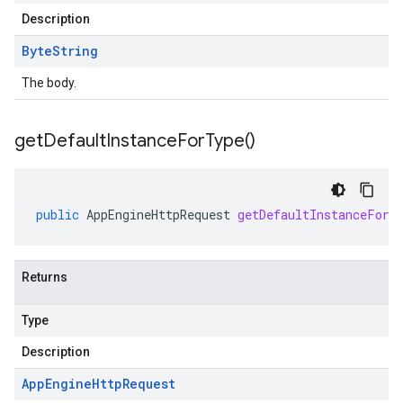
Description
Byte
String
The body.
get
Default
Instance
For
Type(
)
public
AppEngineHttpRequest
getDefaultInstanceForT
Returns
Type
Description
App
Engine
Http
Request