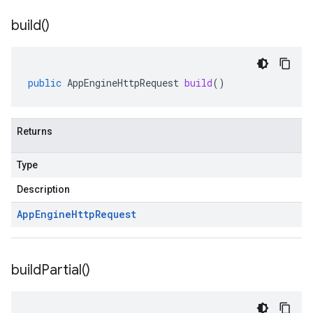
build(
)
public
AppEngineHttpRequest
build
()
Returns
Type
Description
App
Engine
Http
Request
build
Partial(
)