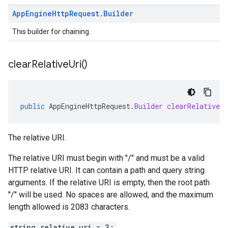
App
Engine
Http
Request
.
Builder
This builder for chaining.
clear
Relative
Uri(
)
public
AppEngineHttpRequest
.
Builder
clearRelativeUr
The relative URI.
The relative URI must begin with "/" and must be a valid
HTTP relative URI. It can contain a path and query string
arguments. If the relative URI is empty, then the root path
"/" will be used. No spaces are allowed, and the maximum
length allowed is 2083 characters.
string relative_uri = 3;