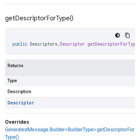
get
Descriptor
For
Type(
)
public
Descriptors
.
Descriptor
getDescriptorForType
Returns
Type
Description
Descriptor
Overrides
GeneratedMessage.Builder<BuilderType>.getDescriptorFor
Type()