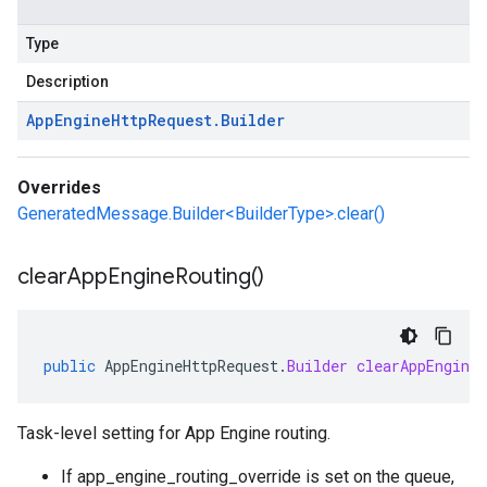
Type
Description
App
Engine
Http
Request
.
Builder
Overrides
GeneratedMessage.Builder<BuilderType>.clear()
clear
App
Engine
Routing(
)
public
AppEngineHttpRequest
.
Builder
clearAppEngineR
Task-level setting for App Engine routing.
If
app_engine_routing_override is set on the queue
,