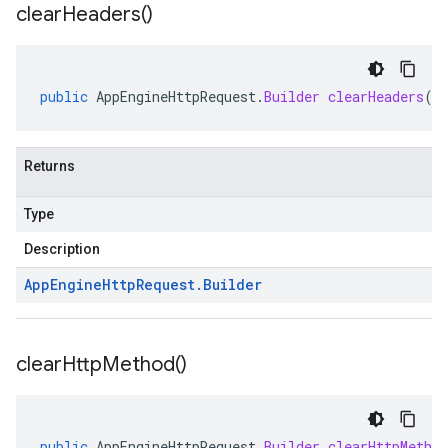
clear
Headers(
)
public
AppEngineHttpRequest
.
Builder
clearHeaders
()
Returns
Type
Description
App
Engine
Http
Request
.
Builder
clear
Http
Method(
)
public
AppEngineHttpRequest
.
Builder
clearHttpMethod