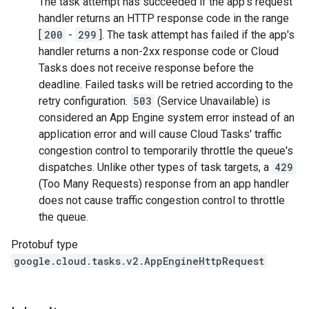
The task attempt has succeeded if the app's request
handler returns an HTTP response code in the range
[
200
-
299
]. The task attempt has failed if the app's
handler returns a non-2xx response code or Cloud
Tasks does not receive response before the
deadline
. Failed tasks will be retried according to the
retry configuration
.
503
(Service Unavailable) is
considered an App Engine system error instead of an
application error and will cause Cloud Tasks' traffic
congestion control to temporarily throttle the queue's
dispatches. Unlike other types of task targets, a
429
(Too Many Requests) response from an app handler
does not cause traffic congestion control to throttle
the queue.
Protobuf type
google.cloud.tasks.v2.AppEngineHttpRequest