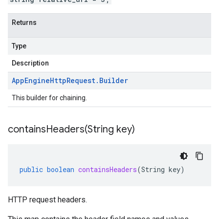
Returns
Type
Description
App
Engine
Http
Request
.
Builder
This builder for chaining.
containsHeaders(
String key)
public
boolean
containsHeaders
(
String
key
)
HTTP request headers.