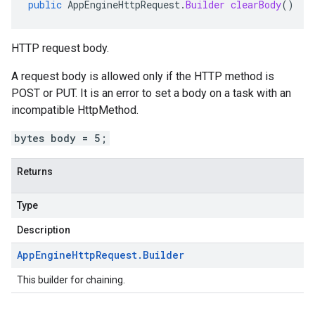
public
AppEngineHttpRequest
.
Builder
clearBody
()
HTTP request body.
A request body is allowed only if the HTTP method is
POST or PUT. It is an error to set a body on a task with an
incompatible
HttpMethod
.
bytes body = 5;
Returns
Type
Description
App
Engine
Http
Request
.
Builder
This builder for chaining.