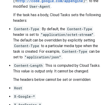
(+
http://code.google.com/appengine
)"
to the
modified
User-Agent
.
If the task has a
body
, Cloud Tasks sets the following
headers:
Content-Type
: By default, the
Content-Type
header is set to
"application/octet-stream"
.
The default can be overridden by explicitly setting
Content-Type
to a particular media type when the
task is created
. For example,
Content-Type
can be
set to
"application/json"
.
Content-Length
: This is computed by Cloud Tasks.
This value is output only. It cannot be changed.
The headers below cannot be set or overridden:
Host
X-Google-*
X-AppEngine-*