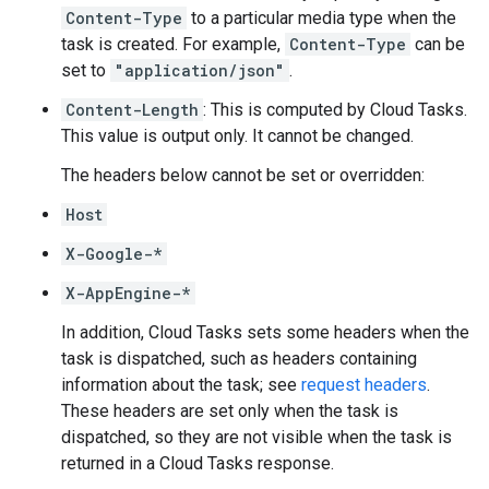
Content-Type
to a particular media type when the
task is created
. For example,
Content-Type
can be
set to
"application/json"
.
Content-Length
: This is computed by Cloud Tasks.
This value is output only. It cannot be changed.
The headers below cannot be set or overridden:
Host
X-Google-*
X-AppEngine-*
In addition, Cloud Tasks sets some headers when the
task is dispatched, such as headers containing
information about the task; see
request headers
.
These headers are set only when the task is
dispatched, so they are not visible when the task is
returned in a Cloud Tasks response.