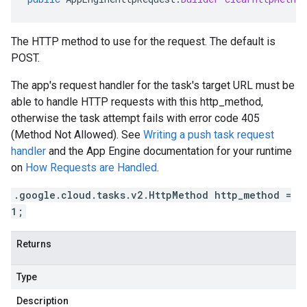
The HTTP method to use for the request. The default is
POST.
The app's request handler for the task's target URL must be
able to handle HTTP requests with this http_method,
otherwise the task attempt fails with error code 405
(Method Not Allowed). See
Writing a push task request
handler
and the App Engine documentation for your runtime
on
How Requests are Handled
.
.google.cloud.tasks.v2.HttpMethod http_method =
1;
Returns
Type
Description