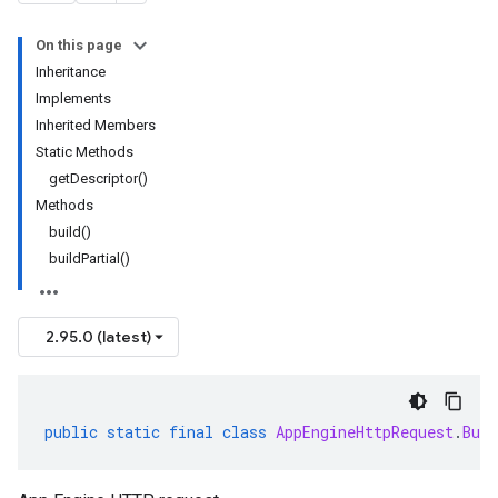
On this page
Inheritance
Implements
Inherited Members
Static Methods
getDescriptor()
Methods
build()
buildPartial()
2.95.0 (latest)
public
static
final
class
AppEngineHttpRequest
.
Buil