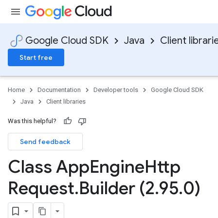
Google Cloud SDK
Java
Client librari
Start free
Home
Documentation
Developer tools
Google Cloud SDK
Java
Client libraries
Was this helpful?
Send feedback
Class App
Engine
Http
Request
.
Builder (2
.
95
.
0)