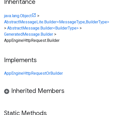
Inheritance
java.lang.Object
>
AbstractMessageLite.Builder<MessageType,BuilderType>
>
AbstractMessage.Builder<BuilderType>
>
GeneratedMessage.Builder
>
AppEngineHttpRequest.Builder
Implements
AppEngineHttpRequestOrBuilder
Inherited Members
Static Methods