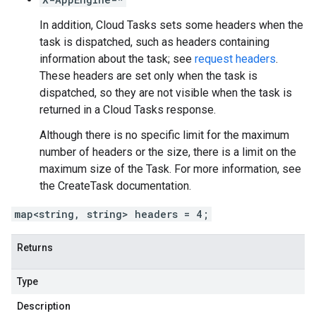
In addition, Cloud Tasks sets some headers when the
task is dispatched, such as headers containing
information about the task; see
request headers
.
These headers are set only when the task is
dispatched, so they are not visible when the task is
returned in a Cloud Tasks response.
Although there is no specific limit for the maximum
number of headers or the size, there is a limit on the
maximum size of the
Task
. For more information, see
the
CreateTask
documentation.
map<string, string> headers = 4;
Returns
Type
Description