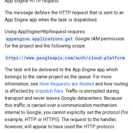
App Engine HTTP request.
The message defines the HTTP request that is sent to an
App Engine app when the task is dispatched.
Using
AppEngineHttpRequest
requires
appengine.applications.get
Google IAM permission
for the project and the following scope:
https://www.googleapis.com/auth/cloud-platform
The task will be delivered to the App Engine app which
belongs to the same project as the queue. For more
information, see
How Requests are Routed
and how routing
is affected by
dispatch files
. Traffic is encrypted during
transport and never leaves Google datacenters. Because
this traffic is carried over a communication mechanism
internal to Google, you cannot explicitly set the protocol (for
example, HTTP or HTTPS). The request to the handler,
however, will appear to have used the HTTP protocol.