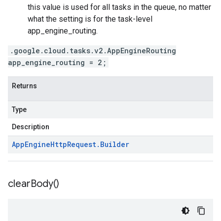
this value is used for all tasks in the queue, no matter
what the setting is for the
task-level
app_engine_routing
.
.google.cloud.tasks.v2.AppEngineRouting
app_engine_routing = 2;
Returns
Type
Description
App
Engine
Http
Request
.
Builder
clear
Body(
)