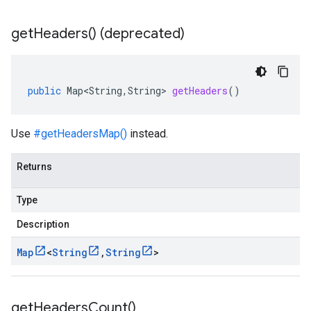
get
Headers(
) (deprecated)
public
Map<String
,
String
>
getHeaders
()
Use
#getHeadersMap()
instead.
Returns
Type
Description
Map
<
String
,
String
>
get
Headers
Count(
)