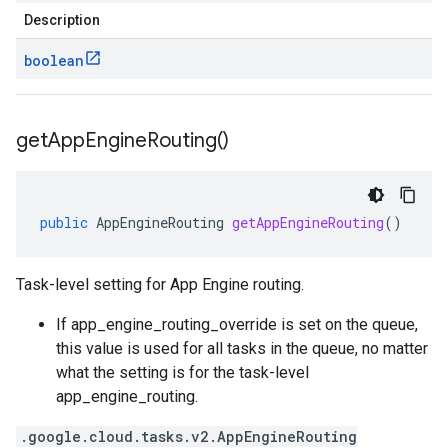
Description
boolean
get
App
Engine
Routing(
)
public
AppEngineRouting
getAppEngineRouting
()
Task-level setting for App Engine routing.
If
app_engine_routing_override is set on the queue
,
this value is used for all tasks in the queue, no matter
what the setting is for the
task-level
app_engine_routing
.
.google.cloud.tasks.v2.AppEngineRouting