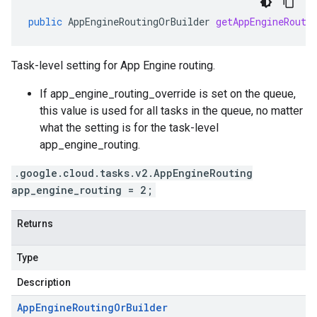
public
AppEngineRoutingOrBuilder
getAppEngineRouti
Task-level setting for App Engine routing.
If
app_engine_routing_override is set on the queue
,
this value is used for all tasks in the queue, no matter
what the setting is for the
task-level
app_engine_routing
.
.google.cloud.tasks.v2.AppEngineRouting
app_engine_routing = 2;
Returns
Type
Description
App
Engine
Routing
Or
Builder