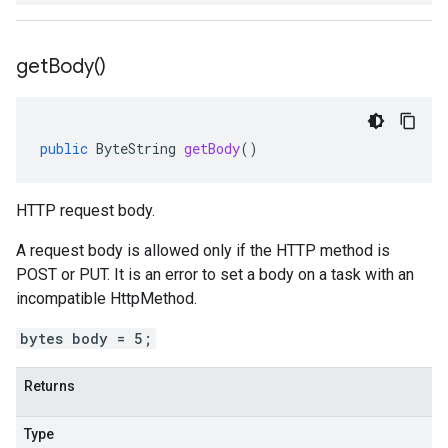
get
Body(
)
public
ByteString
getBody
()
HTTP request body.
A request body is allowed only if the HTTP method is
POST or PUT. It is an error to set a body on a task with an
incompatible
HttpMethod
.
bytes body = 5;
Returns
Type