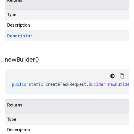
Returns
Type
Description
Descriptor
new
Builder(
)
public
static
CreateTaskRequest
.
Builder
newBuilder
Returns
Type
Description