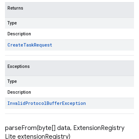
Returns
Type
Description
Create
Task
Request
Exceptions
Type
Description
Invalid
Protocol
Buffer
Exception
parseFrom(
byte[] data
,
Extension
Registry
Lite extension
Registry)