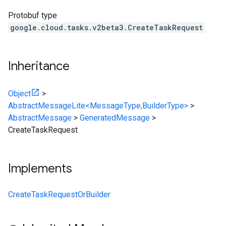
Protobuf type
google.cloud.tasks.v2beta3.CreateTaskRequest
Inheritance
Object
>
AbstractMessageLite<MessageType,BuilderType>
>
AbstractMessage
>
GeneratedMessage
>
CreateTaskRequest
Implements
CreateTaskRequestOrBuilder