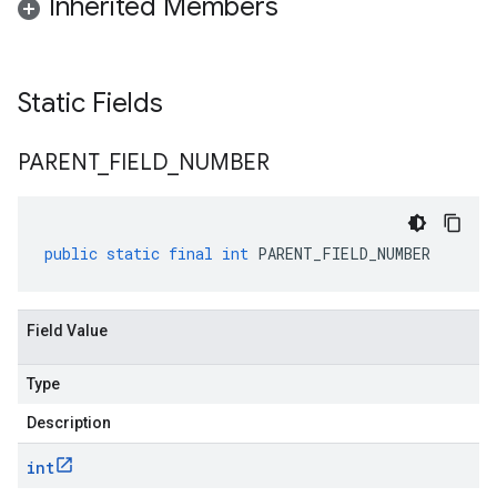
Inherited Members
Static Fields
PARENT
_
FIELD
_
NUMBER
public
static
final
int
PARENT_FIELD_NUMBER
Field Value
Type
Description
int