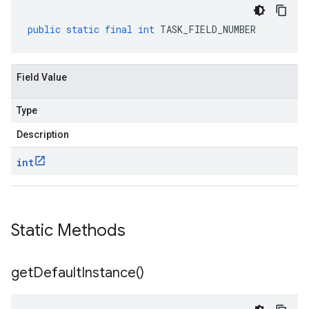
public
static
final
int
TASK_FIELD_NUMBER
Field Value
Type
Description
int
Static Methods
get
Default
Instance(
)