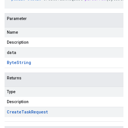
Parameter
Name
Description
data
Byte
String
Returns
Type
Description
Create
Task
Request