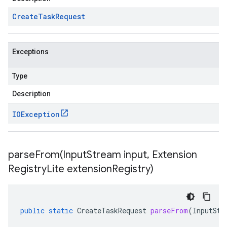
Create
Task
Request
Exceptions
Type
Description
IOException
parseFrom(
Input
Stream input
,
Extension
Registry
Lite extension
Registry)
public
static
CreateTaskRequest
parseFrom
(
InputStr