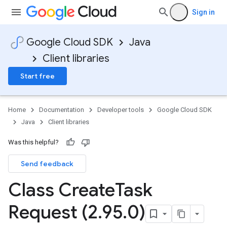
Sign in
Google Cloud SDK
Java
Client libraries
Start free
Home
Documentation
Developer tools
Google Cloud SDK
Java
Client libraries
Was this helpful?
Send feedback
Class Create
Task
Request (2
.
95
.
0)