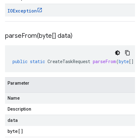
IOException
parseFrom(
byte[] data)
public
static
CreateTaskRequest
parseFrom
(
byte
[]
d
Parameter
Name
Description
data
byte
[]