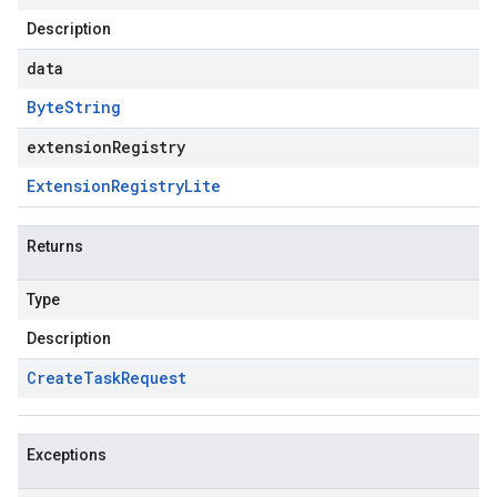
Description
data
Byte
String
extensionRegistry
Extension
Registry
Lite
Returns
Type
Description
Create
Task
Request
Exceptions