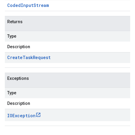
Coded
Input
Stream
Returns
Type
Description
Create
Task
Request
Exceptions
Type
Description
IOException