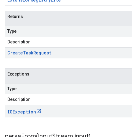
Returns
Type
Description
Create
Task
Request
Exceptions
Type
Description
IOException
parseFrom(
Input
Stream input)