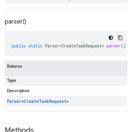
parser(
)
public
static
Parser<CreateTaskRequest>
parser
()
Returns
Type
Description
Parser
<
Create
Task
Request
>
Methods