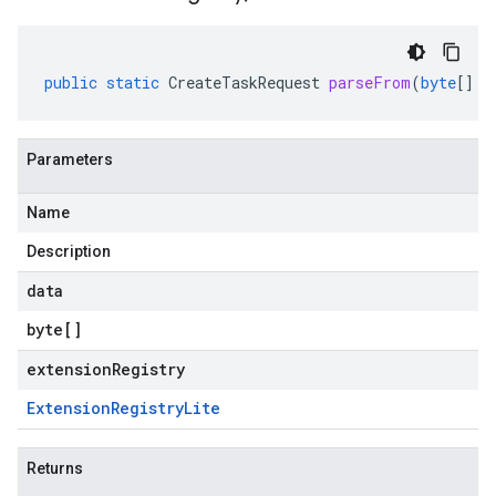
public
static
CreateTaskRequest
parseFrom
(
byte
[]
d
Parameters
Name
Description
data
byte
[]
extensionRegistry
Extension
Registry
Lite
Returns