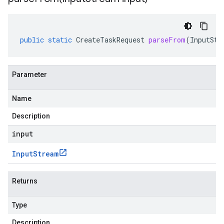
public
static
CreateTaskRequest
parseFrom
(
InputStr
Parameter
Name
Description
input
Input
Stream
Returns
Type
Description