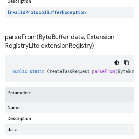
Description
Invalid
Protocol
Buffer
Exception
parseFrom(
Byte
Buffer data
,
Extension
Registry
Lite extension
Registry)
public
static
CreateTaskRequest
parseFrom
(
ByteBuff
Parameters
Name
Description
data