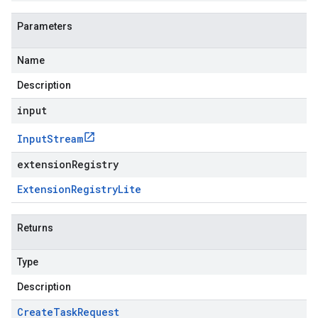
Parameters
Name
Description
input
Input
Stream
extensionRegistry
Extension
Registry
Lite
Returns
Type
Description
Create
Task
Request