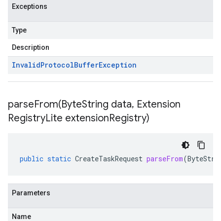
Exceptions
Type
Description
Invalid
Protocol
Buffer
Exception
parseFrom(
Byte
String data
,
Extension
Registry
Lite extension
Registry)
public
static
CreateTaskRequest
parseFrom
(
ByteStri
Parameters
Name