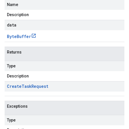
Name
Description
data
Byte
Buffer
Returns
Type
Description
Create
Task
Request
Exceptions
Type