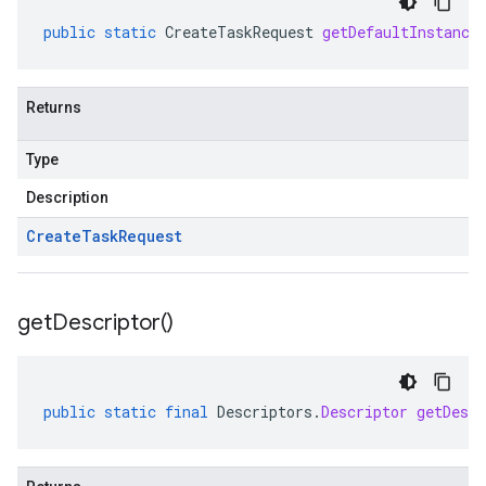
public
static
CreateTaskRequest
getDefaultInstance
Returns
Type
Description
Create
Task
Request
get
Descriptor(
)
public
static
final
Descriptors
.
Descriptor
getDescr