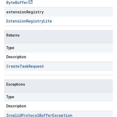
Byte
Buffer
extensionRegistry
Extension
Registry
Lite
Returns
Type
Description
Create
Task
Request
Exceptions
Type
Description
Invalid
Protocol
Buffer
Exception