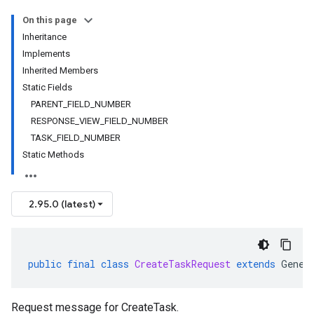
On this page
Inheritance
Implements
Inherited Members
Static Fields
PARENT_FIELD_NUMBER
RESPONSE_VIEW_FIELD_NUMBER
TASK_FIELD_NUMBER
Static Methods
2.95.0 (latest)
public
final
class
CreateTaskRequest
extends
Gener
Request message for
CreateTask
.