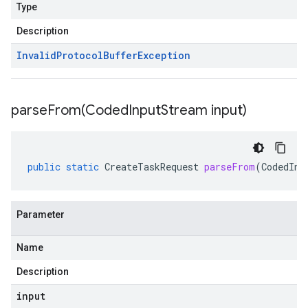
Type
Description
Invalid
Protocol
Buffer
Exception
parseFrom(
Coded
Input
Stream input)
public
static
CreateTaskRequest
parseFrom
(
CodedInp
Parameter
Name
Description
input