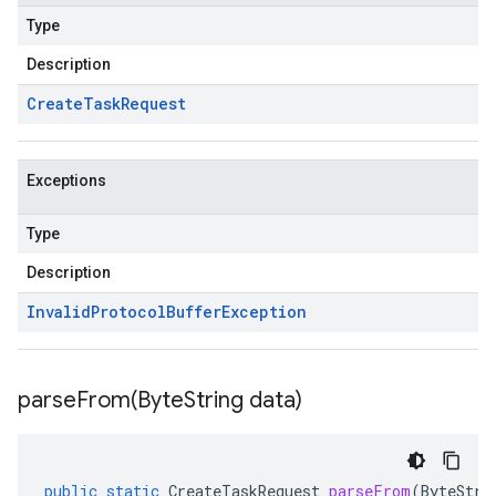
Type
Description
Create
Task
Request
Exceptions
Type
Description
Invalid
Protocol
Buffer
Exception
parseFrom(
Byte
String data)
public
static
CreateTaskRequest
parseFrom
(
ByteStri