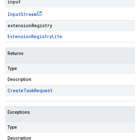
input
Input
Stream
extensionRegistry
Extension
Registry
Lite
Returns
Type
Description
Create
Task
Request
Exceptions
Type
Description