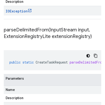
Description
IOException
parseDelimitedFrom(
Input
Stream input
,
Extension
Registry
Lite extension
Registry)
public
static
CreateTaskRequest
parseDelimitedFrom
Parameters
Name
Description