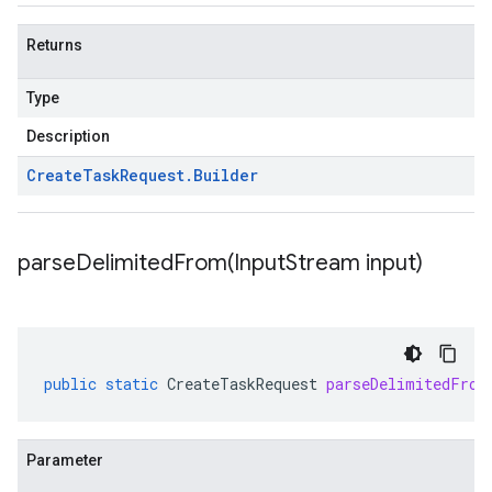
Returns
Type
Description
Create
Task
Request
.
Builder
parseDelimitedFrom(
Input
Stream input)
public
static
CreateTaskRequest
parseDelimitedFrom
Parameter