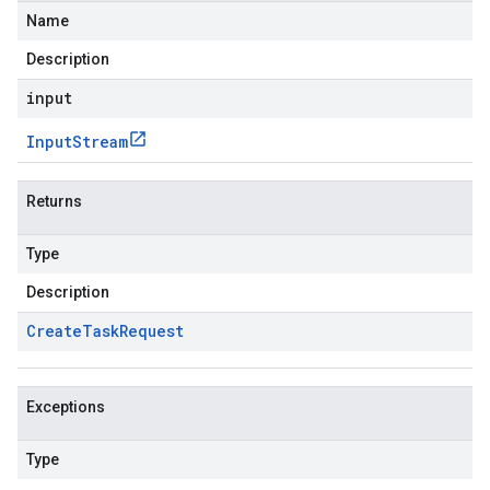
Name
Description
input
Input
Stream
Returns
Type
Description
Create
Task
Request
Exceptions
Type