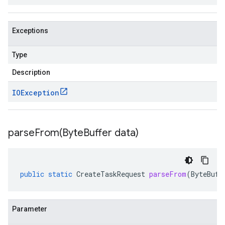
Exceptions
Type
Description
IOException
parseFrom(
Byte
Buffer data)
public
static
CreateTaskRequest
parseFrom
(
ByteBuff
Parameter