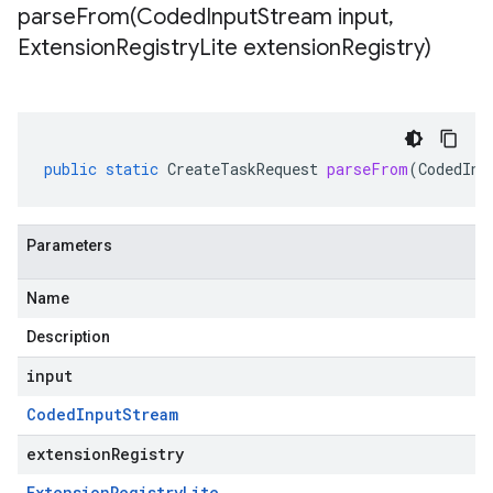
parseFrom(
Coded
Input
Stream input
,
Extension
Registry
Lite extension
Registry)
public
static
CreateTaskRequest
parseFrom
(
CodedInp
Parameters
Name
Description
input
Coded
Input
Stream
extensionRegistry
Extension
Registry
Lite