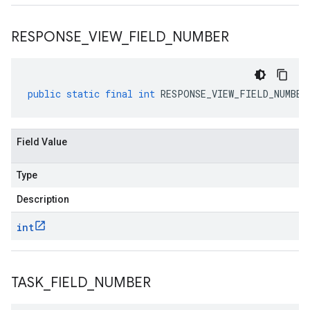
RESPONSE
_
VIEW
_
FIELD
_
NUMBER
public
static
final
int
RESPONSE_VIEW_FIELD_NUMBER
Field Value
Type
Description
int
TASK
_
FIELD
_
NUMBER