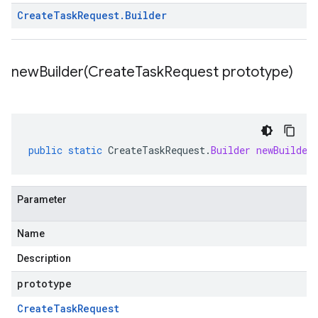
Create
Task
Request
.
Builder
newBuilder(
Create
Task
Request prototype)
public
static
CreateTaskRequest
.
Builder
newBuilder
Parameter
Name
Description
prototype
Create
Task
Request