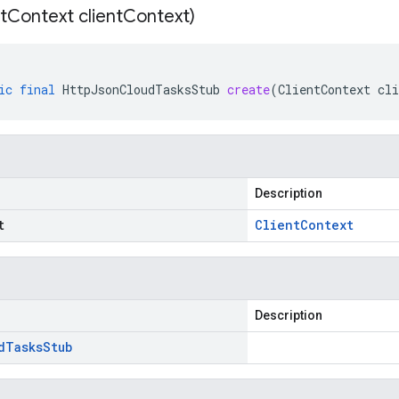
t
Context client
Context)
ic
final
HttpJsonCloudTasksStub
create
(
ClientContext
cli
Description
t
Client
Context
Description
d
Tasks
Stub