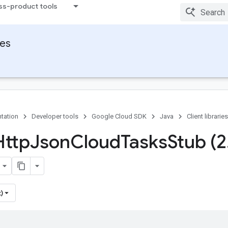
ss-product tools
ies
tation
Developer tools
Google Cloud SDK
Java
Client libraries
Http
Json
Cloud
Tasks
Stub (2
)