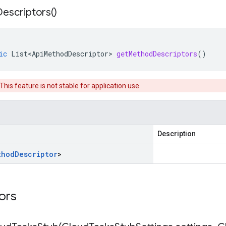
Descriptors(
)
ic
List<ApiMethodDescriptor>
getMethodDescriptors
()
 This feature is not stable for application use.
Description
thod
Descriptor
>
tors