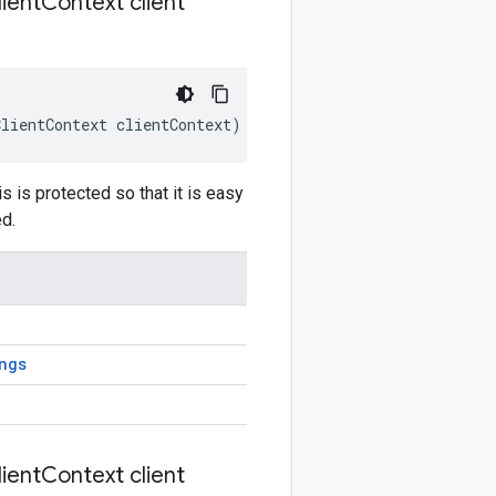
ient
Context client
ClientContext
clientContext
)
 is protected so that it is easy
d.
ngs
ient
Context client