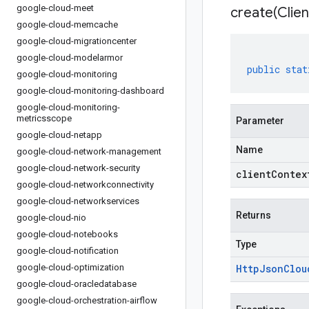
google-cloud-meet
create(
Clien
google-cloud-memcache
google-cloud-migrationcenter
google-cloud-modelarmor
public
stat
google-cloud-monitoring
google-cloud-monitoring-dashboard
google-cloud-monitoring-
metricsscope
Parameter
google-cloud-netapp
Name
google-cloud-network-management
google-cloud-network-security
clientContex
google-cloud-networkconnectivity
google-cloud-networkservices
Returns
google-cloud-nio
google-cloud-notebooks
Type
google-cloud-notification
google-cloud-optimization
Http
Json
Clou
google-cloud-oracledatabase
google-cloud-orchestration-airflow