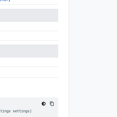
ttings
settings
)