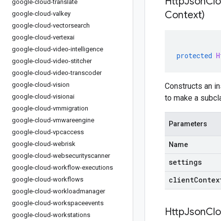
HttpJsonClo
google-cloud-translate
Context)
google-cloud-valkey
google-cloud-vectorsearch
google-cloud-vertexai
google-cloud-video-intelligence
protected
H
google-cloud-video-stitcher
google-cloud-video-transcoder
google-cloud-vision
Constructs an in
google-cloud-visionai
to make a subcla
google-cloud-vmmigration
google-cloud-vmwareengine
Parameters
google-cloud-vpcaccess
google-cloud-webrisk
Name
google-cloud-websecurityscanner
settings
google-cloud-workflow-executions
clientContex
google-cloud-workflows
google-cloud-workloadmanager
google-cloud-workspaceevents
HttpJsonClo
google-cloud-workstations