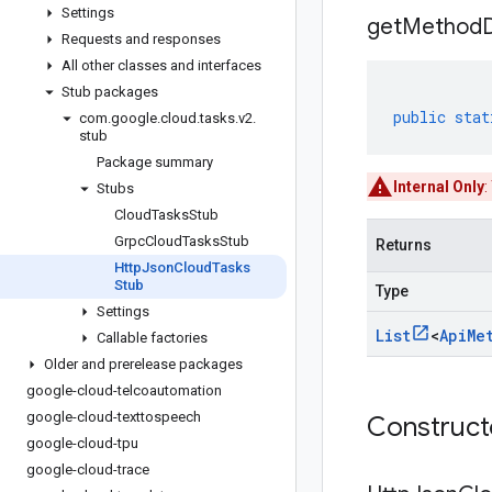
Settings
get
Method
Requests and responses
All other classes and interfaces
Stub packages
public
stat
com
.
google
.
cloud
.
tasks
.
v2
.
stub
Package summary
Internal Only
:
Stubs
Cloud
Tasks
Stub
Grpc
Cloud
Tasks
Stub
Returns
Http
Json
Cloud
Tasks
Stub
Type
Settings
List
<
Api
Me
Callable factories
Older and prerelease packages
google-cloud-telcoautomation
google-cloud-texttospeech
Construc
google-cloud-tpu
google-cloud-trace