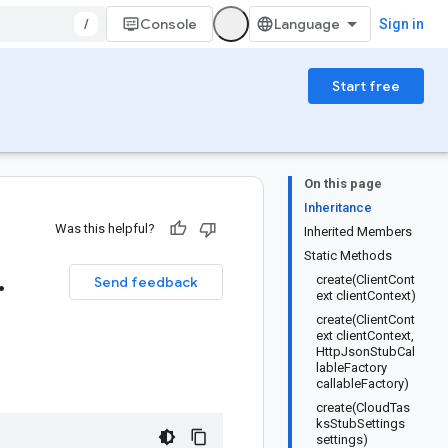
/
Console
Sign in
Start free
On this page
Inheritance
Was this helpful?
Inherited Members
Static Methods
.
create(ClientCont
Send feedback
ext clientContext)
create(ClientCont
ext clientContext,
HttpJsonStubCal
lableFactory
callableFactory)
create(CloudTas
ksStubSettings
settings)