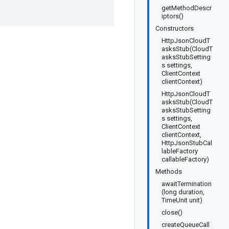
getMethodDescr
iptors()
Constructors
HttpJsonCloudT
asksStub(CloudT
asksStubSetting
s settings,
ClientContext
clientContext)
HttpJsonCloudT
asksStub(CloudT
asksStubSetting
s settings,
ClientContext
clientContext,
HttpJsonStubCal
lableFactory
callableFactory)
Methods
awaitTermination
(long duration,
TimeUnit unit)
close()
createQueueCall