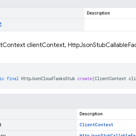
Description
t
Context client
Context
,
Http
Json
Stub
Callable
Fac
ic
final
HttpJsonCloudTasksStub
create
(
ClientContext
cli
Description
t
Client
Context
ory
Http
Json
Stub
Callable
Fa