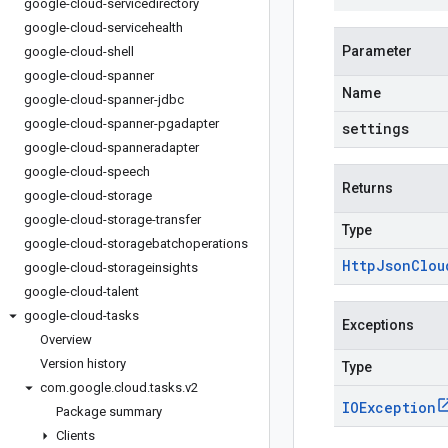
google-cloud-servicedirectory
google-cloud-servicehealth
Parameter
google-cloud-shell
google-cloud-spanner
Name
google-cloud-spanner-jdbc
google-cloud-spanner-pgadapter
settings
google-cloud-spanneradapter
google-cloud-speech
Returns
google-cloud-storage
google-cloud-storage-transfer
Type
google-cloud-storagebatchoperations
Http
Json
Clou
google-cloud-storageinsights
google-cloud-talent
google-cloud-tasks
Exceptions
Overview
Version history
Type
com
.
google
.
cloud
.
tasks
.
v2
IOException
Package summary
Clients