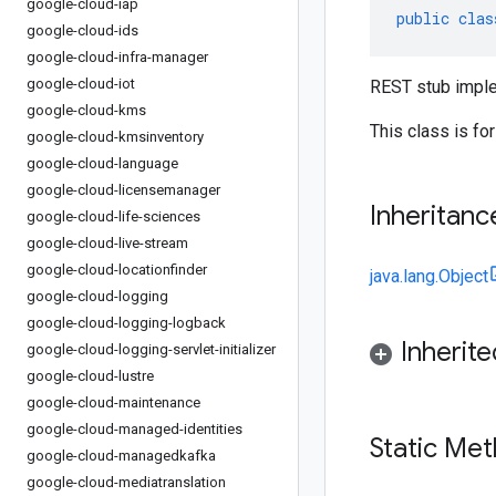
google-cloud-iap
public
clas
google-cloud-ids
google-cloud-infra-manager
google-cloud-iot
REST stub imple
google-cloud-kms
This class is fo
google-cloud-kmsinventory
google-cloud-language
google-cloud-licensemanager
Inheritanc
google-cloud-life-sciences
google-cloud-live-stream
google-cloud-locationfinder
java.lang.Object
google-cloud-logging
google-cloud-logging-logback
Inherit
google-cloud-logging-servlet-initializer
google-cloud-lustre
google-cloud-maintenance
google-cloud-managed-identities
Static Me
google-cloud-managedkafka
google-cloud-mediatranslation