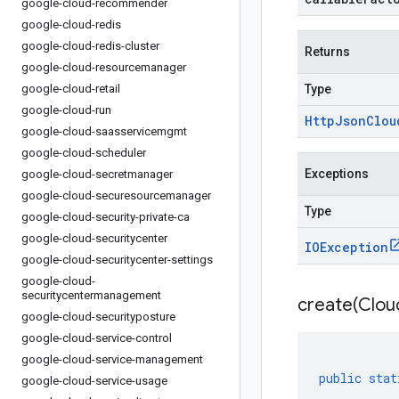
google-cloud-recommender
google-cloud-redis
google-cloud-redis-cluster
Returns
google-cloud-resourcemanager
google-cloud-retail
Type
google-cloud-run
Http
Json
Clou
google-cloud-saasservicemgmt
google-cloud-scheduler
Exceptions
google-cloud-secretmanager
google-cloud-securesourcemanager
Type
google-cloud-security-private-ca
google-cloud-securitycenter
IOException
google-cloud-securitycenter-settings
google-cloud-
securitycentermanagement
create(
Clou
google-cloud-securityposture
google-cloud-service-control
google-cloud-service-management
public
stat
google-cloud-service-usage