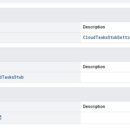
Description
Cloud
Tasks
Stub
Setti
Description
d
Tasks
Stub
Description