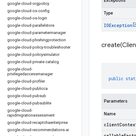
Exceptions
google-cloud-orgpolicy
google-cloud-os-config
Type
google-cloud-os-login
IOException
google-cloud-parallelstore
google-cloud-parametermanager
google-cloud-phishingprotection
create(
Clien
google-cloud-policy-troubleshooter
google-cloud-policysimulator
google-cloud-private-catalog
google-cloud-
privilegedaccessmanager
public
stat
google-cloud-profiler
google-cloud-publicca
google-cloud-pubsub
Parameters
google-cloud-pubsublite
google-cloud-
Name
rapidmigrationassessment
google-cloud-recaptchaenterprise
clientContex
google-cloud-recommendations-ai
callableFact