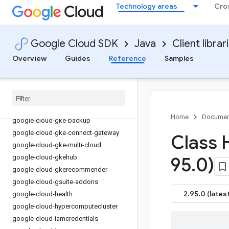
google-cloud-essential-contacts
Technology areas
Cro
google-cloud-eventarc
google-cloud-eventarc-publishing
google-cloud-filestore
Google Cloud SDK
Java
Client librar
google-cloud-financialservices
Overview
Guides
Reference
Samples
google-cloud-firestore
google-cloud-functions
google-cloud-
gdchardwaremanagement
google-cloud-geminidataanalytics
Home
Documen
google-cloud-gke-backup
google-cloud-gke-connect-gateway
Class 
google-cloud-gke-multi-cloud
google-cloud-gkehub
95
.
0)
google-cloud-gkerecommender
google-cloud-gsuite-addons
2.95.0 (latest
google-cloud-health
google-cloud-hypercomputecluster
google-cloud-iamcredentials