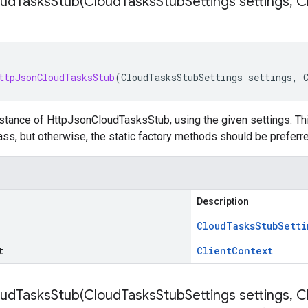
udTasksStub(
Cloud
Tasks
Stub
Settings settings
,
Cl
ttpJsonCloudTasksStub
(
CloudTasksStubSettings
settings
,
stance of HttpJsonCloudTasksStub, using the given settings. This
ss, but otherwise, the static factory methods should be preferre
Description
Cloud
Tasks
Stub
Setti
t
Client
Context
udTasksStub(
Cloud
Tasks
Stub
Settings settings
,
Cl