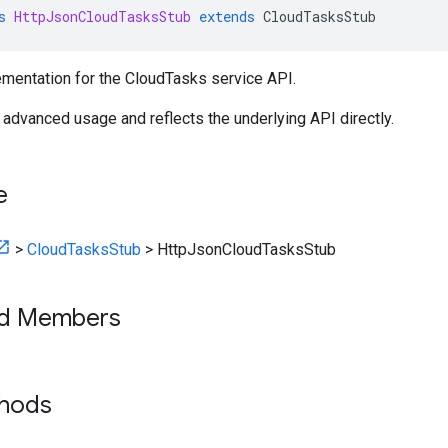
s
HttpJsonCloudTasksStub
extends
CloudTasksStub
mentation for the CloudTasks service API.
r advanced usage and reflects the underlying API directly.
e
>
CloudTasksStub
>
HttpJsonCloudTasksStub
ed Members
thods