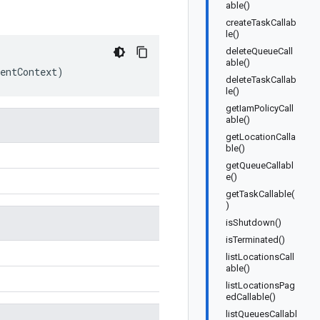
able()
createTaskCallab
le()
deleteQueueCall
able()
entContext
)
deleteTaskCallab
le()
getIamPolicyCall
able()
getLocationCalla
ble()
getQueueCallabl
e()
getTaskCallable(
)
isShutdown()
isTerminated()
listLocationsCall
able()
listLocationsPag
edCallable()
listQueuesCallabl