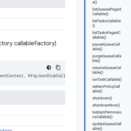
e()
listQueuesPaged
Callable()
listTasksCallable
()
listTasksPagedC
allable()
tory callable
Factory)
pauseQueueCall
able()
purgeQueueCalla
ble()
resumeQueueCal
lable()
entContext
,
HttpJsonStubCallableFactory
callableFactory
runTaskCallable()
setIamPolicyCall
able()
shutdown()
shutdownNow()
testIamPermissio
nsCallable()
updateQueueCall
able()
ctory