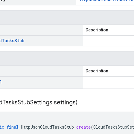
Description
d
Tasks
Stub
Description
d
Tasks
Stub
Settings settings)
ic
final
HttpJsonCloudTasksStub
create
(
CloudTasksStubSe