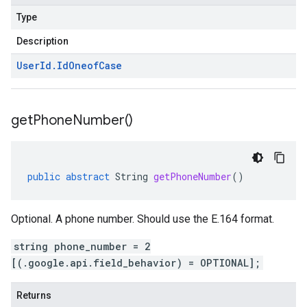
Type
Description
User
Id
.
Id
Oneof
Case
get
Phone
Number(
)
public
abstract
String
getPhoneNumber
()
Optional. A phone number. Should use the E.164 format.
string phone_number = 2
[(.google.api.field_behavior) = OPTIONAL];
Returns