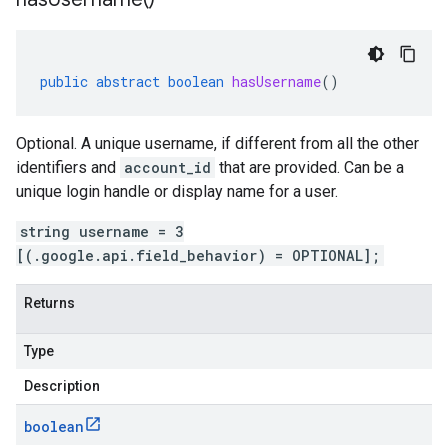
public
abstract
boolean
hasUsername
()
Optional. A unique username, if different from all the other
identifiers and
account_id
that are provided. Can be a
unique login handle or display name for a user.
string username = 3
[(.google.api.field_behavior) = OPTIONAL];
Returns
Type
Description
boolean