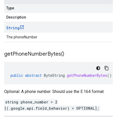
Type
Description
String
The phoneNumber.
get
Phone
Number
Bytes(
)
public
abstract
ByteString
getPhoneNumberBytes
()
Optional. A phone number. Should use the E.164 format.
string phone_number = 2
[(.google.api.field_behavior) = OPTIONAL];