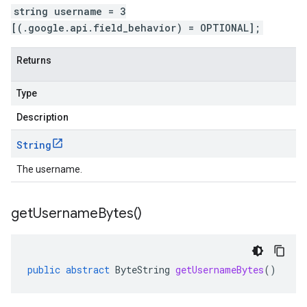
string username = 3
[(.google.api.field_behavior) = OPTIONAL];
Returns
Type
Description
String
The username.
get
Username
Bytes(
)
public
abstract
ByteString
getUsernameBytes
()