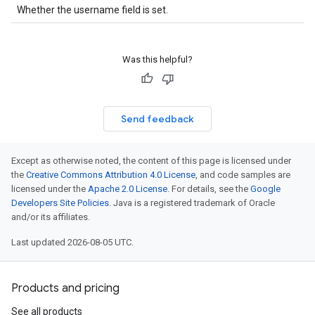
Whether the username field is set.
Was this helpful?
Send feedback
Except as otherwise noted, the content of this page is licensed under
the
Creative Commons Attribution 4.0 License
, and code samples are
licensed under the
Apache 2.0 License
. For details, see the
Google
Developers Site Policies
. Java is a registered trademark of Oracle
and/or its affiliates.
Last updated 2026-08-05 UTC.
Products and pricing
See all products