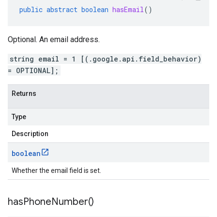
public
abstract
boolean
hasEmail
()
Optional. An email address.
string email = 1 [(.google.api.field_behavior)
= OPTIONAL];
Returns
Type
Description
boolean
Whether the email field is set.
has
Phone
Number(
)