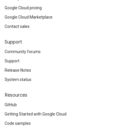
Google Cloud pricing
Google Cloud Marketplace
Contact sales
Support
Community forums
Support
Release Notes
System status
Resources
GitHub
Getting Started with Google Cloud
Code samples