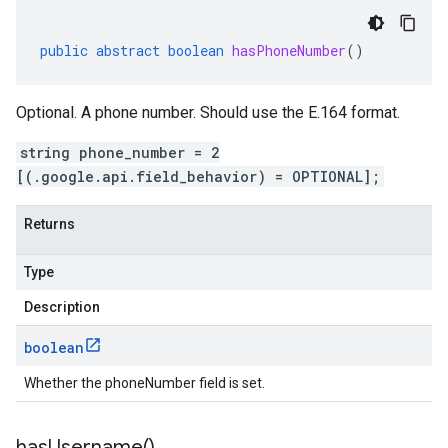
public
abstract
boolean
hasPhoneNumber
()
Optional. A phone number. Should use the E.164 format.
string phone_number = 2
[(.google.api.field_behavior) = OPTIONAL];
Returns
Type
Description
boolean
Whether the phoneNumber field is set.
has
Username(
)