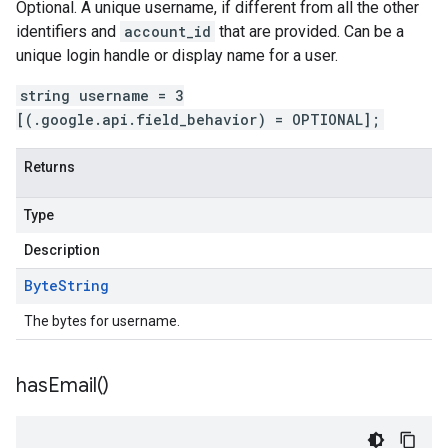
Optional. A unique username, if different from all the other
identifiers and
account_id
that are provided. Can be a
unique login handle or display name for a user.
string username = 3
[(.google.api.field_behavior) = OPTIONAL];
Returns
Type
Description
Byte
String
The bytes for username.
has
Email(
)