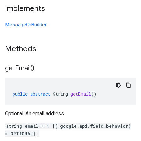
Implements
MessageOrBuilder
Methods
get
Email(
)
public
abstract
String
getEmail
()
Optional. An email address.
string email = 1 [(.google.api.field_behavior)
= OPTIONAL];