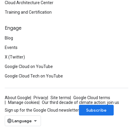
Cloud Architecture Center
Training and Certification
Engage
Blog
Events
X (Twitter)
Google Cloud on YouTube
Google Cloud Tech on YouTube
About Google
Privacy
Site terms
Google Cloud terms
Manage cookies
Our third decade of climate action: join us
Subscribe
Sign up for the Google Cloud newsletter