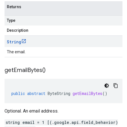
Returns
Type
Description
String
The email.
get
Email
Bytes(
)
public
abstract
ByteString
getEmailBytes
()
Optional. An email address.
string email = 1 [(.google.api.field_behavior)