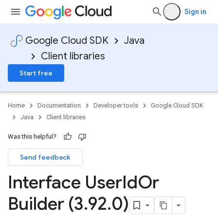
Sign in
Google Cloud SDK
Java
Client libraries
Start free
Home
Documentation
Developer tools
Google Cloud SDK
Java
Client libraries
Was this helpful?
Send feedback
Interface User
Id
Or
Builder (3
.
92
.
0)