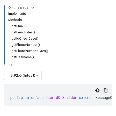
On this page
Implements
Methods
getEmail()
getEmailBytes()
getIdOneofCase()
getPhoneNumber()
getPhoneNumberBytes()
getUsername()
3.92.0 (latest)
public
interface
UserIdOrBuilder
extends
MessageOr