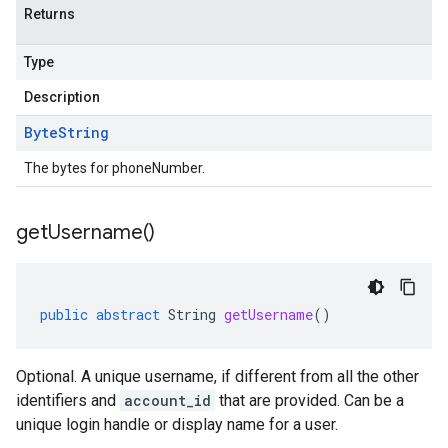
Returns
Type
Description
Byte
String
The bytes for phoneNumber.
get
Username(
)
public
abstract
String
getUsername
()
Optional. A unique username, if different from all the other
identifiers and
account_id
that are provided. Can be a
unique login handle or display name for a user.