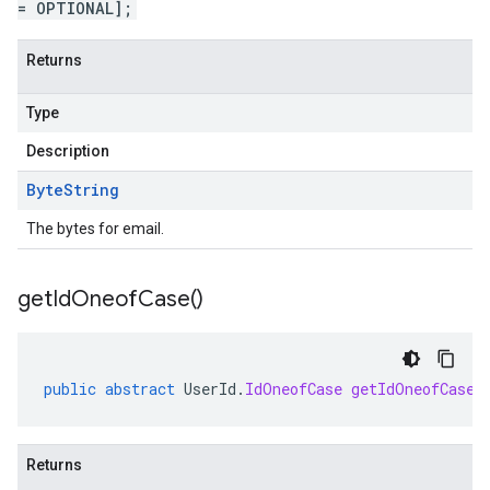
= OPTIONAL];
Returns
Type
Description
Byte
String
The bytes for email.
get
Id
Oneof
Case(
)
public
abstract
UserId
.
IdOneofCase
getIdOneofCase
(
Returns