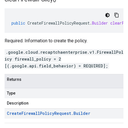
public
CreateFirewallPolicyRequest
.
Builder
clearFi
Required. Information to create the policy.
.google.cloud.recaptchaenterprise.v1.FirewallPol
icy firewall_policy = 2
[(.google.api.field_behavior) = REQUIRED];
Returns
Type
Description
Create
Firewall
Policy
Request
.
Builder