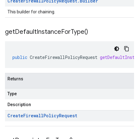
Create
Firewall
Policy
Request
.
Builder
This builder for chaining.
get
Default
Instance
For
Type(
)
public
CreateFirewallPolicyRequest
getDefaultInsta
Returns
Type
Description
Create
Firewall
Policy
Request