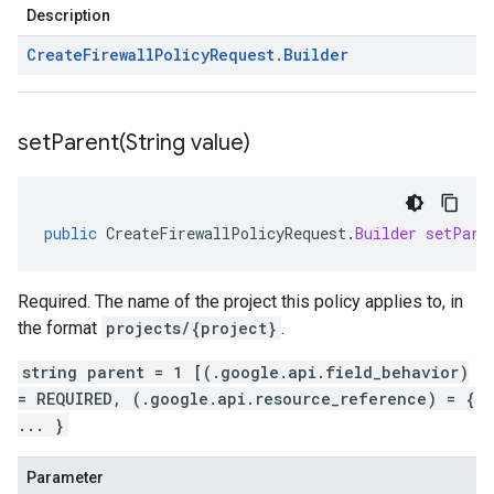
Description
Create
Firewall
Policy
Request
.
Builder
setParent(
String value)
public
CreateFirewallPolicyRequest
.
Builder
setPare
Required. The name of the project this policy applies to, in
the format
projects/{project}
.
string parent = 1 [(.google.api.field_behavior)
= REQUIRED, (.google.api.resource_reference) = {
... }
Parameter