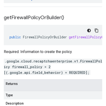
get
Firewall
Policy
Or
Builder(
)
public
FirewallPolicyOrBuilder
getFirewallPolicyOr
Required. Information to create the policy.
.google.cloud.recaptchaenterprise.v1.FirewallPol
icy firewall_policy = 2
[(.google.api.field_behavior) = REQUIRED];
Returns
Type
Description