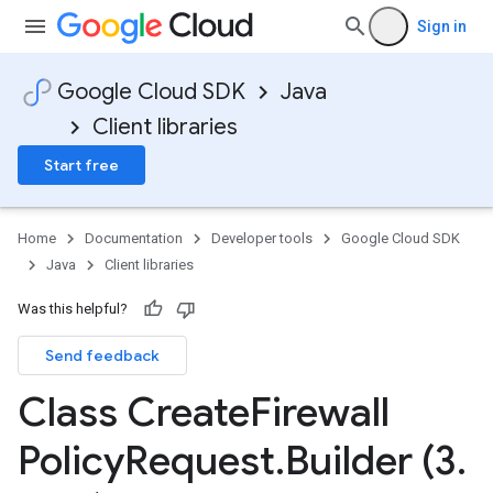
Sign in
Google Cloud SDK
Java
Client libraries
Start free
Home
Documentation
Developer tools
Google Cloud SDK
Java
Client libraries
Was this helpful?
Send feedback
Class Create
Firewall
Policy
Request
.
Builder (3
.