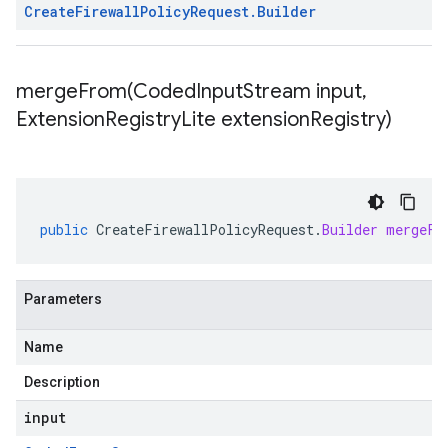
Create
Firewall
Policy
Request
.
Builder
mergeFrom(
Coded
Input
Stream input
,
Extension
Registry
Lite extension
Registry)
public
CreateFirewallPolicyRequest
.
Builder
mergeFr
Parameters
Name
Description
input