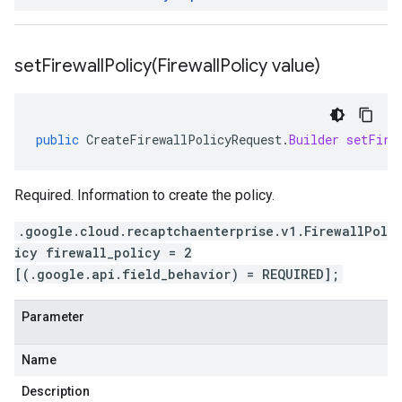
setFirewallPolicy(
Firewall
Policy value)
public
CreateFirewallPolicyRequest
.
Builder
setFire
Required. Information to create the policy.
.google.cloud.recaptchaenterprise.v1.FirewallPol
icy firewall_policy = 2
[(.google.api.field_behavior) = REQUIRED];
Parameter
Name
Description