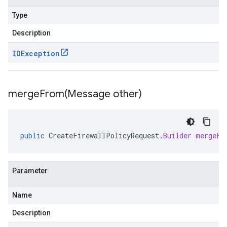
Type
Description
IOException
mergeFrom(
Message other)
public
CreateFirewallPolicyRequest
.
Builder
mergeFr
Parameter
Name
Description