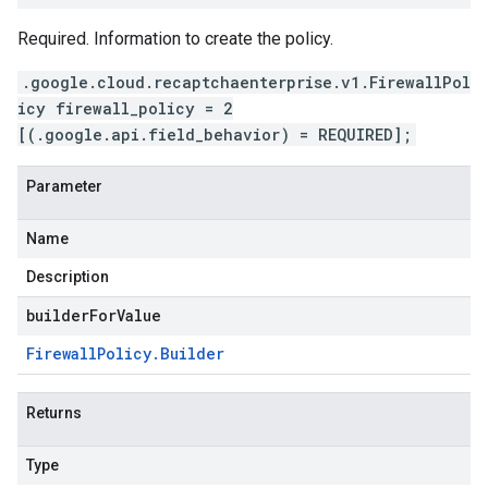
Required. Information to create the policy.
.google.cloud.recaptchaenterprise.v1.FirewallPol
icy firewall_policy = 2
[(.google.api.field_behavior) = REQUIRED];
Parameter
Name
Description
builderForValue
Firewall
Policy
.
Builder
Returns
Type