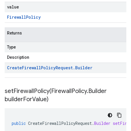
value
Firewall
Policy
Returns
Type
Description
Create
Firewall
Policy
Request
.
Builder
setFirewallPolicy(
Firewall
Policy
.
Builder
builder
For
Value)
public
CreateFirewallPolicyRequest
.
Builder
setFire