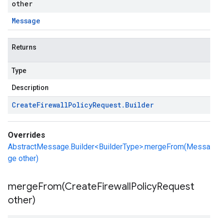
other
Message
Returns
Type
Description
Create
Firewall
Policy
Request
.
Builder
Overrides
AbstractMessage.Builder<BuilderType>.mergeFrom(Messa
ge other)
mergeFrom(
Create
Firewall
Policy
Request
other)