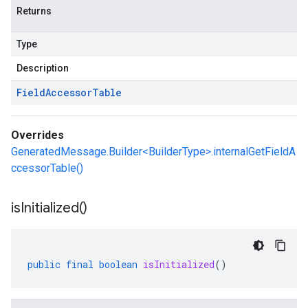
Returns
Type
Description
Field
Accessor
Table
Overrides
GeneratedMessage.Builder<BuilderType>.internalGetFieldA
ccessorTable()
is
Initialized(
)
public
final
boolean
isInitialized
()