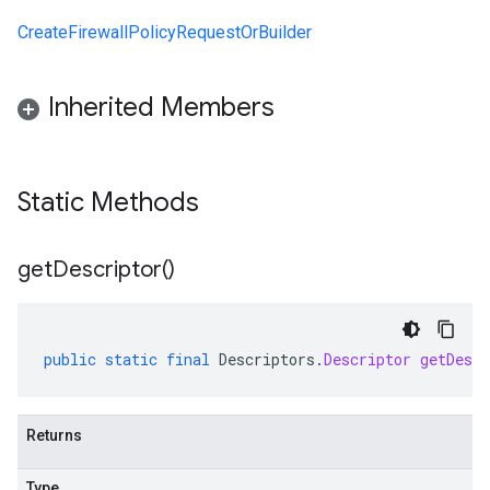
CreateFirewallPolicyRequestOrBuilder
Inherited Members
Static Methods
get
Descriptor(
)
public
static
final
Descriptors
.
Descriptor
getDescr
Returns
Type