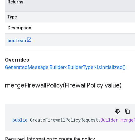
Returns
Type
Description
boolean
Overrides
GeneratedMessage.Builder<BuilderType>.isInitialized()
mergeFirewallPolicy(
Firewall
Policy value)
public
CreateFirewallPolicyRequest
.
Builder
mergeFi
Required. Information to create the policy.