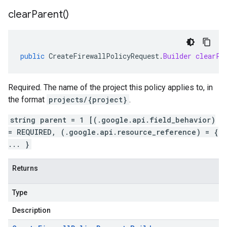
clear
Parent(
)
public
CreateFirewallPolicyRequest
.
Builder
clearPa
Required. The name of the project this policy applies to, in
the format
projects/{project}
.
string parent = 1 [(.google.api.field_behavior)
= REQUIRED, (.google.api.resource_reference) = {
... }
Returns
Type
Description