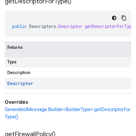
get
Descriptor
For
Type(
)
public
Descriptors
.
Descriptor
getDescriptorForType
Returns
Type
Description
Descriptor
Overrides
GeneratedMessage.Builder<BuilderType>.getDescriptorFor
Type()
get
Firewall
Policy(
)