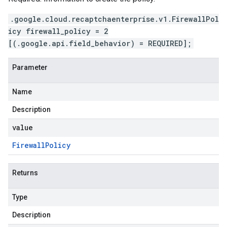
.google.cloud.recaptchaenterprise.v1.FirewallPol
icy firewall_policy = 2
[(.google.api.field_behavior) = REQUIRED];
Parameter
Name
Description
value
Firewall
Policy
Returns
Type
Description