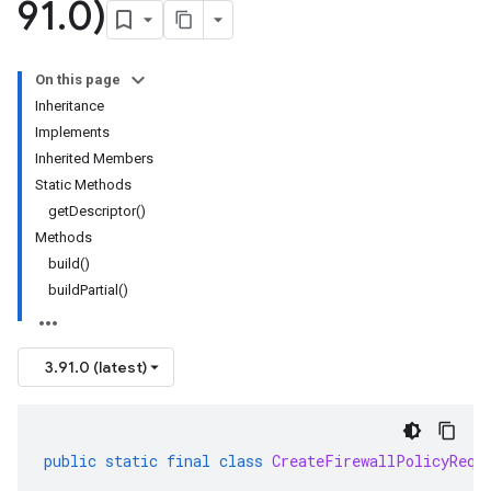
91
.
0)
On this page
Inheritance
Implements
Inherited Members
Static Methods
getDescriptor()
Methods
build()
buildPartial()
3.91.0 (latest)
public
static
final
class
CreateFirewallPolicyRequ