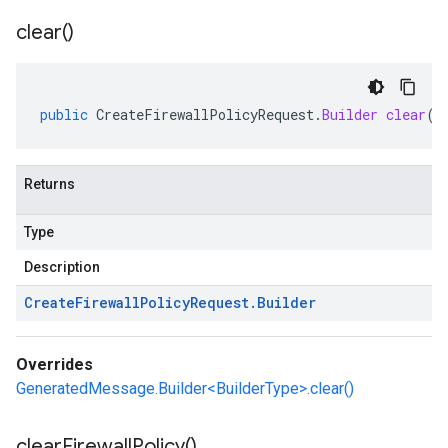
clear(
)
public
CreateFirewallPolicyRequest
.
Builder
clear
()
Returns
Type
Description
Create
Firewall
Policy
Request
.
Builder
Overrides
GeneratedMessage.Builder<BuilderType>.clear()
clear
Firewall
Policy(
)