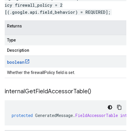
icy firewall_policy = 2
[(.google.api.field_behavior) = REQUIRED];
Returns
Type
Description
boolean
Whether the firewallPolicy field is set.
internal
Get
Field
Accessor
Table(
)
protected
GeneratedMessage
.
FieldAccessorTable
inte