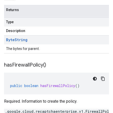
Returns
Type
Description
Byte
String
The bytes for parent.
has
Firewall
Policy(
)
public
boolean
hasFirewallPolicy
()
Required. Information to create the policy.
.google.cloud.recaptchaenterprise.v1.FirewallPol