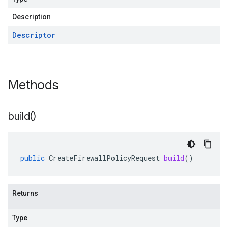
Description
Descriptor
Methods
build(
)
public
CreateFirewallPolicyRequest
build
()
Returns
Type