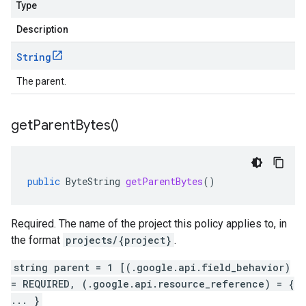
Type
Description
String
The parent.
get
Parent
Bytes(
)
public
ByteString
getParentBytes
()
Required. The name of the project this policy applies to, in
the format
projects/{project}
.
string parent = 1 [(.google.api.field_behavior)
= REQUIRED, (.google.api.resource_reference) = {
... }