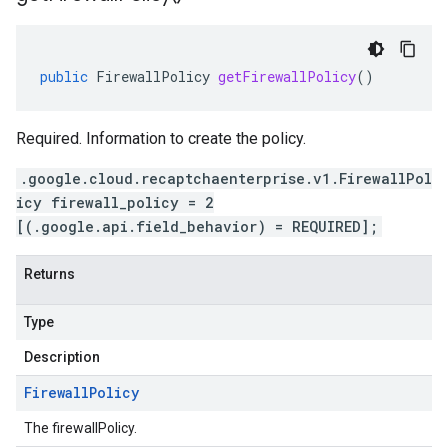
public
FirewallPolicy
getFirewallPolicy
()
Required. Information to create the policy.
.google.cloud.recaptchaenterprise.v1.FirewallPol
icy firewall_policy = 2
[(.google.api.field_behavior) = REQUIRED];
Returns
Type
Description
Firewall
Policy
The firewallPolicy.