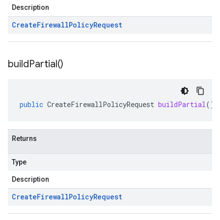
Description
Create
Firewall
Policy
Request
build
Partial(
)
public
CreateFirewallPolicyRequest
buildPartial
()
Returns
1
Type
Description
Create
Firewall
Policy
Request