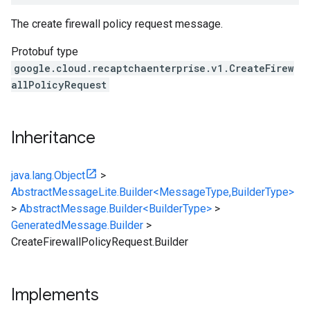
The create firewall policy request message.
Protobuf type
google.cloud.recaptchaenterprise.v1.CreateFirew
allPolicyRequest
Inheritance
java.lang.Object
>
AbstractMessageLite.Builder<MessageType,BuilderType>
>
AbstractMessage.Builder<BuilderType>
>
GeneratedMessage.Builder
>
CreateFirewallPolicyRequest.Builder
Implements