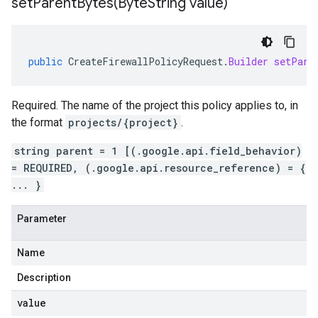
setParentBytes(
Byte
String value)
public
CreateFirewallPolicyRequest
.
Builder
setPare
Required. The name of the project this policy applies to, in
the format
projects/{project}
.
string parent = 1 [(.google.api.field_behavior)
= REQUIRED, (.google.api.resource_reference) = {
... }
Parameter
Name
Description
value