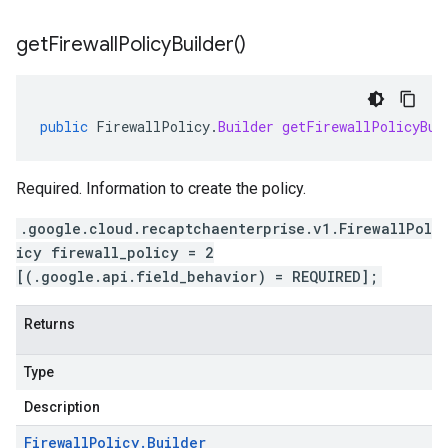
get
Firewall
Policy
Builder(
)
public
FirewallPolicy
.
Builder
getFirewallPolicyBui
Required. Information to create the policy.
.google.cloud.recaptchaenterprise.v1.FirewallPol
icy firewall_policy = 2
[(.google.api.field_behavior) = REQUIRED];
Returns
Type
Description
Firewall
Policy
.
Builder