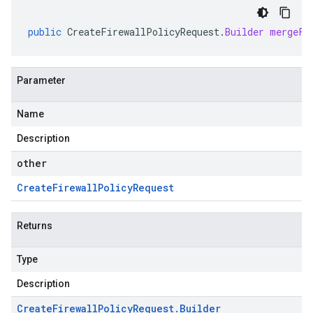
public
CreateFirewallPolicyRequest
.
Builder
mergeFr
Parameter
Name
Description
other
Create
Firewall
Policy
Request
Returns
Type
Description
Create
Firewall
Policy
Request
.
Builder