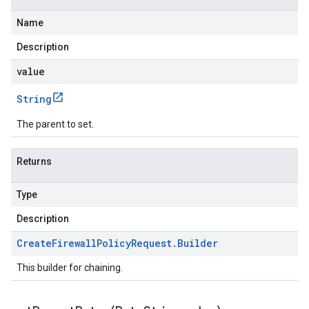
Name
Description
value
String
The parent to set.
Returns
Type
Description
Create
Firewall
Policy
Request
.
Builder
This builder for chaining.