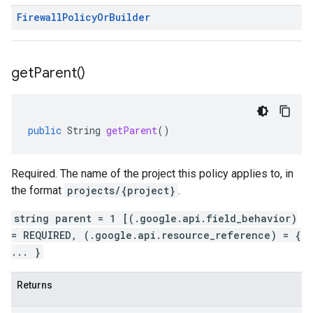
Firewall
Policy
Or
Builder
get
Parent(
)
public
String
getParent
()
Required. The name of the project this policy applies to, in
the format
projects/{project}
.
string parent = 1 [(.google.api.field_behavior)
= REQUIRED, (.google.api.resource_reference) = {
... }
Returns