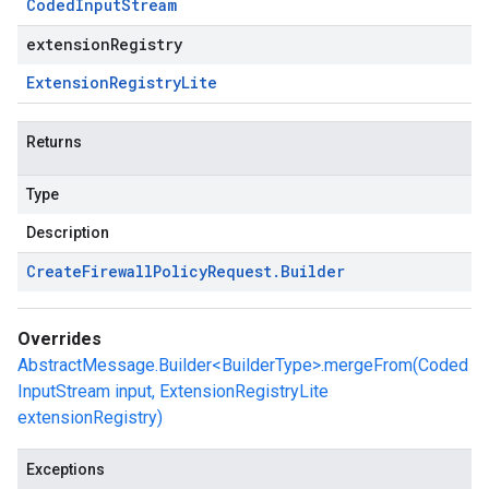
Coded
Input
Stream
extensionRegistry
Extension
Registry
Lite
Returns
Type
Description
Create
Firewall
Policy
Request
.
Builder
Overrides
AbstractMessage.Builder<BuilderType>.mergeFrom(Coded
InputStream input, ExtensionRegistryLite
extensionRegistry)
Exceptions