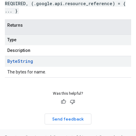
REQUIRED, (.google.api.resource_reference) = {
... }
Returns
Type
Description
Byte
String
The bytes for name.
Was this helpful?
Send feedback