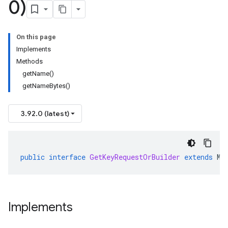
0)
On this page
Implements
Methods
getName()
getNameBytes()
3.92.0 (latest)
public
interface
GetKeyRequestOrBuilder
extends
Me
Implements