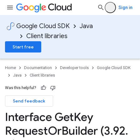
Sign in
Google Cloud SDK
Java
Client libraries
Start free
Home
Documentation
Developer tools
Google Cloud SDK
Java
Client libraries
Was this helpful?
Send feedback
Interface Get
Key
Request
Or
Builder (3
.
92
.