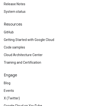
Release Notes
System status
Resources
GitHub
Getting Started with Google Cloud
Code samples
Cloud Architecture Center
Training and Certification
Engage
Blog
Events
X (Twitter)
Google Cloud on YouTube