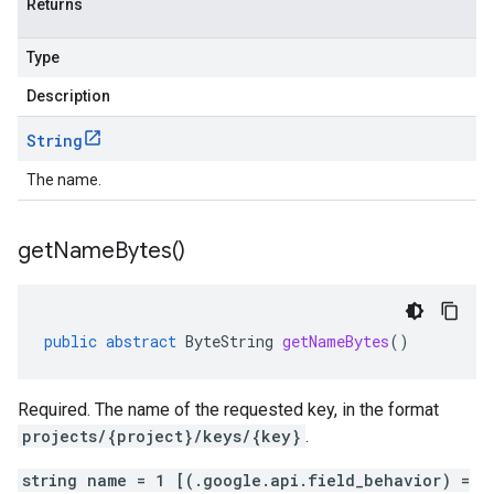
Returns
Type
Description
String
The name.
get
Name
Bytes(
)
public
abstract
ByteString
getNameBytes
()
Required. The name of the requested key, in the format
projects/{project}/keys/{key}
.
string name = 1 [(.google.api.field_behavior) =