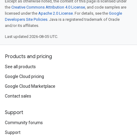
Except as otherwise noted, the content of this page is licensed under
the
Creative Commons Attribution 4.0 License
, and code samples are
licensed under the
Apache 2.0 License
. For details, see the
Google
Developers Site Policies
. Java is a registered trademark of Oracle
and/or its affiliates.
Last updated 2026-08-05 UTC.
Products and pricing
See all products
Google Cloud pricing
Google Cloud Marketplace
Contact sales
Support
Community forums
Support