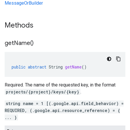
MessageOrBuilder
Methods
get
Name(
)
public
abstract
String
getName
()
Required. The name of the requested key, in the format
projects/{project}/keys/{key}
.
string name = 1 [(.google.api.field_behavior) =
REQUIRED, (.google.api.resource_reference) = {
... }