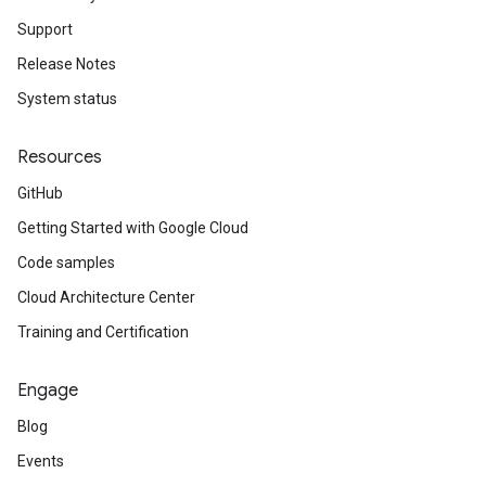
Support
Release Notes
System status
Resources
GitHub
Getting Started with Google Cloud
Code samples
Cloud Architecture Center
Training and Certification
Engage
Blog
Events