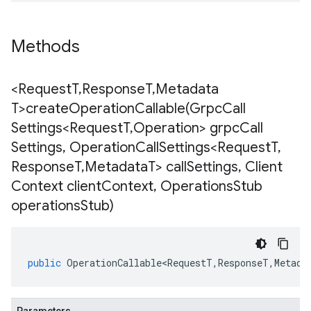
Methods
<Request
T
,
Response
T
,
Metadata
T>
createOperationCallable(
Grpc
Call
Settings<Request
T
,
Operation> grpc
Call
Settings
,
Operation
Call
Settings<Request
T
,
Response
T
,
Metadata
T> call
Settings
,
Client
Context client
Context
,
Operations
Stub
operations
Stub)
public
OperationCallable<RequestT
,
ResponseT
,
Metada