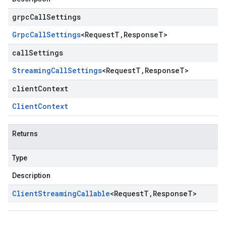
grpcCallSettings
Grpc
Call
Settings
<
Request
T
,
Response
T
>
callSettings
Streaming
Call
Settings
<
Request
T
,
Response
T
>
clientContext
Client
Context
Returns
Type
Description
Client
Streaming
Callable
<
Request
T
,
Response
T
>