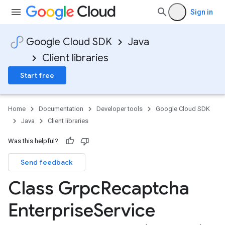
Sign in
Google Cloud SDK
Java
Client libraries
Start free
Home
Documentation
Developer tools
Google Cloud SDK
Java
Client libraries
Was this helpful?
Send feedback
Class Grpc
Recaptcha
Enterprise
Service