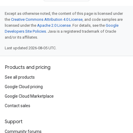
Except as otherwise noted, the content of this page is licensed under
the
Creative Commons Attribution 4.0 License
, and code samples are
licensed under the
Apache 2.0 License
. For details, see the
Google
Developers Site Policies
. Java is a registered trademark of Oracle
and/or its affiliates.
Last updated 2026-08-05 UTC.
Products and pricing
See all products
Google Cloud pricing
Google Cloud Marketplace
Contact sales
Support
Community forums