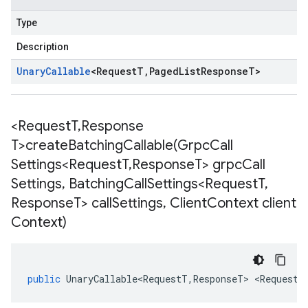
Type
Description
Unary
Callable
<
Request
T
,
Paged
List
Response
T
>
<Request
T
,
Response
T>
createBatchingCallable(
Grpc
Call
Settings<Request
T
,
Response
T> grpc
Call
Settings
,
Batching
Call
Settings<Request
T
,
Response
T> call
Settings
,
Client
Context client
Context)
public
UnaryCallable<RequestT
,
ResponseT
>
<
RequestT