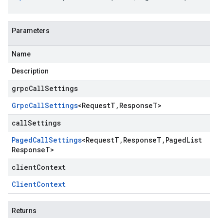
Parameters
Name
Description
grpcCallSettings
Grpc
Call
Settings
<
Request
T
,
Response
T
>
callSettings
Paged
Call
Settings
<
Request
T
,
Response
T
,
Paged
List
Response
T
>
clientContext
Client
Context
Returns