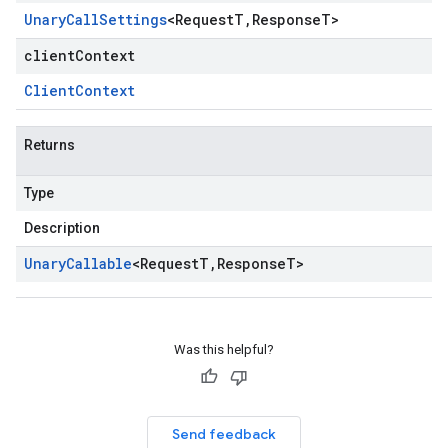
Unary
Call
Settings
<
Request
T
,
Response
T
>
clientContext
Client
Context
Returns
Type
Description
Unary
Callable
<
Request
T
,
Response
T
>
Was this helpful?
Send feedback