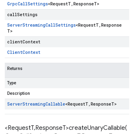
Grpc
Call
Settings
<
Request
T
,
Response
T
>
callSettings
Server
Streaming
Call
Settings
<
Request
T
,
Response
T
>
clientContext
Client
Context
Returns
Type
Description
Server
Streaming
Callable
<
Request
T
,
Response
T
>
<Request
T
,
Response
T>
createUnaryCallable(