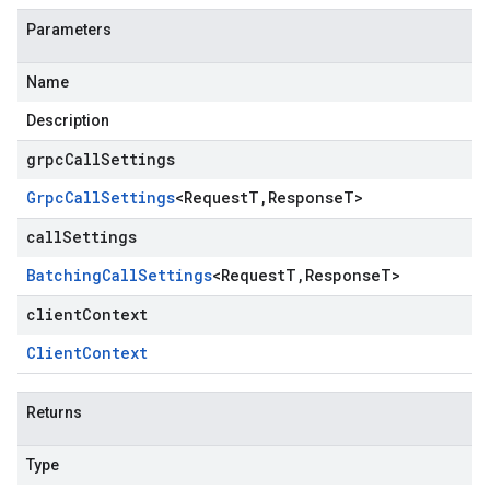
Parameters
Name
Description
grpcCallSettings
Grpc
Call
Settings
<
Request
T
,
Response
T
>
callSettings
Batching
Call
Settings
<
Request
T
,
Response
T
>
clientContext
Client
Context
Returns
Type