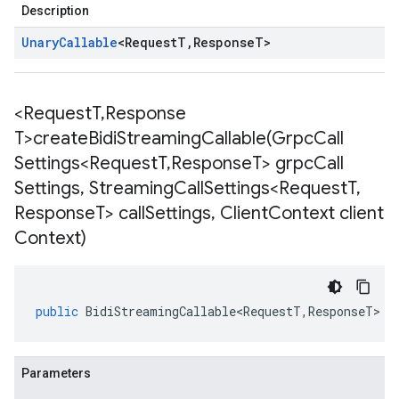
Description
Unary
Callable
<
Request
T
,
Response
T
>
1
<Request
T
,
Response
T>
createBidiStreamingCallable(
Grpc
Call
Settings<Request
T
,
Response
T> grpc
Call
Settings
,
Streaming
Call
Settings<Request
T
,
Response
T> call
Settings
,
Client
Context client
ise.v1.stub
Context)
public
BidiStreamingCallable<RequestT
,
ResponseT
>
<
Parameters