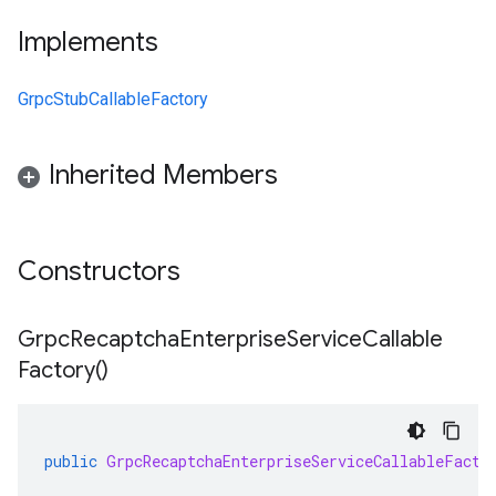
Implements
GrpcStubCallableFactory
Inherited Members
Constructors
Grpc
Recaptcha
Enterprise
Service
Callable
Factory(
)
public
GrpcRecaptchaEnterpriseServiceCallableFacto