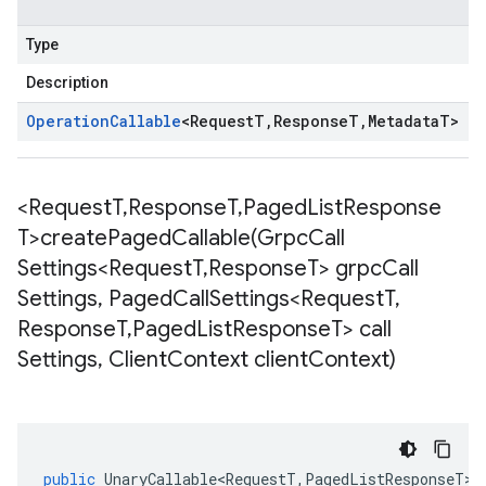
Type
Description
Operation
Callable
<
Request
T
,
Response
T
,
Metadata
T
>
<Request
T
,
Response
T
,
Paged
List
Response
T>
createPagedCallable(
Grpc
Call
Settings<Request
T
,
Response
T> grpc
Call
Settings
,
Paged
Call
Settings<Request
T
,
Response
T
,
Paged
List
Response
T> call
Settings
,
Client
Context client
Context)
public
UnaryCallable<RequestT
,
PagedListResponseT
>