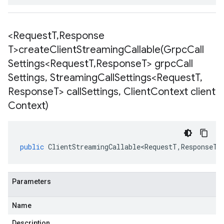
<Request
T
,
Response
T>
createClientStreamingCallable(
Grpc
Call
Settings<Request
T
,
Response
T> grpc
Call
Settings
,
Streaming
Call
Settings<Request
T
,
Response
T> call
Settings
,
Client
Context client
Context)
public
ClientStreamingCallable<RequestT
,
ResponseT
>
Parameters
Name
Description