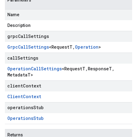
Parameters
Name
Description
grpcCallSettings
Grpc
Call
Settings
<
Request
T
,
Operation
>
callSettings
Operation
Call
Settings
<
Request
T
,
Response
T
,
Metadata
T
>
clientContext
Client
Context
operationsStub
Operations
Stub
Returns