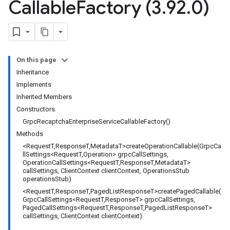
Callable
Factory (3
.
92
.
0)
On this page
Inheritance
Implements
Inherited Members
Constructors
GrpcRecaptchaEnterpriseServiceCallableFactory()
Methods
<RequestT,ResponseT,MetadataT>createOperationCallable(GrpcCa
llSettings<RequestT,Operation> grpcCallSettings,
OperationCallSettings<RequestT,ResponseT,MetadataT>
callSettings, ClientContext clientContext, OperationsStub
operationsStub)
<RequestT,ResponseT,PagedListResponseT>createPagedCallable(
GrpcCallSettings<RequestT,ResponseT> grpcCallSettings,
PagedCallSettings<RequestT,ResponseT,PagedListResponseT>
callSettings, ClientContext clientContext)