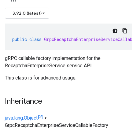
3.92.0 (latest)
public
class
GrpcRecaptchaEnterpriseServiceCallabl
gRPC callable factory implementation for the
RecaptchaEnterpriseService service API.
This class is for advanced usage.
Inheritance
java.lang.Object
>
GrpcRecaptchaEnterpriseServiceCallableFactory