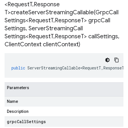
<Request
T
,
Response
T>
createServerStreamingCallable(
Grpc
Call
Settings<Request
T
,
Response
T> grpc
Call
Settings
,
Server
Streaming
Call
Settings<Request
T
,
Response
T> call
Settings
,
Client
Context client
Context)
public
ServerStreamingCallable<RequestT
,
ResponseT
>
Parameters
Name
Description
grpcCallSettings