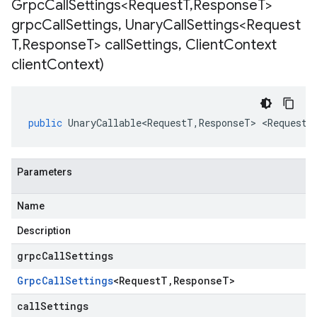
Grpc
Call
Settings<Request
T
,
Response
T>
grpc
Call
Settings
,
Unary
Call
Settings<Request
T
,
Response
T> call
Settings
,
Client
Context
client
Context)
public
UnaryCallable<RequestT
,
ResponseT
>
<
RequestT
Parameters
Name
Description
grpcCallSettings
Grpc
Call
Settings
<
Request
T
,
Response
T
>
callSettings