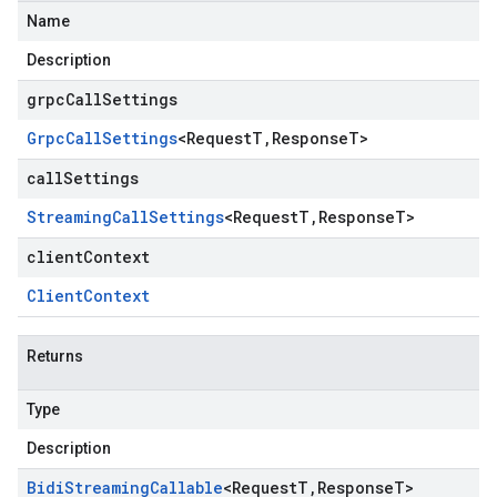
Name
Description
grpcCallSettings
Grpc
Call
Settings
<
Request
T
,
Response
T
>
callSettings
Streaming
Call
Settings
<
Request
T
,
Response
T
>
clientContext
Client
Context
Returns
Type
Description
Bidi
Streaming
Callable
<
Request
T
,
Response
T
>