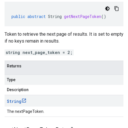
public
abstract
String
getNextPageToken
()
Token to retrieve the next page of results. It is set to empty
if no keys remain in results.
string next_page_token = 2;
Returns
Type
Description
String
The nextPageToken.