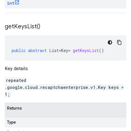
int
get
Keys
List(
)
public
abstract
List<Key>
getKeysList
()
Key details.
repeated
.google.cloud.recaptchaenterprise.v1.Key keys =
1;
Returns
Type