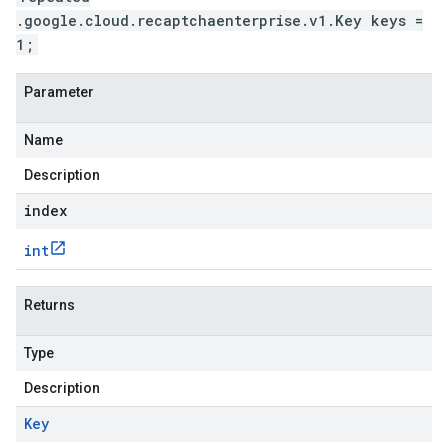
.google.cloud.recaptchaenterprise.v1.Key keys =
1;
Parameter
Name
Description
index
int
Returns
Type
Description
Key