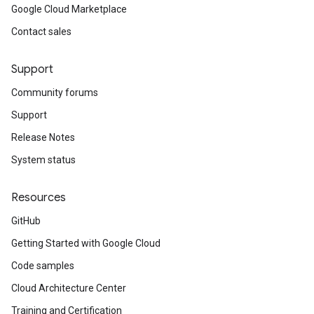
Google Cloud Marketplace
Contact sales
Support
Community forums
Support
Release Notes
System status
Resources
GitHub
Getting Started with Google Cloud
Code samples
Cloud Architecture Center
Training and Certification