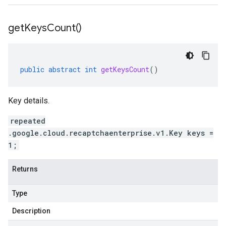
get
Keys
Count(
)
public
abstract
int
getKeysCount
()
Key details.
repeated
.google.cloud.recaptchaenterprise.v1.Key keys =
1;
Returns
Type
Description