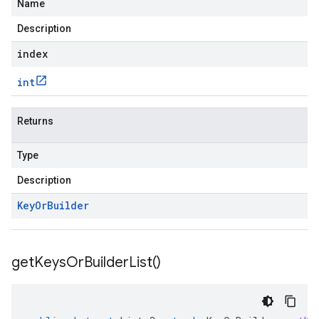
Name
Description
index
int
Returns
Type
Description
Key
Or
Builder
get
Keys
Or
Builder
List(
)