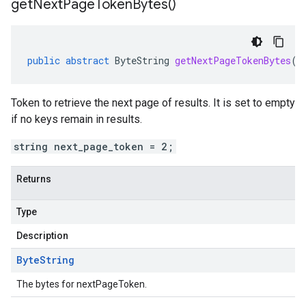
get
Next
Page
Token
Bytes(
)
public
abstract
ByteString
getNextPageTokenBytes
()
Token to retrieve the next page of results. It is set to empty
if no keys remain in results.
string next_page_token = 2;
Returns
Type
Description
Byte
String
The bytes for nextPageToken.