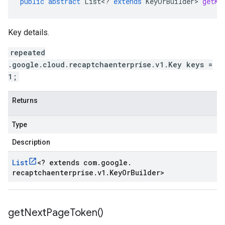
public
abstract
List
<
?
extends
KeyOrBuilder
>
getKe
Key details.
repeated
.google.cloud.recaptchaenterprise.v1.Key keys =
1;
Returns
Type
Description
List
<
? extends com
.
google
.
recaptchaenterprise
.
v1
.
Key
Or
Builder
>
get
Next
Page
Token(
)