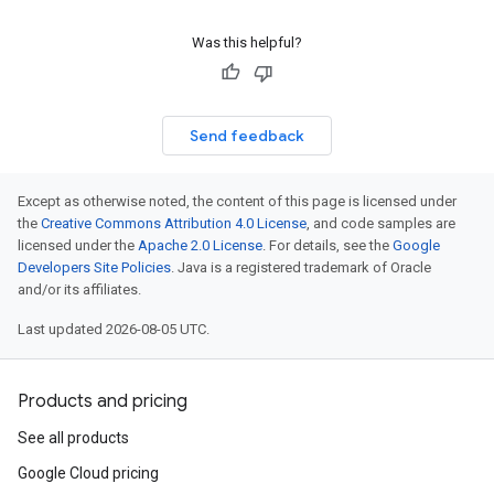
Was this helpful?
Send feedback
Except as otherwise noted, the content of this page is licensed under
the
Creative Commons Attribution 4.0 License
, and code samples are
licensed under the
Apache 2.0 License
. For details, see the
Google
Developers Site Policies
. Java is a registered trademark of Oracle
and/or its affiliates.
Last updated 2026-08-05 UTC.
Products and pricing
See all products
Google Cloud pricing