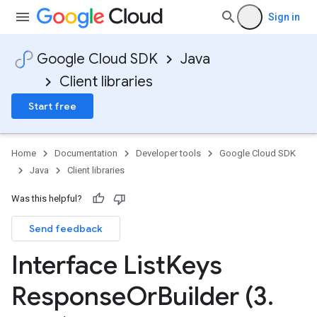
Sign in
Google Cloud SDK
Java
Client libraries
Start free
Home
Documentation
Developer tools
Google Cloud SDK
Java
Client libraries
Was this helpful?
Send feedback
Interface List
Keys
Response
Or
Builder (3
.