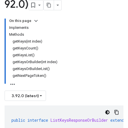
92
.
0)
On this page
Implements
Methods
getKeys(int index)
getKeysCount()
getKeysList()
getKeysOrBuilder(int index)
getKeysOrBuilderList()
getNextPageToken()
3.92.0 (latest)
public
interface
ListKeysResponseOrBuilder
extends