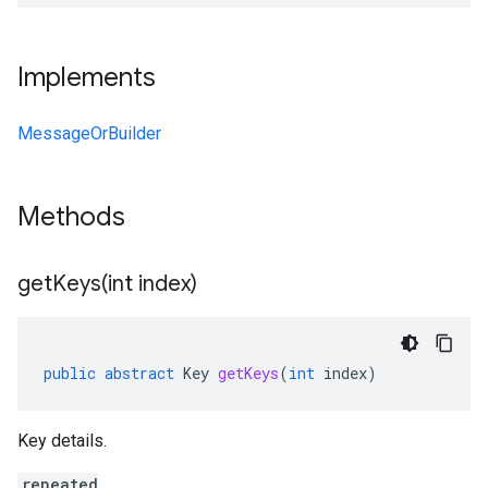
Implements
MessageOrBuilder
Methods
getKeys(
int index)
public
abstract
Key
getKeys
(
int
index
)
Key details.
repeated