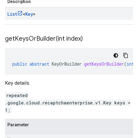
Description
List
<
Key
>
getKeysOrBuilder(
int index)
public
abstract
KeyOrBuilder
getKeysOrBuilder
(
int
Key details.
repeated
.google.cloud.recaptchaenterprise.v1.Key keys =
1;
Parameter