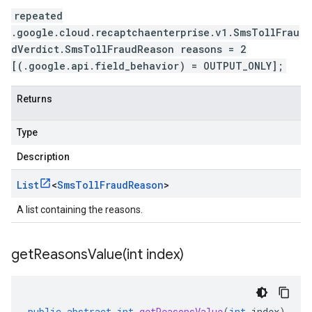
repeated
.google.cloud.recaptchaenterprise.v1.SmsTollFrau
dVerdict.SmsTollFraudReason reasons = 2
[(.google.api.field_behavior) = OUTPUT_ONLY];
Returns
Type
Description
List
<
Sms
Toll
Fraud
Reason
>
A list containing the reasons.
getReasonsValue(
int index)
public
abstract
int
getReasonsValue
(
int
index
)