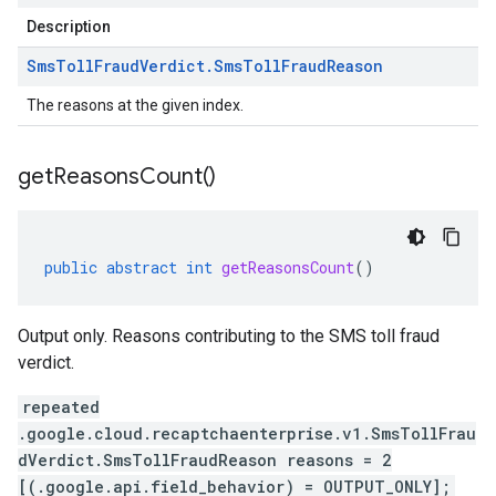
Description
Sms
Toll
Fraud
Verdict
.
Sms
Toll
Fraud
Reason
The reasons at the given index.
get
Reasons
Count(
)
public
abstract
int
getReasonsCount
()
Output only. Reasons contributing to the SMS toll fraud
verdict.
repeated
.google.cloud.recaptchaenterprise.v1.SmsTollFrau
dVerdict.SmsTollFraudReason reasons = 2
[(.google.api.field_behavior) = OUTPUT_ONLY];