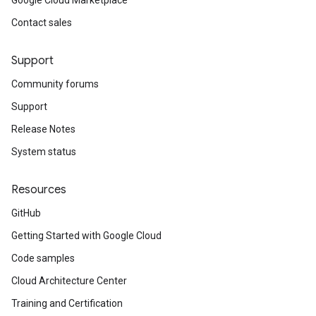
Google Cloud Marketplace
Contact sales
Support
Community forums
Support
Release Notes
System status
Resources
GitHub
Getting Started with Google Cloud
Code samples
Cloud Architecture Center
Training and Certification