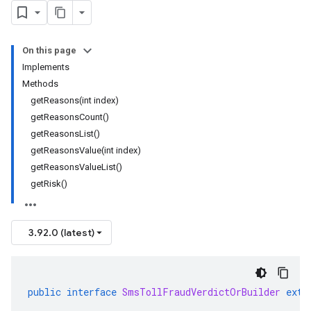
On this page
Implements
Methods
getReasons(int index)
getReasonsCount()
getReasonsList()
getReasonsValue(int index)
getReasonsValueList()
getRisk()
3.92.0 (latest)
public
interface
SmsTollFraudVerdictOrBuilder
exte