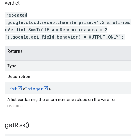
verdict.
repeated
.google.cloud.recaptchaenterprise.v1.SmsTollFrau
dVerdict.SmsTollFraudReason reasons = 2
[(.google.api.field_behavior) = OUTPUT_ONLY];
Returns
Type
Description
List
<
Integer
>
A list containing the enum numeric values on the wire for
reasons.
get
Risk(
)