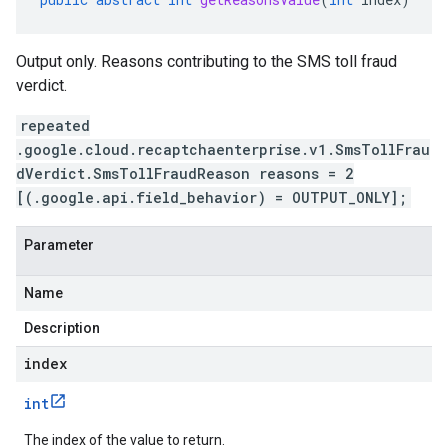
Output only. Reasons contributing to the SMS toll fraud
verdict.
repeated
.google.cloud.recaptchaenterprise.v1.SmsTollFrau
dVerdict.SmsTollFraudReason reasons = 2
[(.google.api.field_behavior) = OUTPUT_ONLY];
Parameter
Name
Description
index
int
The index of the value to return.