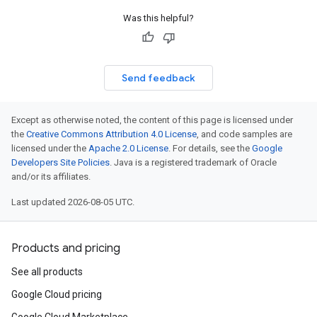
Was this helpful?
Send feedback
Except as otherwise noted, the content of this page is licensed under
the
Creative Commons Attribution 4.0 License
, and code samples are
licensed under the
Apache 2.0 License
. For details, see the
Google
Developers Site Policies
. Java is a registered trademark of Oracle
and/or its affiliates.
Last updated 2026-08-05 UTC.
Products and pricing
See all products
Google Cloud pricing