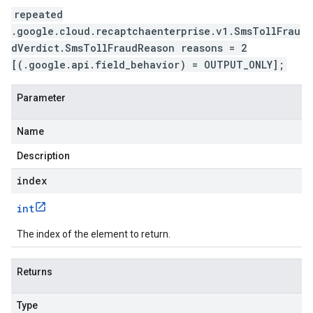
repeated
.google.cloud.recaptchaenterprise.v1.SmsTollFrau
dVerdict.SmsTollFraudReason reasons = 2
[(.google.api.field_behavior) = OUTPUT_ONLY];
Parameter
Name
Description
index
int
The index of the element to return.
Returns
Type