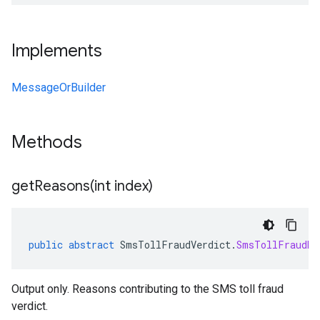
Implements
MessageOrBuilder
Methods
getReasons(
int index)
public
abstract
SmsTollFraudVerdict
.
SmsTollFraudRe
Output only. Reasons contributing to the SMS toll fraud
verdict.