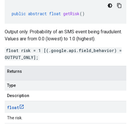
public
abstract
float
getRisk
()
Output only. Probability of an SMS event being fraudulent.
Values are from 0.0 (lowest) to 1.0 (highest).
float risk = 1 [(.google.api.field_behavior) =
OUTPUT_ONLY];
Returns
Type
Description
float
The risk.