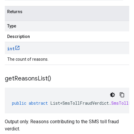
Returns
Type
Description
int
The count of reasons.
get
Reasons
List(
)
public
abstract
List<SmsTollFraudVerdict
.
SmsTollFr
Output only. Reasons contributing to the SMS toll fraud
verdict.