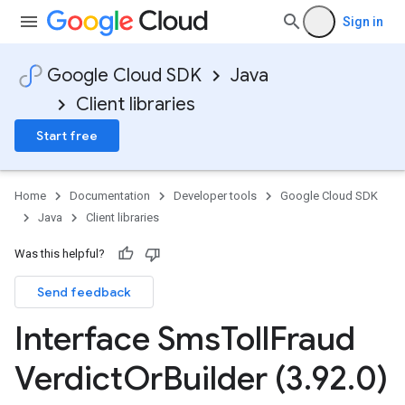
Sign in
Google Cloud SDK
Java
Client libraries
Start free
Home
Documentation
Developer tools
Google Cloud SDK
Java
Client libraries
Was this helpful?
Send feedback
Interface Sms
Toll
Fraud
Verdict
Or
Builder (3
.
92
.
0)