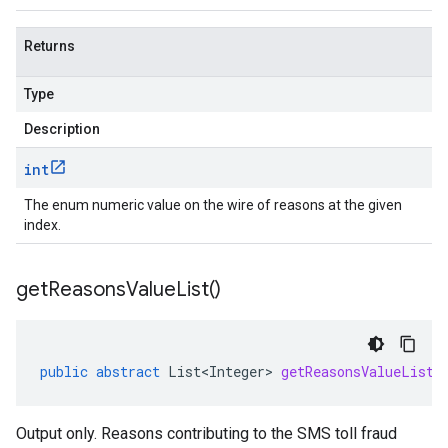
Returns
Type
Description
int
The enum numeric value on the wire of reasons at the given
index.
get
Reasons
Value
List(
)
public
abstract
List<Integer>
getReasonsValueList
(
Output only. Reasons contributing to the SMS toll fraud