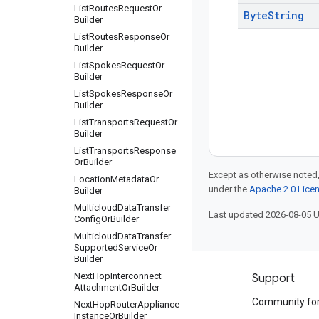
List
Routes
Request
Or
Byte
String
Builder
List
Routes
Response
Or
Builder
List
Spokes
Request
Or
Builder
List
Spokes
Response
Or
Builder
List
Transports
Request
Or
Builder
List
Transports
Response
Or
Builder
Except as otherwise noted,
Location
Metadata
Or
under the
Apache 2.0 Lice
Builder
Multicloud
Data
Transfer
Last updated 2026-08-05 
Config
Or
Builder
Multicloud
Data
Transfer
Supported
Service
Or
Builder
Next
Hop
Interconnect
Products and pricing
Support
Attachment
Or
Builder
See all products
Community fo
Next
Hop
Router
Appliance
Instance
Or
Builder