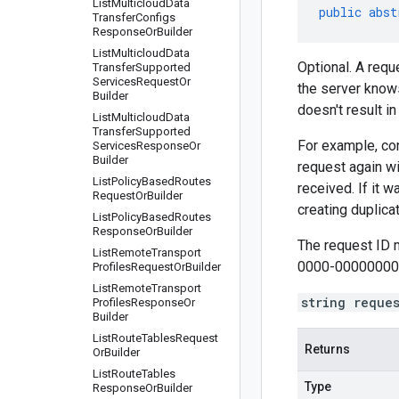
List
Multicloud
Data
public
abst
Transfer
Configs
Response
Or
Builder
List
Multicloud
Data
Optional. A requ
Transfer
Supported
Services
Request
Or
the server knows
Builder
doesn't result i
List
Multicloud
Data
Transfer
Supported
For example, con
Services
Response
Or
Builder
request again wi
List
Policy
Based
Routes
received. If it 
Request
Or
Builder
creating duplic
List
Policy
Based
Routes
Response
Or
Builder
The request ID 
List
Remote
Transport
0000-00000000
Profiles
Request
Or
Builder
List
Remote
Transport
string reque
Profiles
Response
Or
Builder
List
Route
Tables
Request
Returns
Or
Builder
List
Route
Tables
Type
Response
Or
Builder