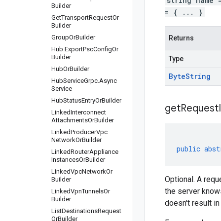
string name 
Builder
= { ... }
Get
Transport
Request
Or
Builder
Group
Or
Builder
Returns
Hub
.
Export
Psc
Config
Or
Builder
Type
Hub
Or
Builder
Byte
String
Hub
Service
Grpc
.
Async
Service
Hub
Status
Entry
Or
Builder
get
Request
Linked
Interconnect
Attachments
Or
Builder
Linked
Producer
Vpc
Network
Or
Builder
public
abst
Linked
Router
Appliance
Instances
Or
Builder
Linked
Vpc
Network
Or
Optional. A requ
Builder
the server knows
Linked
Vpn
Tunnels
Or
Builder
doesn't result i
List
Destinations
Request
Or
Builder