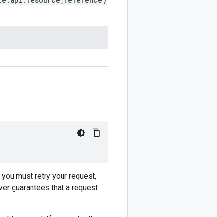
le.api.resource_reference)
f you must retry your request,
ver guarantees that a request