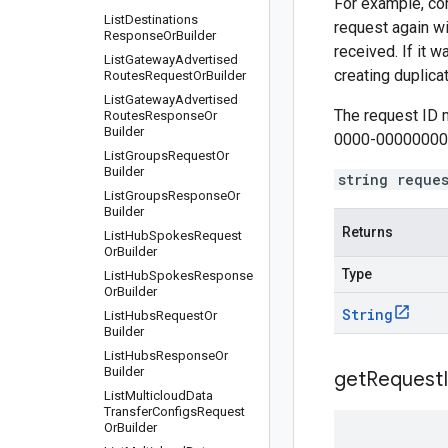
For example, con
List
Destinations
request again wi
Response
Or
Builder
received. If it 
List
Gateway
Advertised
creating duplic
Routes
Request
Or
Builder
List
Gateway
Advertised
The request ID 
Routes
Response
Or
Builder
0000-00000000
List
Groups
Request
Or
Builder
string reque
List
Groups
Response
Or
Builder
Returns
List
Hub
Spokes
Request
Or
Builder
Type
List
Hub
Spokes
Response
Or
Builder
String
List
Hubs
Request
Or
Builder
List
Hubs
Response
Or
Builder
get
Request
List
Multicloud
Data
Transfer
Configs
Request
Or
Builder