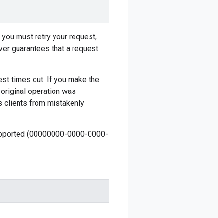
f you must retry your request,
ver guarantees that a request
est times out. If you make the
 original operation was
s clients from mistakenly
 supported (00000000-0000-0000-