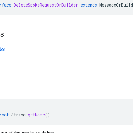
rface
DeleteSpokeRequestOrBuilder
extends
MessageOrBuild
ts
der
ract
String
getName
()