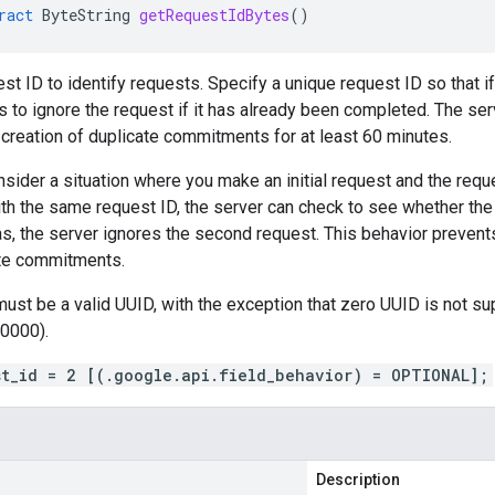
ract
ByteString
getRequestIdBytes
()
est ID to identify requests. Specify a unique request ID so that i
 to ignore the request if it has already been completed. The ser
n creation of duplicate commitments for at least 60 minutes.
sider a situation where you make an initial request and the requ
th the same request ID, the server can check to see whether the
was, the server ignores the second request. This behavior prevent
ate commitments.
must be a valid UUID, with the exception that zero UUID is not
0000).
st_id = 2 [(.google.api.field_behavior) = OPTIONAL];
Description