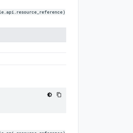
le.api.resource_reference)