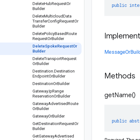
Delete
Hub
Request
Or
public
inte
Builder
Delete
Multicloud
Data
Transfer
Config
Request
Or
Builder
Delete
Policy
Based
Route
Implemen
Request
Or
Builder
Delete
Spoke
Request
Or
Builder
MessageOrBuil
Delete
Transport
Request
Or
Builder
Destination
.
Destination
Methods
Endpoint
Or
Builder
Destination
Or
Builder
Gateway
.
Ip
Range
get
Name(
)
Reservation
Or
Builder
Gateway
Advertised
Route
Or
Builder
Gateway
Or
Builder
public
abst
Get
Destination
Request
Or
Builder
Get
Gateway
Advertised