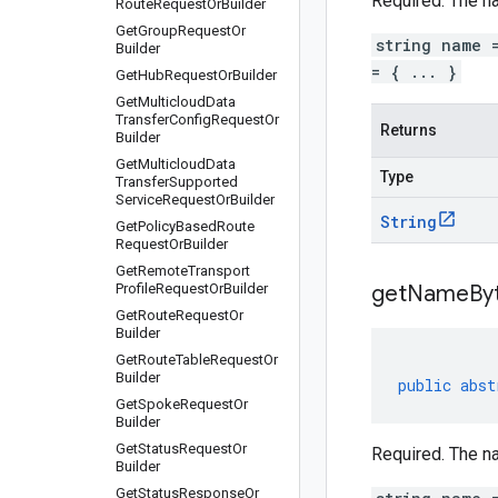
Required. The n
Route
Request
Or
Builder
Get
Group
Request
Or
string name 
Builder
= { ... }
Get
Hub
Request
Or
Builder
Get
Multicloud
Data
Transfer
Config
Request
Or
Returns
Builder
Get
Multicloud
Data
Type
Transfer
Supported
Service
Request
Or
Builder
String
Get
Policy
Based
Route
Request
Or
Builder
Get
Remote
Transport
Profile
Request
Or
Builder
get
Name
By
Get
Route
Request
Or
Builder
Get
Route
Table
Request
Or
Builder
public
abst
Get
Spoke
Request
Or
Builder
Get
Status
Request
Or
Required. The n
Builder
Get
Status
Response
Or