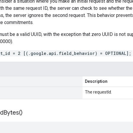
sider a situation where you make an initial request and the requ
th the same request ID, the server can check to see whether the
was, the server ignores the second request. This behavior prevent
ate commitments.
must be a valid UUID, with the exception that zero UUID is not
0000).
st_id = 2 [(.google.api.field_behavior) = OPTIONAL];
Description
The requestId.
Id
Bytes(
)