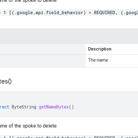
ame of the spoke to delete.
= 1 [(.google.api.field_behavior) = REQUIRED, (.goog
Description
The name.
tes(
)
ract
ByteString
getNameBytes
()
ame of the spoke to delete.