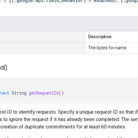
= 1 [(.google.api.field_behavior) = REQUIRED, (.goog
Description
The bytes for name.
Id(
)
ract
String
getRequestId
()
est ID to identify requests. Specify a unique request ID so that i
 to ignore the request if it has already been completed. The ser
n creation of duplicate commitments for at least 60 minutes.