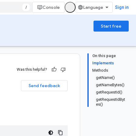
/
Console
Sign in
Start free
On this page
Implements
Was this helpful?
Methods
getName()
getNameBytes()
Send feedback
getRequestId()
getRequestIdByt
es()