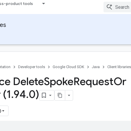
ss-product tools
ies
tation
Developer tools
Google Cloud SDK
Java
Client libraries
ace Delete
Spoke
Request
Or
 (1
.
94
.
0)
)