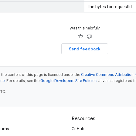
The bytes for requestId.
Was this helpful?
Send feedback
 the content of this page is licensed under the
Creative Commons Attribution 4
nse
. For details, see the
Google Developers Site Policies
. Java is a registered t
UTC.
Resources
rums
GitHub