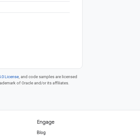
.0 License
, and code samples are licensed
rademark of Oracle and/or its affiliates.
Engage
Blog