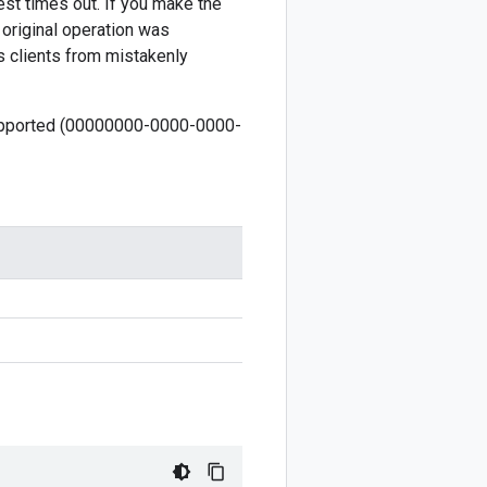
est times out. If you make the
 original operation was
s clients from mistakenly
 supported (00000000-0000-0000-