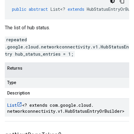
public
abstract
List
<
?
extends
HubStatusEntryOrBui
The list of hub status.
repeated
.google.cloud.networkconnectivity.v1.HubStatusEn
try hub_status_entries = 1;
Returns
Type
Description
List
<
? extends com
.
google
.
cloud
.
networkconnectivity
.
v1
.
Hub
Status
Entry
Or
Builder
>