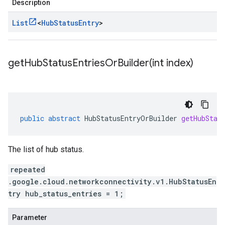
Description
List
<
Hub
Status
Entry
>
getHubStatusEntriesOrBuilder(
int index)
public
abstract
HubStatusEntryOrBuilder
getHubStat
The list of hub status.
repeated
.google.cloud.networkconnectivity.v1.HubStatusEn
try hub_status_entries = 1;
Parameter