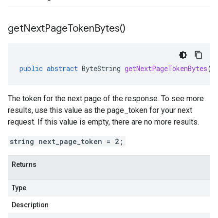
get
Next
Page
Token
Bytes(
)
public
abstract
ByteString
getNextPageTokenBytes
()
The token for the next page of the response. To see more
results, use this value as the page_token for your next
request. If this value is empty, there are no more results.
string next_page_token = 2;
Returns
Type
Description