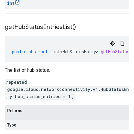
int
get
Hub
Status
Entries
List(
)
public
abstract
List<HubStatusEntry>
getHubStatusE
The list of hub status.
repeated
.google.cloud.networkconnectivity.v1.HubStatusEn
try hub_status_entries = 1;
Returns
Type