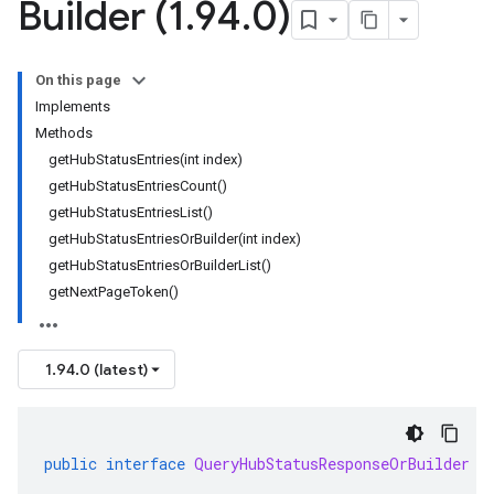
Builder (1
.
94
.
0)
On this page
Implements
Methods
getHubStatusEntries(int index)
getHubStatusEntriesCount()
getHubStatusEntriesList()
getHubStatusEntriesOrBuilder(int index)
getHubStatusEntriesOrBuilderList()
getNextPageToken()
1.94.0 (latest)
public
interface
QueryHubStatusResponseOrBuilder
e