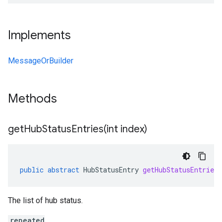
Implements
MessageOrBuilder
Methods
getHubStatusEntries(
int index)
public
abstract
HubStatusEntry
getHubStatusEntries
The list of hub status.
repeated