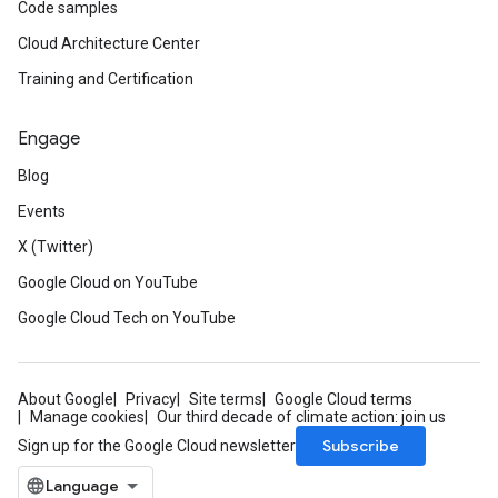
Code samples
Cloud Architecture Center
Training and Certification
Engage
Blog
Events
X (Twitter)
Google Cloud on YouTube
Google Cloud Tech on YouTube
About Google
Privacy
Site terms
Google Cloud terms
Manage cookies
Our third decade of climate action: join us
Subscribe
Sign up for the Google Cloud newsletter