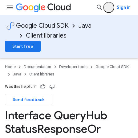
Sign in
Google Cloud SDK
Java
Client libraries
Start free
Home
Documentation
Developer tools
Google Cloud SDK
Java
Client libraries
Was this helpful?
Send feedback
Interface Query
Hub
Status
Response
Or