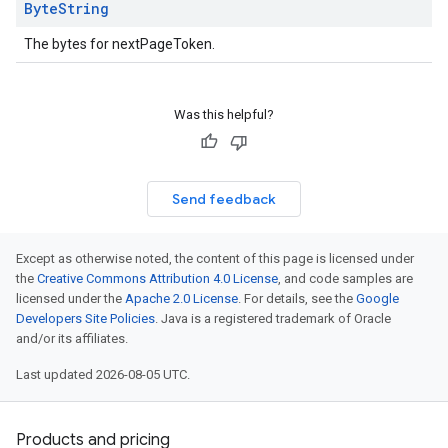
Byte
String
The bytes for nextPageToken.
Was this helpful?
Send feedback
Except as otherwise noted, the content of this page is licensed under
the
Creative Commons Attribution 4.0 License
, and code samples are
licensed under the
Apache 2.0 License
. For details, see the
Google
Developers Site Policies
. Java is a registered trademark of Oracle
and/or its affiliates.
Last updated 2026-08-05 UTC.
Products and pricing