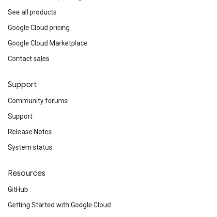
See all products
Google Cloud pricing
Google Cloud Marketplace
Contact sales
Support
Community forums
Support
Release Notes
System status
Resources
GitHub
Getting Started with Google Cloud