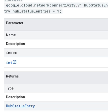
.google.cloud.networkconnectivity.v1.HubStatusEn
try hub_status_entries = 1;
Parameter
Name
Description
index
int
Returns
Type
Description
Hub
Status
Entry