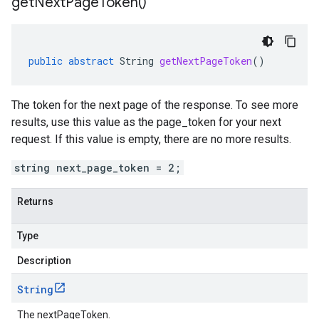
get
Next
Page
Token(
)
public
abstract
String
getNextPageToken
()
The token for the next page of the response. To see more
results, use this value as the page_token for your next
request. If this value is empty, there are no more results.
string next_page_token = 2;
Returns
Type
Description
String
The nextPageToken.