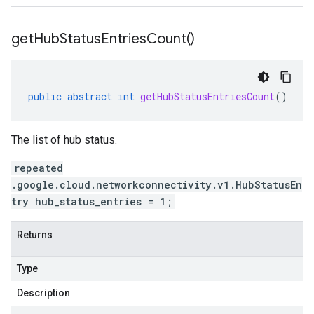
get
Hub
Status
Entries
Count(
)
public
abstract
int
getHubStatusEntriesCount
()
The list of hub status.
repeated
.google.cloud.networkconnectivity.v1.HubStatusEn
try hub_status_entries = 1;
Returns
Type
Description