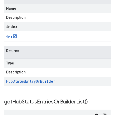
Name
Description
index
int
Returns
Type
Description
Hub
Status
Entry
Or
Builder
get
Hub
Status
Entries
Or
Builder
List(
)