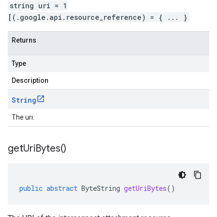
string uri = 1
[(.google.api.resource_reference) = { ... }
Returns
Type
Description
String
The uri.
get
Uri
Bytes(
)
public
abstract
ByteString
getUriBytes
()