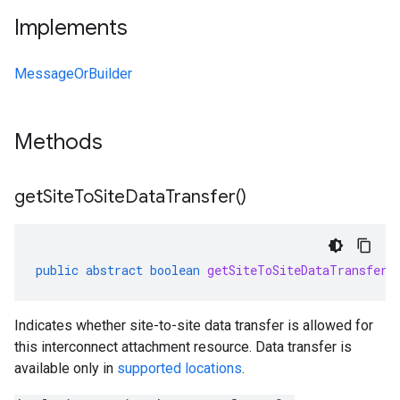
Implements
MessageOrBuilder
Methods
get
Site
To
Site
Data
Transfer(
)
public
abstract
boolean
getSiteToSiteDataTransfer
(
Indicates whether site-to-site data transfer is allowed for
this interconnect attachment resource. Data transfer is
available only in
supported locations
.