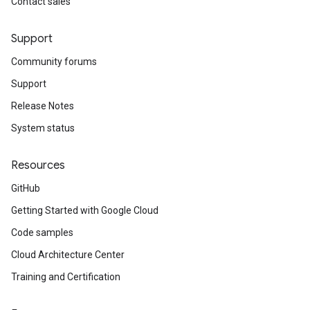
Contact sales
Support
Community forums
Support
Release Notes
System status
Resources
GitHub
Getting Started with Google Cloud
Code samples
Cloud Architecture Center
Training and Certification