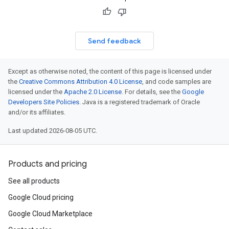
Send feedback
Except as otherwise noted, the content of this page is licensed under
the
Creative Commons Attribution 4.0 License
, and code samples are
licensed under the
Apache 2.0 License
. For details, see the
Google
Developers Site Policies
. Java is a registered trademark of Oracle
and/or its affiliates.
Last updated 2026-08-05 UTC.
Products and pricing
See all products
Google Cloud pricing
Google Cloud Marketplace