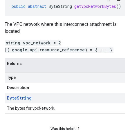
public
abstract
ByteString
getVpcNetworkBytes
()
The VPC network where this interconnect attachment is
located.
string vpc_network = 2
[(.google.api.resource_reference) = { ... }
Returns
Type
Description
Byte
String
The bytes for vpcNetwork.
Was this helpful?