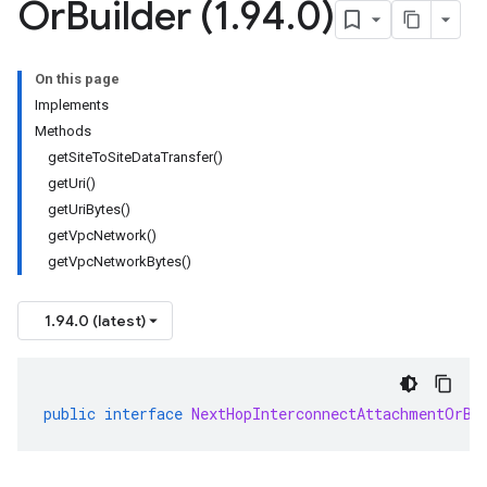
Or
Builder (1
.
94
.
0)
On this page
Implements
Methods
getSiteToSiteDataTransfer()
getUri()
getUriBytes()
getVpcNetwork()
getVpcNetworkBytes()
1.94.0 (latest)
public
interface
NextHopInterconnectAttachmentOrBu