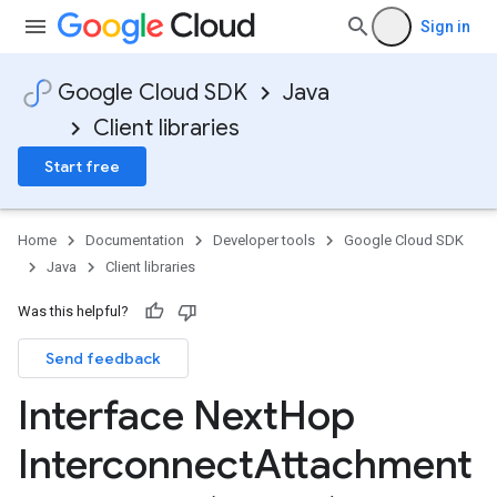
Sign in
Google Cloud SDK
Java
Client libraries
Start free
Home
Documentation
Developer tools
Google Cloud SDK
Java
Client libraries
Was this helpful?
Send feedback
Interface Next
Hop
Interconnect
Attachment