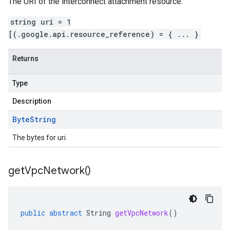
The URI of the interconnect attachment resource.
string uri = 1
[(.google.api.resource_reference) = { ... }
Returns
Type
Description
Byte
String
The bytes for uri.
get
Vpc
Network(
)
public
abstract
String
getVpcNetwork
()