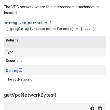
The VPC network where this interconnect attachment is
located.
string vpc_network = 2
[(.google.api.resource_reference) = { ... }
Returns
Type
Description
String
The vpcNetwork.
get
Vpc
Network
Bytes(
)