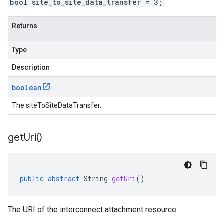
bool site_to_site_data_transfer = 3;
Returns
Type
Description
boolean
The siteToSiteDataTransfer.
get
Uri(
)
public
abstract
String
getUri
()
The URI of the interconnect attachment resource.