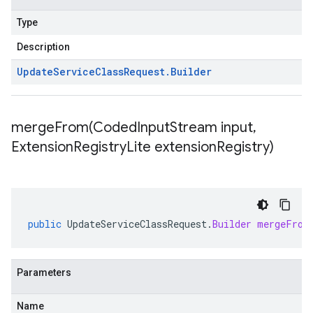
Type
Description
Update
Service
Class
Request
.
Builder
mergeFrom(
Coded
Input
Stream input
,
Extension
Registry
Lite extension
Registry)
public
UpdateServiceClassRequest
.
Builder
mergeFrom
Parameters
Name