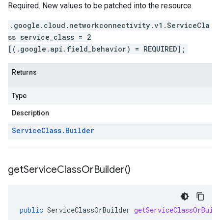
Required. New values to be patched into the resource.
.google.cloud.networkconnectivity.v1.ServiceCla
ss service_class = 2
[(.google.api.field_behavior) = REQUIRED];
Returns
Type
Description
Service
Class
.
Builder
get
Service
Class
Or
Builder(
)
public
ServiceClassOrBuilder
getServiceClassOrBuil