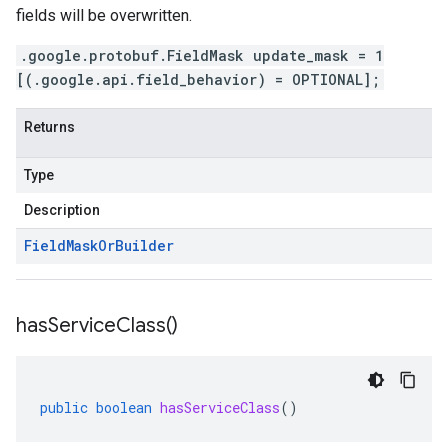
fields will be overwritten.
.google.protobuf.FieldMask update_mask = 1
[(.google.api.field_behavior) = OPTIONAL];
Returns
Type
Description
Field
Mask
Or
Builder
has
Service
Class(
)
public
boolean
hasServiceClass
()