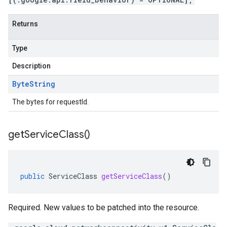
Returns
Type
Description
Byte
String
The bytes for requestId.
get
Service
Class(
)
public
ServiceClass
getServiceClass
()
Required. New values to be patched into the resource.