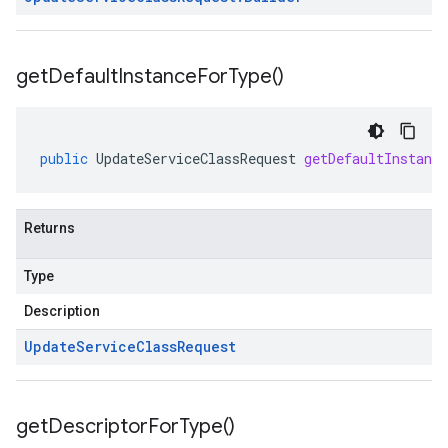
get
Default
Instance
For
Type(
)
public
UpdateServiceClassRequest
getDefaultInstanc
Returns
Type
Description
Update
Service
Class
Request
get
Descriptor
For
Type(
)