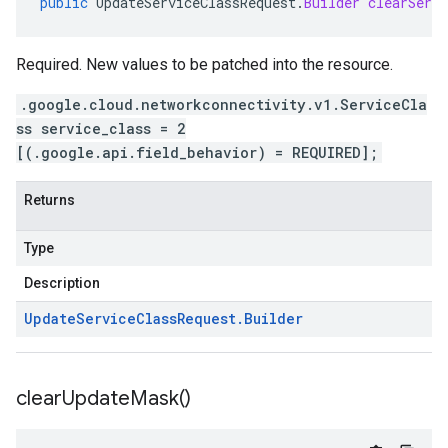
public
UpdateServiceClassRequest
.
Builder
clearServi
Required. New values to be patched into the resource.
.google.cloud.networkconnectivity.v1.ServiceCla
ss service_class = 2
[(.google.api.field_behavior) = REQUIRED];
Returns
Type
Description
Update
Service
Class
Request
.
Builder
clear
Update
Mask(
)