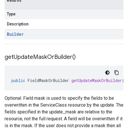
Returns
Type
Description
Builder
get
Update
Mask
Or
Builder(
)
public
FieldMaskOrBuilder
getUpdateMaskOrBuilder
()
Optional. Field mask is used to specify the fields to be
overwritten in the ServiceClass resource by the update. The
fields specified in the update_mask are relative to the
resource, not the full request. A field will be overwritten if it
is in the mask. If the user does not provide a mask then all