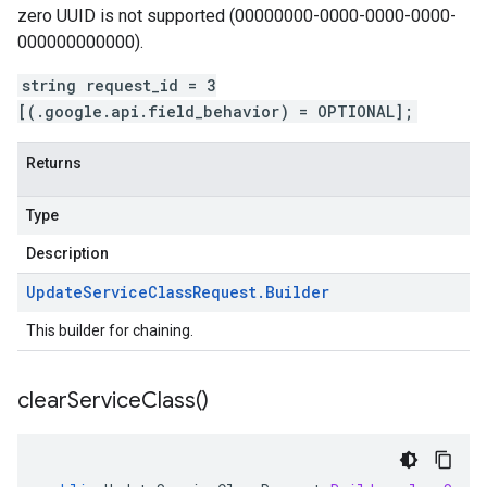
zero UUID is not supported (00000000-0000-0000-0000-
000000000000).
string request_id = 3
[(.google.api.field_behavior) = OPTIONAL];
Returns
Type
Description
Update
Service
Class
Request
.
Builder
This builder for chaining.
clear
Service
Class(
)