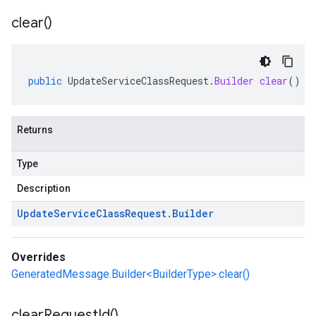
clear(
)
public
UpdateServiceClassRequest
.
Builder
clear
()
Returns
Type
Description
Update
Service
Class
Request
.
Builder
Overrides
GeneratedMessage.Builder<BuilderType>.clear()
clear
Request
Id(
)