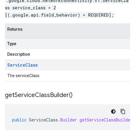
.google.cloud.networkconnectivity.v1.ServiceCla
ss service_class = 2
[(.google.api.field_behavior) = REQUIRED];
Returns
Type
Description
Service
Class
The serviceClass.
get
Service
Class
Builder(
)
public
ServiceClass
.
Builder
getServiceClassBuilder