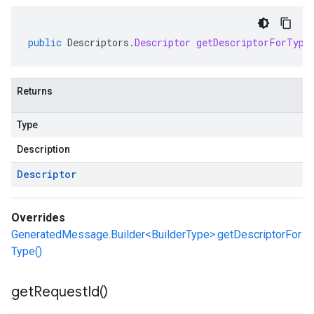
public
Descriptors
.
Descriptor
getDescriptorForType
Returns
Type
Description
Descriptor
Overrides
GeneratedMessage.Builder<BuilderType>.getDescriptorFor
Type()
get
Request
Id(
)