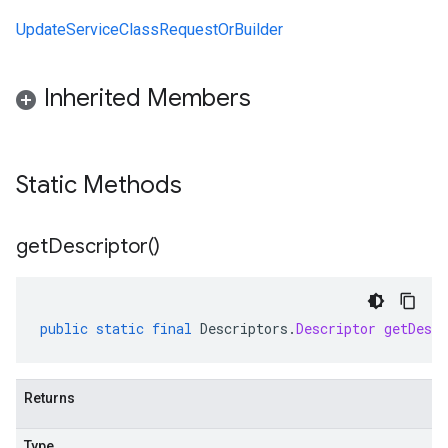
UpdateServiceClassRequestOrBuilder
Inherited Members
Static Methods
get
Descriptor(
)
public
static
final
Descriptors
.
Descriptor
getDescr
Returns
Type