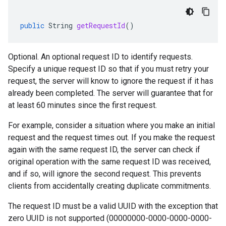
public
String
getRequestId
()
Optional. An optional request ID to identify requests.
Specify a unique request ID so that if you must retry your
request, the server will know to ignore the request if it has
already been completed. The server will guarantee that for
at least 60 minutes since the first request.
For example, consider a situation where you make an initial
request and the request times out. If you make the request
again with the same request ID, the server can check if
original operation with the same request ID was received,
and if so, will ignore the second request. This prevents
clients from accidentally creating duplicate commitments.
The request ID must be a valid UUID with the exception that
zero UUID is not supported (00000000-0000-0000-0000-