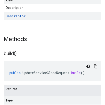
Description
Descriptor
Methods
build(
)
public
UpdateServiceClassRequest
build
()
Returns
Type