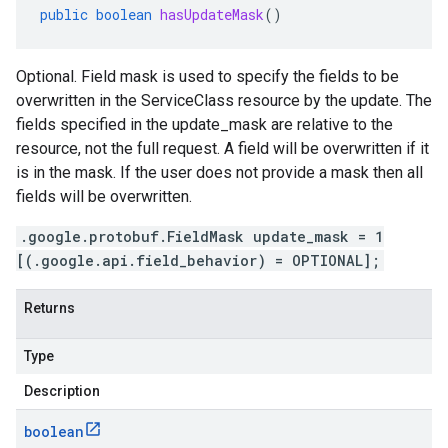
public
boolean
hasUpdateMask
()
Optional. Field mask is used to specify the fields to be
overwritten in the ServiceClass resource by the update. The
fields specified in the update_mask are relative to the
resource, not the full request. A field will be overwritten if it
is in the mask. If the user does not provide a mask then all
fields will be overwritten.
.google.protobuf.FieldMask update_mask = 1
[(.google.api.field_behavior) = OPTIONAL];
Returns
Type
Description
boolean