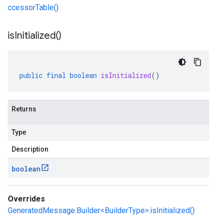
ccessorTable()
is
Initialized(
)
public
final
boolean
isInitialized
()
Returns
Type
Description
boolean
Overrides
GeneratedMessage.Builder<BuilderType>.isInitialized()