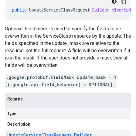
public
UpdateServiceClassRequest
.
Builder
clearUpdat
Optional. Field mask is used to specify the fields to be
overwritten in the ServiceClass resource by the update. The
fields specified in the update_mask are relative to the
resource, not the full request. A field will be overwritten if it
is in the mask. If the user does not provide a mask then all
fields will be overwritten.
.google.protobuf.FieldMask update_mask = 1
[(.google.api.field_behavior) = OPTIONAL];
Returns
Type
Description
Update
Service
Class
Request
.
Builder