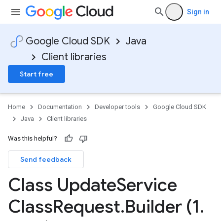
Sign in
Google Cloud SDK
Java
Client libraries
Start free
Home
Documentation
Developer tools
Google Cloud SDK
Java
Client libraries
Was this helpful?
Send feedback
Class Update
Service
Class
Request
.
Builder (1
.