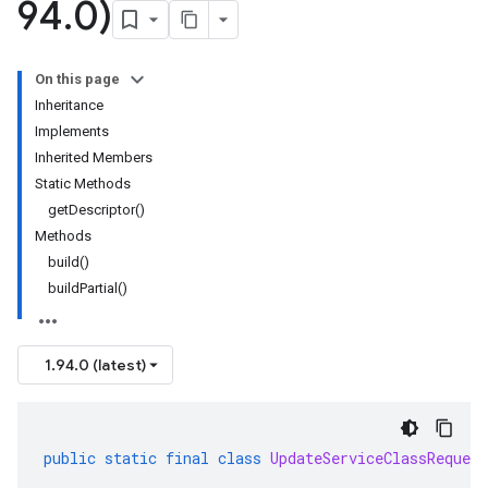
94
.
0)
On this page
Inheritance
Implements
Inherited Members
Static Methods
getDescriptor()
Methods
build()
buildPartial()
1.94.0 (latest)
public
static
final
class
UpdateServiceClassRequest