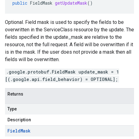
public
FieldMask
getUpdateMask
()
Optional. Field mask is used to specify the fields to be
overwritten in the ServiceClass resource by the update. The
fields specified in the update_mask are relative to the
resource, not the full request. A field will be overwritten if it
is in the mask. If the user does not provide a mask then all
fields will be overwritten.
.google.protobuf.FieldMask update_mask = 1
[(.google.api.field_behavior) = OPTIONAL];
Returns
Type
Description
Field
Mask