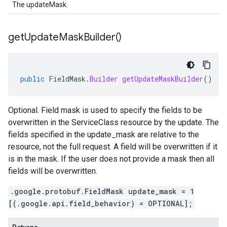
The updateMask.
get
Update
Mask
Builder(
)
public
FieldMask
.
Builder
getUpdateMaskBuilder
()
Optional. Field mask is used to specify the fields to be
overwritten in the ServiceClass resource by the update. The
fields specified in the update_mask are relative to the
resource, not the full request. A field will be overwritten if it
is in the mask. If the user does not provide a mask then all
fields will be overwritten.
.google.protobuf.FieldMask update_mask = 1
[(.google.api.field_behavior) = OPTIONAL];