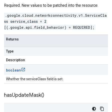
Required. New values to be patched into the resource.
.google.cloud.networkconnectivity.v1.ServiceCla
ss service_class = 2
[(.google.api.field_behavior) = REQUIRED];
Returns
Type
Description
boolean
Whether the serviceClass field is set.
has
Update
Mask(
)