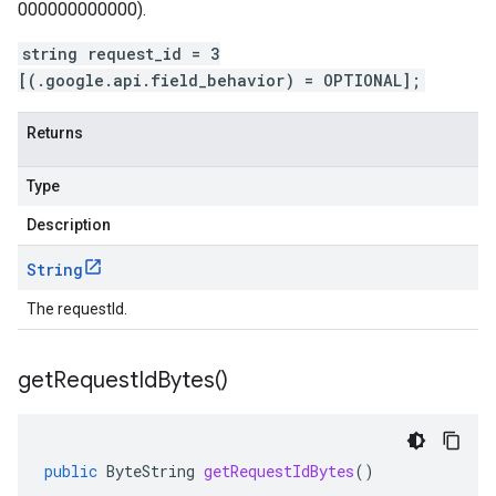
000000000000).
string request_id = 3
[(.google.api.field_behavior) = OPTIONAL];
Returns
Type
Description
String
The requestId.
get
Request
Id
Bytes(
)
public
ByteString
getRequestIdBytes
()