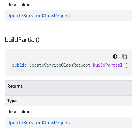
Description
Update
Service
Class
Request
build
Partial(
)
public
UpdateServiceClassRequest
buildPartial
()
Returns
Type
Description
Update
Service
Class
Request