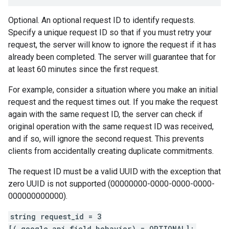
Optional. An optional request ID to identify requests.
Specify a unique request ID so that if you must retry your
request, the server will know to ignore the request if it has
already been completed. The server will guarantee that for
at least 60 minutes since the first request.
For example, consider a situation where you make an initial
request and the request times out. If you make the request
again with the same request ID, the server can check if
original operation with the same request ID was received,
and if so, will ignore the second request. This prevents
clients from accidentally creating duplicate commitments.
The request ID must be a valid UUID with the exception that
zero UUID is not supported (00000000-0000-0000-0000-
000000000000).
string request_id = 3
[(.google.api.field_behavior) = OPTIONAL];