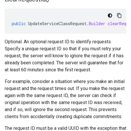
public
UpdateServiceClassRequest
.
Builder
clearReque
Optional. An optional request ID to identify requests.
Specify a unique request ID so that if you must retry your
request, the server will know to ignore the request if it has
already been completed. The server will guarantee that for
at least 60 minutes since the first request.
For example, consider a situation where you make an initial
request and the request times out. If you make the request
again with the same request ID, the server can check if
original operation with the same request ID was received,
and if so, will ignore the second request. This prevents
clients from accidentally creating duplicate commitments.
The request ID must be a valid UUID with the exception that