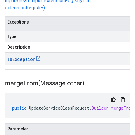
InputStream input, ExtensionRegistryLite
extensionRegistry)
Exceptions
Type
Description
IOException
mergeFrom(
Message other)
public
UpdateServiceClassRequest
.
Builder
mergeFrom
Parameter