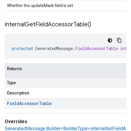
Whether the updateMask field is set.
internal
Get
Field
Accessor
Table(
)
protected
GeneratedMessage
.
FieldAccessorTable
inte
Returns
Type
Description
Field
Accessor
Table
Overrides
GeneratedMessage.Builder<BuilderType>.internalGetFieldA