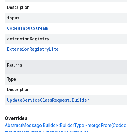
Description
input
Coded
Input
Stream
extensionRegistry
Extension
Registry
Lite
Returns
Type
Description
Update
Service
Class
Request
.
Builder
Overrides
AbstractMessage.Builder<BuilderType>.mergeFrom(Coded