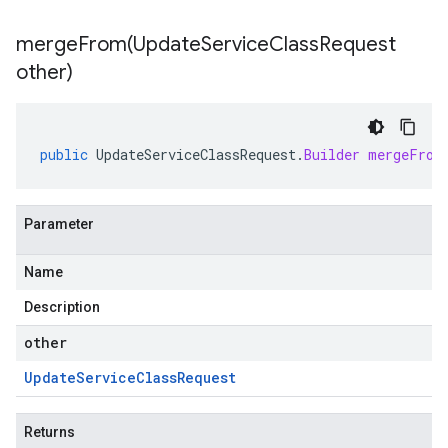
mergeFrom(
Update
Service
Class
Request
other)
public
UpdateServiceClassRequest
.
Builder
mergeFrom
Parameter
Name
Description
other
Update
Service
Class
Request
Returns