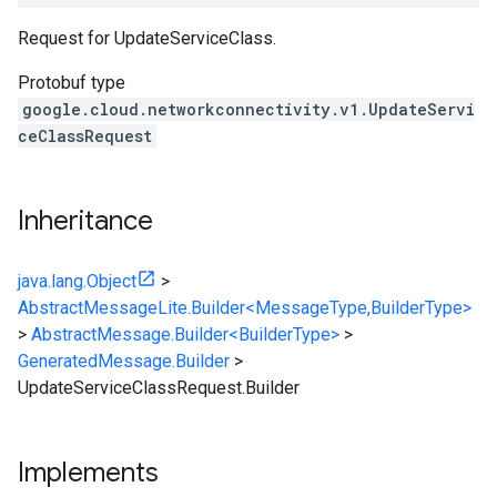
Request for UpdateServiceClass.
Protobuf type
google.cloud.networkconnectivity.v1.UpdateServi
ceClassRequest
Inheritance
java.lang.Object
>
AbstractMessageLite.Builder<MessageType,BuilderType>
>
AbstractMessage.Builder<BuilderType>
>
GeneratedMessage.Builder
>
UpdateServiceClassRequest.Builder
Implements