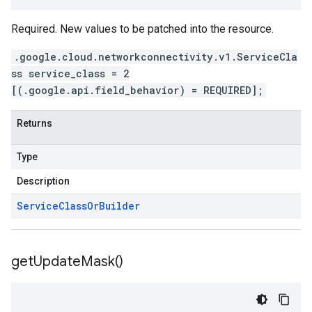
Required. New values to be patched into the resource.
.google.cloud.networkconnectivity.v1.ServiceCla
ss service_class = 2
[(.google.api.field_behavior) = REQUIRED];
Returns
Type
Description
Service
Class
Or
Builder
get
Update
Mask(
)