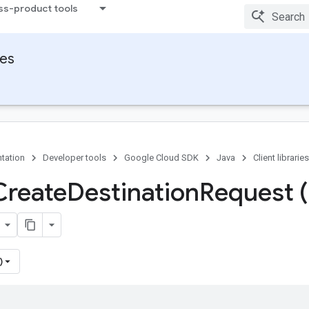
ss-product tools
ies
tation
Developer tools
Google Cloud SDK
Java
Client libraries
Create
Destination
Request (
)