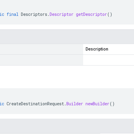
ic
final
Descriptors
.
Descriptor
getDescriptor
()
Description
ic
CreateDestinationRequest
.
Builder
newBuilder
()