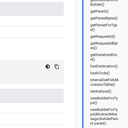
Builder()
getParent()
getParentBytes()
getParserForTyp
e()
getRequestId()
getRequestIdByt
es()
getSerializedSiz
e()
hasDestination()
hashCode()
internalGetFieldA
ccessorTable()
isInitialized()
newBuilderForTy
pe()
newBuilderForTy
pe(AbstractMes
sage.BuilderPare
nt parent)