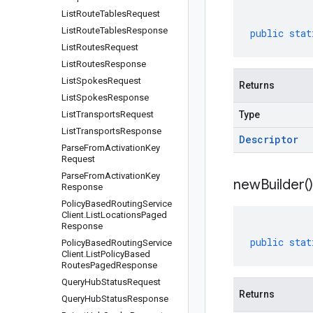
List
Route
Tables
Request
List
Route
Tables
Response
public
stat
List
Routes
Request
List
Routes
Response
List
Spokes
Request
Returns
List
Spokes
Response
List
Transports
Request
Type
List
Transports
Response
Descriptor
Parse
From
Activation
Key
Request
Parse
From
Activation
Key
new
Builder(
)
Response
Policy
Based
Routing
Service
Client
.
List
Locations
Paged
Response
public
stat
Policy
Based
Routing
Service
Client
.
List
Policy
Based
Routes
Paged
Response
Query
Hub
Status
Request
Returns
Query
Hub
Status
Response