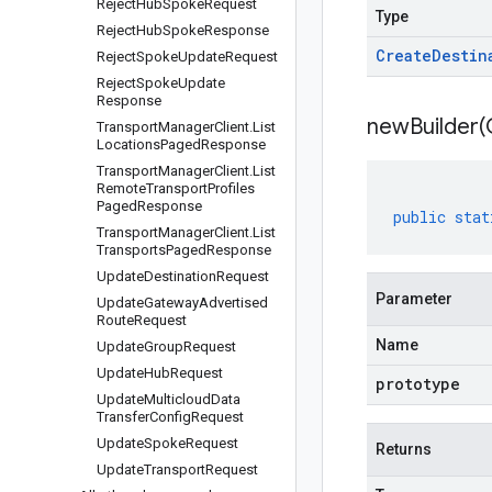
Reject
Hub
Spoke
Request
Type
Reject
Hub
Spoke
Response
Create
Destin
Reject
Spoke
Update
Request
Reject
Spoke
Update
Response
newBuilder(
Transport
Manager
Client
.
List
Locations
Paged
Response
Transport
Manager
Client
.
List
Remote
Transport
Profiles
Paged
Response
public
stat
Transport
Manager
Client
.
List
Transports
Paged
Response
Update
Destination
Request
Parameter
Update
Gateway
Advertised
Route
Request
Name
Update
Group
Request
Update
Hub
Request
prototype
Update
Multicloud
Data
Transfer
Config
Request
Update
Spoke
Request
Returns
Update
Transport
Request