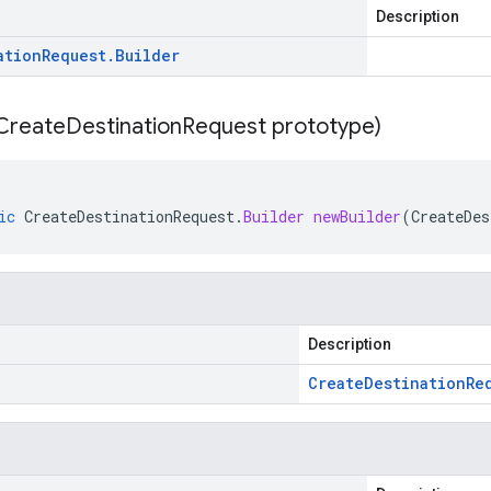
Description
ation
Request
.
Builder
Create
Destination
Request prototype)
ic
CreateDestinationRequest
.
Builder
newBuilder
(
CreateDes
Description
Create
Destination
Re