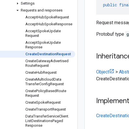
Settings
public
fina
Requests and responses
Accept
Hub
Spoke
Request
Request messag
Accept
Hub
Spoke
Response
Accept
Spoke
Update
Protobuf type
g
Request
Accept
Spoke
Update
Response
Create
Destination
Request
Inheritanc
Create
Gateway
Advertised
Route
Request
Object
>
Abst
Create
Hub
Request
CreateDestinat
Create
Multicloud
Data
Transfer
Config
Request
Create
Policy
Based
Route
Request
Implemen
Create
Spoke
Request
Create
Transport
Request
CreateDestinati
Data
Transfer
Service
Client
.
List
Destinations
Paged
Response