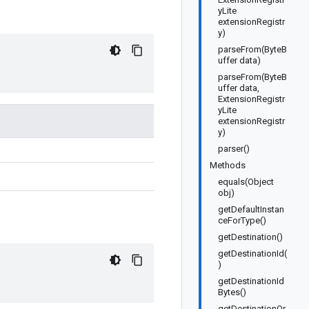
yLite
extensionRegistr
y)
parseFrom(ByteB
uffer data)
parseFrom(ByteB
uffer data,
ExtensionRegistr
yLite
extensionRegistr
y)
parser()
Methods
equals(Object
obj)
getDefaultInstan
ceForType()
getDestination()
getDestinationId(
)
getDestinationId
Bytes()
getDestinationOr