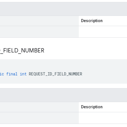
Description
D
_
FIELD
_
NUMBER
ic
final
int
REQUEST_ID_FIELD_NUMBER
Description