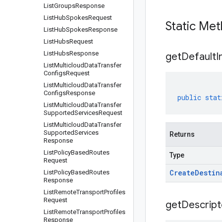
List
Groups
Response
List
Hub
Spokes
Request
Static Me
List
Hub
Spokes
Response
List
Hubs
Request
List
Hubs
Response
get
Default
I
List
Multicloud
Data
Transfer
Configs
Request
List
Multicloud
Data
Transfer
Configs
Response
public
stat
List
Multicloud
Data
Transfer
Supported
Services
Request
List
Multicloud
Data
Transfer
Supported
Services
Returns
Response
List
Policy
Based
Routes
Type
Request
Create
Destin
List
Policy
Based
Routes
Response
List
Remote
Transport
Profiles
Request
get
Descript
List
Remote
Transport
Profiles
Response