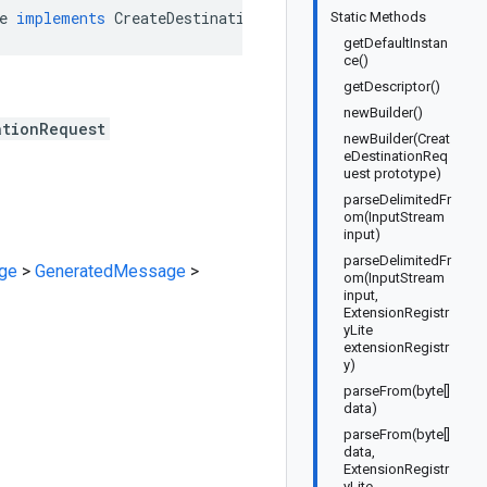
e
implements
CreateDestinationRequestOrBuilder
Static Methods
getDefaultInstan
ce()
getDescriptor()
newBuilder()
ationRequest
newBuilder(Creat
eDestinationReq
uest prototype)
parseDelimitedFr
om(InputStream
input)
parseDelimitedFr
ge
>
GeneratedMessage
>
om(InputStream
input,
ExtensionRegistr
yLite
extensionRegistr
y)
parseFrom(byte[]
data)
parseFrom(byte[]
data,
ExtensionRegistr
yLite