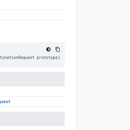
tinationRequest
prototype
)
quest