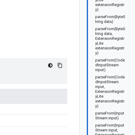
extensionRegistr
y)
parseFrom(ByteS
tring data)
parseFrom(ByteS
tring data,
ExtensionRegistr
yLite
extensionRegistr
y)
parseFrom(Code
dInputStream
input)
parseFrom(Code
dInputStream
input,
ExtensionRegistr
yLite
extensionRegistr
y)
parseFrom(Input
Stream input)
parseFrom(Input
Stream input,
ExtensionRegistr