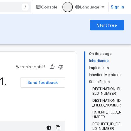
/
Console
Sign in
Start free
On this page
Inheritance
Was this helpful?
Implements
Inherited Members
1
.
Static Fields
Send feedback
DESTINATION_FI
ELD_NUMBER
DESTINATION_ID
_FIELD_NUMBER
PARENT_FIELD_N
UMBER
REQUEST_ID_FIE
LD_NUMBER