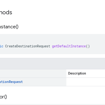
thods
nstance(
)
ic
CreateDestinationRequest
getDefaultInstance
()
Description
ation
Request
or(
)