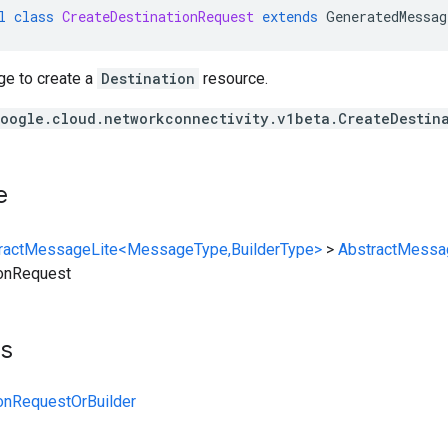
l
class
CreateDestinationRequest
extends
GeneratedMessag
e to create a
Destination
resource.
oogle.cloud.networkconnectivity.v1beta.CreateDestin
e
ractMessageLite<MessageType,BuilderType>
>
AbstractMessa
ionRequest
ts
onRequestOrBuilder