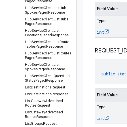
Paged
Response
Hub
Service
Client
.
List
Hub
Field Value
Spokes
Paged
Response
Hub
Service
Client
.
List
Hubs
Type
Paged
Response
Hub
Service
Client
.
List
int
Locations
Paged
Response
Hub
Service
Client
.
List
Route
Tables
Paged
Response
REQUEST
_
I
Hub
Service
Client
.
List
Routes
Paged
Response
Hub
Service
Client
.
List
Spokes
Paged
Response
public
stat
Hub
Service
Client
.
Query
Hub
Status
Paged
Response
List
Destinations
Request
List
Destinations
Response
Field Value
List
Gateway
Advertised
Routes
Request
Type
List
Gateway
Advertised
Routes
Response
int
List
Groups
Request