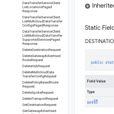
Data
Transfer
Service
Client
.
Inherit
List
Locations
Paged
Response
Data
Transfer
Service
Client
.
List
Multicloud
Data
Transfer
Configs
Paged
Response
Static Fie
Data
Transfer
Service
Client
.
List
Multicloud
Data
Transfer
Supported
Services
Paged
DESTINATI
Response
Delete
Destination
Request
Delete
Gateway
Advertised
Route
Request
public
stat
Delete
Hub
Request
Delete
Multicloud
Data
Transfer
Config
Request
Field Value
Delete
Policy
Based
Route
Request
Type
Delete
Spoke
Request
Delete
Transport
Request
int
Get
Destination
Request
Get
Gateway
Advertised