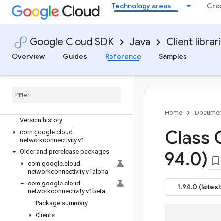
Technology areas
Cro
google-cloud-modelarmor
google-cloud-monitoring
google-cloud-monitoring-dashboard
Google Cloud SDK
Java
Client librar
google-cloud-monitoring-
metricsscope
Overview
Guides
Reference
Samples
google-cloud-netapp
google-cloud-network-management
google-cloud-network-security
google-cloud-networkconnectivity
Overview
Home
Documen
Version history
Class 
com
.
google
.
cloud
.
networkconnectivity
.
v1
Older and prerelease packages
94
.
0)
com
.
google
.
cloud
.
networkconnectivity
.
v1alpha1
com
.
google
.
cloud
.
1.94.0 (latest
networkconnectivity
.
v1beta
Package summary
Clients