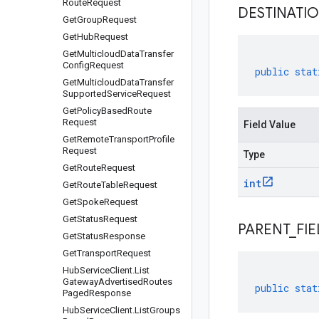
Route
Request
DESTINATI
Get
Group
Request
Get
Hub
Request
Get
Multicloud
Data
Transfer
Config
Request
public
stat
Get
Multicloud
Data
Transfer
Supported
Service
Request
Get
Policy
Based
Route
Request
Field Value
Get
Remote
Transport
Profile
Request
Type
Get
Route
Request
int
Get
Route
Table
Request
Get
Spoke
Request
Get
Status
Request
PARENT
_
FIE
Get
Status
Response
Get
Transport
Request
Hub
Service
Client
.
List
Gateway
Advertised
Routes
public
stat
Paged
Response
Hub
Service
Client
.
List
Groups