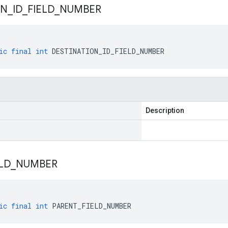
ON
_
ID
_
FIELD
_
NUMBER
ic
final
int
DESTINATION_ID_FIELD_NUMBER
Description
LD
_
NUMBER
ic
final
int
PARENT_FIELD_NUMBER