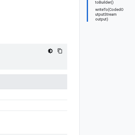
toBuilder()
writeTo(CodedO
utputStream
output)