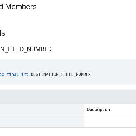
ed Members
lds
ON
_
FIELD
_
NUMBER
ic
final
int
DESTINATION_FIELD_NUMBER
Description