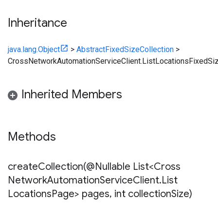
Inheritance
java.lang.Object
>
AbstractFixedSizeCollection
>
CrossNetworkAutomationServiceClient.ListLocationsFixedSiz
Inherited Members
Methods
createCollection(
@Nullable List<Cross
Network
Automation
Service
Client
.
List
Locations
Page> pages
,
int collection
Size)