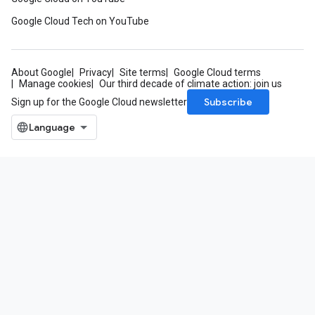
Google Cloud Tech on YouTube
About Google
Privacy
Site terms
Google Cloud terms
Manage cookies
Our third decade of climate action: join us
Subscribe
Sign up for the Google Cloud newsletter