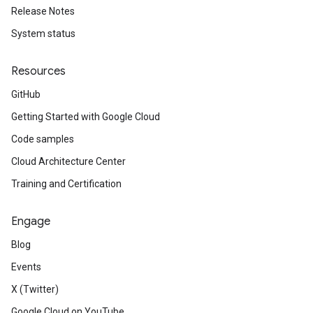
Release Notes
System status
Resources
GitHub
Getting Started with Google Cloud
Code samples
Cloud Architecture Center
Training and Certification
Engage
Blog
Events
X (Twitter)
Google Cloud on YouTube