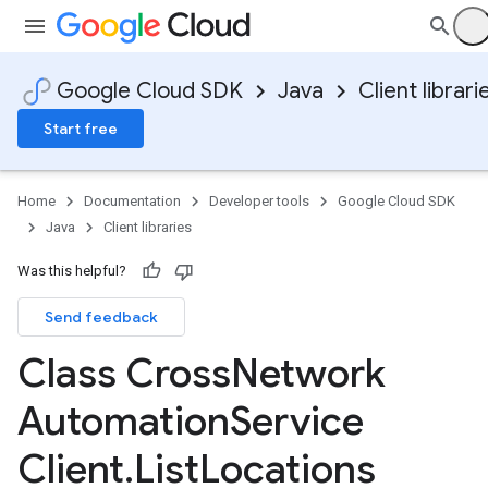
Google Cloud SDK
Java
Client librari
Start free
Home
Documentation
Developer tools
Google Cloud SDK
Java
Client libraries
Was this helpful?
Send feedback
Class Cross
Network
Automation
Service
Client
.
List
Locations