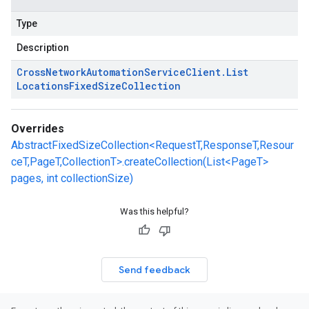
Type
Description
Cross
Network
Automation
Service
Client
.
List
Locations
Fixed
Size
Collection
Overrides
AbstractFixedSizeCollection<RequestT,ResponseT,Resour
ceT,PageT,CollectionT>.createCollection(List<PageT>
pages, int collectionSize)
Was this helpful?
Send feedback