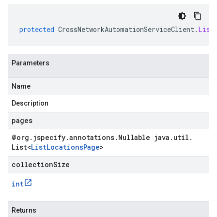
protected
CrossNetworkAutomationServiceClient
.
List
Parameters
Name
Description
pages
@org
.
jspecify
.
annotations
.
Nullable java
.
util
.
List
<
List
Locations
Page
>
collectionSize
int
Returns