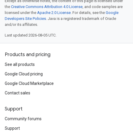
Except as otherwise noted, the content of this page is licensed under
the
Creative Commons Attribution 4.0 License
, and code samples are
licensed under the
Apache 2.0 License
. For details, see the
Google
Developers Site Policies
. Java is a registered trademark of Oracle
and/or its affiliates.
Last updated 2026-08-05 UTC.
Products and pricing
See all products
Google Cloud pricing
Google Cloud Marketplace
Contact sales
Support
Community forums
Support