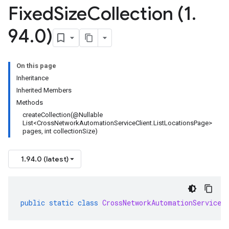
Fixed
Size
Collection (1
.
94
.
0)
On this page
Inheritance
Inherited Members
Methods
createCollection(@Nullable
List<CrossNetworkAutomationServiceClient.ListLocationsPage>
pages, int collectionSize)
1.94.0 (latest)
public
static
class
CrossNetworkAutomationServiceC