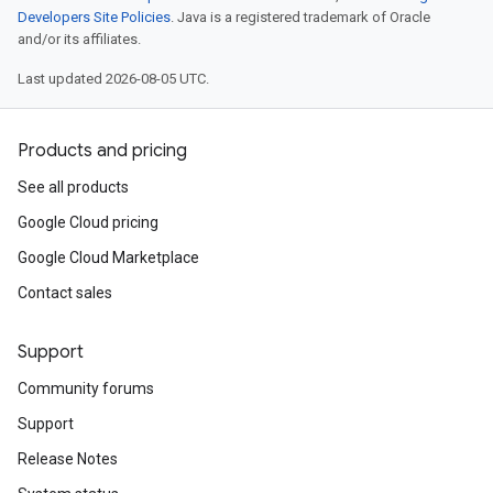
Developers Site Policies
. Java is a registered trademark of Oracle
and/or its affiliates.
Last updated 2026-08-05 UTC.
Products and pricing
See all products
Google Cloud pricing
Google Cloud Marketplace
Contact sales
Support
Community forums
Support
Release Notes