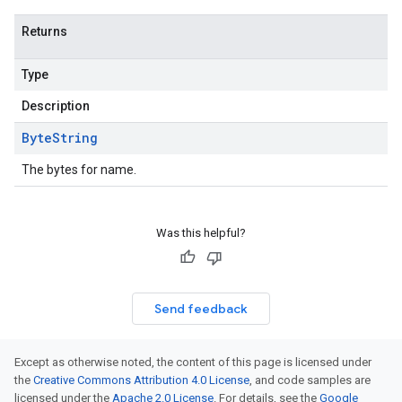
Returns
Type
Description
Byte
String
The bytes for name.
Was this helpful?
Send feedback
Except as otherwise noted, the content of this page is licensed under
the
Creative Commons Attribution 4.0 License
, and code samples are
licensed under the
Apache 2.0 License
. For details, see the
Google