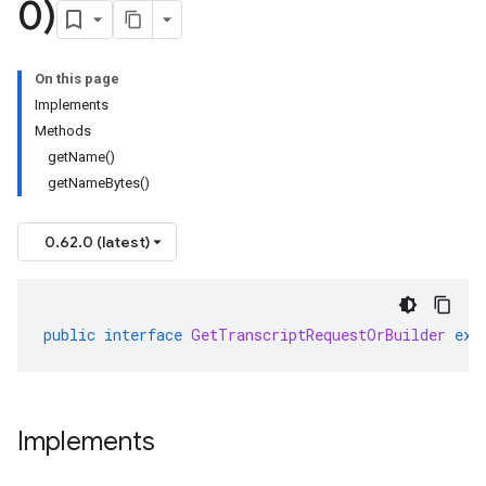
0)
On this page
Implements
Methods
getName()
getNameBytes()
0.62.0 (latest)
public
interface
GetTranscriptRequestOrBuilder
ext
Implements