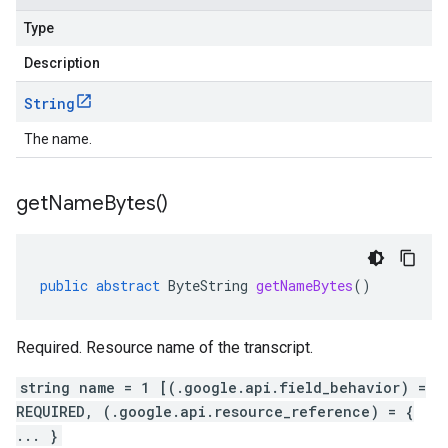
Type
Description
String
The name.
get
Name
Bytes(
)
public
abstract
ByteString
getNameBytes
()
Required. Resource name of the transcript.
string name = 1 [(.google.api.field_behavior) =
REQUIRED, (.google.api.resource_reference) = {
... }