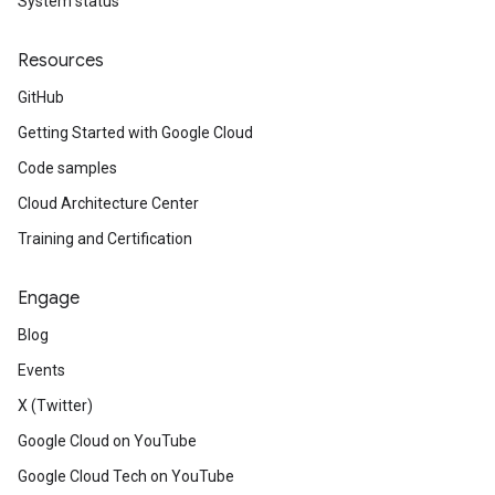
System status
Resources
GitHub
Getting Started with Google Cloud
Code samples
Cloud Architecture Center
Training and Certification
Engage
Blog
Events
X (Twitter)
Google Cloud on YouTube
Google Cloud Tech on YouTube