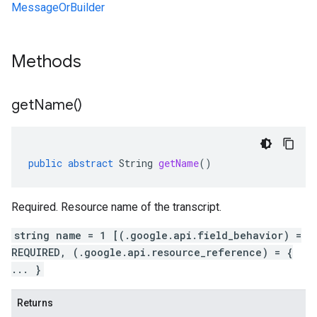
MessageOrBuilder
Methods
get
Name(
)
public
abstract
String
getName
()
Required. Resource name of the transcript.
string name = 1 [(.google.api.field_behavior) =
REQUIRED, (.google.api.resource_reference) = {
... }
Returns