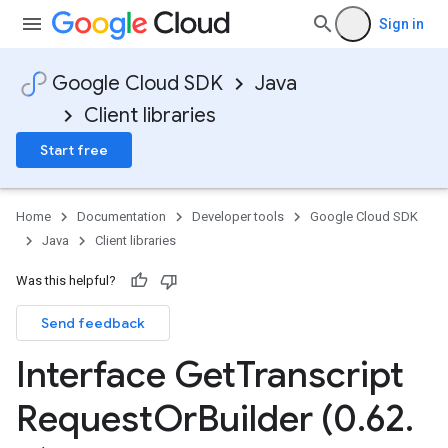
Sign in
Google Cloud SDK
Java
Client libraries
Start free
Home
Documentation
Developer tools
Google Cloud SDK
Java
Client libraries
Was this helpful?
Send feedback
Interface Get
Transcript
Request
Or
Builder (0
.
62
.