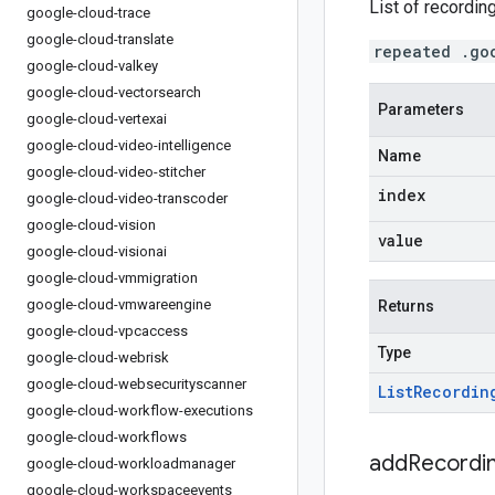
List of recordin
google-cloud-trace
google-cloud-translate
repeated .go
google-cloud-valkey
google-cloud-vectorsearch
Parameters
google-cloud-vertexai
google-cloud-video-intelligence
Name
google-cloud-video-stitcher
index
google-cloud-video-transcoder
google-cloud-vision
value
google-cloud-visionai
google-cloud-vmmigration
google-cloud-vmwareengine
Returns
google-cloud-vpcaccess
Type
google-cloud-webrisk
google-cloud-websecurityscanner
List
Recordin
google-cloud-workflow-executions
google-cloud-workflows
addRecordin
google-cloud-workloadmanager
google-cloud-workspaceevents