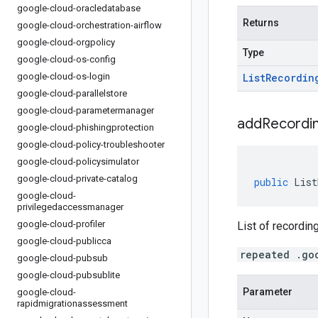
google-cloud-oracledatabase
Returns
google-cloud-orchestration-airflow
google-cloud-orgpolicy
Type
google-cloud-os-config
google-cloud-os-login
List
Recordin
google-cloud-parallelstore
google-cloud-parametermanager
addRecordin
google-cloud-phishingprotection
google-cloud-policy-troubleshooter
google-cloud-policysimulator
google-cloud-private-catalog
public
List
google-cloud-
privilegedaccessmanager
google-cloud-profiler
List of recordin
google-cloud-publicca
repeated .go
google-cloud-pubsub
google-cloud-pubsublite
Parameter
google-cloud-
rapidmigrationassessment