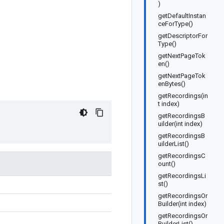
)
getDefaultInstan
ceForType()
getDescriptorFor
Type()
getNextPageTok
en()
getNextPageTok
enBytes()
getRecordings(in
t index)
getRecordingsB
uilder(int index)
getRecordingsB
uilderList()
getRecordingsC
ount()
getRecordingsLi
st()
getRecordingsOr
Builder(int index)
getRecordingsOr
BuilderList()