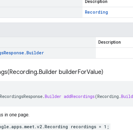
Description
Recording
Description
gs
Response
.
Builder
gs(
Recording
.
Builder builder
For
Value)
RecordingsResponse
.
Builder
addRecordings
(
Recording
.
Build
gs in one page.
ogle.apps.meet.v2.Recording recordings = 1;