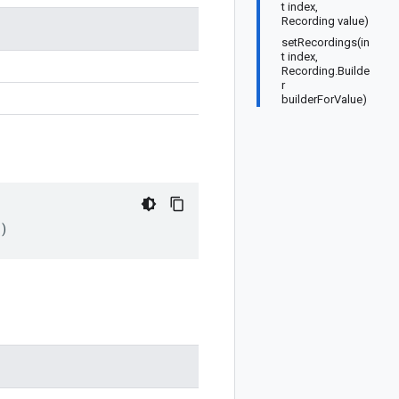
t index,
Recording value)
setRecordings(in
t index,
Recording.Builde
r
builderForValue)
)