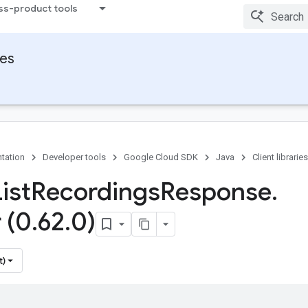
ss-product tools
ies
tation
Developer tools
Google Cloud SDK
Java
Client libraries
ist
Recordings
Response
.
 (0
.
62
.
0)
t)