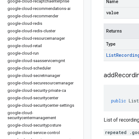
google-cloud-recaptchaenterprise
Name
google-cloud-recommendations-ai
value
google-cloud-recommender
google-cloud-redis
google-cloud-redis-cluster
Returns
google-cloud-resourcemanager
Type
google-cloud-retail
google-cloud-run
List
Recordin
google-cloud-saasservicemgmt
google-cloud-scheduler
addRecordin
google-cloud-secretmanager
google-cloud-securesourcemanager
google-cloud-security-private-ca
google-cloud-securitycenter
public
List
google-cloud-securitycenter-settings
google-cloud-
securitycentermanagement
List of recordin
google-cloud-securityposture
repeated .go
google-cloud-service-control