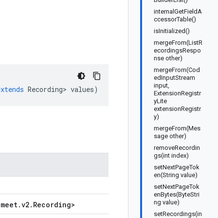
internalGetFieldA
ccessorTable()
isInitialized()
mergeFrom(ListR
ecordingsRespo
nse other)
mergeFrom(Cod
edInputStream
input,
extends
Recording
>
values
)
ExtensionRegistr
yLite
extensionRegistr
y)
mergeFrom(Mes
sage other)
removeRecordin
gs(int index)
setNextPageTok
en(String value)
setNextPageTok
enBytes(ByteStri
ng value)
.
meet
.
v2
.
Recording
>
setRecordings(in