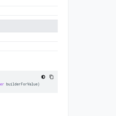
er
builderForValue
)