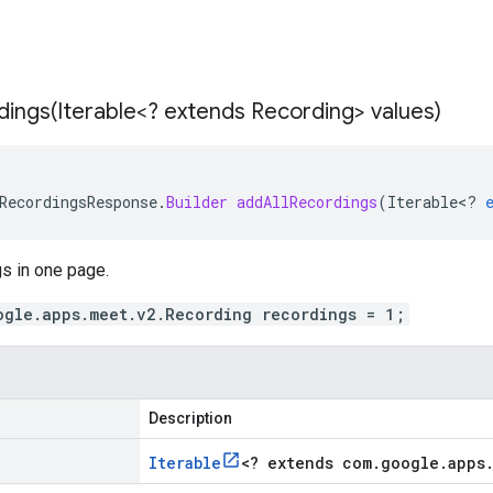
dings(
Iterable<? extends Recording> values)
RecordingsResponse
.
Builder
addAllRecordings
(
Iterable
<
?
gs in one page.
ogle.apps.meet.v2.Recording recordings = 1;
Description
Iterable
<
? extends com
.
google
.
apps