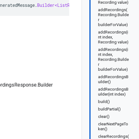
Recording value)
neratedMessage
.
Builder<ListRecordingsResponse
.
Builder
>
addRecordings(
Recording.Builde
r
builderForValue)
addRecordings(i
nt index,
Recording value)
addRecordings(i
nt index,
Recording.Builde
r
builderForValue)
addRecordingsB
uilder()
ordingsResponse.Builder
addRecordingsB
uilder(int index)
build()
buildPartial()
clear()
clearNextPageTo
ken()
clearRecordings(