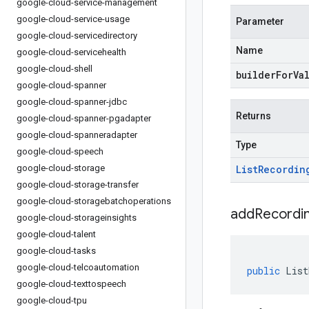
google-cloud-service-management
google-cloud-service-usage
Parameter
google-cloud-servicedirectory
Name
google-cloud-servicehealth
google-cloud-shell
builderForVa
google-cloud-spanner
google-cloud-spanner-jdbc
Returns
google-cloud-spanner-pgadapter
google-cloud-spanneradapter
Type
google-cloud-speech
google-cloud-storage
List
Recordin
google-cloud-storage-transfer
google-cloud-storagebatchoperations
addRecordin
google-cloud-storageinsights
google-cloud-talent
google-cloud-tasks
google-cloud-telcoautomation
public
List
google-cloud-texttospeech
google-cloud-tpu