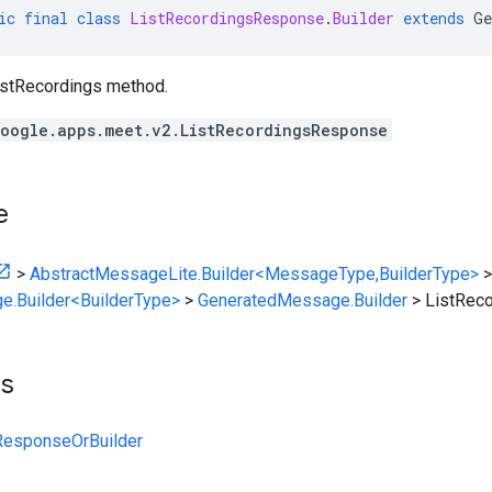
ic
final
class
ListRecordingsResponse
.
Builder
extends
Ge
istRecordings method.
oogle.apps.meet.v2.ListRecordingsResponse
e
>
AbstractMessageLite.Builder<MessageType,BuilderType>
>
e.Builder<BuilderType>
>
GeneratedMessage.Builder
>
ListRec
ts
ResponseOrBuilder