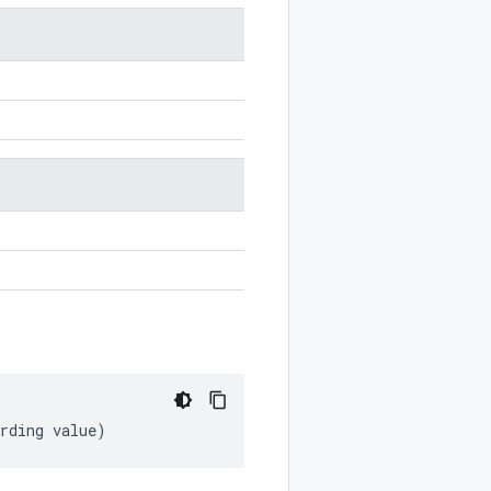
rding
value
)