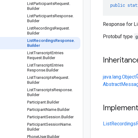
List
Participants
Request
.
public
stat
Builder
List
Participants
Response
.
Builder
Response for L
List
Recordings
Request
.
Builder
Protobuf type
g
List
Recordings
Response
.
Builder
List
Transcript
Entries
Request
.
Builder
Inheritanc
List
Transcript
Entries
Response
.
Builder
java.lang.Object
List
Transcripts
Request
.
Builder
AbstractMessag
List
Transcripts
Response
.
Builder
Participant
.
Builder
Implemen
Participant
Name
.
Builder
Participant
Session
.
Builder
ListRecordings
Participant
Session
Name
.
Builder
Phone
User
.
Builder