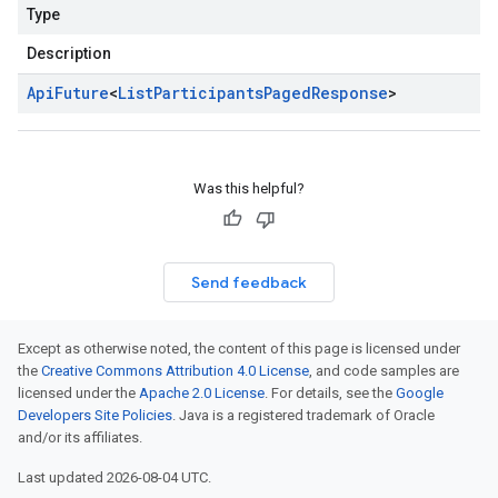
Type
Description
Api
Future
<
List
Participants
Paged
Response
>
Was this helpful?
Send feedback
Except as otherwise noted, the content of this page is licensed under
the
Creative Commons Attribution 4.0 License
, and code samples are
licensed under the
Apache 2.0 License
. For details, see the
Google
Developers Site Policies
. Java is a registered trademark of Oracle
and/or its affiliates.
Last updated 2026-08-04 UTC.