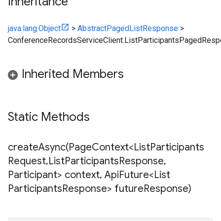
Inheritance
java.lang.Object
>
AbstractPagedListResponse
>
ConferenceRecordsServiceClient.ListParticipantsPagedRes
Inherited Members
Static Methods
createAsync(
Page
Context<List
Participants
Request
,
List
Participants
Response
,
Participant> context
,
Api
Future<List
Participants
Response> future
Response)