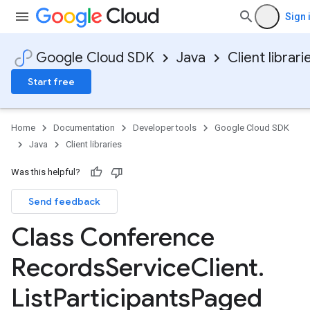
Sign 
Google Cloud SDK
Java
Client librari
Start free
Home
Documentation
Developer tools
Google Cloud SDK
Java
Client libraries
Was this helpful?
Send feedback
Class Conference
Records
Service
Client
.
List
Participants
Paged