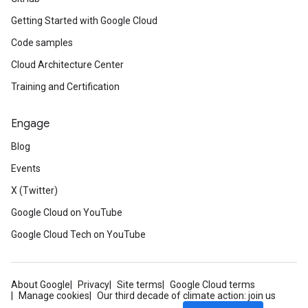
Getting Started with Google Cloud
Code samples
Cloud Architecture Center
Training and Certification
Engage
Blog
Events
X (Twitter)
Google Cloud on YouTube
Google Cloud Tech on YouTube
About Google
Privacy
Site terms
Google Cloud terms
Manage cookies
Our third decade of climate action: join us