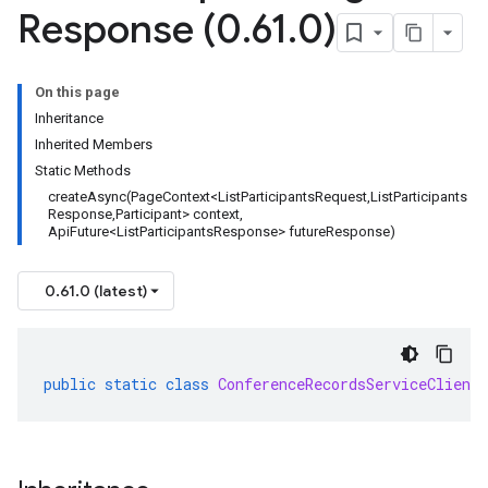
Response (0
.
61
.
0)
On this page
Inheritance
Inherited Members
Static Methods
createAsync(PageContext<ListParticipantsRequest,ListParticipants
Response,Participant> context,
ApiFuture<ListParticipantsResponse> futureResponse)
0.61.0 (latest)
public
static
class
ConferenceRecordsServiceClient
.