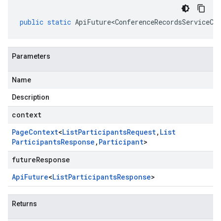
public
static
ApiFuture<ConferenceRecordsServiceCl
Parameters
Name
Description
context
Page
Context
<
List
Participants
Request
,
List
Participants
Response
,
Participant
>
futureResponse
Api
Future
<
List
Participants
Response
>
Returns