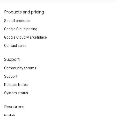
Products and pricing
See all products
Google Cloud pricing
Google Cloud Marketplace
Contact sales
Support
Community forums
Support
Release Notes
System status
Resources
GitHub