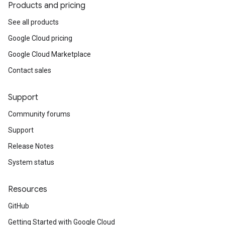
Products and pricing
See all products
Google Cloud pricing
Google Cloud Marketplace
Contact sales
Support
Community forums
Support
Release Notes
System status
Resources
GitHub
Getting Started with Google Cloud