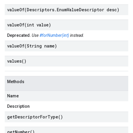
valueOf(
Descriptors
.
Enum
Value
Descriptor desc)
valueOf(
int value)
Deprecated.
Use
#forNumber(int)
instead.
valueOf(
String name)
values(
)
Methods
Name
Description
get
Descriptor
For
Type(
)
get
Number(
)