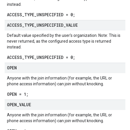
instead.
ACCESS_TYPE_UNSPECIFIED = 0;
ACCESS
_
TYPE
_
UNSPECIFIED
_
VALUE
Default value specified by the user's organization. Note: This is
never returned, as the configured access type is returned
instead.
ACCESS_TYPE_UNSPECIFIED = 0;
OPEN
Anyone with the join information (for example, the URL or
phone access information) can join without knocking.
OPEN = 1;
OPEN
_
VALUE
Anyone with the join information (for example, the URL or
phone access information) can join without knocking.