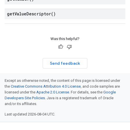
get
Value
Descriptor(
)
Was this helpful?
Send feedback
Except as otherwise noted, the content of this page is licensed under
the
Creative Commons Attribution 4.0 License
, and code samples are
licensed under the
Apache 2.0 License
. For details, see the
Google
Developers Site Policies
. Java is a registered trademark of Oracle
and/or its affiliates.
Last updated 2026-08-04 UTC.