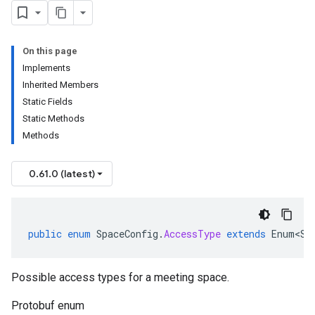
On this page
Implements
Inherited Members
Static Fields
Static Methods
Methods
0.61.0 (latest)
public
enum
SpaceConfig
.
AccessType
extends
Enum<Sp
Possible access types for a meeting space.
Protobuf enum