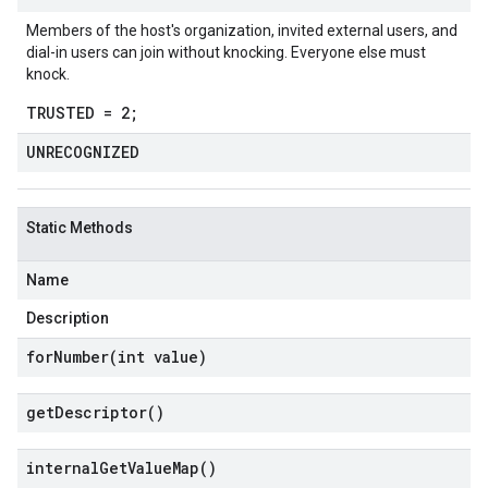
Members of the host's organization, invited external users, and
dial-in users can join without knocking. Everyone else must
knock.
TRUSTED = 2;
UNRECOGNIZED
Static Methods
Name
Description
forNumber(
int value)
get
Descriptor(
)
internal
Get
Value
Map(
)