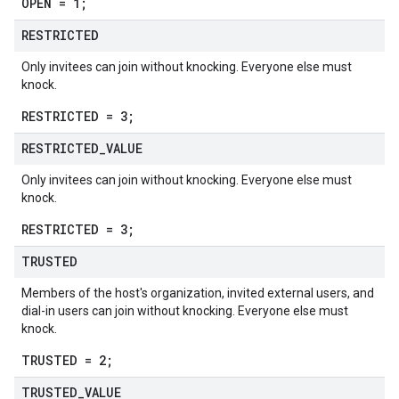
OPEN = 1;
RESTRICTED
Only invitees can join without knocking. Everyone else must
knock.
RESTRICTED = 3;
RESTRICTED
_
VALUE
Only invitees can join without knocking. Everyone else must
knock.
RESTRICTED = 3;
TRUSTED
Members of the host's organization, invited external users, and
dial-in users can join without knocking. Everyone else must
knock.
TRUSTED = 2;
TRUSTED
_
VALUE