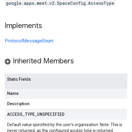
google.apps.meet.v2.SpaceConfig.AccessType
Implements
ProtocolMessageEnum
Inherited Members
Static Fields
Name
Description
ACCESS
_
TYPE
_
UNSPECIFIED
Default value specified by the user's organization. Note: This is
never returned, as the configured access type is returned