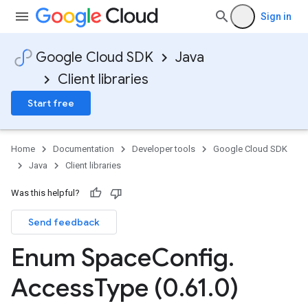
Sign in
Google Cloud SDK
Java
Client libraries
Start free
Home
Documentation
Developer tools
Google Cloud SDK
Java
Client libraries
Was this helpful?
Send feedback
Enum Space
Config
.
Access
Type (0
.
61
.
0)