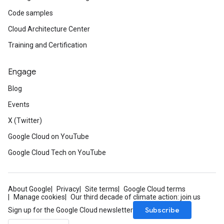
Code samples
Cloud Architecture Center
Training and Certification
Engage
Blog
Events
X (Twitter)
Google Cloud on YouTube
Google Cloud Tech on YouTube
About Google
Privacy
Site terms
Google Cloud terms
Manage cookies
Our third decade of climate action: join us
Subscribe
Sign up for the Google Cloud newsletter