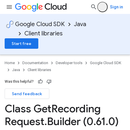
Sign in
Google Cloud SDK
Java
Client libraries
Start free
Home
Documentation
Developer tools
Google Cloud SDK
Java
Client libraries
Was this helpful?
Send feedback
Class Get
Recording
Request
.
Builder (0
.
61
.
0)