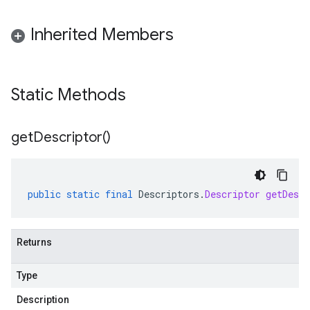
Inherited Members
Static Methods
get
Descriptor(
)
public
static
final
Descriptors
.
Descriptor
getDescr
Returns
Type
Description