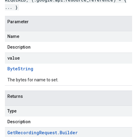
... }
Parameter
Name
Description
value
Byte
String
The bytes for name to set.
Returns
Type
Description
Get
Recording
Request
.
Builder