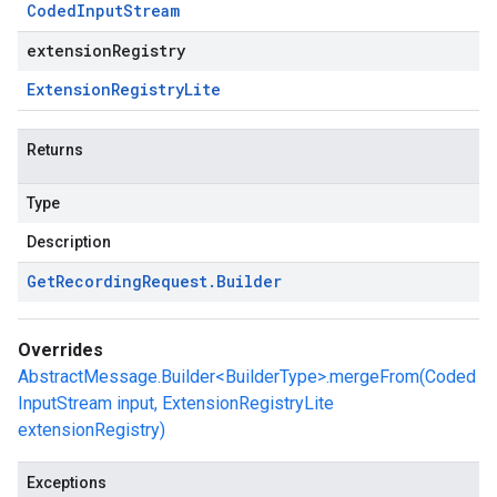
Coded
Input
Stream
extensionRegistry
Extension
Registry
Lite
Returns
Type
Description
Get
Recording
Request
.
Builder
Overrides
AbstractMessage.Builder<BuilderType>.mergeFrom(Coded
InputStream input, ExtensionRegistryLite
extensionRegistry)
Exceptions