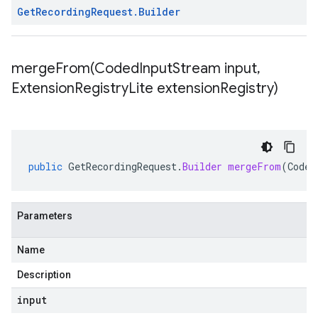
Get
Recording
Request
.
Builder
mergeFrom(
Coded
Input
Stream input
,
Extension
Registry
Lite extension
Registry)
public
GetRecordingRequest
.
Builder
mergeFrom
(
Coded
Parameters
Name
Description
input