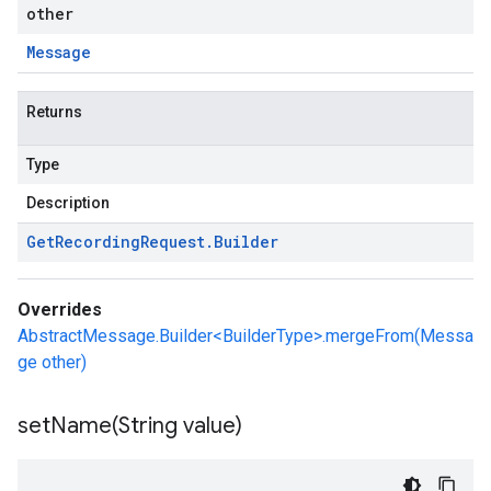
other
Message
Returns
Type
Description
Get
Recording
Request
.
Builder
Overrides
AbstractMessage.Builder<BuilderType>.mergeFrom(Messa
ge other)
setName(
String value)