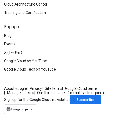
Cloud Architecture Center
Training and Certification
Engage
Blog
Events
X (Twitter)
Google Cloud on YouTube
Google Cloud Tech on YouTube
About Google
Privacy
Site terms
Google Cloud terms
Manage cookies
Our third decade of climate action: join us
Subscribe
Sign up for the Google Cloud newsletter