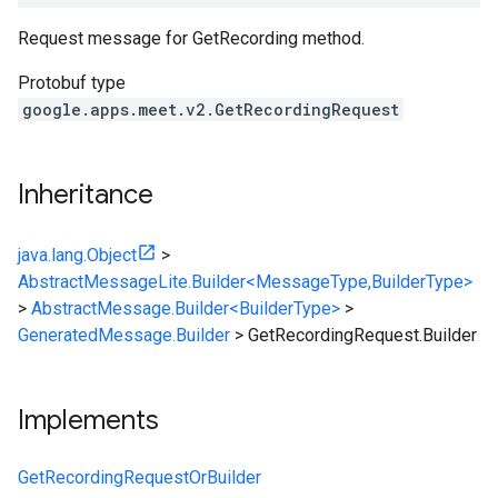
Request message for GetRecording method.
Protobuf type
google.apps.meet.v2.GetRecordingRequest
Inheritance
java.lang.Object
>
AbstractMessageLite.Builder<MessageType,BuilderType>
>
AbstractMessage.Builder<BuilderType>
>
GeneratedMessage.Builder
>
GetRecordingRequest.Builder
Implements
GetRecordingRequestOrBuilder