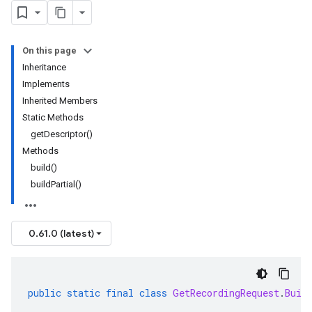
On this page
Inheritance
Implements
Inherited Members
Static Methods
getDescriptor()
Methods
build()
buildPartial()
0.61.0 (latest)
public
static
final
class
GetRecordingRequest
.
Buil