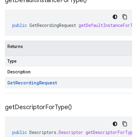
get
Default
Instance
For
Type(
)
public
GetRecordingRequest
getDefaultInstanceForTy
Returns
Type
Description
Get
Recording
Request
get
Descriptor
For
Type(
)
public
Descriptors
.
Descriptor
getDescriptorForType