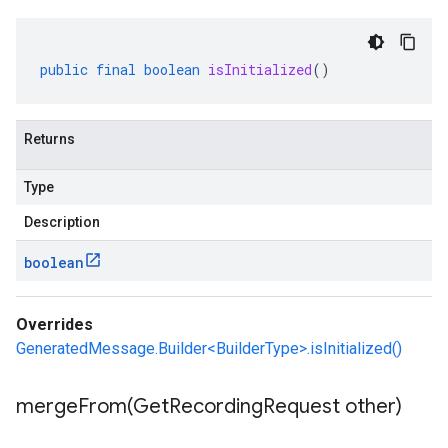
public
final
boolean
isInitialized
()
Returns
Type
Description
boolean
Overrides
GeneratedMessage.Builder<BuilderType>.isInitialized()
mergeFrom(
Get
Recording
Request other)