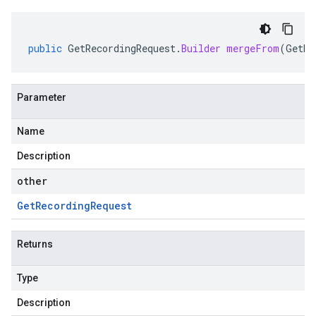
public
GetRecordingRequest
.
Builder
mergeFrom
(
GetRe
Parameter
Name
Description
other
Get
Recording
Request
Returns
Type
Description