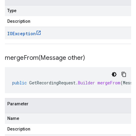
Type
Description
IOException
mergeFrom(
Message other)
public
GetRecordingRequest
.
Builder
mergeFrom
(
Messa
Parameter
Name
Description