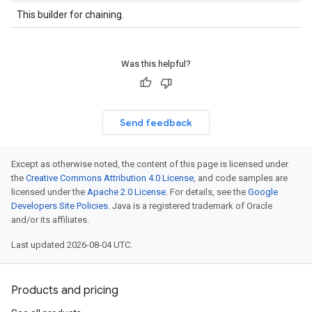
This builder for chaining.
Was this helpful?
Send feedback
Except as otherwise noted, the content of this page is licensed under
the
Creative Commons Attribution 4.0 License
, and code samples are
licensed under the
Apache 2.0 License
. For details, see the
Google
Developers Site Policies
. Java is a registered trademark of Oracle
and/or its affiliates.
Last updated 2026-08-04 UTC.
Products and pricing