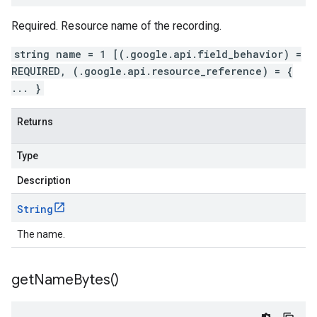
Required. Resource name of the recording.
string name = 1 [(.google.api.field_behavior) =
REQUIRED, (.google.api.resource_reference) = {
... }
Returns
Type
Description
String
The name.
get
Name
Bytes(
)