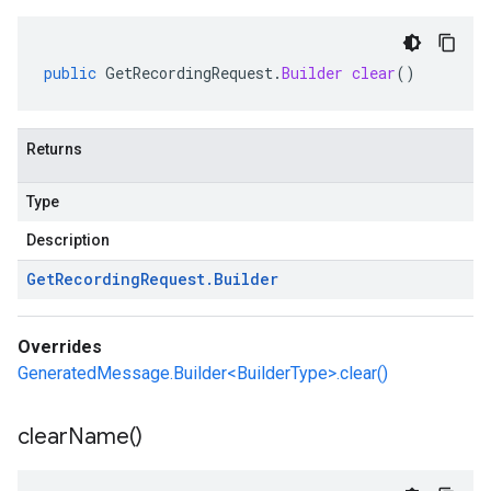
public
GetRecordingRequest
.
Builder
clear
()
Returns
Type
Description
Get
Recording
Request
.
Builder
Overrides
GeneratedMessage.Builder<BuilderType>.clear()
clear
Name(
)