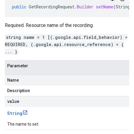
public
GetRecordingRequest
.
Builder
setName
(
String
Required. Resource name of the recording.
string name = 1 [(.google.api.field_behavior) =
REQUIRED, (.google.api.resource_reference) = {
... }
Parameter
Name
Description
value
String
The name to set.