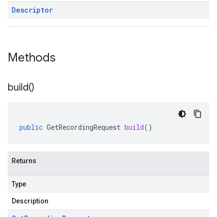
Descriptor
Methods
build(
)
public
GetRecordingRequest
build
()
Returns
Type
Description