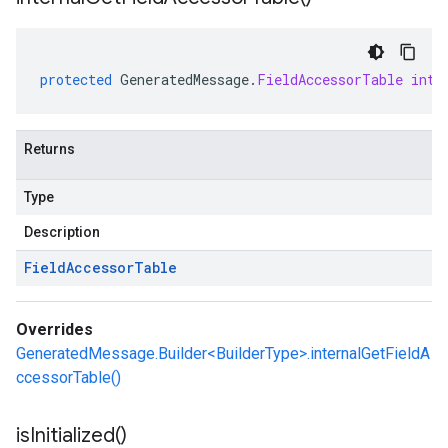
protected
GeneratedMessage
.
FieldAccessorTable
inte
Returns
Type
Description
Field
Accessor
Table
Overrides
GeneratedMessage.Builder<BuilderType>.internalGetFieldA
ccessorTable()
is
Initialized(
)