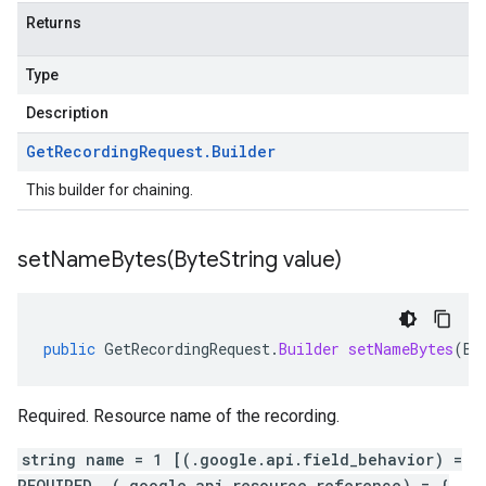
Returns
Type
Description
Get
Recording
Request
.
Builder
This builder for chaining.
setNameBytes(
Byte
String value)
public
GetRecordingRequest
.
Builder
setNameBytes
(
By
Required. Resource name of the recording.
string name = 1 [(.google.api.field_behavior) =
REQUIRED, (.google.api.resource_reference) = {