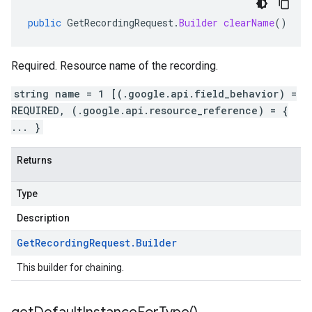
public
GetRecordingRequest
.
Builder
clearName
()
Required. Resource name of the recording.
string name = 1 [(.google.api.field_behavior) =
REQUIRED, (.google.api.resource_reference) = {
... }
Returns
Type
Description
Get
Recording
Request
.
Builder
This builder for chaining.