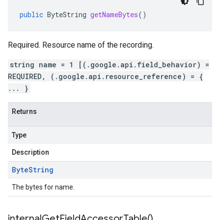
public
ByteString
getNameBytes
()
Required. Resource name of the recording.
string name = 1 [(.google.api.field_behavior) =
REQUIRED, (.google.api.resource_reference) = {
... }
Returns
Type
Description
Byte
String
The bytes for name.
internal
Get
Field
Accessor
Table(
)