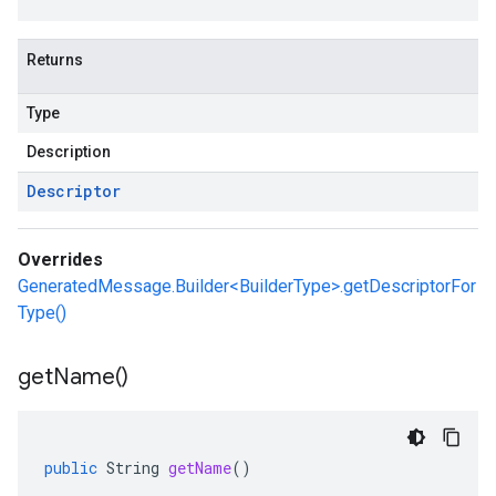
Returns
Type
Description
Descriptor
Overrides
GeneratedMessage.Builder<BuilderType>.getDescriptorFor
Type()
get
Name(
)
public
String
getName
()