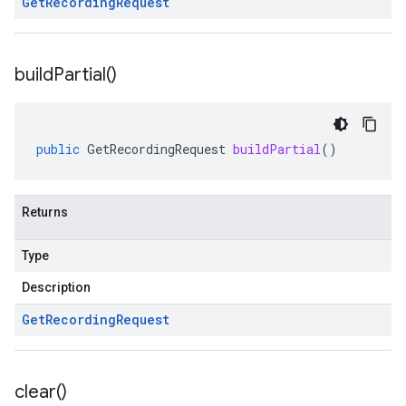
Get
Recording
Request
build
Partial(
)
public
GetRecordingRequest
buildPartial
()
Returns
Type
Description
Get
Recording
Request
clear(
)