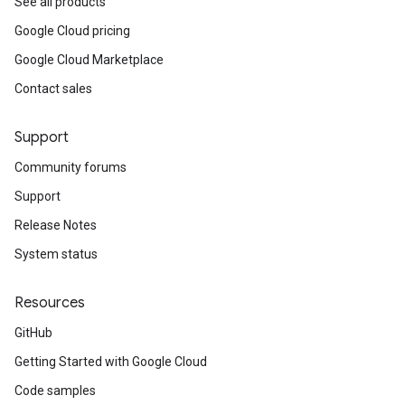
See all products
Google Cloud pricing
Google Cloud Marketplace
Contact sales
Support
Community forums
Support
Release Notes
System status
Resources
GitHub
Getting Started with Google Cloud
Code samples