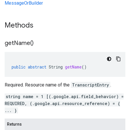
MessageOrBuilder
Methods
get
Name(
)
public
abstract
String
getName
()
Required. Resource name of the
TranscriptEntry
.
string name = 1 [(.google.api.field_behavior) =
REQUIRED, (.google.api.resource_reference) = {
... }
Returns