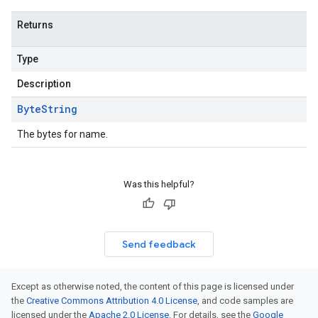
Returns
Type
Description
Byte
String
The bytes for name.
Was this helpful?
Send feedback
Except as otherwise noted, the content of this page is licensed under
the
Creative Commons Attribution 4.0 License
, and code samples are
licensed under the
Apache 2.0 License
. For details, see the
Google