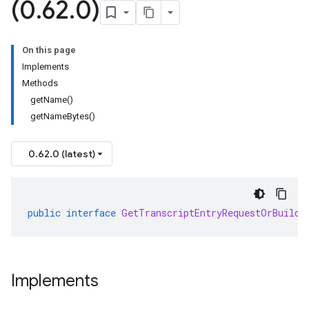
(0
.
62
.
0)
On this page
Implements
Methods
getName()
getNameBytes()
0.62.0 (latest)
public
interface
GetTranscriptEntryRequestOrBuilde
Implements