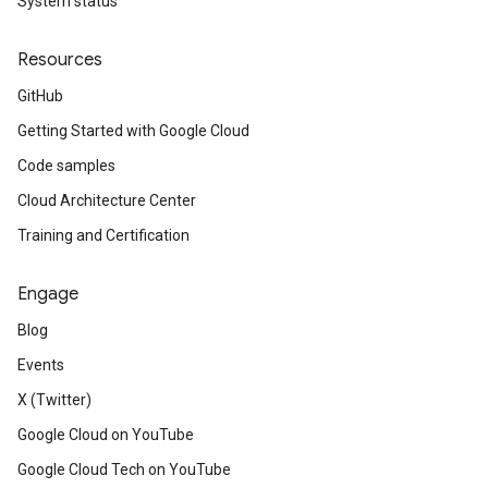
System status
Resources
GitHub
Getting Started with Google Cloud
Code samples
Cloud Architecture Center
Training and Certification
Engage
Blog
Events
X (Twitter)
Google Cloud on YouTube
Google Cloud Tech on YouTube