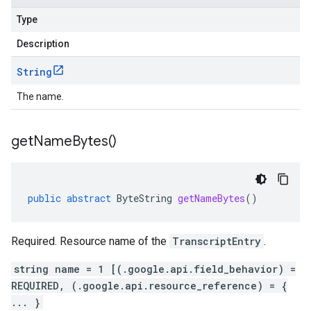
Type
Description
String
The name.
get
Name
Bytes(
)
public
abstract
ByteString
getNameBytes
()
Required. Resource name of the
TranscriptEntry
.
string name = 1 [(.google.api.field_behavior) =
REQUIRED, (.google.api.resource_reference) = {
... }