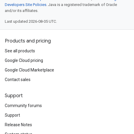
Developers Site Policies
. Java is a registered trademark of Oracle
and/or its affiliates.
Last updated 2026-08-05 UTC.
Products and pricing
See all products
Google Cloud pricing
Google Cloud Marketplace
Contact sales
Support
Community forums
Support
Release Notes