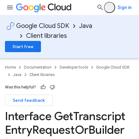
Sign in
Google Cloud SDK
Java
Client libraries
Start free
Home
Documentation
Developer tools
Google Cloud SDK
Java
Client libraries
Was this helpful?
Send feedback
Interface Get
Transcript
Entry
Request
Or
Builder