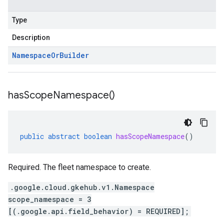
Type
Description
Namespace
Or
Builder
has
Scope
Namespace(
)
public
abstract
boolean
hasScopeNamespace
()
Required. The fleet namespace to create.
.google.cloud.gkehub.v1.Namespace
scope_namespace = 3
[(.google.api.field_behavior) = REQUIRED];