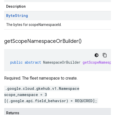
Description
Byte
String
The bytes for scopeNamespaceId.
get
Scope
Namespace
Or
Builder(
)
public
abstract
NamespaceOrBuilder
getScopeNamespa
Required. The fleet namespace to create.
.google.cloud.gkehub.v1.Namespace
scope_namespace = 3
[(.google.api.field_behavior) = REQUIRED];
Returns