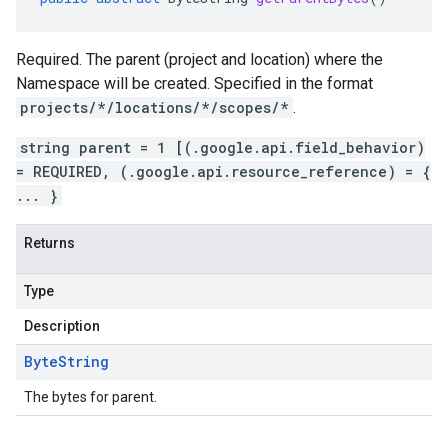
Required. The parent (project and location) where the
Namespace will be created. Specified in the format
projects/*/locations/*/scopes/*
.
string parent = 1 [(.google.api.field_behavior)
= REQUIRED, (.google.api.resource_reference) = {
... }
Returns
Type
Description
Byte
String
The bytes for parent.