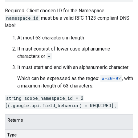
Required. Client chosen ID for the Namespace.
namespace_id
must be a valid RFC 1123 compliant DNS
label:
At most 63 characters in length
It must consist of lower case alphanumeric
characters or
-
It must start and end with an alphanumeric character
Which can be expressed as the regex:
a-z0-9
?
, with
a maximum length of 63 characters.
string scope_namespace_id = 2
[(.google.api.field_behavior) = REQUIRED];
Returns
Type