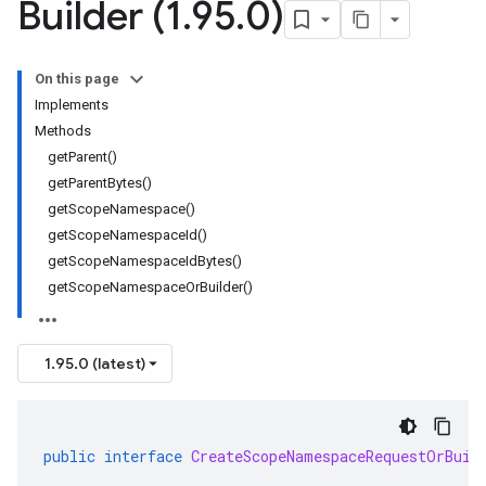
Builder (1
.
95
.
0)
On this page
Implements
Methods
getParent()
getParentBytes()
getScopeNamespace()
getScopeNamespaceId()
getScopeNamespaceIdBytes()
getScopeNamespaceOrBuilder()
1.95.0 (latest)
public
interface
CreateScopeNamespaceRequestOrBuil