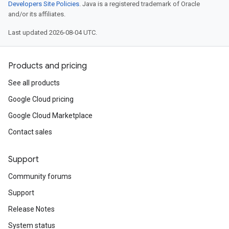
Developers Site Policies
. Java is a registered trademark of Oracle
and/or its affiliates.
Last updated 2026-08-04 UTC.
Products and pricing
See all products
Google Cloud pricing
Google Cloud Marketplace
Contact sales
Support
Community forums
Support
Release Notes
System status