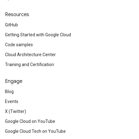
Resources
GitHub
Getting Started with Google Cloud
Code samples
Cloud Architecture Center
Training and Certification
Engage
Blog
Events
X (Twitter)
Google Cloud on YouTube
Google Cloud Tech on YouTube