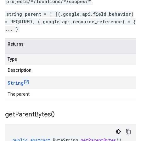
projects/*/locations/*/scopes/*
.
string parent = 1 [(.google.api.field_behavior)
= REQUIRED, (.google.api.resource_reference) = {
... }
Returns
Type
Description
String
The parent.
get
Parent
Bytes(
)
public
abstract
ByteString
getParentBytes
()