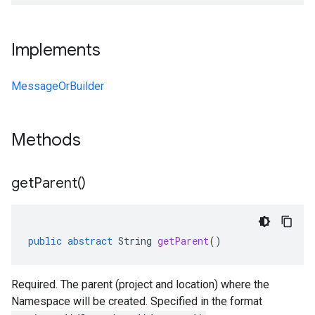
Implements
MessageOrBuilder
Methods
get
Parent(
)
public
abstract
String
getParent
()
Required. The parent (project and location) where the
Namespace will be created. Specified in the format