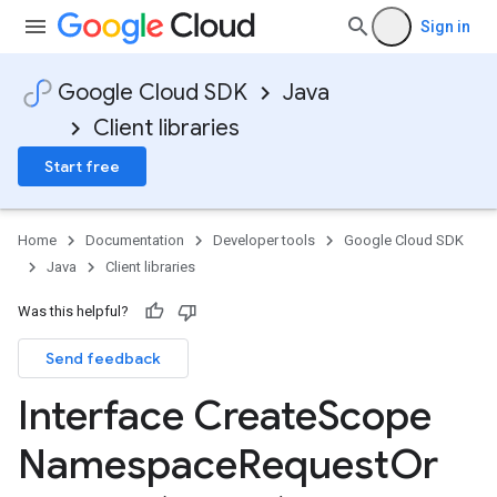
Sign in
Google Cloud SDK
Java
Client libraries
Start free
Home
Documentation
Developer tools
Google Cloud SDK
Java
Client libraries
Was this helpful?
Send feedback
Interface Create
Scope
Namespace
Request
Or