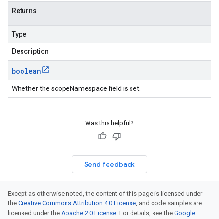
Returns
Type
Description
boolean
Whether the scopeNamespace field is set.
Was this helpful?
Send feedback
Except as otherwise noted, the content of this page is licensed under
the
Creative Commons Attribution 4.0 License
, and code samples are
licensed under the
Apache 2.0 License
. For details, see the
Google