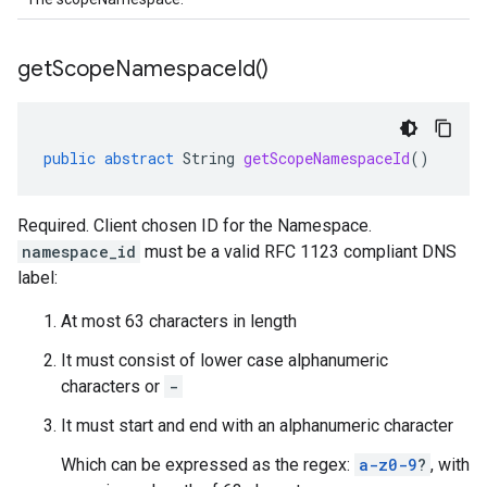
get
Scope
Namespace
Id(
)
public
abstract
String
getScopeNamespaceId
()
Required. Client chosen ID for the Namespace.
namespace_id
must be a valid RFC 1123 compliant DNS
label:
At most 63 characters in length
It must consist of lower case alphanumeric
characters or
-
It must start and end with an alphanumeric character
Which can be expressed as the regex:
a-z0-9
?
, with