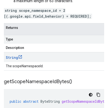
a maximum length of 63 characters.
string scope_namespace_id = 2
[(.google.api.field_behavior) = REQUIRED];
Returns
Type
Description
String
The scopeNamespaceId.
get
Scope
Namespace
Id
Bytes(
)
public
abstract
ByteString
getScopeNamespaceIdByte