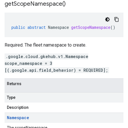
get
Scope
Namespace(
)
public
abstract
Namespace
getScopeNamespace
()
Required. The fleet namespace to create.
.google.cloud.gkehub.v1.Namespace
scope_namespace = 3
[(.google.api.field_behavior) = REQUIRED];
Returns
Type
Description
Namespace
The scopeNamespace.