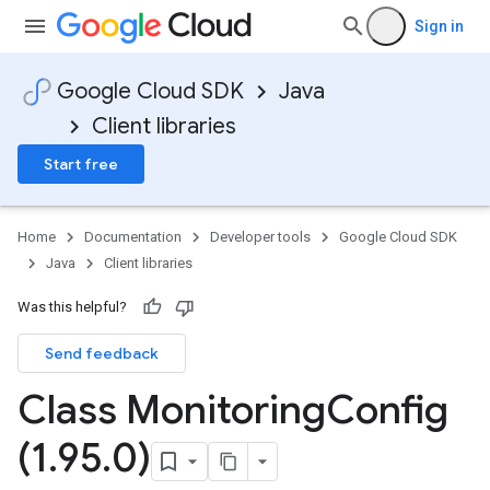
Sign in
Google Cloud SDK
Java
Client libraries
Start free
Home
Documentation
Developer tools
Google Cloud SDK
Java
Client libraries
Was this helpful?
Send feedback
Class Monitoring
Config
(1
.
95
.
0)