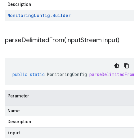
Description
Monitoring
Config
.
Builder
parseDelimitedFrom(
Input
Stream input)
public
static
MonitoringConfig
parseDelimitedFrom
(
Parameter
Name
Description
input