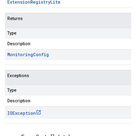
Extension
Registry
Lite
Returns
Type
Description
Monitoring
Config
Exceptions
Type
Description
IOException