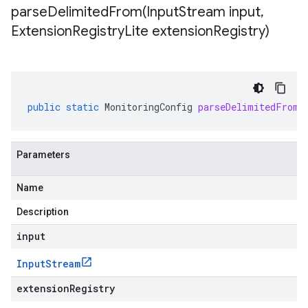
parseDelimitedFrom(
Input
Stream input
,
Extension
Registry
Lite extension
Registry)
public
static
MonitoringConfig
parseDelimitedFrom
(
Parameters
Name
Description
input
Input
Stream
extensionRegistry