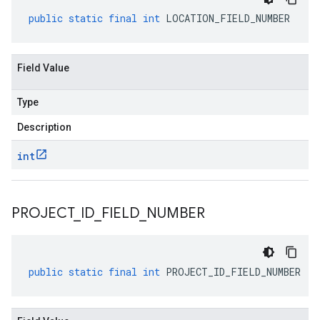
public
static
final
int
LOCATION_FIELD_NUMBER
Field Value
Type
Description
int
PROJECT
_
ID
_
FIELD
_
NUMBER
public
static
final
int
PROJECT_ID_FIELD_NUMBER
ging.v1alpha