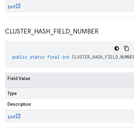
int
CLUSTER
_
HASH
_
FIELD
_
NUMBER
public
static
final
int
CLUSTER_HASH_FIELD_NUMBER
Field Value
Type
Description
int