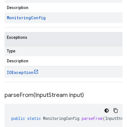
Description
Monitoring
Config
Exceptions
Type
Description
IOException
parseFrom(
Input
Stream input)
public
static
MonitoringConfig
parseFrom
(
InputStre