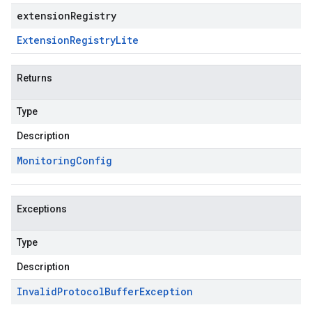
extensionRegistry
Extension
Registry
Lite
Returns
Type
Description
Monitoring
Config
Exceptions
Type
Description
Invalid
Protocol
Buffer
Exception