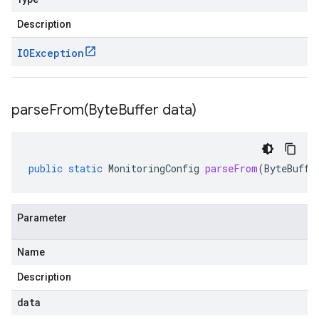
Description
IOException
parseFrom(
Byte
Buffer data)
public
static
MonitoringConfig
parseFrom
(
ByteBuffe
Parameter
Name
Description
data