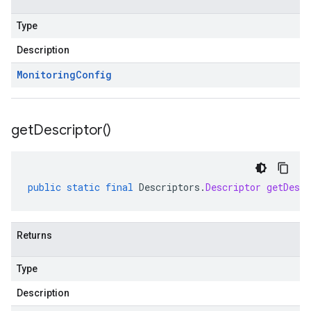
Type
Description
Monitoring
Config
get
Descriptor(
)
public
static
final
Descriptors
.
Descriptor
getDescr
Returns
Type
Description