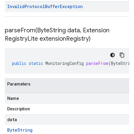
Invalid
Protocol
Buffer
Exception
parseFrom(
Byte
String data
,
Extension
Registry
Lite extension
Registry)
public
static
MonitoringConfig
parseFrom
(
ByteStrin
Parameters
Name
Description
data
Byte
String