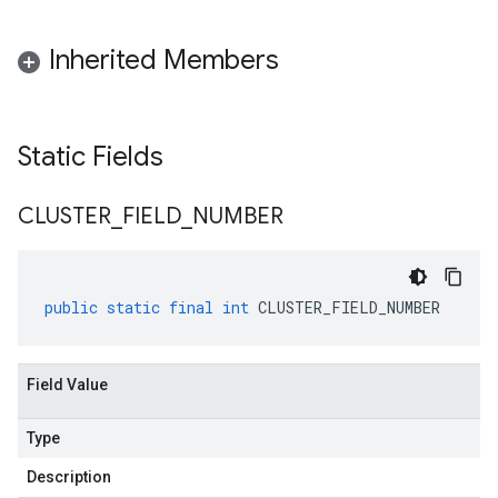
Inherited Members
Static Fields
CLUSTER
_
FIELD
_
NUMBER
public
static
final
int
CLUSTER_FIELD_NUMBER
Field Value
Type
Description