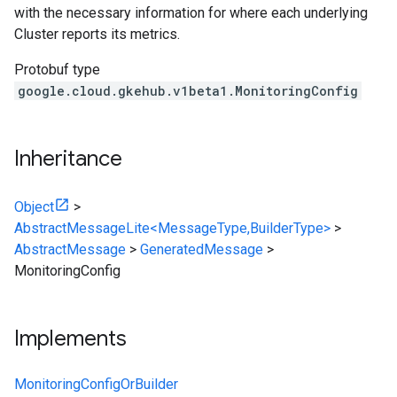
with the necessary information for where each underlying
Cluster reports its metrics.
Protobuf type
google.cloud.gkehub.v1beta1.MonitoringConfig
Inheritance
Object
>
AbstractMessageLite<MessageType,BuilderType>
>
AbstractMessage
>
GeneratedMessage
>
MonitoringConfig
Implements
MonitoringConfigOrBuilder