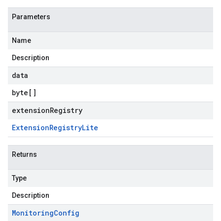
Parameters
Name
Description
data
byte
[]
extensionRegistry
Extension
Registry
Lite
Returns
Type
Description
Monitoring
Config