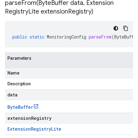
parseFrom(
Byte
Buffer data
,
Extension
Registry
Lite extension
Registry)
public
static
MonitoringConfig
parseFrom
(
ByteBuffe
Parameters
Name
Description
data
Byte
Buffer
extensionRegistry
Extension
Registry
Lite