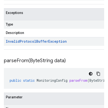
Exceptions
Type
Description
Invalid
Protocol
Buffer
Exception
parseFrom(
Byte
String data)
public
static
MonitoringConfig
parseFrom
(
ByteStrin
Parameter