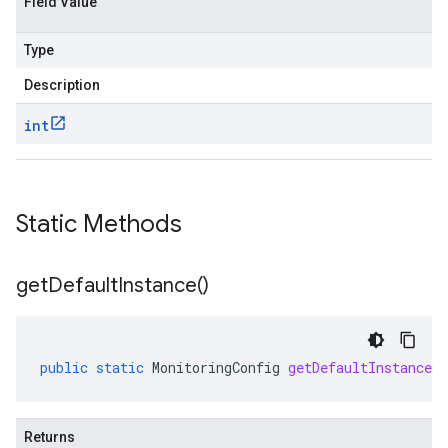
Field Value
ment.v1
ta
Type
ress.v1
r.v1beta
Description
gactuation.v1
int
1beta
agement.v1alpha
Static Methods
agement.v1beta
alpha
ingress.v1alpha
get
Default
Instance(
)
ingress.v1beta
h.v1alpha
public
static
MonitoringConfig
getDefaultInstance
(
Returns