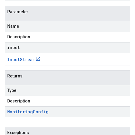
Parameter
Name
Description
input
Input
Stream
Returns
Type
Description
Monitoring
Config
Exceptions