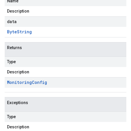
Name
Description
data
Byte
String
Returns
Type
Description
Monitoring
Config
Exceptions
Type
Description