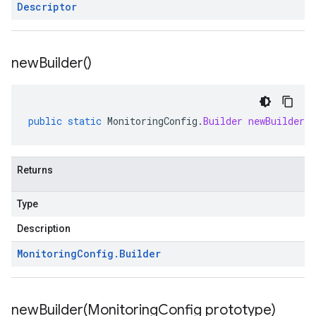
Descriptor
new
Builder(
)
public
static
MonitoringConfig
.
Builder
newBuilder
(
Returns
Type
Description
Monitoring
Config
.
Builder
newBuilder(
Monitoring
Config prototype)