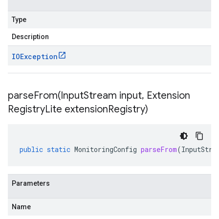
Type
Description
IOException
parseFrom(
Input
Stream input
,
Extension
Registry
Lite extension
Registry)
public
static
MonitoringConfig
parseFrom
(
InputStre
Parameters
Name