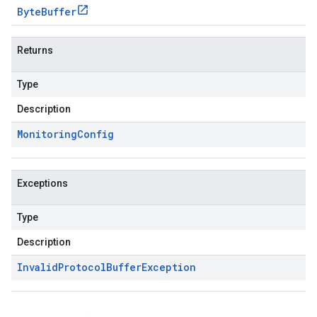
Byte
Buffer
Returns
Type
Description
Monitoring
Config
Exceptions
Type
Description
Invalid
Protocol
Buffer
Exception