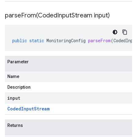
parseFrom(
Coded
Input
Stream input)
public
static
MonitoringConfig
parseFrom
(
CodedInpu
Parameter
Name
Description
input
Coded
Input
Stream
Returns