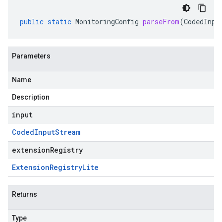
public
static
MonitoringConfig
parseFrom
(
CodedInpu
Parameters
Name
Description
input
Coded
Input
Stream
extensionRegistry
Extension
Registry
Lite
Returns
Type