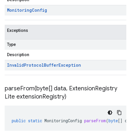
Monitoring
Config
Exceptions
Type
Description
Invalid
Protocol
Buffer
Exception
parseFrom(
byte[] data
,
Extension
Registry
Lite extension
Registry)
public
static
MonitoringConfig
parseFrom
(
byte
[]
da