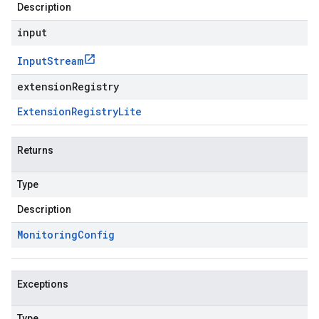
Description
input
Input
Stream
extensionRegistry
Extension
Registry
Lite
Returns
Type
Description
Monitoring
Config
Exceptions
Type