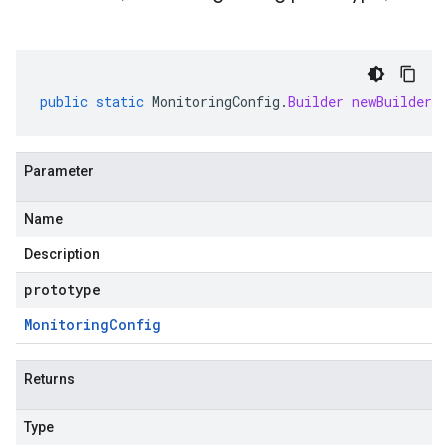
public
static
MonitoringConfig
.
Builder
newBuilder
(
Parameter
Name
Description
prototype
Monitoring
Config
Returns
Type