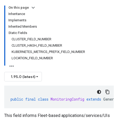
On this page
Inheritance
Implements
Inherited Members
Static Fields
CLUSTER_FIELD_NUMBER
CLUSTER_HASH_FIELD_NUMBER
KUBERNETES_METRICS_PREFIX_FIELD_NUMBER
LOCATION_FIELD_NUMBER
1.95.0 (latest)
public
final
class
MonitoringConfig
extends
Genera
This field informs Fleet-based applications/services/UIs