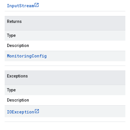
Input
Stream
Returns
Type
Description
Monitoring
Config
Exceptions
Type
Description
IOException