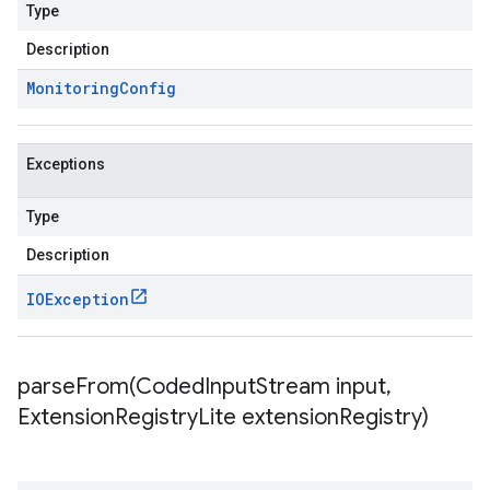
Type
Description
Monitoring
Config
Exceptions
Type
Description
IOException
parseFrom(
Coded
Input
Stream input
,
Extension
Registry
Lite extension
Registry)