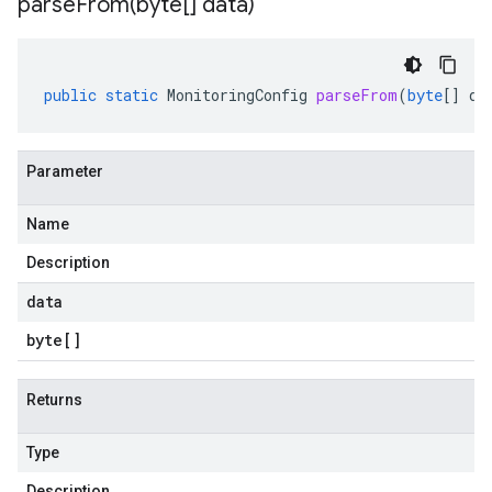
parseFrom(
byte[] data)
public
static
MonitoringConfig
parseFrom
(
byte
[]
da
Parameter
Name
Description
data
byte
[]
Returns
Type
Description