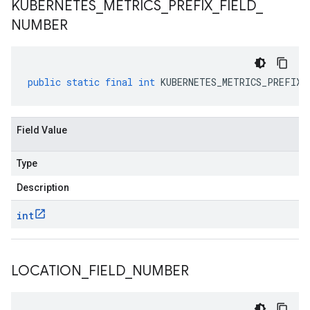
KUBERNETES
_
METRICS
_
PREFIX
_
FIELD
_
NUMBER
public
static
final
int
KUBERNETES_METRICS_PREFIX_
Field Value
Type
Description
int
LOCATION
_
FIELD
_
NUMBER