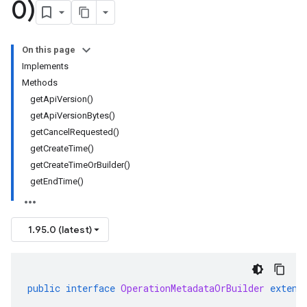
0)
On this page
Implements
Methods
getApiVersion()
getApiVersionBytes()
getCancelRequested()
getCreateTime()
getCreateTimeOrBuilder()
getEndTime()
1.95.0 (latest)
public
interface
OperationMetadataOrBuilder
extend