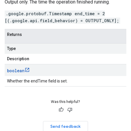
Output only. The time the operation finished running.
.google.protobuf.Timestamp end_time = 2
[(.google.api.field_behavior) = OUTPUT_ONLY];
Returns
Type
Description
boolean
Whether the endTime field is set.
Was this helpful?
Send feedback