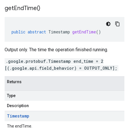
get
End
Time(
)
public
abstract
Timestamp
getEndTime
()
Output only. The time the operation finished running.
.google.protobuf.Timestamp end_time = 2
[(.google.api.field_behavior) = OUTPUT_ONLY];
Returns
Type
Description
Timestamp
The endTime.