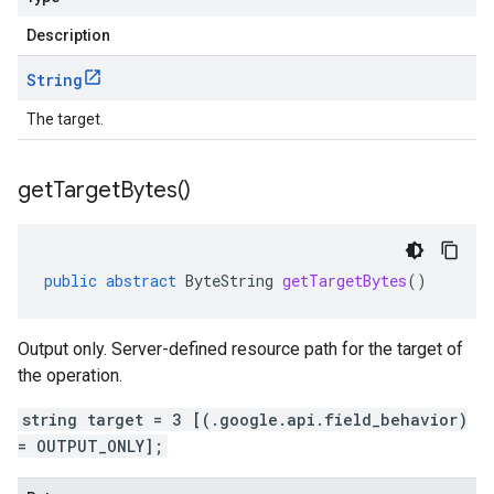
Description
String
The target.
get
Target
Bytes(
)
public
abstract
ByteString
getTargetBytes
()
Output only. Server-defined resource path for the target of
the operation.
string target = 3 [(.google.api.field_behavior)
= OUTPUT_ONLY];