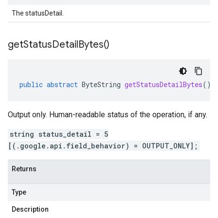
The statusDetail.
get
Status
Detail
Bytes(
)
public
abstract
ByteString
getStatusDetailBytes
()
Output only. Human-readable status of the operation, if any.
string status_detail = 5
[(.google.api.field_behavior) = OUTPUT_ONLY];
Returns
Type
Description