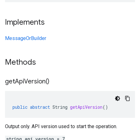
Implements
MessageOrBuilder
Methods
get
Api
Version(
)
public
abstract
String
getApiVersion
()
Output only. API version used to start the operation.
string api_version = 7