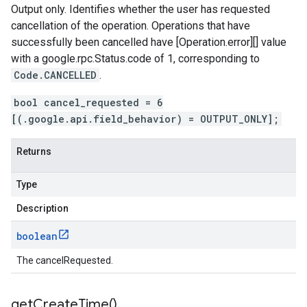
Output only. Identifies whether the user has requested
cancellation of the operation. Operations that have
successfully been cancelled have [Operation.error][] value
with a
google.rpc.Status.code
of 1, corresponding to
Code.CANCELLED
.
bool cancel_requested = 6
[(.google.api.field_behavior) = OUTPUT_ONLY];
Returns
Type
Description
boolean
The cancelRequested.
get
Create
Time(
)