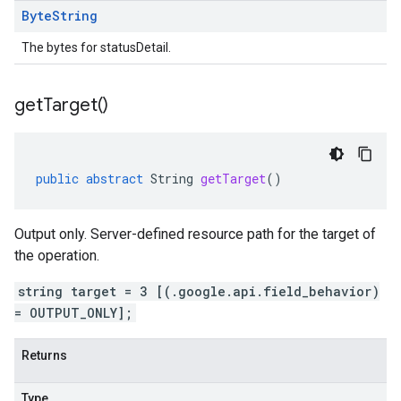
Byte
String
The bytes for statusDetail.
get
Target(
)
public
abstract
String
getTarget
()
Output only. Server-defined resource path for the target of
the operation.
string target = 3 [(.google.api.field_behavior)
= OUTPUT_ONLY];
Returns
Type