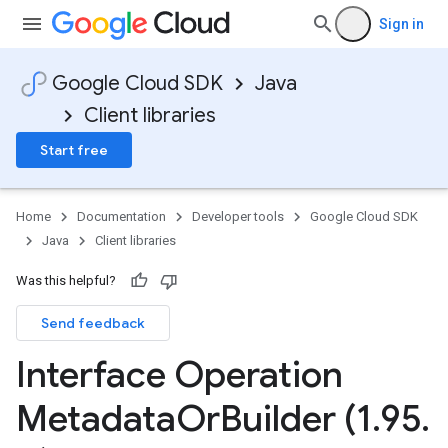
Sign in
Google Cloud SDK
Java
Client libraries
Start free
Home
Documentation
Developer tools
Google Cloud SDK
Java
Client libraries
Was this helpful?
Send feedback
Interface Operation
Metadata
Or
Builder (1
.
95
.