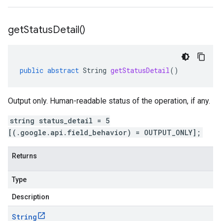
get
Status
Detail(
)
public
abstract
String
getStatusDetail
()
Output only. Human-readable status of the operation, if any.
string status_detail = 5
[(.google.api.field_behavior) = OUTPUT_ONLY];
Returns
Type
Description
String