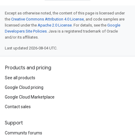
Except as otherwise noted, the content of this page is licensed under
the
Creative Commons Attribution 4.0 License
, and code samples are
licensed under the
Apache 2.0 License
. For details, see the
Google
Developers Site Policies
. Java is a registered trademark of Oracle
and/or its affiliates.
Last updated 2026-08-04 UTC.
Products and pricing
See all products
Google Cloud pricing
Google Cloud Marketplace
Contact sales
Support
Community forums