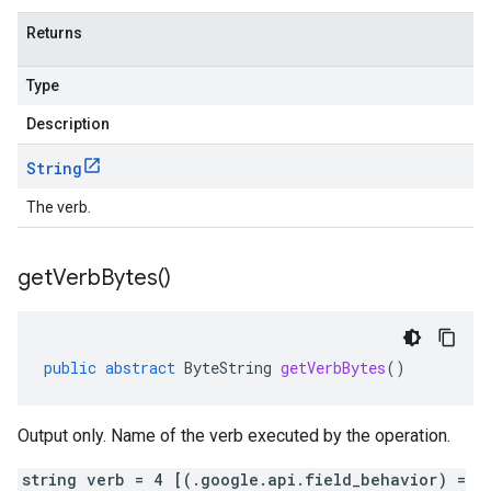
Returns
Type
Description
String
The verb.
get
Verb
Bytes(
)
public
abstract
ByteString
getVerbBytes
()
Output only. Name of the verb executed by the operation.
string verb = 4 [(.google.api.field_behavior) =