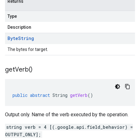
Returns
Type
Description
Byte
String
The bytes for target.
get
Verb(
)
public
abstract
String
getVerb
()
Output only. Name of the verb executed by the operation.
string verb = 4 [(.google.api.field_behavior) =
OUTPUT_ONLY];