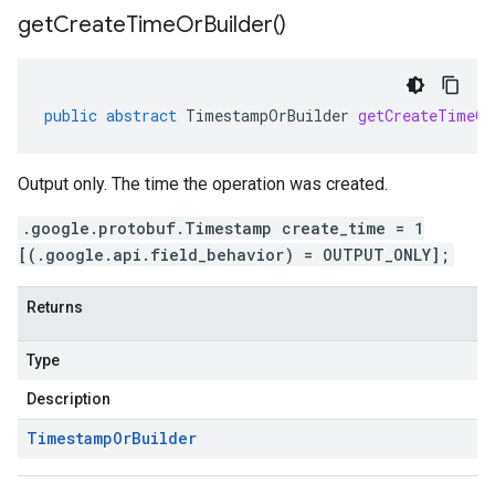
ment.v1
get
Create
Time
Or
Builder(
)
ta
ress.v1
r.v1beta
gactuation.v1
public
abstract
TimestampOrBuilder
getCreateTimeOr
1beta
Output only. The time the operation was created.
agement.v1alpha
.google.protobuf.Timestamp create_time = 1
agement.v1beta
[(.google.api.field_behavior) = OUTPUT_ONLY];
alpha
ingress.v1alpha
Returns
ingress.v1beta
h.v1alpha
Type
Description
Timestamp
Or
Builder