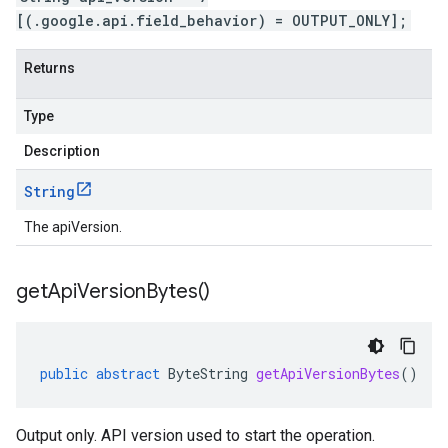
[(.google.api.field_behavior) = OUTPUT_ONLY];
Returns
Type
Description
String
The apiVersion.
get
Api
Version
Bytes(
)
public
abstract
ByteString
getApiVersionBytes
()
Output only. API version used to start the operation.