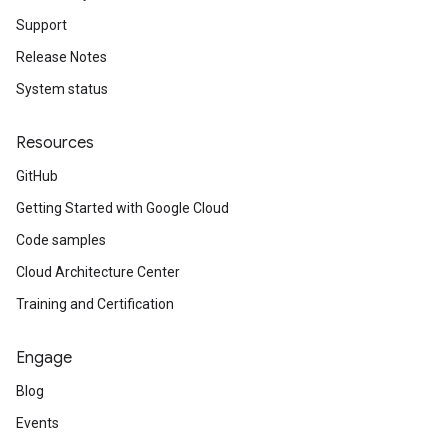
Support
Release Notes
System status
Resources
GitHub
Getting Started with Google Cloud
Code samples
Cloud Architecture Center
Training and Certification
Engage
Blog
Events