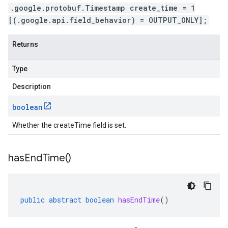
.google.protobuf.Timestamp create_time = 1
[(.google.api.field_behavior) = OUTPUT_ONLY];
Returns
Type
Description
boolean
Whether the createTime field is set.
has
End
Time(
)
public
abstract
boolean
hasEndTime
()