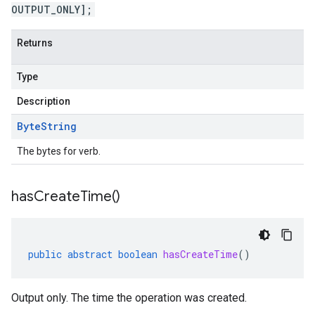
OUTPUT_ONLY];
Returns
Type
Description
Byte
String
The bytes for verb.
has
Create
Time(
)
public
abstract
boolean
hasCreateTime
()
Output only. The time the operation was created.