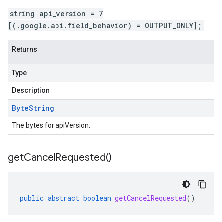
string api_version = 7
[(.google.api.field_behavior) = OUTPUT_ONLY];
Returns
Type
Description
Byte
String
The bytes for apiVersion.
get
Cancel
Requested(
)
public
abstract
boolean
getCancelRequested
()