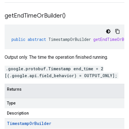
get
End
Time
Or
Builder(
)
public
abstract
TimestampOrBuilder
getEndTimeOrBui
Output only. The time the operation finished running.
.google.protobuf.Timestamp end_time = 2
[(.google.api.field_behavior) = OUTPUT_ONLY];
Returns
Type
Description
Timestamp
Or
Builder