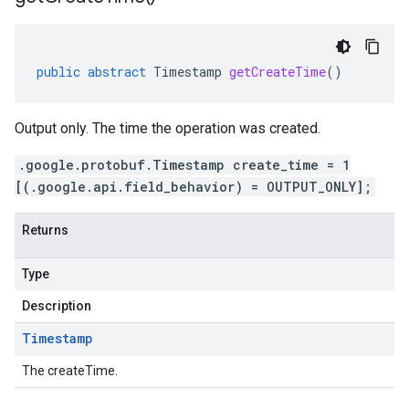
public
abstract
Timestamp
getCreateTime
()
Output only. The time the operation was created.
.google.protobuf.Timestamp create_time = 1
[(.google.api.field_behavior) = OUTPUT_ONLY];
Returns
Type
Description
Timestamp
The createTime.
ging.v1alpha