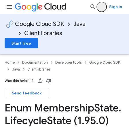
Sign in
Google Cloud SDK
Java
Client libraries
Start free
Home
Documentation
Developer tools
Google Cloud SDK
Java
Client libraries
Was this helpful?
Send feedback
Enum Membership
State
.
Lifecycle
State (1
.
95
.
0)