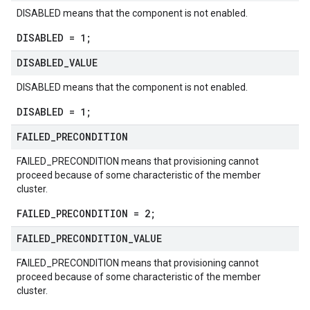
DISABLED means that the component is not enabled.
DISABLED = 1;
DISABLED
_
VALUE
DISABLED means that the component is not enabled.
DISABLED = 1;
FAILED
_
PRECONDITION
FAILED_PRECONDITION means that provisioning cannot
proceed because of some characteristic of the member
cluster.
FAILED_PRECONDITION = 2;
FAILED
_
PRECONDITION
_
VALUE
FAILED_PRECONDITION means that provisioning cannot
proceed because of some characteristic of the member
cluster.