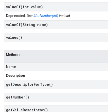
valueOf(
int value)
Deprecated.
Use
#forNumber(int)
instead.
valueOf(
String name)
values(
)
Methods
Name
Description
get
Descriptor
For
Type(
)
get
Number(
)
get
Value
Descriptor(
)