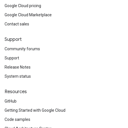
Google Cloud pricing
Google Cloud Marketplace
Contact sales
Support
Community forums
Support
Release Notes
System status
Resources
GitHub
Getting Started with Google Cloud
Code samples