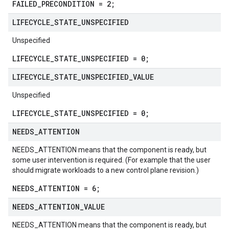
FAILED_PRECONDITION = 2;
LIFECYCLE
_
STATE
_
UNSPECIFIED
Unspecified
LIFECYCLE_STATE_UNSPECIFIED = 0;
LIFECYCLE
_
STATE
_
UNSPECIFIED
_
VALUE
Unspecified
LIFECYCLE_STATE_UNSPECIFIED = 0;
NEEDS
_
ATTENTION
NEEDS_ATTENTION means that the component is ready, but
some user intervention is required. (For example that the user
should migrate workloads to a new control plane revision.)
NEEDS_ATTENTION = 6;
NEEDS
_
ATTENTION
_
VALUE
NEEDS_ATTENTION means that the component is ready, but