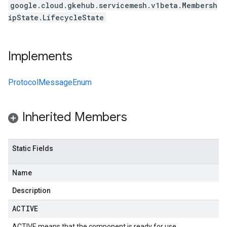
google.cloud.gkehub.servicemesh.v1beta.Membersh
ipState.LifecycleState
Implements
ProtocolMessageEnum
Inherited Members
Static Fields
Name
Description
ACTIVE
ACTIVE means that the component is ready for use.