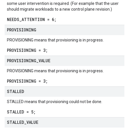
some user intervention is required. (For example that the user
should migrate workloads to a new control plane revision.)
NEEDS_ATTENTION = 6;
PROVISIONING
PROVISIONING means that provisioning is in progress.
PROVISIONING = 3;
PROVISIONING
_
VALUE
PROVISIONING means that provisioning is in progress.
PROVISIONING = 3;
STALLED
STALLED means that provisioning could not be done.
STALLED = 5;
STALLED
_
VALUE