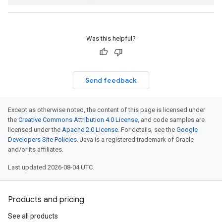
Was this helpful?
Send feedback
Except as otherwise noted, the content of this page is licensed under
the
Creative Commons Attribution 4.0 License
, and code samples are
licensed under the
Apache 2.0 License
. For details, see the
Google
Developers Site Policies
. Java is a registered trademark of Oracle
and/or its affiliates.
Last updated 2026-08-04 UTC.
Products and pricing
See all products