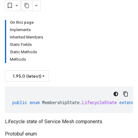
ging.v1alpha
ment.v1
On this page
ta
Implements
ress.v1
Inherited Members
r.v1beta
Static Fields
gactuation.v1
Static Methods
1beta
Methods
1.95.0 (latest)
public
enum
MembershipState
.
LifecycleState
extends
Lifecycle state of Service Mesh components.
Protobuf enum