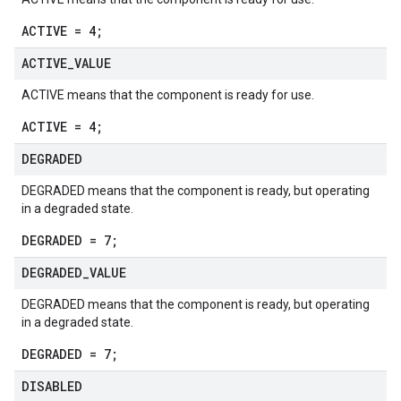
ACTIVE = 4;
ACTIVE
_
VALUE
ACTIVE means that the component is ready for use.
ACTIVE = 4;
DEGRADED
DEGRADED means that the component is ready, but operating
in a degraded state.
DEGRADED = 7;
DEGRADED
_
VALUE
DEGRADED means that the component is ready, but operating
in a degraded state.
DEGRADED = 7;
DISABLED