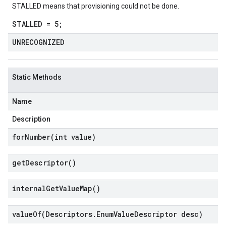
STALLED means that provisioning could not be done.
STALLED = 5;
UNRECOGNIZED
Static Methods
Name
Description
forNumber(
int value)
get
Descriptor(
)
internal
Get
Value
Map(
)
valueOf(
Descriptors
.
Enum
Value
Descriptor desc)