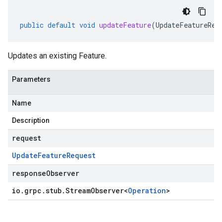
public
default
void
updateFeature
(
UpdateFeatureReq
Updates an existing Feature.
Parameters
Name
Description
request
Update
Feature
Request
responseObserver
io
.
grpc
.
stub
.
Stream
Observer
<
Operation
>