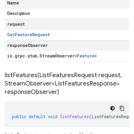
Name
Description
request
Get
Feature
Request
responseObserver
io
.
grpc
.
stub
.
Stream
Observer
<
Feature
>
listFeatures(
List
Features
Request request
,
Stream
Observer<List
Features
Response>
response
Observer)
public
default
void
listFeatures
(
ListFeaturesReque