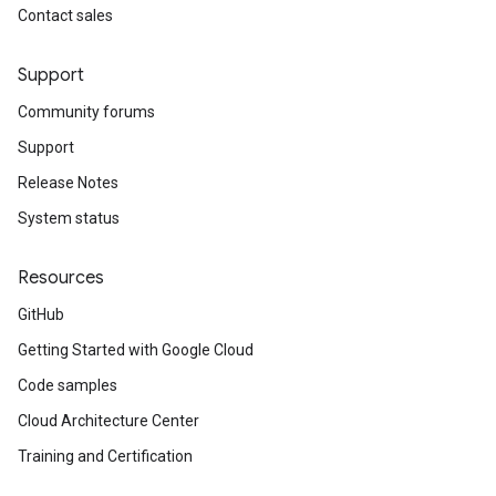
Contact sales
Support
Community forums
Support
Release Notes
System status
Resources
GitHub
Getting Started with Google Cloud
Code samples
Cloud Architecture Center
Training and Certification