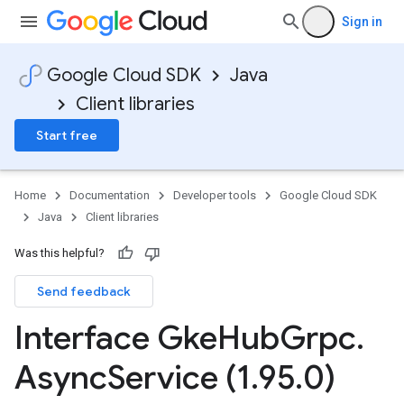
Sign in
Google Cloud SDK
Java
Client libraries
Start free
Home
Documentation
Developer tools
Google Cloud SDK
Java
Client libraries
ging.v1alpha
ment.v1
Was this helpful?
ta
Send feedback
ress.v1
r.v1beta
Interface Gke
Hub
Grpc
.
gactuation.v1
1beta
Async
Service (1
.
95
.
0)