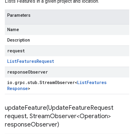
Lists Features in a given project and location.
Parameters
Name
Description
request
List
Features
Request
responseObserver
io
.
grpc
.
stub
.
Stream
Observer
<
List
Features
Response
>
updateFeature(
Update
Feature
Request
request
,
Stream
Observer<Operation>
response
Observer)