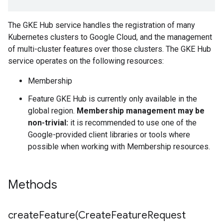
The GKE Hub service handles the registration of many
Kubernetes clusters to Google Cloud, and the management
of multi-cluster features over those clusters. The GKE Hub
service operates on the following resources:
Membership
Feature
GKE Hub is currently only available in the
global region.
Membership management may be
non-trivial:
it is recommended to use one of the
Google-provided client libraries or tools where
possible when working with Membership resources.
Methods
createFeature(
Create
Feature
Request