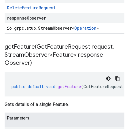
Delete
Feature
Request
responseObserver
io
.
grpc
.
stub
.
Stream
Observer
<
Operation
>
getFeature(
Get
Feature
Request request
,
Stream
Observer<Feature> response
Observer)
public
default
void
getFeature
(
GetFeatureRequest
r
Gets details of a single Feature.
Parameters