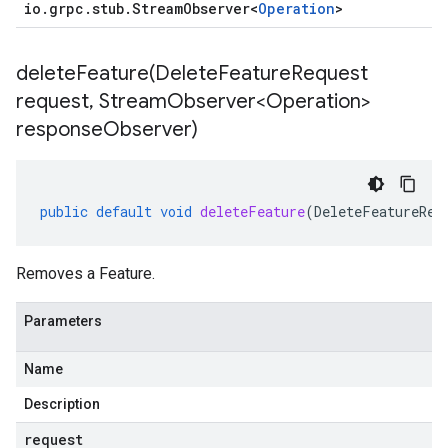
io
.
grpc
.
stub
.
Stream
Observer
<
Operation
>
deleteFeature(
Delete
Feature
Request
request
,
Stream
Observer<Operation>
response
Observer)
public
default
void
deleteFeature
(
DeleteFeatureReq
Removes a Feature.
Parameters
Name
Description
request