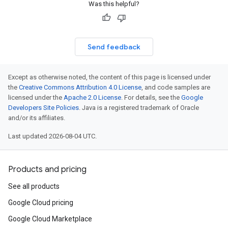
Was this helpful?
Send feedback
Except as otherwise noted, the content of this page is licensed under
the
Creative Commons Attribution 4.0 License
, and code samples are
licensed under the
Apache 2.0 License
. For details, see the
Google
Developers Site Policies
. Java is a registered trademark of Oracle
and/or its affiliates.
Last updated 2026-08-04 UTC.
Products and pricing
See all products
Google Cloud pricing
Google Cloud Marketplace