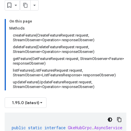
agement.v1alpha
agement.v1beta
alpha
On this page
ingress.v1alpha
Methods
ingress.v1beta
createFeature(CreateFeatureRequest request,
StreamObserver<Operation> responseObserver)
h.v1alpha
deleteFeature(DeleteFeatureRequest request,
StreamObserver<Operation> responseObserver)
getFeature(GetFeatureRequest request, StreamObserver<Feature>
responseObserver)
listFeatures(ListFeaturesRequest request,
StreamObserver<ListFeaturesResponse> responseObserver)
updateFeature(UpdateFeatureRequest request,
StreamObserver<Operation> responseObserver)
1.95.0 (latest)
public
static
interface
GkeHubGrpc
.
AsyncService