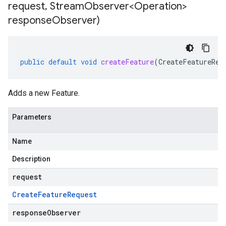
request
,
Stream
Observer<Operation>
response
Observer)
public
default
void
createFeature
(
CreateFeatureReq
Adds a new Feature.
Parameters
Name
Description
request
Create
Feature
Request
responseObserver