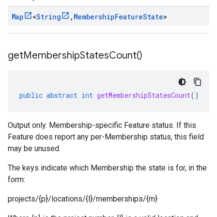
Map
<
String
,
Membership
Feature
State
>
get
Membership
States
Count(
)
public
abstract
int
getMembershipStatesCount
()
Output only. Membership-specific Feature status. If this
Feature does report any per-Membership status, this field
may be unused.
The keys indicate which Membership the state is for, in the
form:
projects/{p}/locations/{l}/memberships/{m}