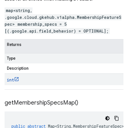
map<string,
.google.cloud.gkehub.v1alpha.MembershipFeatureS
pec> membership_specs = 5
[(.google.api.field_behavior) = OPTIONAL];
Returns
Type
Description
int
get
Membership
Specs
Map(
)
public
abstract
Map<String
,
MembershipFeatureSpec
>