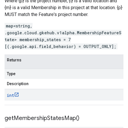
Where {p} is the project number, {l} is a valid location and
{m} is a valid Membership in this project at that location. {p}
MUST match the Feature's project number.
map<string,
.google.cloud.gkehub.v1alpha.MembershipFeatureS
tate> membership_states = 7
[(.google.api.field_behavior) = OUTPUT_ONLY];
Returns
Type
Description
int
get
Membership
States
Map(
)