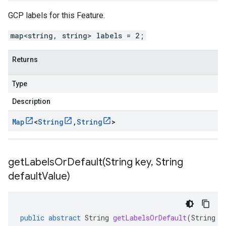
GCP labels for this Feature.
map<string, string> labels = 2;
Returns
Type
Description
Map
<
String
,
String
>
getLabelsOrDefault(
String key
,
String
default
Value)
public
abstract
String
getLabelsOrDefault
(
String
k