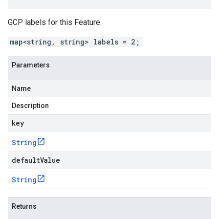
GCP labels for this Feature.
map<string, string> labels = 2;
Parameters
Name
Description
key
String
defaultValue
String
Returns