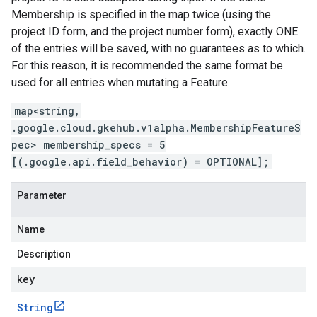
Membership is specified in the map twice (using the
project ID form, and the project number form), exactly ONE
of the entries will be saved, with no guarantees as to which.
For this reason, it is recommended the same format be
used for all entries when mutating a Feature.
map<string,
.google.cloud.gkehub.v1alpha.MembershipFeatureS
pec> membership_specs = 5
[(.google.api.field_behavior) = OPTIONAL];
Parameter
Name
Description
key
String