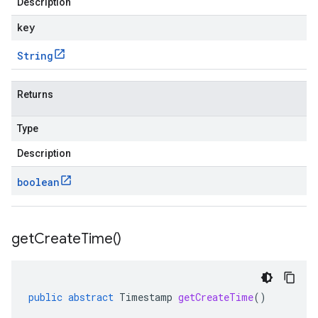
Description
key
String
Returns
Type
Description
boolean
get
Create
Time(
)
public
abstract
Timestamp
getCreateTime
()