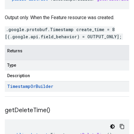
Output only. When the Feature resource was created.
.google.protobuf.Timestamp create_time = 8
[(.google.api.field_behavior) = OUTPUT_ONLY];
Returns
Type
Description
Timestamp
Or
Builder
get
Delete
Time(
)