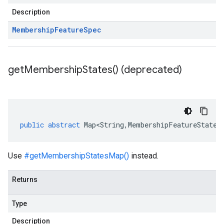
Description
Membership
Feature
Spec
get
Membership
States(
) (deprecated)
public
abstract
Map<String
,
MembershipFeatureState
>
Use
#getMembershipStatesMap()
instead.
Returns
Type
Description