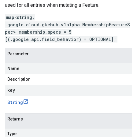
used for all entries when mutating a Feature.
map<string,
.google.cloud.gkehub.v1alpha.MembershipFeatureS
pec> membership_specs = 5
[(.google.api.field_behavior) = OPTIONAL];
Parameter
Name
Description
key
String
Returns
Type