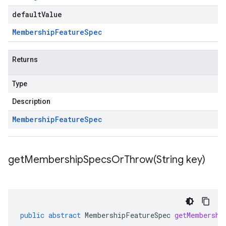
defaultValue
Membership
Feature
Spec
Returns
Type
Description
Membership
Feature
Spec
getMembershipSpecsOrThrow(
String key)
public
abstract
MembershipFeatureSpec
getMembershi