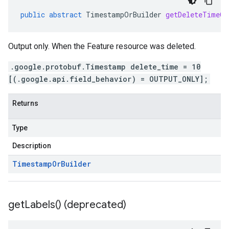
public
abstract
TimestampOrBuilder
getDeleteTimeOr
Output only. When the Feature resource was deleted.
.google.protobuf.Timestamp delete_time = 10
[(.google.api.field_behavior) = OUTPUT_ONLY];
Returns
Type
Description
Timestamp
Or
Builder
get
Labels(
) (deprecated)