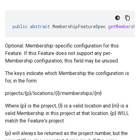
public
abstract
MembershipFeatureSpec
getMembershi
Optional. Membership-specific configuration for this
Feature. If this Feature does not support any per-
Membership configuration, this field may be unused.
The keys indicate which Membership the configuration is
for, in the form:
projects/{p}/locations/{l}/memberships/{m}
Where {p} is the project, {l} is a valid location and {m} is a
valid Membership in this project at that location. {p} WILL
match the Feature's project.
{p} will always be returned as the project number, but the