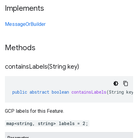
Implements
MessageOrBuilder
Methods
containsLabels(
String key)
public
abstract
boolean
containsLabels
(
String
key
)
GCP labels for this Feature.
map<string, string> labels = 2;