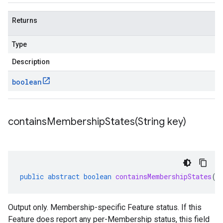
Returns
Type
Description
boolean
containsMembershipStates(
String key)
public
abstract
boolean
containsMembershipStates
(
S
Output only. Membership-specific Feature status. If this
ging.v1alpha
Feature does report any per-Membership status, this field