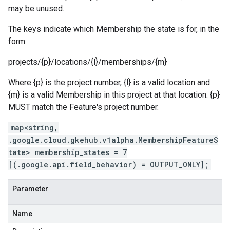
ment.v1
may be unused.
ta
ress.v1
The keys indicate which Membership the state is for, in the
r.v1beta
form:
gactuation.v1
projects/{p}/locations/{l}/memberships/{m}
1beta
Where {p} is the project number, {l} is a valid location and
{m} is a valid Membership in this project at that location. {p}
agement.v1alpha
MUST match the Feature's project number.
agement.v1beta
alpha
map<string,
ingress.v1alpha
.google.cloud.gkehub.v1alpha.MembershipFeatureS
ingress.v1beta
tate> membership_states = 7
h.v1alpha
[(.google.api.field_behavior) = OUTPUT_ONLY];
Parameter
Name