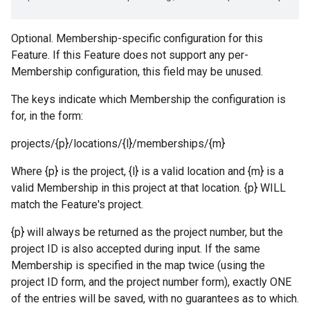
Optional. Membership-specific configuration for this
Feature. If this Feature does not support any per-
Membership configuration, this field may be unused.
The keys indicate which Membership the configuration is
for, in the form:
projects/{p}/locations/{l}/memberships/{m}
Where {p} is the project, {l} is a valid location and {m} is a
valid Membership in this project at that location. {p} WILL
match the Feature's project.
{p} will always be returned as the project number, but the
project ID is also accepted during input. If the same
Membership is specified in the map twice (using the
project ID form, and the project number form), exactly ONE
of the entries will be saved, with no guarantees as to which.