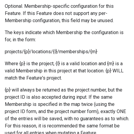
Optional. Membership-specific configuration for this
Feature. If this Feature does not support any per-
Membership configuration, this field may be unused.
The keys indicate which Membership the configuration is
for, in the form:
projects/{p}/locations/{l}/memberships/{m}
Where {p} is the project, {l} is a valid location and {m} is a
valid Membership in this project at that location. {p} WILL
match the Feature's project.
{p} will always be returned as the project number, but the
project ID is also accepted during input. If the same
Membership is specified in the map twice (using the
project ID form, and the project number form), exactly ONE
of the entries will be saved, with no guarantees as to which.
For this reason, it is recommended the same format be
used for all entries when mutating a Feature.