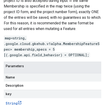
project ID is also accepted during input. If the same
Membership is specified in the map twice (using the
project ID form, and the project number form), exactly ONE
of the entries will be saved, with no guarantees as to which.
For this reason, it is recommended the same format be
used for all entries when mutating a Feature.
map<string,
.google.cloud.gkehub.v1alpha.MembershipFeatureS
pec> membership_specs = 5
[(.google.api.field_behavior) = OPTIONAL];
Parameters
Name
Description
key
String