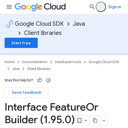
Sign in
Google Cloud SDK
Java
Client libraries
Start free
Home
Documentation
Developer tools
Google Cloud SDK
Java
Client libraries
Was this helpful?
Send feedback
Interface Feature
Or
Builder (1
.
95
.
0)