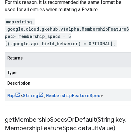
For this reason, it is recommended the same format be
used for all entries when mutating a Feature.
map<string,
.google.cloud.gkehub.v1alpha.MembershipFeatureS
pec> membership_specs = 5
[(.google.api.field_behavior) = OPTIONAL];
Returns
Type
Description
Map
<
String
,
Membership
Feature
Spec
>
getMembershipSpecsOrDefault(
String key
,
Membership
Feature
Spec default
Value)