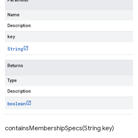
Parameter
Name
Description
key
String
Returns
Type
Description
boolean
containsMembershipSpecs(
String key)