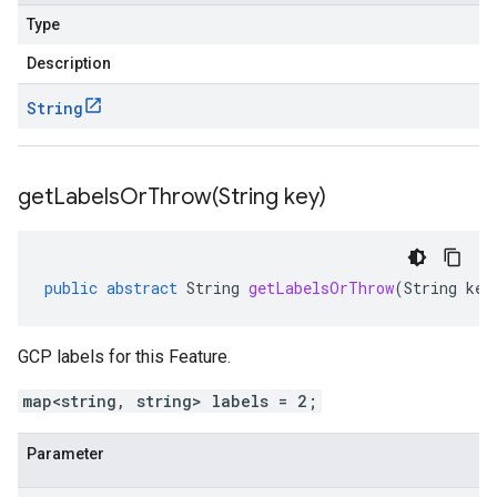
Type
Description
String
getLabelsOrThrow(
String key)
public
abstract
String
getLabelsOrThrow
(
String
key
GCP labels for this Feature.
map<string, string> labels = 2;
Parameter