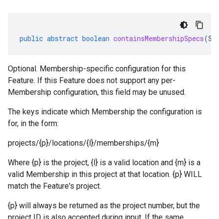
public
abstract
boolean
containsMembershipSpecs
(
St
Optional. Membership-specific configuration for this
Feature. If this Feature does not support any per-
Membership configuration, this field may be unused.
The keys indicate which Membership the configuration is
for, in the form:
projects/{p}/locations/{l}/memberships/{m}
Where {p} is the project, {l} is a valid location and {m} is a
valid Membership in this project at that location. {p} WILL
match the Feature's project.
{p} will always be returned as the project number, but the
project ID is also accepted during input. If the same