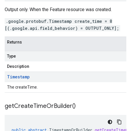
Output only. When the Feature resource was created.
.google.protobuf.Timestamp create_time = 8
[(.google.api.field_behavior) = OUTPUT_ONLY];
Returns
Type
Description
Timestamp
The createTime.
get
Create
Time
Or
Builder(
)
public
abstract
TimestampOrBuilder
getCreateTimeOr