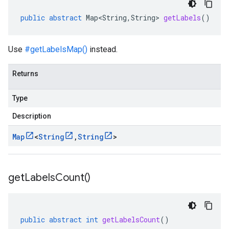
public
abstract
Map<String
,
String
>
getLabels
()
Use
#getLabelsMap()
instead.
Returns
Type
Description
Map
<
String
,
String
>
get
Labels
Count(
)
public
abstract
int
getLabelsCount
()