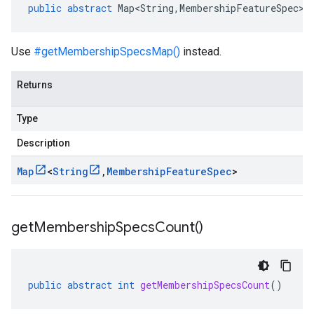
public
abstract
Map<String
,
MembershipFeatureSpec
>
Use
#getMembershipSpecsMap()
instead.
Returns
Type
Description
Map
<
String
,
Membership
Feature
Spec
>
get
Membership
Specs
Count(
)
public
abstract
int
getMembershipSpecsCount
()