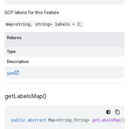
GCP labels for this Feature.
map<string, string> labels = 2;
Returns
Type
Description
int
get
Labels
Map(
)
public
abstract
Map<String
,
String
>
getLabelsMap
()