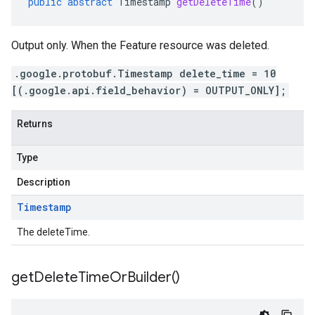
public
abstract
Timestamp
getDeleteTime
()
Output only. When the Feature resource was deleted.
.google.protobuf.Timestamp delete_time = 10
[(.google.api.field_behavior) = OUTPUT_ONLY];
Returns
Type
Description
Timestamp
The deleteTime.
get
Delete
Time
Or
Builder(
)