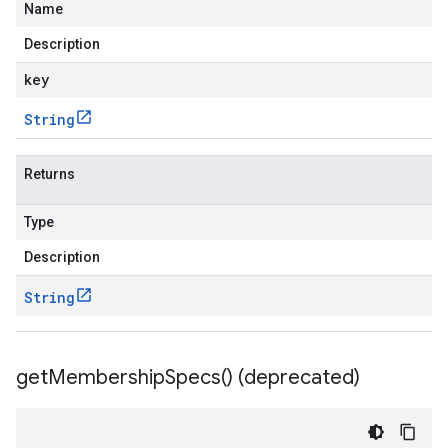
Name
Description
key
String
Returns
Type
Description
String
get
Membership
Specs(
) (deprecated)