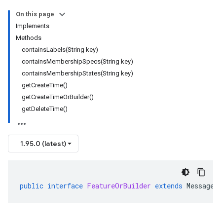
On this page
Implements
Methods
containsLabels(String key)
containsMembershipSpecs(String key)
containsMembershipStates(String key)
getCreateTime()
getCreateTimeOrBuilder()
getDeleteTime()
1.95.0 (latest)
public
interface
FeatureOrBuilder
extends
MessageO