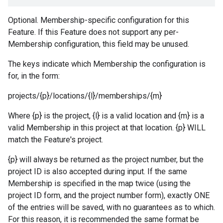
Optional. Membership-specific configuration for this
Feature. If this Feature does not support any per-
Membership configuration, this field may be unused.
The keys indicate which Membership the configuration is
for, in the form:
projects/{p}/locations/{l}/memberships/{m}
Where {p} is the project, {l} is a valid location and {m} is a
valid Membership in this project at that location. {p} WILL
match the Feature's project.
{p} will always be returned as the project number, but the
project ID is also accepted during input. If the same
Membership is specified in the map twice (using the
project ID form, and the project number form), exactly ONE
of the entries will be saved, with no guarantees as to which.
For this reason, it is recommended the same format be