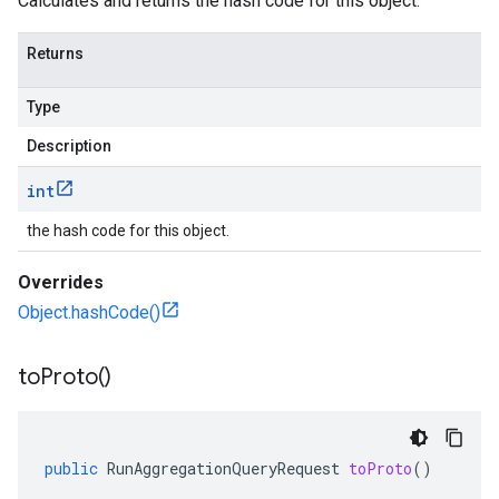
Calculates and returns the hash code for this object.
Returns
Type
Description
int
the hash code for this object.
Overrides
Object.hashCode()
to
Proto(
)
public
RunAggregationQueryRequest
toProto
()