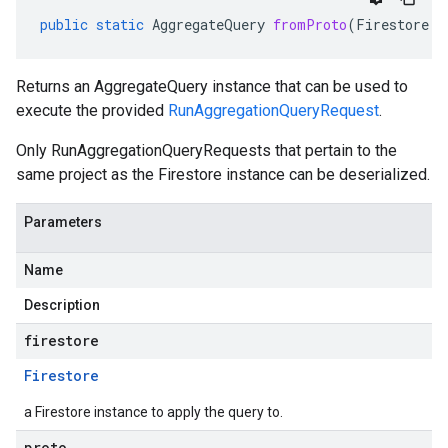
public
static
AggregateQuery
fromProto
(
Firestore
f
Returns an AggregateQuery instance that can be used to
execute the provided
RunAggregationQueryRequest
.
Only RunAggregationQueryRequests that pertain to the
same project as the Firestore instance can be deserialized.
Parameters
Name
Description
firestore
Firestore
a Firestore instance to apply the query to.
proto