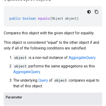
public
boolean
equals
(
Object
object
)
Compares this object with the given object for equality.
This object is considered "equal" to the other object if and
only if all of the following conditions are satisfied:
object
is a non-null instance of
AggregateQuery
.
object
performs the same aggregations as this
AggregateQuery
.
The underlying
Query
of
object
compares equal to
that of this object.
Parameter