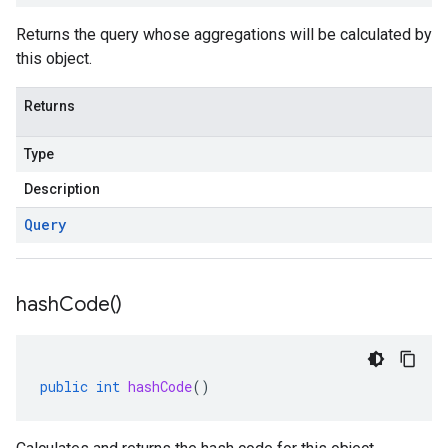
Returns the query whose aggregations will be calculated by
this object.
Returns
Type
Description
Query
hash
Code(
)
public
int
hashCode
()