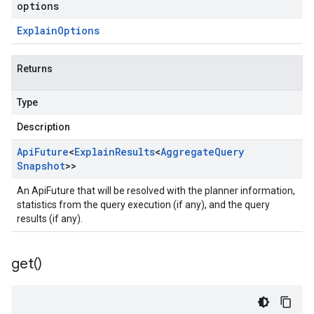
options
Explain
Options
Returns
Type
Description
Api
Future
<
Explain
Results
<
Aggregate
Query
Snapshot
>>
An ApiFuture that will be resolved with the planner information,
statistics from the query execution (if any), and the query
results (if any).
get(
)