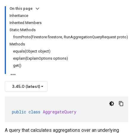
On this page
Inheritance
Inherited Members
Static Methods
fromProto(Firestore firestore, RunAggregationQueryRequest proto)
Methods
equals(Object object)
explain(ExplainOptions options)
get()
3.45.0 (latest)
public
class
AggregateQuery
A query that calculates aggregations over an underlying