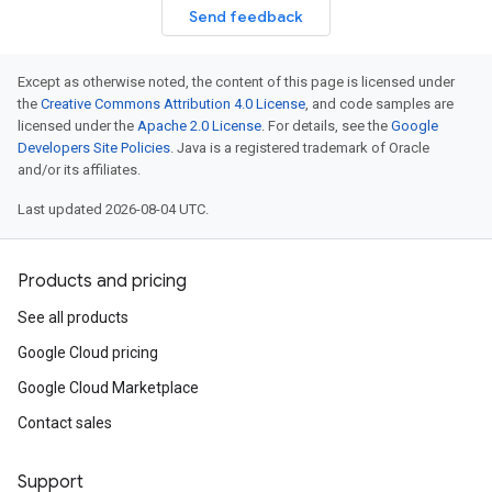
Send feedback
Except as otherwise noted, the content of this page is licensed under
the
Creative Commons Attribution 4.0 License
, and code samples are
licensed under the
Apache 2.0 License
. For details, see the
Google
Developers Site Policies
. Java is a registered trademark of Oracle
and/or its affiliates.
Last updated 2026-08-04 UTC.
Products and pricing
See all products
Google Cloud pricing
Google Cloud Marketplace
Contact sales
Support