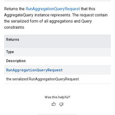
Returns the
RunAggregationQueryRequest
that this
AggregateQuery instance represents. The request contain
the serialized form of all aggregations and Query
constraints.
Returns
Type
Description
Run
Aggregation
Query
Request
the serialized RunAggregationQueryRequest
Was this helpful?