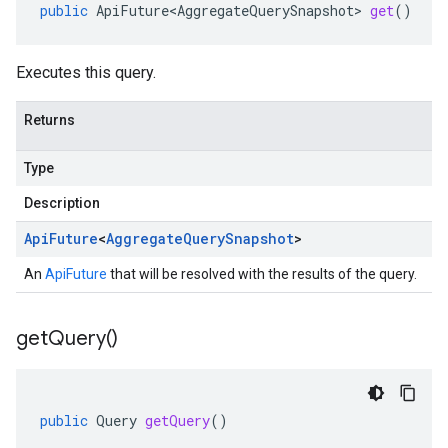
public
ApiFuture<AggregateQuerySnapshot>
get
()
Executes this query.
Returns
Type
Description
Api
Future
<
Aggregate
Query
Snapshot
>
An
ApiFuture
that will be resolved with the results of the query.
get
Query(
)
public
Query
getQuery
()