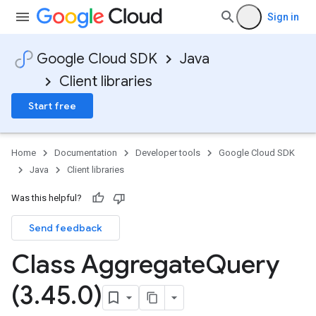
Sign in
Google Cloud SDK
Java
Client libraries
Start free
Home
Documentation
Developer tools
Google Cloud SDK
Java
Client libraries
Was this helpful?
Send feedback
Class Aggregate
Query
(3
.
45
.
0)