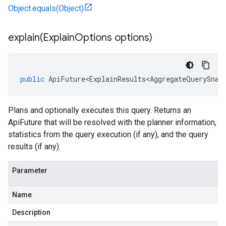
Object.equals(Object)
explain(
Explain
Options options)
public
ApiFuture<ExplainResults<AggregateQuerySnap
Plans and optionally executes this query. Returns an
ApiFuture that will be resolved with the planner information,
statistics from the query execution (if any), and the query
results (if any).
Parameter
Name
Description