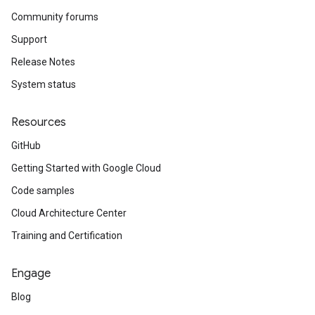
Community forums
Support
Release Notes
System status
Resources
GitHub
Getting Started with Google Cloud
Code samples
Cloud Architecture Center
Training and Certification
Engage
Blog