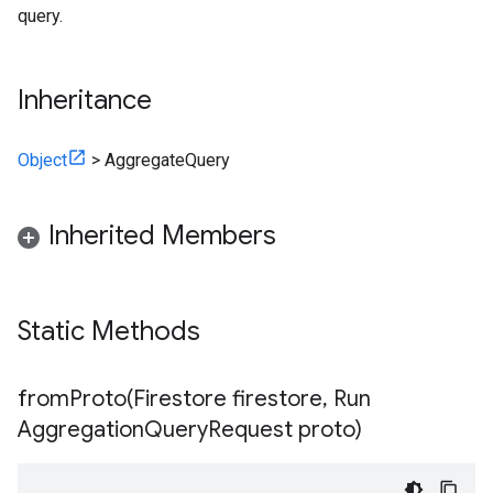
query.
Inheritance
Object
>
AggregateQuery
Inherited Members
Static Methods
fromProto(
Firestore firestore
,
Run
Aggregation
Query
Request proto)