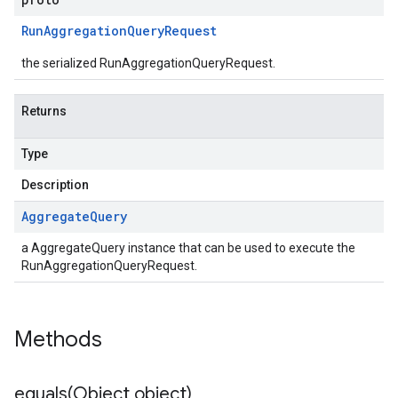
Run
Aggregation
Query
Request
the serialized RunAggregationQueryRequest.
Returns
Type
Description
Aggregate
Query
a AggregateQuery instance that can be used to execute the
RunAggregationQueryRequest.
Methods
equals(
Object object)