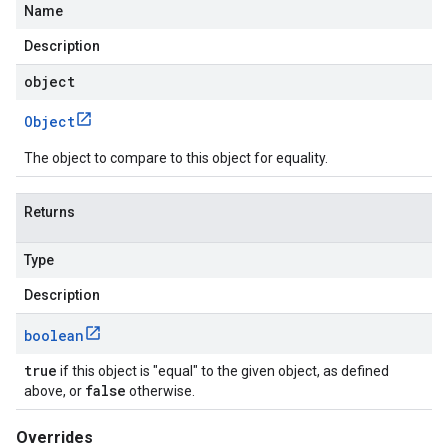
Name
Description
object
Object
The object to compare to this object for equality.
essions
Returns
es
Type
Description
boolean
true
if this object is "equal" to the given object, as defined
false
above, or
otherwise.
Overrides