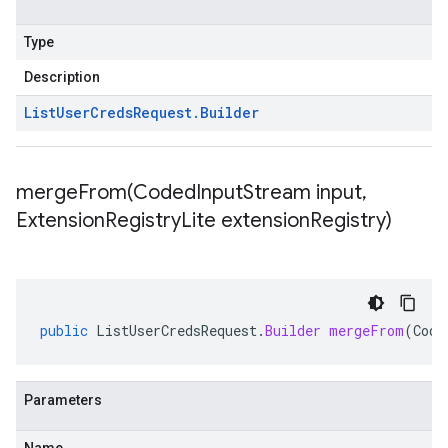
Type
Description
List
User
Creds
Request
.
Builder
mergeFrom(
Coded
Input
Stream input
,
Extension
Registry
Lite extension
Registry)
public
ListUserCredsRequest
.
Builder
mergeFrom
(
Code
Parameters