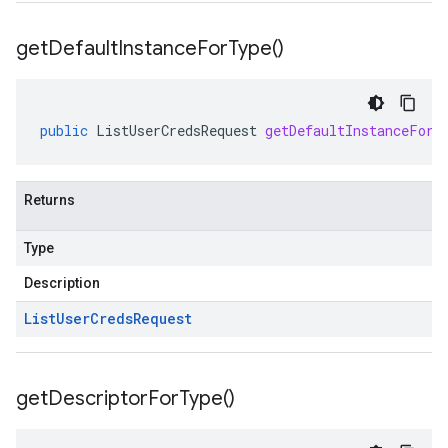
get
Default
Instance
For
Type(
)
public
ListUserCredsRequest
getDefaultInstanceForT
Returns
Type
Description
List
User
Creds
Request
get
Descriptor
For
Type(
)