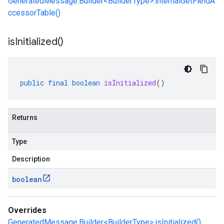
GeneratedMessage.Builder<BuilderType>.internalGetFieldA
ccessorTable()
is
Initialized(
)
public
final
boolean
isInitialized
()
Returns
Type
Description
boolean
Overrides
GeneratedMessage.Builder<BuilderType>.isInitialized()