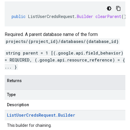
public
ListUserCredsRequest
.
Builder
clearParent
()
Required. A parent database name of the form
projects/{project_id}/databases/{database_id}
string parent = 1 [(.google.api.field_behavior)
= REQUIRED, (.google.api.resource_reference) = {
... }
Returns
Type
Description
List
User
Creds
Request
.
Builder
This builder for chaining.