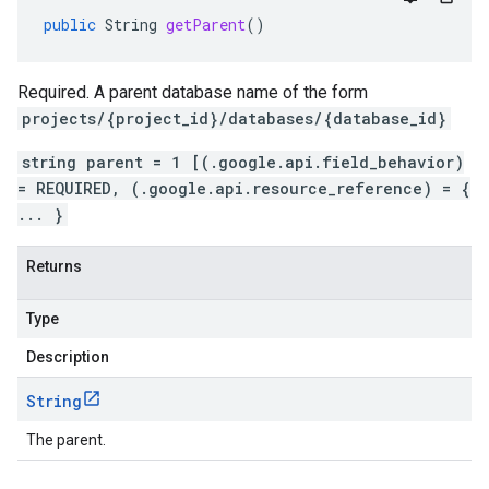
public
String
getParent
()
Required. A parent database name of the form
projects/{project_id}/databases/{database_id}
string parent = 1 [(.google.api.field_behavior)
= REQUIRED, (.google.api.resource_reference) = {
... }
Returns
Type
Description
String
The parent.