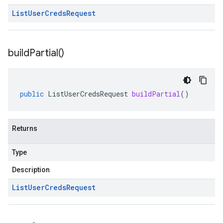
List
User
Creds
Request
build
Partial(
)
public
ListUserCredsRequest
buildPartial
()
Returns
Type
Description
List
User
Creds
Request