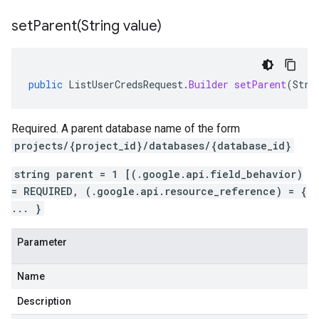
setParent(
String value)
public
ListUserCredsRequest
.
Builder
setParent
(
Stri
Required. A parent database name of the form
projects/{project_id}/databases/{database_id}
string parent = 1 [(.google.api.field_behavior)
= REQUIRED, (.google.api.resource_reference) = {
... }
Parameter
Name
Description