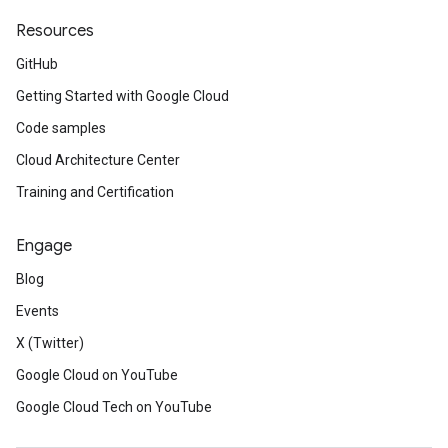
Resources
GitHub
Getting Started with Google Cloud
Code samples
Cloud Architecture Center
Training and Certification
Engage
Blog
Events
X (Twitter)
Google Cloud on YouTube
Google Cloud Tech on YouTube