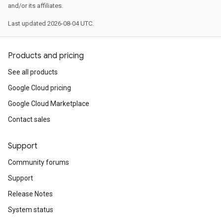
and/or its affiliates.
Last updated 2026-08-04 UTC.
Products and pricing
See all products
Google Cloud pricing
Google Cloud Marketplace
Contact sales
Support
Community forums
Support
Release Notes
System status