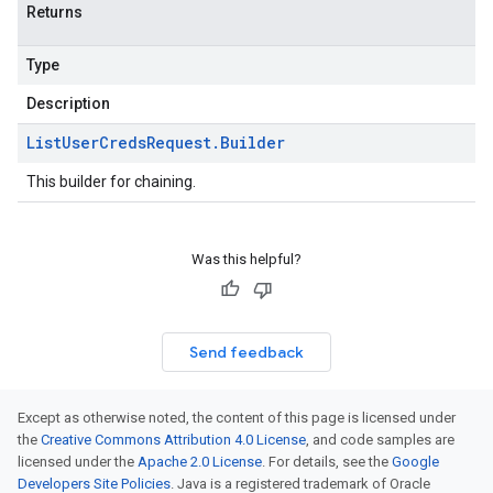
Returns
Type
Description
List
User
Creds
Request
.
Builder
This builder for chaining.
Was this helpful?
Send feedback
Except as otherwise noted, the content of this page is licensed under
the
Creative Commons Attribution 4.0 License
, and code samples are
licensed under the
Apache 2.0 License
. For details, see the
Google
Developers Site Policies
. Java is a registered trademark of Oracle