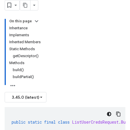
On this page
Inheritance
Implements
Inherited Members
Static Methods
getDescriptor()
Methods
build()
buildPartial()
3.45.0 (latest)
public
static
final
class
ListUserCredsRequest
.
Bui