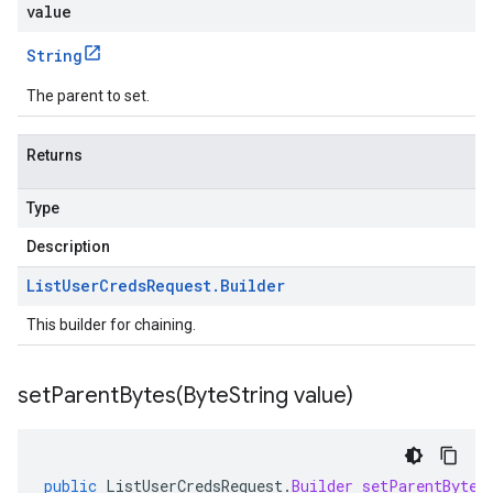
value
String
The parent to set.
Returns
Type
Description
List
User
Creds
Request
.
Builder
This builder for chaining.
setParentBytes(
Byte
String value)
public
ListUserCredsRequest
.
Builder
setParentBytes