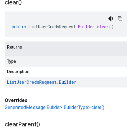
clear(
)
public
ListUserCredsRequest
.
Builder
clear
()
Returns
Type
Description
List
User
Creds
Request
.
Builder
Overrides
GeneratedMessage.Builder<BuilderType>.clear()
clear
Parent(
)