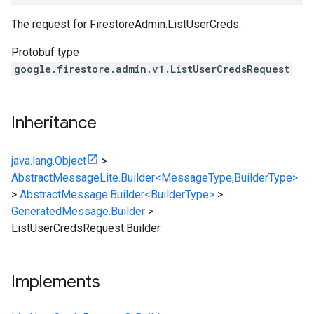
The request for
FirestoreAdmin.ListUserCreds
.
Protobuf type
google.firestore.admin.v1.ListUserCredsRequest
Inheritance
java.lang.Object
>
AbstractMessageLite.Builder<MessageType,BuilderType>
>
AbstractMessage.Builder<BuilderType>
>
GeneratedMessage.Builder
>
ListUserCredsRequest.Builder
Implements