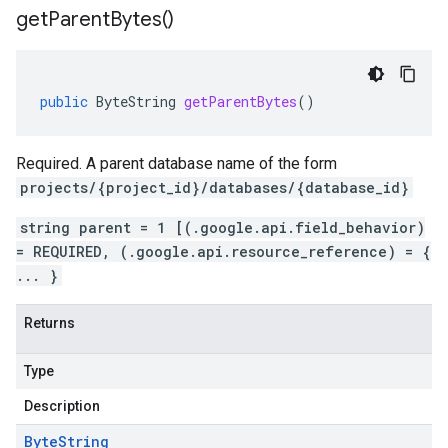
get
Parent
Bytes(
)
public
ByteString
getParentBytes
()
Required. A parent database name of the form
projects/{project_id}/databases/{database_id}
string parent = 1 [(.google.api.field_behavior)
= REQUIRED, (.google.api.resource_reference) = {
... }
Returns
Type
Description
Byte
String