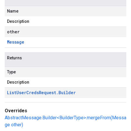
Name
Description
other
Message
Returns
Type
Description
List
User
Creds
Request
.
Builder
Overrides
AbstractMessage.Builder<BuilderType>.mergeFrom(Messa
ge other)