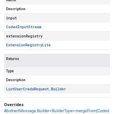
Name
Description
input
Coded
Input
Stream
extensionRegistry
Extension
Registry
Lite
Returns
Type
Description
List
User
Creds
Request
.
Builder
Overrides
AbstractMessage.Builder<BuilderType>.mergeFrom(Coded