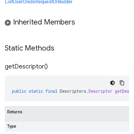
ListUserCredsRequestOrBuilder
Inherited Members
Static Methods
get
Descriptor(
)
public
static
final
Descriptors
.
Descriptor
getDescr
Returns
Type