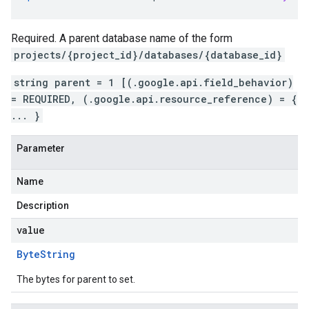
Required. A parent database name of the form
projects/{project_id}/databases/{database_id}
string parent = 1 [(.google.api.field_behavior)
= REQUIRED, (.google.api.resource_reference) = {
... }
Parameter
Name
Description
value
Byte
String
The bytes for parent to set.