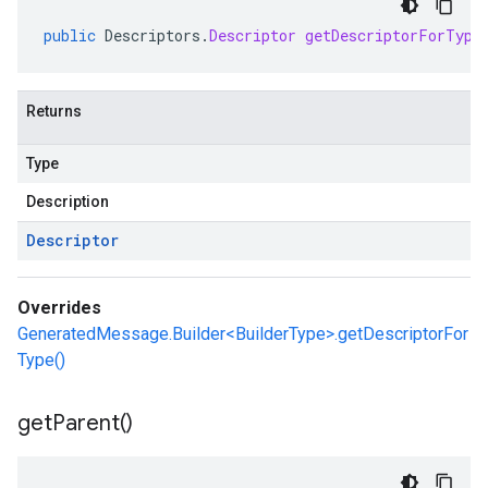
public
Descriptors
.
Descriptor
getDescriptorForType
Returns
Type
Description
Descriptor
Overrides
GeneratedMessage.Builder<BuilderType>.getDescriptorFor
Type()
get
Parent(
)