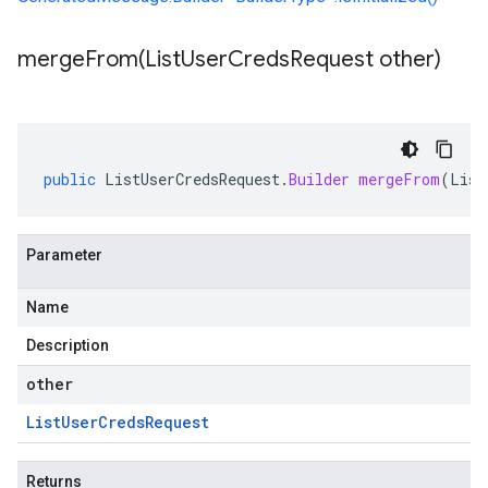
mergeFrom(
List
User
Creds
Request other)
public
ListUserCredsRequest
.
Builder
mergeFrom
(
List
Parameter
Name
Description
other
List
User
Creds
Request
Returns