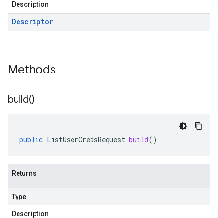
Description
Descriptor
Methods
build(
)
public
ListUserCredsRequest
build
()
Returns
Type
Description