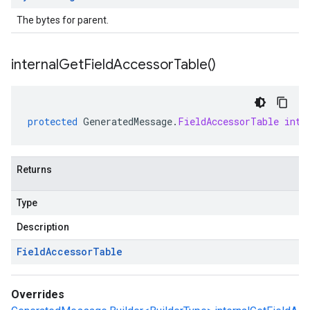
The bytes for parent.
internal
Get
Field
Accessor
Table(
)
protected
GeneratedMessage
.
FieldAccessorTable
inte
Returns
Type
Description
Field
Accessor
Table
Overrides