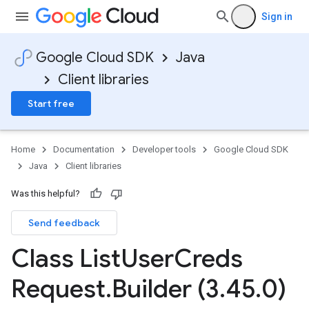
Sign in
Google Cloud SDK
Java
Client libraries
Start free
Home
Documentation
Developer tools
Google Cloud SDK
Java
Client libraries
Was this helpful?
Send feedback
Class List
User
Creds
Request
.
Builder (3
.
45
.
0)