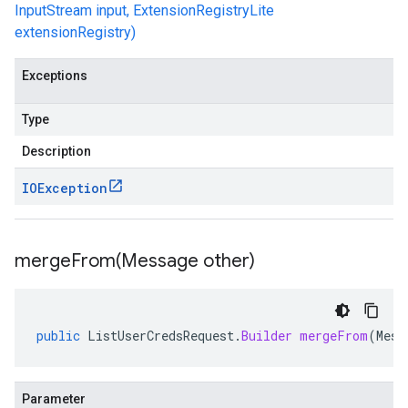
InputStream input, ExtensionRegistryLite
extensionRegistry)
Exceptions
Type
Description
IOException
mergeFrom(
Message other)
public
ListUserCredsRequest
.
Builder
mergeFrom
(
Mess
Parameter