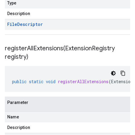
Type
Description
File
Descriptor
registerAllExtensions(
Extension
Registry
registry)
public
static
void
registerAllExtensions
(
Extension
Parameter
Name
Description