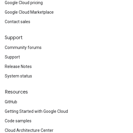
Google Cloud pricing
Google Cloud Marketplace
Contact sales
Support
Community forums
Support
Release Notes
System status
Resources
GitHub
Getting Started with Google Cloud
Code samples
Cloud Architecture Center