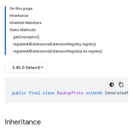
On this page
Inheritance
Inherited Members
Static Methods
getDescriptor()
registerAllExtensions(ExtensionRegistry registry)
registerAllExtensions(ExtensionRegistryLite registry)
3.45.0 (latest)
public
final
class
BackupProto
extends
GeneratedFi
Inheritance