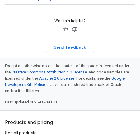
Was this helpful?
Send feedback
Except as otherwise noted, the content of this page is licensed under
the
Creative Commons Attribution 4.0 License
, and code samples are
licensed under the
Apache 2.0 License
. For details, see the
Google
Developers Site Policies
. Java is a registered trademark of Oracle
and/or its affiliates.
Last updated 2026-08-04 UTC.
Products and pricing
See all products