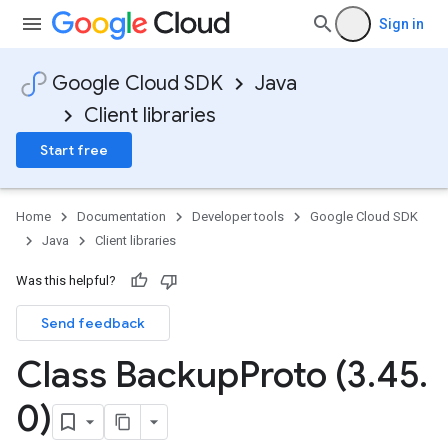
Sign in
Google Cloud SDK
Java
Client libraries
Start free
Home
Documentation
Developer tools
Google Cloud SDK
Java
Client libraries
Was this helpful?
Send feedback
Class Backup
Proto (3
.
45
.
0)