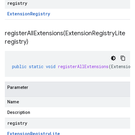
registry
Extension
Registry
registerAllExtensions(
Extension
Registry
Lite
registry)
public
static
void
registerAllExtensions
(
Extension
Parameter
Name
Description
registry
Extension
Registry
Lite