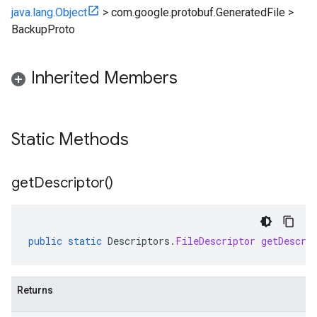
java.lang.Object
>
com.google.protobuf.GeneratedFile
>
BackupProto
Inherited Members
Static Methods
get
Descriptor(
)
public
static
Descriptors
.
FileDescriptor
getDescri
Returns