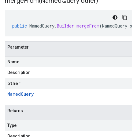
mergeFrom(
Named
Query other)
public
NamedQuery
.
Builder
mergeFrom
(
NamedQuery
oth
Parameter
Name
Description
other
Named
Query
Returns
Type
Description