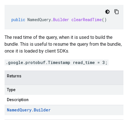
public
NamedQuery
.
Builder
clearReadTime
()
The read time of the query, when it is used to build the
bundle. This is useful to resume the query from the bundle,
once it is loaded by client SDKs.
.google.protobuf.Timestamp read_time = 3;
Returns
Type
Description
Named
Query
.
Builder