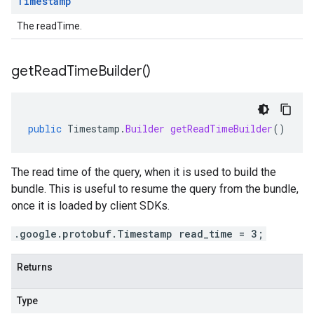
Timestamp
The readTime.
get
Read
Time
Builder(
)
public
Timestamp
.
Builder
getReadTimeBuilder
()
The read time of the query, when it is used to build the
bundle. This is useful to resume the query from the bundle,
once it is loaded by client SDKs.
.google.protobuf.Timestamp read_time = 3;
Returns
Type