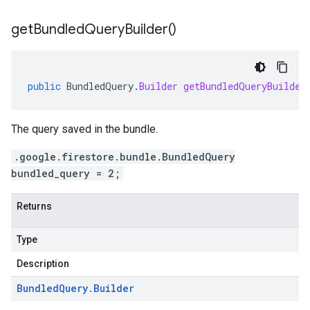
get
Bundled
Query
Builder(
)
public
BundledQuery
.
Builder
getBundledQueryBuilder
The query saved in the bundle.
.google.firestore.bundle.BundledQuery
bundled_query = 2;
Returns
Type
Description
Bundled
Query
.
Builder