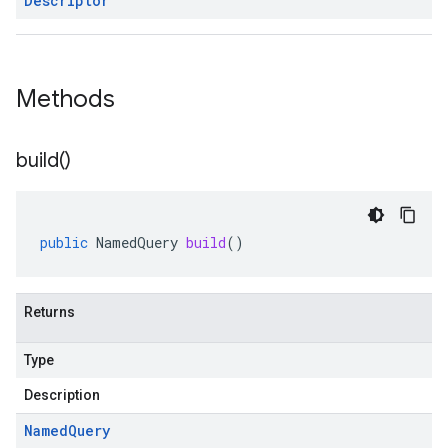
Descriptor
Methods
build(
)
public
NamedQuery
build
()
Returns
Type
Description
Named
Query