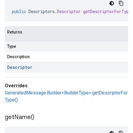
public
Descriptors
.
Descriptor
getDescriptorForType
Returns
Type
Description
Descriptor
Overrides
GeneratedMessage.Builder<BuilderType>.getDescriptorFor
Type()
get
Name(
)