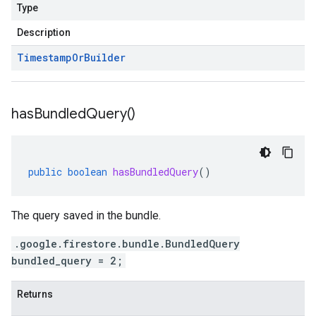
Type
Description
Timestamp
Or
Builder
has
Bundled
Query(
)
public
boolean
hasBundledQuery
()
The query saved in the bundle.
.google.firestore.bundle.BundledQuery
bundled_query = 2;
Returns