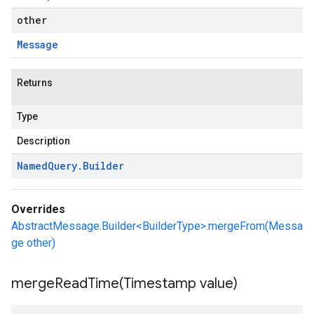
other
Message
Returns
Type
Description
Named
Query
.
Builder
Overrides
AbstractMessage.Builder<BuilderType>.mergeFrom(Messa
ge other)
mergeReadTime(
Timestamp value)