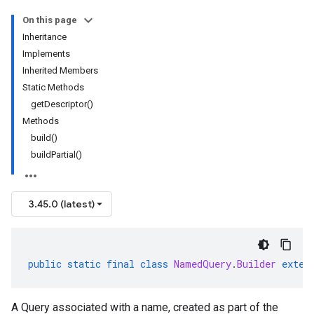
On this page
Inheritance
Implements
Inherited Members
Static Methods
getDescriptor()
Methods
build()
buildPartial()
3.45.0 (latest)
public
static
final
class
NamedQuery
.
Builder
exten
A Query associated with a name, created as part of the