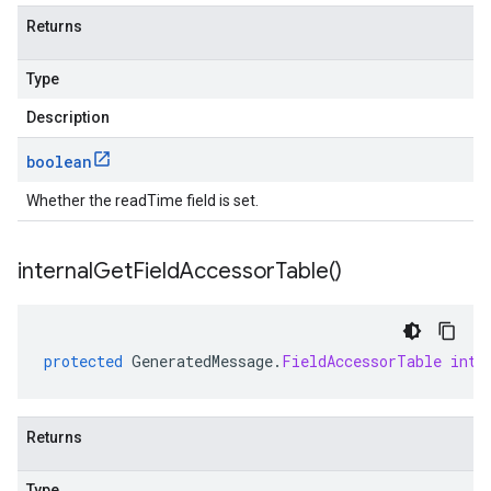
Returns
Type
Description
boolean
Whether the readTime field is set.
internal
Get
Field
Accessor
Table(
)
protected
GeneratedMessage
.
FieldAccessorTable
inte
Returns
Type