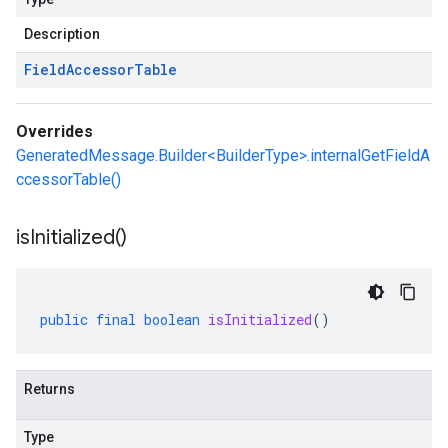
Description
Field
Accessor
Table
Overrides
GeneratedMessage.Builder<BuilderType>.internalGetFieldA
ccessorTable()
is
Initialized(
)
public
final
boolean
isInitialized
()
Returns
Type