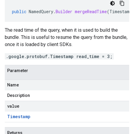
public
NamedQuery
.
Builder
mergeReadTime
(
Timestamp
The read time of the query, when it is used to build the
bundle. This is useful to resume the query from the bundle,
once it is loaded by client SDKs.
.google.protobuf.Timestamp read_time = 3;
Parameter
Name
Description
value
Timestamp
Returns