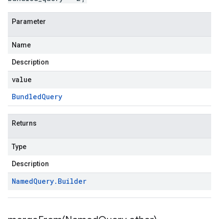
Parameter
Name
Description
value
Bundled
Query
Returns
Type
Description
Named
Query
.
Builder