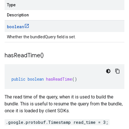
Type
Description
boolean
Whether the bundledQuery field is set.
has
Read
Time(
)
public
boolean
hasReadTime
()
The read time of the query, when it is used to build the
bundle. This is useful to resume the query from the bundle,
once it is loaded by client SDKs.
.google.protobuf.Timestamp read_time = 3;