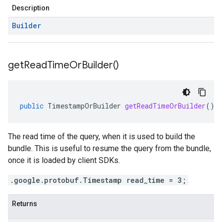
Description
Builder
get
Read
Time
Or
Builder(
)
public
TimestampOrBuilder
getReadTimeOrBuilder
()
The read time of the query, when it is used to build the
bundle. This is useful to resume the query from the bundle,
once it is loaded by client SDKs.
.google.protobuf.Timestamp read_time = 3;
Returns