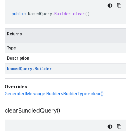
public
NamedQuery
.
Builder
clear
()
Returns
Type
Description
Named
Query
.
Builder
Overrides
GeneratedMessage.Builder<BuilderType>.clear()
essions
es
clear
Bundled
Query(
)