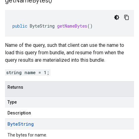
get
Name
Bytes(
)
public
ByteString
getNameBytes
()
Name of the query, such that client can use the name to
load this query from bundle, and resume from when the
query results are materialized into this bundle.
string name = 1;
Returns
Type
Description
Byte
String
The bytes for name.