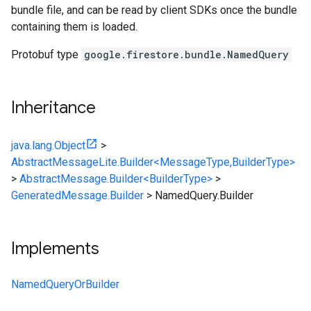
bundle file, and can be read by client SDKs once the bundle
containing them is loaded.
Protobuf type
google.firestore.bundle.NamedQuery
Inheritance
java.lang.Object
>
AbstractMessageLite.Builder<MessageType,BuilderType>
>
AbstractMessage.Builder<BuilderType>
>
GeneratedMessage.Builder
>
NamedQuery.Builder
Implements
NamedQueryOrBuilder