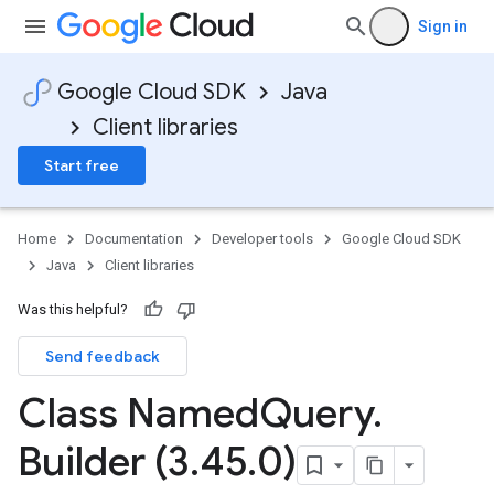
Sign in
Google Cloud SDK
Java
Client libraries
Start free
Home
Documentation
Developer tools
Google Cloud SDK
Java
Client libraries
Was this helpful?
Send feedback
Class Named
Query
.
Builder (3
.
45
.
0)