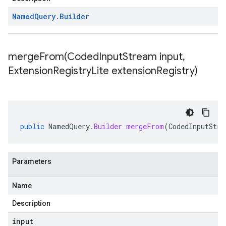
Named
Query
.
Builder
mergeFrom(
Coded
Input
Stream input
,
Extension
Registry
Lite extension
Registry)
public
NamedQuery
.
Builder
mergeFrom
(
CodedInputStre
Parameters
Name
Description
input