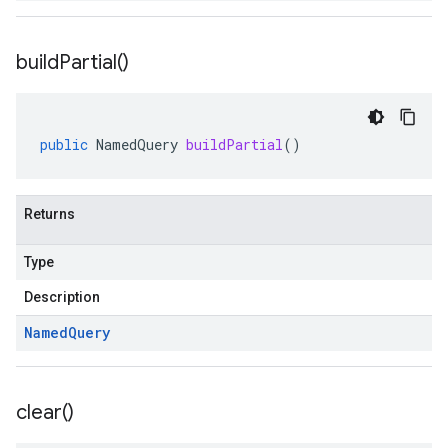
build
Partial(
)
public
NamedQuery
buildPartial
()
Returns
Type
Description
Named
Query
clear(
)