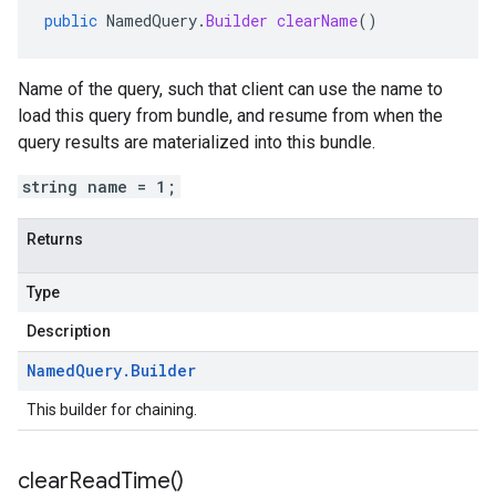
public
NamedQuery
.
Builder
clearName
()
Name of the query, such that client can use the name to
load this query from bundle, and resume from when the
query results are materialized into this bundle.
string name = 1;
Returns
Type
Description
Named
Query
.
Builder
This builder for chaining.
clear
Read
Time(
)