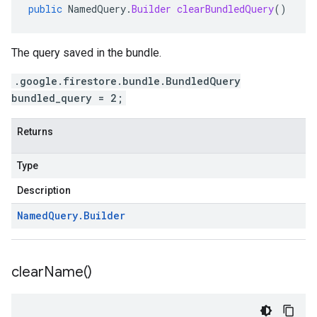
public
NamedQuery
.
Builder
clearBundledQuery
()
The query saved in the bundle.
.google.firestore.bundle.BundledQuery
bundled_query = 2;
Returns
Type
Description
Named
Query
.
Builder
clear
Name(
)