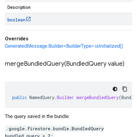
Description
boolean
Overrides
GeneratedMessage.Builder<BuilderType>.isInitialized()
mergeBundledQuery(
Bundled
Query value)
public
NamedQuery
.
Builder
mergeBundledQuery
(
Bundle
The query saved in the bundle.
.google.firestore.bundle.BundledQuery
bundled_query = 2;