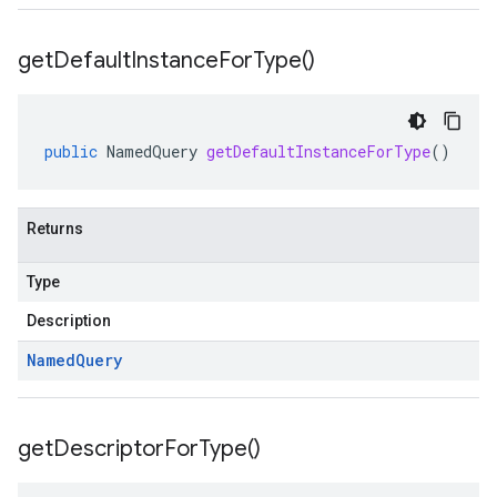
get
Default
Instance
For
Type(
)
public
NamedQuery
getDefaultInstanceForType
()
Returns
Type
Description
Named
Query
get
Descriptor
For
Type(
)