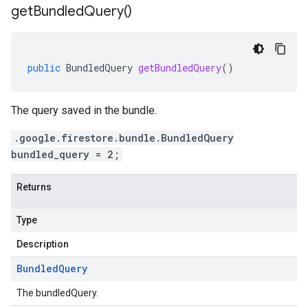
get
Bundled
Query(
)
public
BundledQuery
getBundledQuery
()
The query saved in the bundle.
.google.firestore.bundle.BundledQuery
bundled_query = 2;
Returns
Type
Description
Bundled
Query
The bundledQuery.