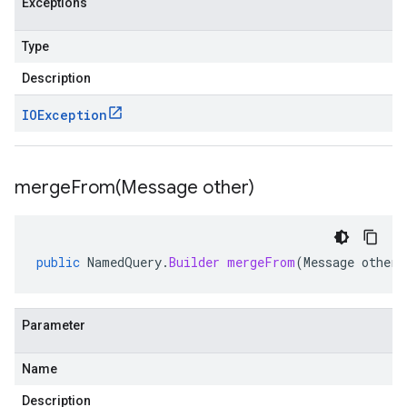
Exceptions
Type
Description
IOException
mergeFrom(
Message other)
public
NamedQuery
.
Builder
mergeFrom
(
Message
other
)
Parameter
Name
Description