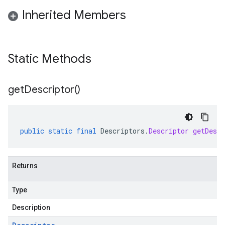
Inherited Members
Static Methods
get
Descriptor(
)
public
static
final
Descriptors
.
Descriptor
getDescr
Returns
Type
Description