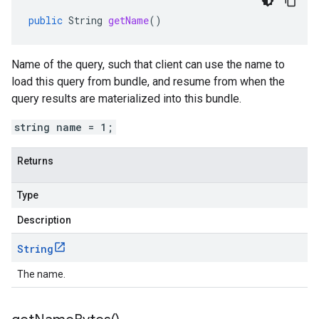
public
String
getName
()
Name of the query, such that client can use the name to
load this query from bundle, and resume from when the
query results are materialized into this bundle.
string name = 1;
Returns
Type
Description
String
The name.