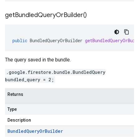
get
Bundled
Query
Or
Builder(
)
public
BundledQueryOrBuilder
getBundledQueryOrBuil
The query saved in the bundle.
.google.firestore.bundle.BundledQuery
bundled_query = 2;
Returns
Type
Description
Bundled
Query
Or
Builder