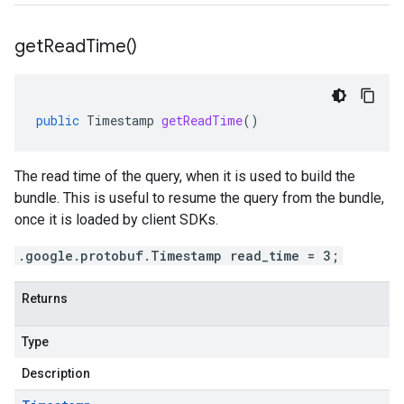
get
Read
Time(
)
public
Timestamp
getReadTime
()
The read time of the query, when it is used to build the
bundle. This is useful to resume the query from the bundle,
once it is loaded by client SDKs.
.google.protobuf.Timestamp read_time = 3;
Returns
Type
Description