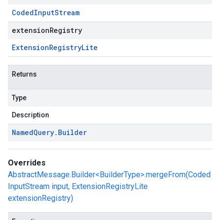
Coded
Input
Stream
extensionRegistry
Extension
Registry
Lite
Returns
Type
Description
Named
Query
.
Builder
Overrides
AbstractMessage.Builder<BuilderType>.mergeFrom(Coded
InputStream input, ExtensionRegistryLite
extensionRegistry)