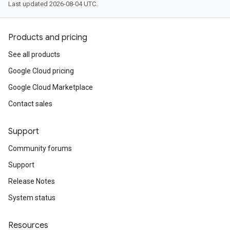
Last updated 2026-08-04 UTC.
Products and pricing
See all products
Google Cloud pricing
Google Cloud Marketplace
Contact sales
Support
Community forums
Support
Release Notes
System status
Resources