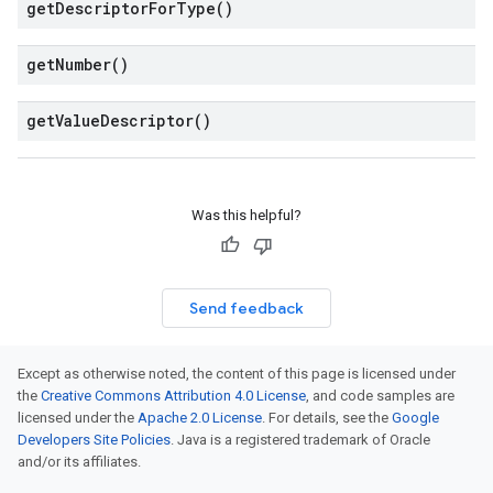
get
Descriptor
For
Type(
)
get
Number(
)
get
Value
Descriptor(
)
Was this helpful?
Send feedback
Except as otherwise noted, the content of this page is licensed under
the
Creative Commons Attribution 4.0 License
, and code samples are
licensed under the
Apache 2.0 License
. For details, see the
Google
Developers Site Policies
. Java is a registered trademark of Oracle
and/or its affiliates.