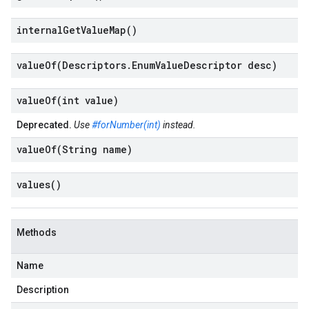
internal
Get
Value
Map(
)
valueOf(
Descriptors
.
Enum
Value
Descriptor desc)
valueOf(
int value)
Deprecated.
Use
#forNumber(int)
instead.
valueOf(
String name)
values(
)
Methods
Name
Description