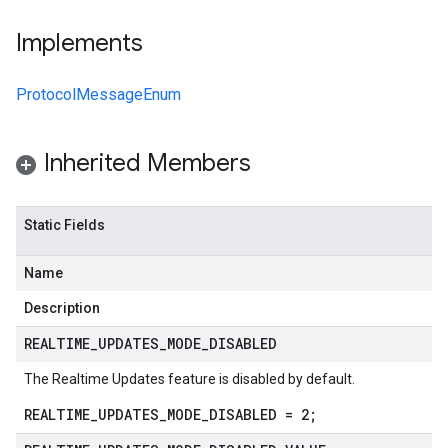
Implements
ProtocolMessageEnum
Inherited Members
Static Fields
Name
Description
REALTIME
_
UPDATES
_
MODE
_
DISABLED
The Realtime Updates feature is disabled by default.
REALTIME_UPDATES_MODE_DISABLED = 2;