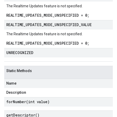
The Realtime Updates feature is not specified.
REALTIME_UPDATES_MODE_UNSPECIFIED = 0;
REALTIME
_
UPDATES
_
MODE
_
UNSPECIFIED
_
VALUE
The Realtime Updates feature is not specified.
REALTIME_UPDATES_MODE_UNSPECIFIED = 0;
UNRECOGNIZED
Static Methods
Name
Description
forNumber(
int value)
get
Descriptor(
)