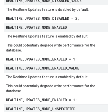
REALTIME
_
UPDATES
_
MODE
_
DISABLED
_
VALUE
The Realtime Updates feature is disabled by default.
REALTIME_UPDATES_MODE_DISABLED = 2;
REALTIME
_
UPDATES
_
MODE
_
ENABLED
The Realtime Updates feature is enabled by default.
This could potentially degrade write performance for the
database.
REALTIME_UPDATES_MODE_ENABLED = 1;
REALTIME
_
UPDATES
_
MODE
_
ENABLED
_
VALUE
The Realtime Updates feature is enabled by default.
This could potentially degrade write performance for the
database.
REALTIME_UPDATES_MODE_ENABLED = 1;
REALTIME
_
UPDATES
_
MODE
_
UNSPECIFIED