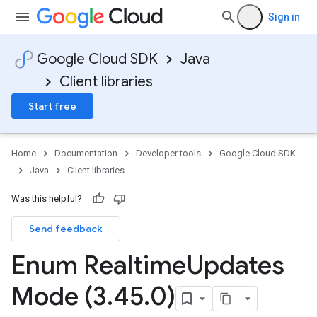
Sign in
Google Cloud SDK
Java
Client libraries
Start free
Home
Documentation
Developer tools
Google Cloud SDK
Java
Client libraries
Was this helpful?
Send feedback
Enum Realtime
Updates
Mode (3
.
45
.
0)