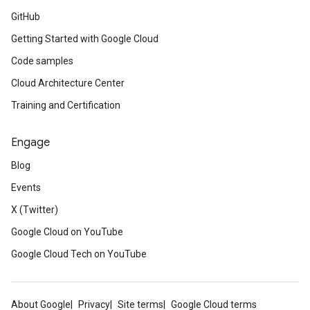
GitHub
Getting Started with Google Cloud
Code samples
Cloud Architecture Center
Training and Certification
Engage
Blog
Events
X (Twitter)
Google Cloud on YouTube
Google Cloud Tech on YouTube
About Google
Privacy
Site terms
Google Cloud terms