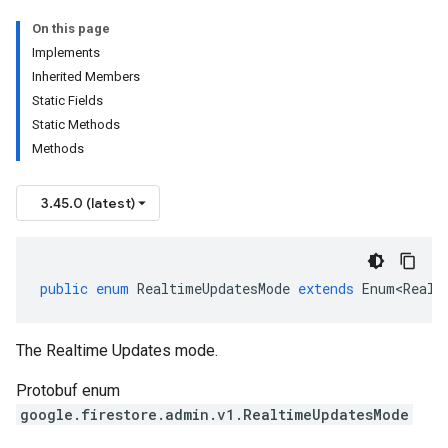
On this page
Implements
Inherited Members
Static Fields
Static Methods
Methods
3.45.0 (latest)
public
enum
RealtimeUpdatesMode
extends
Enum<Realt
The Realtime Updates mode.
Protobuf enum
google.firestore.admin.v1.RealtimeUpdatesMode