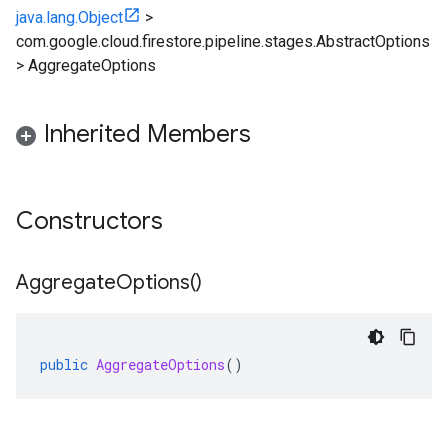
java.lang.Object
>
com.google.cloud.firestore.pipeline.stages.AbstractOptions
>
AggregateOptions
Inherited Members
Constructors
Aggregate
Options(
)
public
AggregateOptions
()