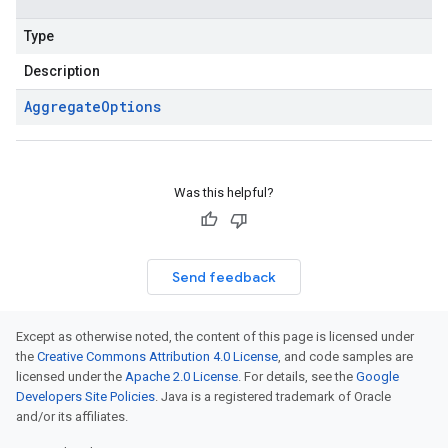
Type
Description
Aggregate
Options
Was this helpful?
Send feedback
Except as otherwise noted, the content of this page is licensed under
the
Creative Commons Attribution 4.0 License
, and code samples are
licensed under the
Apache 2.0 License
. For details, see the
Google
Developers Site Policies
. Java is a registered trademark of Oracle
and/or its affiliates.