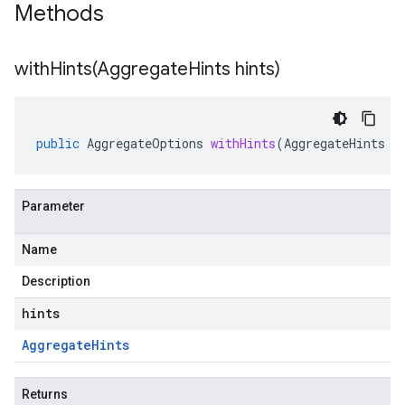
Methods
withHints(
Aggregate
Hints hints)
public
AggregateOptions
withHints
(
AggregateHints
h
Parameter
Name
Description
hints
Aggregate
Hints
Returns