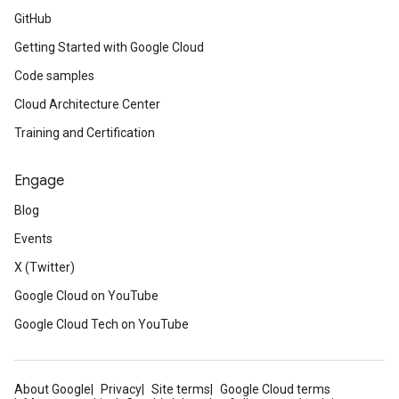
GitHub
Getting Started with Google Cloud
Code samples
Cloud Architecture Center
Training and Certification
Engage
Blog
Events
X (Twitter)
Google Cloud on YouTube
Google Cloud Tech on YouTube
About Google
Privacy
Site terms
Google Cloud terms