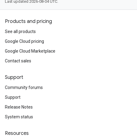
Last updated 2026-08-04 UTC.
Products and pricing
See all products
Google Cloud pricing
Google Cloud Marketplace
Contact sales
Support
Community forums
Support
Release Notes
System status
Resources