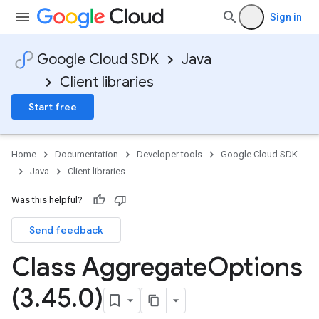
Sign in
Google Cloud SDK
Java
Client libraries
Start free
Home
Documentation
Developer tools
Google Cloud SDK
essions
Java
Client libraries
es
Was this helpful?
Send feedback
Class Aggregate
Options
(3
.
45
.
0)