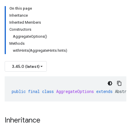
On this page
Inheritance
Inherited Members
Constructors
AggregateOptions()
Methods
withHints(AggregateHints hints)
3.45.0 (latest)
public
final
class
AggregateOptions
extends
Abstra
Inheritance