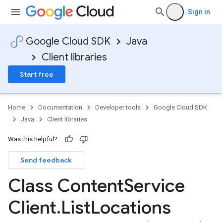
Sign in
Google Cloud SDK
Java
Client libraries
Start free
Home
Documentation
Developer tools
Google Cloud SDK
Java
Client libraries
Was this helpful?
Send feedback
Class Content
Service
Client
.
List
Locations