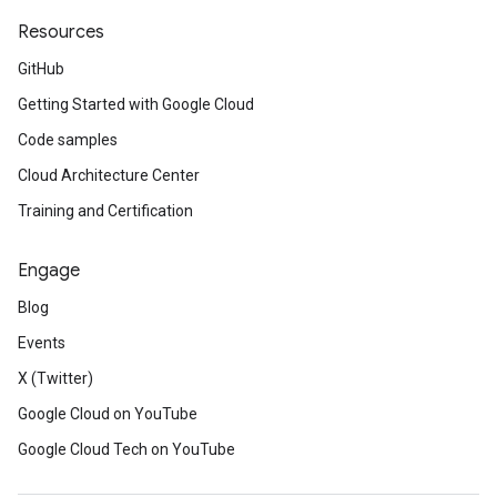
Resources
GitHub
Getting Started with Google Cloud
Code samples
Cloud Architecture Center
Training and Certification
Engage
Blog
Events
X (Twitter)
Google Cloud on YouTube
Google Cloud Tech on YouTube