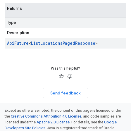
Returns
Type
Description
Api
Future
<
List
Locations
Paged
Response
>
Was this helpful?
Send feedback
Except as otherwise noted, the content of this page is licensed under
the
Creative Commons Attribution 4.0 License
, and code samples are
licensed under the
Apache 2.0 License
. For details, see the
Google
Developers Site Policies
. Java is a registered trademark of Oracle