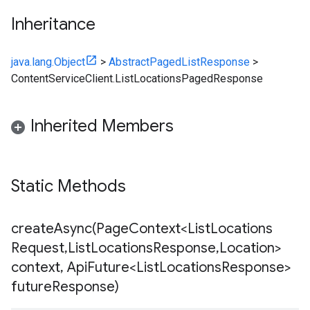
Inheritance
java.lang.Object
>
AbstractPagedListResponse
>
ContentServiceClient.ListLocationsPagedResponse
Inherited Members
Static Methods
createAsync(
Page
Context<List
Locations
Request
,
List
Locations
Response
,
Location>
context
,
Api
Future<List
Locations
Response>
future
Response)