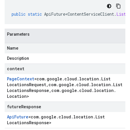
public
static
ApiFuture<ContentServiceClient
.
ListL
Parameters
Name
Description
context
Page
Context
<
com
.
google
.
cloud
.
location
.
List
Locations
Request
,
com
.
google
.
cloud
.
location
.
List
Locations
Response
,
com
.
google
.
cloud
.
location
.
Location
>
futureResponse
Api
Future
<
com
.
google
.
cloud
.
location
.
List
Locations
Response
>