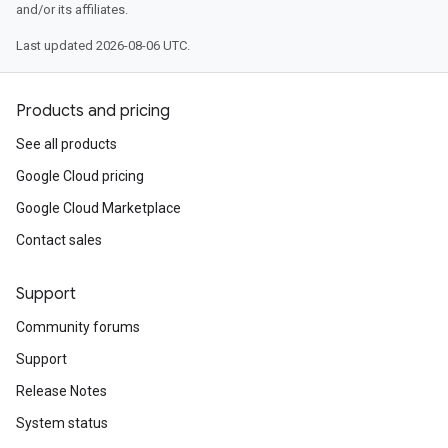
and/or its affiliates.
Last updated 2026-08-06 UTC.
Products and pricing
See all products
Google Cloud pricing
Google Cloud Marketplace
Contact sales
Support
Community forums
Support
Release Notes
System status