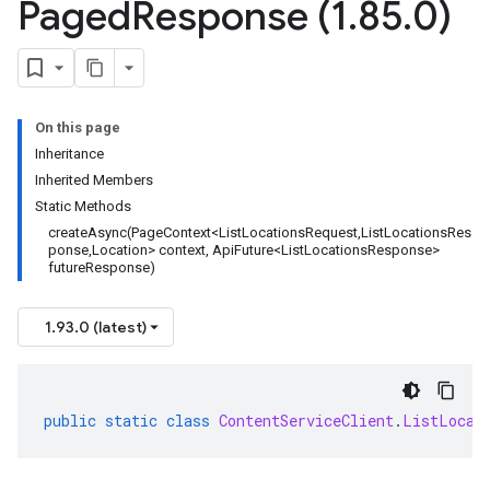
Paged
Response (1
.
85
.
0)
On this page
Inheritance
Inherited Members
Static Methods
createAsync(PageContext<ListLocationsRequest,ListLocationsRes
ponse,Location> context, ApiFuture<ListLocationsResponse>
futureResponse)
1.93.0 (latest)
public
static
class
ContentServiceClient
.
ListLocat