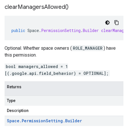
clear
Managers
Allowed(
)
public
Space
.
PermissionSetting
.
Builder
clearManage
Optional. Whether space owners (
ROLE_MANAGER
) have
this permission.
bool managers_allowed = 1
[(.google.api.field_behavior) = OPTIONAL];
Returns
Type
Description
Space
.
Permission
Setting
.
Builder