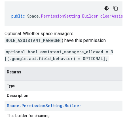
public
Space
.
PermissionSetting
.
Builder
clearAssist
Optional. Whether space managers
ROLE_ASSISTANT_MANAGER
) have this permission.
optional bool assistant_managers_allowed = 3
[(.google.api.field_behavior) = OPTIONAL];
Returns
Type
Description
Space
.
Permission
Setting
.
Builder
This builder for chaining.