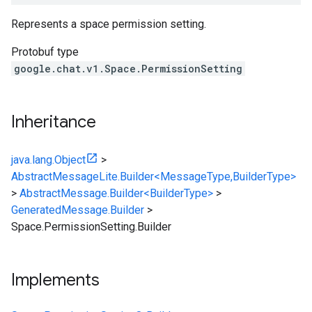
Represents a space permission setting.
Protobuf type
google.chat.v1.Space.PermissionSetting
Inheritance
java.lang.Object
>
AbstractMessageLite.Builder<MessageType,BuilderType>
>
AbstractMessage.Builder<BuilderType>
>
GeneratedMessage.Builder
>
Space.PermissionSetting.Builder
Implements