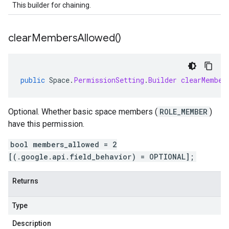
This builder for chaining.
clear
Members
Allowed(
)
public
Space
.
PermissionSetting
.
Builder
clearMember
Optional. Whether basic space members (
ROLE_MEMBER
)
have this permission.
bool members_allowed = 2
[(.google.api.field_behavior) = OPTIONAL];
Returns
Type
Description