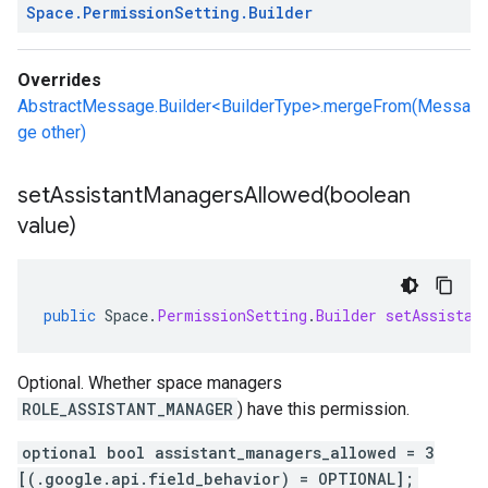
Space
.
Permission
Setting
.
Builder
Overrides
AbstractMessage.Builder<BuilderType>.mergeFrom(Messa
ge other)
setAssistantManagersAllowed(
boolean
value)
public
Space
.
PermissionSetting
.
Builder
setAssistan
Optional. Whether space managers
ROLE_ASSISTANT_MANAGER
) have this permission.
optional bool assistant_managers_allowed = 3
[(.google.api.field_behavior) = OPTIONAL];