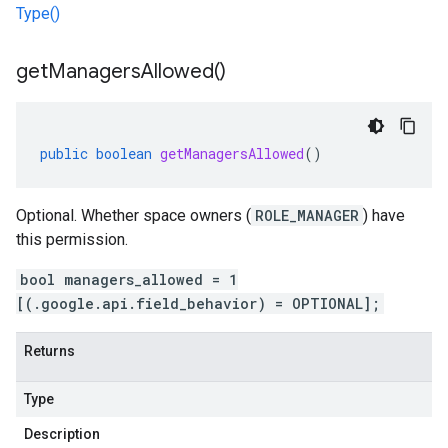
Type()
get
Managers
Allowed(
)
public
boolean
getManagersAllowed
()
Optional. Whether space owners (
ROLE_MANAGER
) have
this permission.
bool managers_allowed = 1
[(.google.api.field_behavior) = OPTIONAL];
Returns
Type
Description