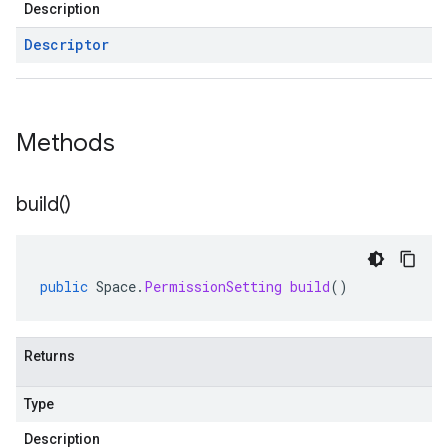
Description
Descriptor
Methods
build(
)
public
Space
.
PermissionSetting
build
()
Returns
Type
Description