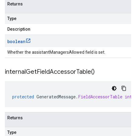
Returns
Type
Description
boolean
Whether the assistantManagersAllowed field is set.
internal
Get
Field
Accessor
Table(
)
protected
GeneratedMessage
.
FieldAccessorTable
inte
Returns
Type