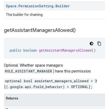
Space
.
Permission
Setting
.
Builder
This builder for chaining.
get
Assistant
Managers
Allowed(
)
public
boolean
getAssistantManagersAllowed
()
Optional. Whether space managers
ROLE_ASSISTANT_MANAGER
) have this permission.
optional bool assistant_managers_allowed = 3
[(.google.api.field_behavior) = OPTIONAL];
Returns