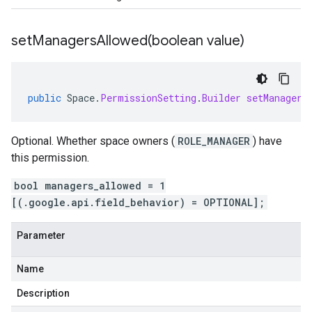
setManagersAllowed(
boolean value)
public
Space
.
PermissionSetting
.
Builder
setManagers
Optional. Whether space owners (
ROLE_MANAGER
) have
this permission.
bool managers_allowed = 1
[(.google.api.field_behavior) = OPTIONAL];
Parameter
Name
Description