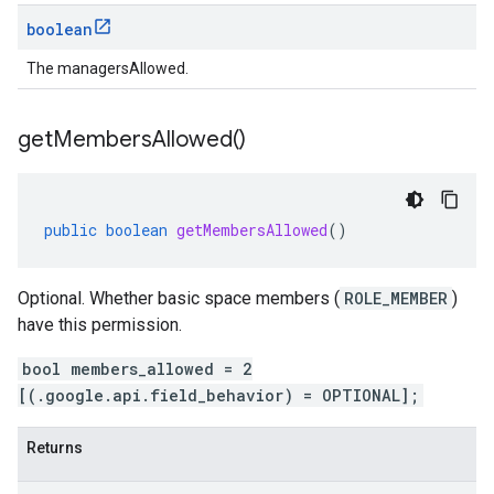
boolean
The managersAllowed.
get
Members
Allowed(
)
public
boolean
getMembersAllowed
()
Optional. Whether basic space members (
ROLE_MEMBER
)
have this permission.
bool members_allowed = 2
[(.google.api.field_behavior) = OPTIONAL];
Returns