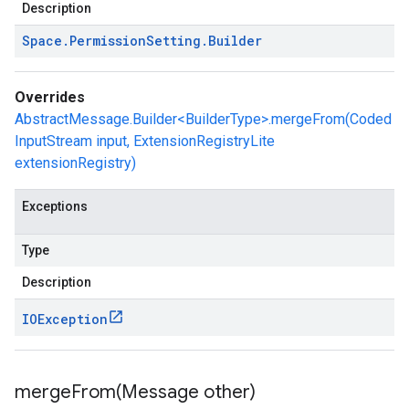
Description
Space
.
Permission
Setting
.
Builder
Overrides
AbstractMessage.Builder<BuilderType>.mergeFrom(Coded
InputStream input, ExtensionRegistryLite
extensionRegistry)
Exceptions
Type
Description
IOException
mergeFrom(
Message other)