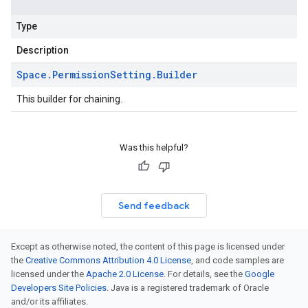
Type
Description
Space
.
Permission
Setting
.
Builder
This builder for chaining.
Was this helpful?
Send feedback
Except as otherwise noted, the content of this page is licensed under
the
Creative Commons Attribution 4.0 License
, and code samples are
licensed under the
Apache 2.0 License
. For details, see the
Google
Developers Site Policies
. Java is a registered trademark of Oracle
and/or its affiliates.