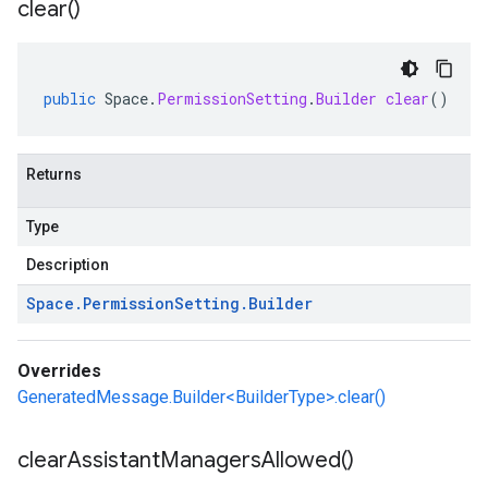
clear(
)
public
Space
.
PermissionSetting
.
Builder
clear
()
Returns
Type
Description
Space
.
Permission
Setting
.
Builder
Overrides
GeneratedMessage.Builder<BuilderType>.clear()
clear
Assistant
Managers
Allowed(
)