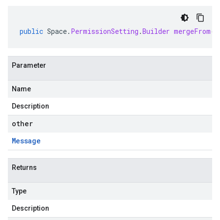
public
Space
.
PermissionSetting
.
Builder
mergeFrom
(
M
Parameter
Name
Description
other
Message
Returns
Type
Description