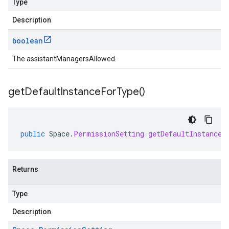
Type
Description
boolean
The assistantManagersAllowed.
get
Default
Instance
For
Type(
)
public
Space
.
PermissionSetting
getDefaultInstanceF
Returns
Type
Description