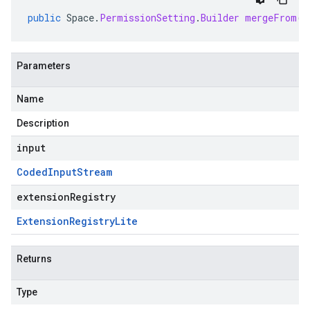
public
Space
.
PermissionSetting
.
Builder
mergeFrom
(
C
Parameters
Name
Description
input
Coded
Input
Stream
extensionRegistry
Extension
Registry
Lite
Returns
Type