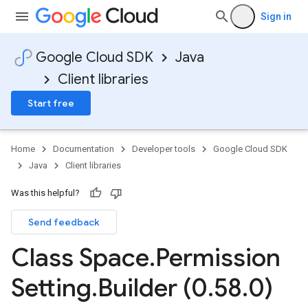
Sign in
Google Cloud SDK
Java
Client libraries
Start free
Home
Documentation
Developer tools
Google Cloud SDK
Java
Client libraries
Was this helpful?
Send feedback
Class Space
.
Permission
Setting
.
Builder (0
.
58
.
0)