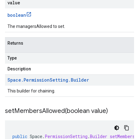
value
boolean
The managersAllowed to set.
Returns
Type
Description
Space
.
Permission
Setting
.
Builder
This builder for chaining.
setMembersAllowed(
boolean value)
public
Space
.
PermissionSetting
.
Builder
setMembersA