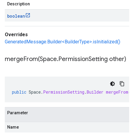
Description
boolean
Overrides
GeneratedMessage.Builder<BuilderType>.isInitialized()
mergeFrom(
Space
.
Permission
Setting other)
public
Space
.
PermissionSetting
.
Builder
mergeFrom
(
S
Parameter
Name