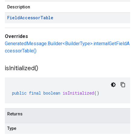
Description
Field
Accessor
Table
Overrides
GeneratedMessage.Builder<BuilderType>.internalGetFieldA
ccessorTable()
is
Initialized(
)
public
final
boolean
isInitialized
()
Returns
Type