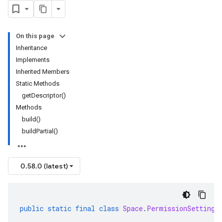
On this page
Inheritance
Implements
Inherited Members
Static Methods
getDescriptor()
Methods
build()
buildPartial()
0.58.0 (latest)
public
static
final
class
Space
.
PermissionSetting
.