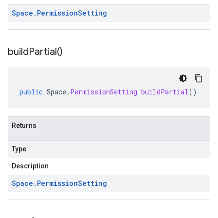
Space
.
Permission
Setting
build
Partial(
)
public
Space
.
PermissionSetting
buildPartial
()
Returns
Type
Description
Space
.
Permission
Setting