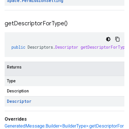
Space
.
Permission
Setting
get
Descriptor
For
Type(
)
public
Descriptors
.
Descriptor
getDescriptorForType
Returns
Type
Description
Descriptor
Overrides
GeneratedMessage.Builder<BuilderType>.getDescriptorFor