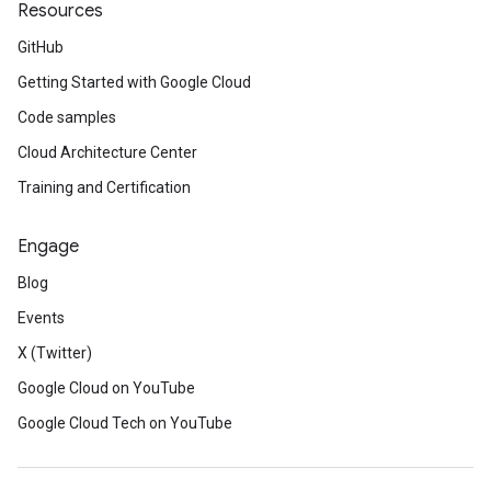
Resources
GitHub
Getting Started with Google Cloud
Code samples
Cloud Architecture Center
Training and Certification
Engage
Blog
Events
X (Twitter)
Google Cloud on YouTube
Google Cloud Tech on YouTube