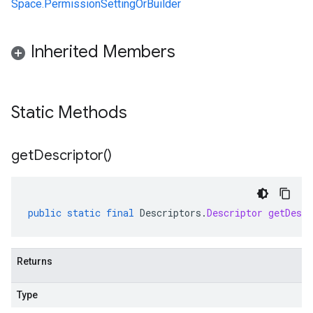
Space.PermissionSettingOrBuilder
Inherited Members
Static Methods
get
Descriptor(
)
public
static
final
Descriptors
.
Descriptor
getDescr
Returns
Type