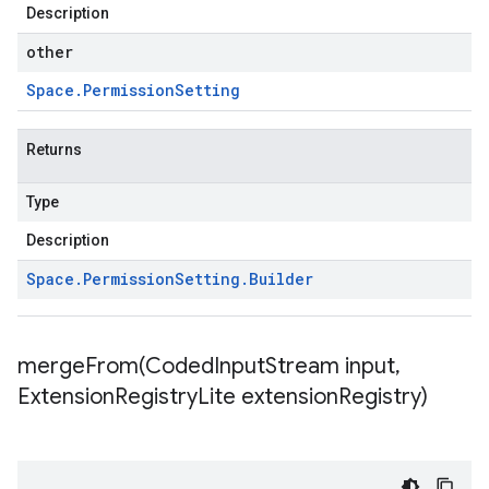
Description
other
Space
.
Permission
Setting
Returns
Type
Description
Space
.
Permission
Setting
.
Builder
mergeFrom(
Coded
Input
Stream input
,
Extension
Registry
Lite extension
Registry)