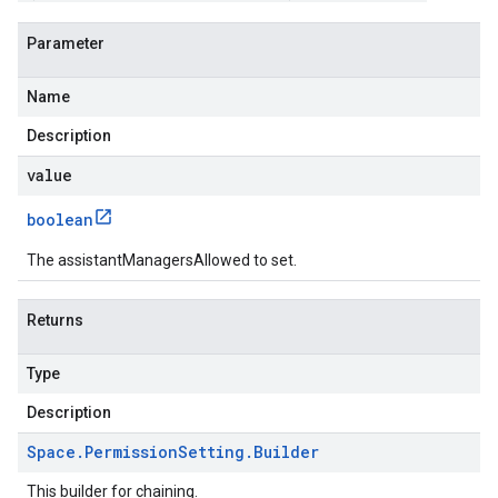
Parameter
Name
Description
value
boolean
The assistantManagersAllowed to set.
Returns
Type
Description
Space
.
Permission
Setting
.
Builder
This builder for chaining.