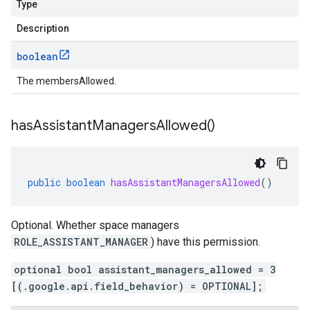
Type
Description
boolean
The membersAllowed.
has
Assistant
Managers
Allowed(
)
public
boolean
hasAssistantManagersAllowed
()
Optional. Whether space managers
ROLE_ASSISTANT_MANAGER
) have this permission.
optional bool assistant_managers_allowed = 3
[(.google.api.field_behavior) = OPTIONAL];