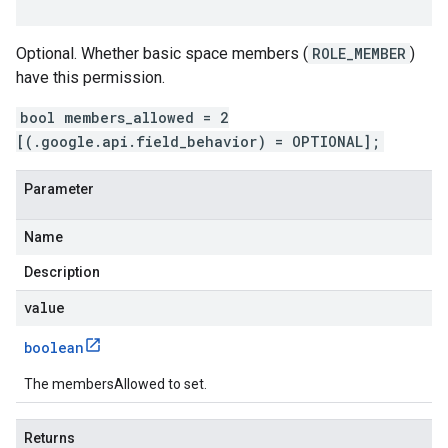
Optional. Whether basic space members (
ROLE_MEMBER
)
have this permission.
bool members_allowed = 2
[(.google.api.field_behavior) = OPTIONAL];
Parameter
Name
Description
value
boolean
The membersAllowed to set.
Returns