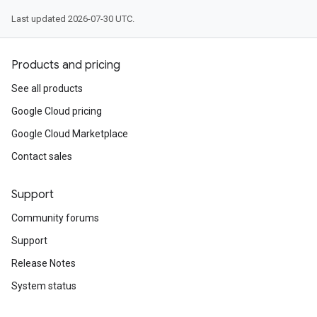
Last updated 2026-07-30 UTC.
Products and pricing
See all products
Google Cloud pricing
Google Cloud Marketplace
Contact sales
Support
Community forums
Support
Release Notes
System status