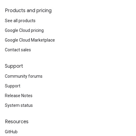
Products and pricing
See all products
Google Cloud pricing
Google Cloud Marketplace
Contact sales
Support
Community forums
Support
Release Notes
System status
Resources
GitHub