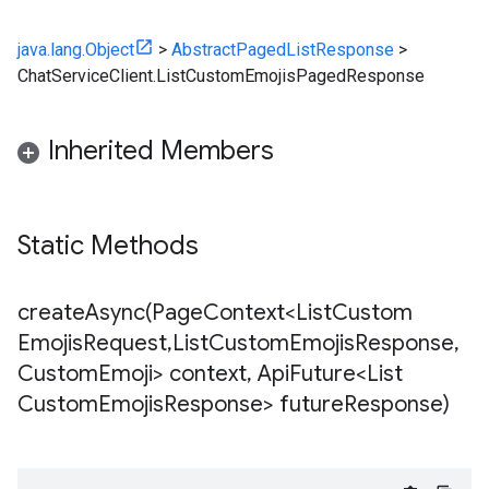
java.lang.Object
>
AbstractPagedListResponse
>
ChatServiceClient.ListCustomEmojisPagedResponse
Inherited Members
Static Methods
createAsync(
Page
Context<List
Custom
Emojis
Request
,
List
Custom
Emojis
Response
,
Custom
Emoji> context
,
Api
Future<List
Custom
Emojis
Response> future
Response)