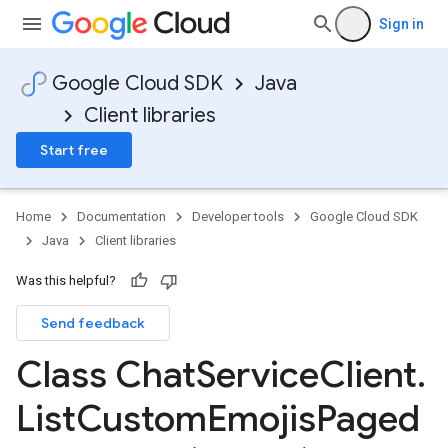
Sign in
Google Cloud SDK
Java
Client libraries
Start free
Home
Documentation
Developer tools
Google Cloud SDK
Java
Client libraries
Was this helpful?
Send feedback
Class Chat
Service
Client
.
List
Custom
Emojis
Paged