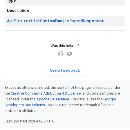
Type
Description
Api
Future
<
List
Custom
Emojis
Paged
Response
>
Was this helpful?
Send feedback
Except as otherwise noted, the content of this page is licensed under
the
Creative Commons Attribution 4.0 License
, and code samples are
licensed under the
Apache 2.0 License
. For details, see the
Google
Developers Site Policies
. Java is a registered trademark of Oracle
and/or its affiliates.
Last updated 2026-08-06 UTC.