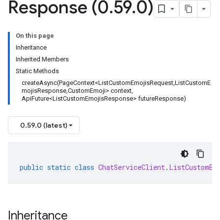
Response (0
.
59
.
0)
On this page
Inheritance
Inherited Members
Static Methods
createAsync(PageContext<ListCustomEmojisRequest,ListCustomE
mojisResponse,CustomEmoji> context,
ApiFuture<ListCustomEmojisResponse> futureResponse)
0.59.0 (latest)
public
static
class
ChatServiceClient
.
ListCustomEm
Inheritance