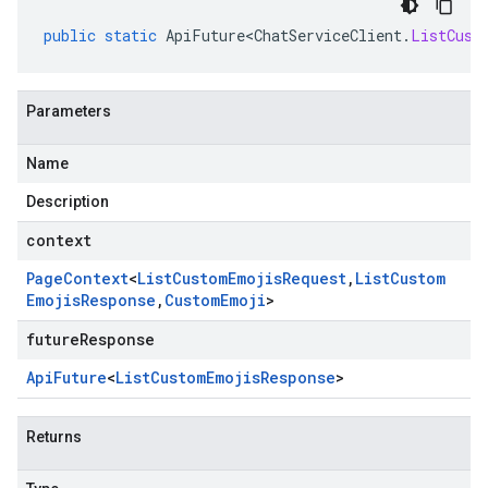
public
static
ApiFuture<ChatServiceClient
.
ListCust
Parameters
Name
Description
context
Page
Context
<
List
Custom
Emojis
Request
,
List
Custom
Emojis
Response
,
Custom
Emoji
>
futureResponse
Api
Future
<
List
Custom
Emojis
Response
>
Returns