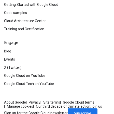
Getting Started with Google Cloud
Code samples
Cloud Architecture Center
Training and Certification
Engage
Blog
Events
X (Twitter)
Google Cloud on YouTube
Google Cloud Tech on YouTube
About Google
Privacy
Site terms
Google Cloud terms
Manage cookies
Our third decade of climate action: join us
Subscribe
Sign up for the Google Cloud newsletter