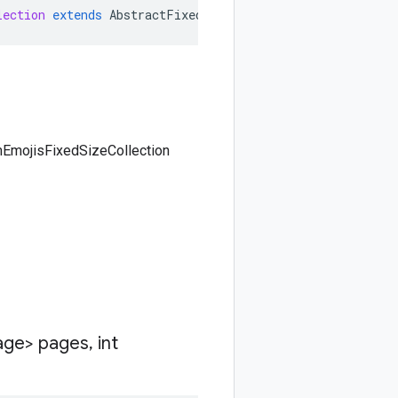
lection
extends
AbstractFixedSizeCollection<ListCustomEm
mEmojisFixedSizeCollection
age> pages
,
int