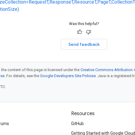
zeCollection<RequestT,ResponseT,ResourceT,PageT,CollectionT
ctionSize)
Was this helpful?
Send feedback
 the content of this page is licensed under the
Creative Commons Attribution 4
nse
. For details, see the
Google Developers Site Policies
. Java is a registered t
UTC.
Resources
rums
GitHub
Getting Started with Google Clou