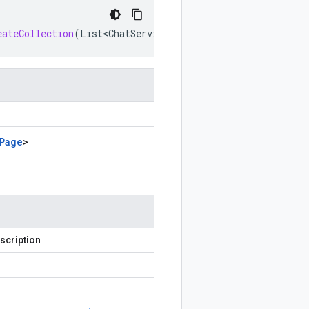
eateCollection
(
List<ChatServiceClient
.
ListCustomEmojisP
Page
>
scription