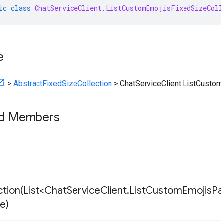
ic
class
ChatServiceClient
.
ListCustomEmojisFixedSizeCol
e
>
AbstractFixedSizeCollection
>
ChatServiceClient.ListCusto
ed Members
tion(
List<Chat
Service
Client
.
List
Custom
Emojis
P
ze)