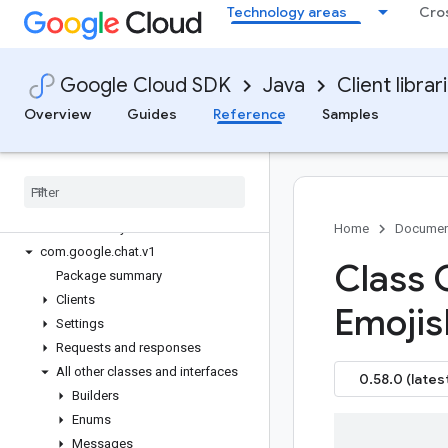
Technology areas
Cro
google-cloud-billingbudgets
google-cloud-binary-authorization
google-cloud-build
Google Cloud SDK
Java
Client librar
google-cloud-capacityplanner
google-cloud-certificate-manager
Overview
Guides
Reference
Samples
google-cloud-ces
google-cloud-channel
google-cloud-chat
Overview
Version history
Home
Documen
com
.
google
.
chat
.
v1
Class 
Package summary
Clients
Emojis
Settings
Requests and responses
All other classes and interfaces
0.58.0 (lates
Builders
Enums
Messages