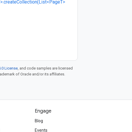
>.createCollection(List<PageT>
.0 License
, and code samples are licensed
rademark of Oracle and/or its affiliates.
Engage
Blog
d
Events