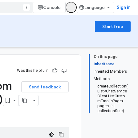
/
Console
Sign in
Start free
On this page
Inheritance
Was this helpful?
Inherited Members
Methods
om
createCollection(
Send feedback
List<ChatService
)
Client.ListCusto
mEmojisPage>
pages, int
collectionSize)