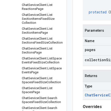
Chat
Service
Client
.
List
Reactions
Page
protected
C
Chat
Service
Client
.
List
Section
Items
Fixed
Size
Collection
Chat
Service
Client
.
List
Parameters
Section
Items
Page
Chat
Service
Client
.
List
Name
Sections
Fixed
Size
Collection
Chat
Service
Client
.
List
pages
Sections
Page
Chat
Service
Client
.
List
Space
collectionSi
Events
Fixed
Size
Collection
Chat
Service
Client
.
List
Space
Events
Page
Returns
Chat
Service
Client
.
List
Spaces
Fixed
Size
Collection
Type
Chat
Service
Client
.
List
Spaces
Page
Chat
Service
C
Chat
Service
Client
.
Search
Spaces
Fixed
Size
Collection
Overrides
Chat
Service
Client
.
Search