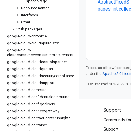
Spaces
Page
AbstractFixedSi
Resource names
pages, int colle
Interfaces
Other
Stub packages
google-cloud-chronicle
google-cloud-cloudapiregistry
google-cloud-
cloudcommerceconsumerprocurement
google-cloud-cloudcontrolspartner
Except as otherwise noted,
google-cloud-cloudquotas
under the
Apache 2.0 Lice
google-cloud-cloudsecuritycompliance
google-cloud-cloudsupport
Last updated 2026-07-30 
google-cloud-compute
google-cloud-confidentialcomputing
google-cloud-configdelivery
Products and pricing
Support
google-cloud-connectgateway
google-cloud-contact-center-insights
See all products
Community fo
google-cloud-container
Google Cloud pricing
Support