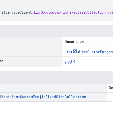
hatServiceClient
.
ListCustomEmojisFixedSizeCollection
cr
Description
List
<
List
Custom
Emojis
ze
int
De
lient
.
List
Custom
Emojis
Fixed
Size
Collection