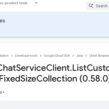
ss-product tools
ies
tation
Developer tools
Google Cloud SDK
Java
Client libraries
Chat
Service
Client
.
List
Cust
Fixed
Size
Collection (0
.
58
.
0
t)