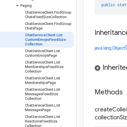
public
stat
Paging
Chat
Service
Client
.
Find
Group
Chats
Fixed
Size
Collection
Chat
Service
Client
.
Find
Group
Chats
Page
Inheritanc
Chat
Service
Client
.
List
Custom
Emojis
Fixed
Size
Collection
java.lang.Object
Chat
Service
Client
.
List
Custom
Emojis
Page
Chat
Service
Client
.
List
Inherit
Memberships
Fixed
Size
Collection
Chat
Service
Client
.
List
Memberships
Page
Chat
Service
Client
.
List
Methods
Messages
Fixed
Size
Collection
Chat
Service
Client
.
List
createCollec
Messages
Page
collection
Si
Chat
Service
Client
.
List
Reactions
Fixed
Size
Collection