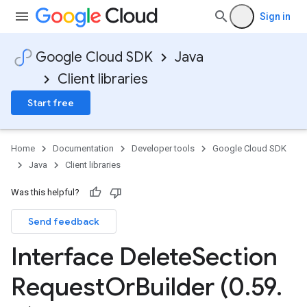
Sign in
Google Cloud SDK
Java
Client libraries
Start free
Home
Documentation
Developer tools
Google Cloud SDK
Java
Client libraries
Was this helpful?
Send feedback
Interface Delete
Section
Request
Or
Builder (0
.
59
.